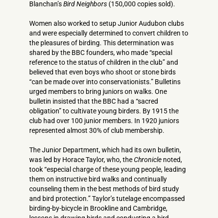
Blanchan’s
Bird Neighbors
(150,000 copies sold).
Women also worked to setup Junior Audubon clubs
and were especially determined to convert children to
the pleasures of birding. This determination was
shared by the BBC founders, who made “special
reference to the status of children in the club” and
believed that even boys who shoot or stone birds
“can be made over into conservationists.” Bulletins
urged members to bring juniors on walks. One
bulletin insisted that the BBC had a “sacred
obligation” to cultivate young birders. By 1915 the
club had over 100 junior members. In 1920 juniors
represented almost 30% of club membership.
The Junior Department, which had its own bulletin,
was led by Horace Taylor, who, the
Chronicle
noted,
took “especial charge of these young people, leading
them on instructive bird walks and continually
counseling them in the best methods of bird study
and bird protection.” Taylor’s tutelage encompassed
birding-by-bicycle in Brookline and Cambridge,