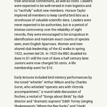
train and boat connections, as well as costs. Leaders
were expected to be well-versed in train logistics and
to “tactfully” solicit new members. Horace Taylor
implored all members to keep careful bird lists as a
storehouse of valuable scientific data. Leaders were
never expected to be authorities, but in a period of
intense controversy over the reliability of sight
records, they were encouraged to be scrupulous in
identification and maintain exact counts of species
seen, even English Sparrows. Women and men
shared club leadership; of the 42 walks in spring
1922, women led 26. In 1923 the BBC doubled its
dues to $1-still the cost of dues a half century later.
Juniors were now charged 50 cents. A life
membership went for $10.
Early lectures included bird mimicry performances by
the noted “whistler” Arthur Wilson and by Charles
Gorst, who whistled “operatic airs with Victrola
accompaniment;” a round table discussion of
finches; a recital of “Songs about Birds” by club
director and “dramatic soprano” Edith Torrey (singing
Shakespeare’s “Where the Bee Sucks” and “Hark!