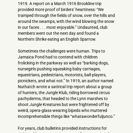
1919. A report on a March 1916 Brookline trip
provided more proof of birders’ heartiness: “We
tramped through the fields of snow, over the hills and
around the swamps, with the wind blowing the snow
in our faces . . . most enjoyable.” Undaunted, club
members went out the next day and found a
Northern Shrike eating an English Sparrow.
Sometimes the challenges were human. Trips to
Jamaica Pond had to contend with children
frolicking in the parkway as well as “barking dogs,
nursegirls pushing squeaking baby carriages,
equestrians, pedestrians, motorists, ball-players,
picnickers, and what not.” In 1919, an author named
Nuthatch wrote a satirical trip report about a group
of hunters, the Jungle Klub, riding borrowed circus
pachyderms, that headed to the Lynn marshes to
shoot Jungle Kreatures but were frightened off by
weird, opera-glass-wearing bipeds who muttered
incomprehensible things like “whatawonderfuljunco.”
For years, club bulletins provided instructions for