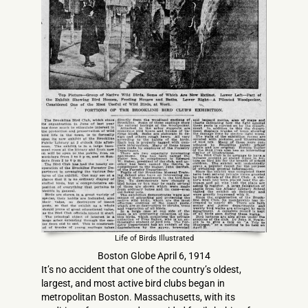
Life of Birds Illustrated
Boston Globe April 6, 1914
It’s no accident that one of the country’s oldest,
largest, and most active bird clubs began in
metropolitan Boston. Massachusetts, with its