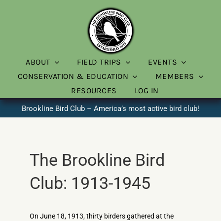
Skip
to
content
ABOUT
FIELD TRIPS
EVENTS
CONSERVATION & EDUCATION
MEMBERS
RESOURCES
LOG IN
Brookline Bird Club – America’s most active bird club!
The Brookline Bird
Club: 1913-1945
On June 18, 1913, thirty birders gathered at the