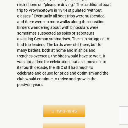
restrictions on “pleasure driving.” The traditional boat
trip to Provincetown in 1944 stipulated “without
glasses.” Eventually all boat trips were suspended,
and there were no more walks along the coastline.
Birders wandering about with binoculars were
sometimes suspected as spies or saboteurs
assisting German submarines. The club struggled to
find trip leaders. The birds were still there, but for
many birders, both at home and in ships and
trenches overseas, the birds would have to wait. It
was not a time for celebration, but as it moved into
its fourth decade, the BBC still had much to
celebrate-and cause for pride and optimism-­and the
club would continue to thrive and grow in the
postwar years.
1913-1945