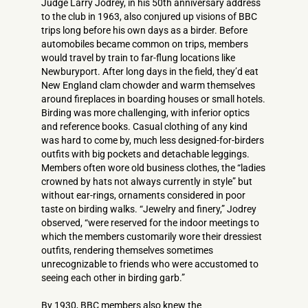
Judge Larry Jodrey, in his 50th anniversary address
to the club in 1963, also conjured up visions of BBC
trips long before his own days as a birder. Before
automobiles became common on trips, members
would travel by train to far-flung locations like
Newburyport. After long days in the field, they’d eat
New England clam chowder and warm themselves
around fireplaces in boarding houses or small hotels.
Birding was more challenging, with inferior optics
and reference books. Casual clothing of any kind
was hard to come by, much less designed-for-­birders
outfits with big pockets and detachable leggings.
Members often wore old business clothes, the “ladies
crowned by hats not always currently in style” but
without ear-rings, ornaments considered in poor
taste on birding walks. “Jewelry and finery,” Jodrey
observed, “were reserved for the indoor meetings to
which the members customarily wore their dressiest
outfits, rendering themselves sometimes
unrecognizable to friends who were accustomed to
seeing each other in birding garb.”
By 1930, BBC members also knew the