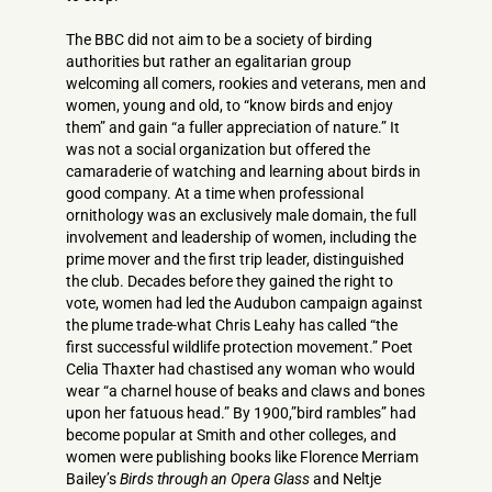
The BBC did not aim to be a society of birding
authorities but rather an egalitarian group
welcoming all comers, rookies and veterans, men and
women, young and old, to “know birds and enjoy
them” and gain “a fuller appreciation of nature.” It
was not a social organization but offered the
camaraderie of watching and learning about birds in
good company. At a time when professional
ornithology was an exclusively male domain, the full
involvement and leadership of women, including the
prime mover and the first trip leader, distinguished
the club. Decades before they gained the right to
vote, women had led the Audubon campaign against
the plume trade-what Chris Leahy has called “the
first successful wildlife protection movement.” Poet
Celia Thaxter had chastised any woman who would
wear “a charnel house of beaks and claws and bones
upon her fatuous head.” By 1900,”bird rambles” had
become popular at Smith and other colleges, and
women were publishing books like Florence Merriam
Bailey’s
Birds through an Opera Glass
and Neltje