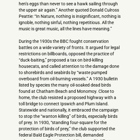
hen’s eggs than never to see a hawk sailing through
the upper air again.” Another quoted Donald Culross
Peattie: “In Nature, nothing is insignificant, nothing is
ignoble, nothing sinful, nothing repetitious. All the
music is great music, all the lines have meaning.”
During the 1930s the BBC fought conservation
battles on a wide variety of fronts. It argued for legal
restrictions on billboards, opposed the practice of
“duck-baiting,” proposed a tax on bird-killing
housecats, and called attention to the damage done
to shorebirds and seabirds by “waste pumped
overboard from oil-burning vessels.” A 1930 bulletin
listed by species the many oil-soaked dead birds
found at Chatham Beach and Monomoy. Close to
home, the club resisted a proposed highway with a
toll bridge to connect Ipswich and Plum Island.
Statewide and nationally, it embraced the campaign
to stop the “wanton killing” of birds, especially birds
of prey. In 1930, “standing four-square for the
protection of birds of prey,” the club supported the
federal Bald Eagle Protection bill, demanded