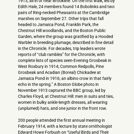
1913, all in or near Brookline. On the first walk, led by
Edith Hale, 24 members found 14 Bobolinks and two
pairs of Ring-necked Pheasants at the Cambridge
marshes on September 27. Other trips that fall
headed to Jamaica Pond, Franklin Park, the
Chestnut Hill woodlands, and the Boston Public
Garden, where the group was gratified by a Hooded
Warbler in breeding plumage, described in fine detail
in the Chronicle. For decades, trip leaders wrote
reports of “club rambles” for the Chronicle, with
complete lists of species seen-Evening Grosbeak in
West Roxbury in 1914; Common Redpolls, Pine
Grosbeak and Acadian (Boreal) Chickadee at
Jamaica Pond in 1916; an albino crow in that fairly
echo in the spring.” A Boston Globe photo in
November 1913 captured the BBC group, led by
Charles Floyd, at Chestnut Hill: men in suits and ties,
women in bulky ankle-length dresses, all wearing
(unplumed) hats, and one junior in the front row.
200 people attended the first annual meeting in
February 1914, with a lecture by state ornithologist
Edward Howe Forbush on “Useful Birds and Their