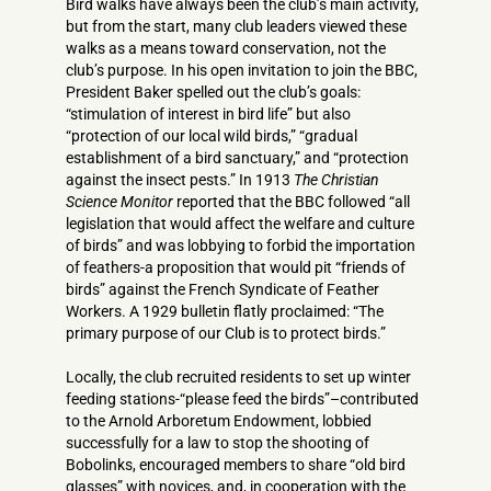
Bird walks have always been the club’s main activity,
but from the start, many club leaders viewed these
walks as a means toward conservation, not the
club’s purpose. In his open invitation to join the BBC,
President Baker spelled out the club’s goals:
“stimulation of interest in bird life” but also
“protection of our local wild birds,” “gradual
establishment of a bird sanctuary,” and “protection
against the insect pests.” In 1913
The Christian
Science Monitor
reported that the BBC followed “all
legislation that would affect the welfare and culture
of birds” and was lobbying to forbid the importation
of feathers-a proposition that would pit “friends of
birds” against the French Syndicate of Feather
Workers. A 1929 bulletin flatly proclaimed: “The
primary purpose of our Club is to protect birds.”
Locally, the club recruited residents to set up winter
feeding stations-“please feed the birds”–contributed
to the Arnold Arboretum Endowment, lobbied
successfully for a law to stop the shooting of
Bobolinks, encouraged members to share “old bird
glasses” with novices, and, in cooperation with the