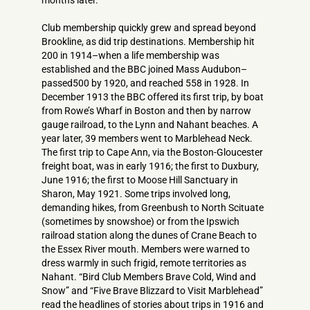
months later.
Club membership quickly grew and spread beyond
Brookline, as did trip destinations. Membership hit
200 in 1914–when a life membership was
established and the BBC joined Mass Audubon–
passed500 by 1920, and reached 558 in 1928. In
December 1913 the BBC offered its first trip, by boat
from Rowe’s Wharf in Boston and then by narrow
gauge railroad, to the Lynn and Nahant beaches. A
year later, 39 members went to Marblehead Neck.
The first trip to Cape Ann, via the Boston-Gloucester
freight boat, was in early 1916; the first to Duxbury,
June 1916; the first to Moose Hill Sanctuary in
Sharon, May 1921. Some trips involved long,
demanding hikes, from Greenbush to North Scituate
(sometimes by snowshoe) or from the Ipswich
railroad station along the dunes of Crane Beach to
the Essex River mouth. Members were warned to
dress warmly in such frigid, remote territories as
Nahant. “Bird Club Members Brave Cold, Wind and
Snow” and “Five Brave Blizzard to Visit Marblehead”
read the headlines of stories about trips in 1916 and