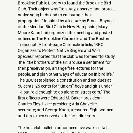
Brookline Public Library to found the Brookline Bird
Club. Their object was “to study, observe, and protect
native song birds and to encourage their
propagation.” Inspired by a lecture by Ernest Baynes
of the Meridan Bird Club in New Hampshire, Mary
Moore Kaan had organized the meeting and posted
notices in The Brookline Chronicle and The Boston
Transcript. A front-page Chronicle article, “BBC
Organizes to Protect Native Singers and Wild
Species,” reported that the club was formed “to study
‘the little brothers of the air,’ arouse a sentiment for
their preservation, arrange free lectures for the
people, and plan other ways of education in bird life.”
The BBC established a constitution and set dues at
50 cents, 25 cents for “juniors”-boys and girls under
14 but “old enough to go alone on street cars.” The
first officers were Edward M. Baker, president;
Charles Floyd, vice-president; Ada Chavelier,
secretary; and George Kaan, treasurer. Eight women
and three men served as the first directors.
The first club bulletin announced five walks in fall