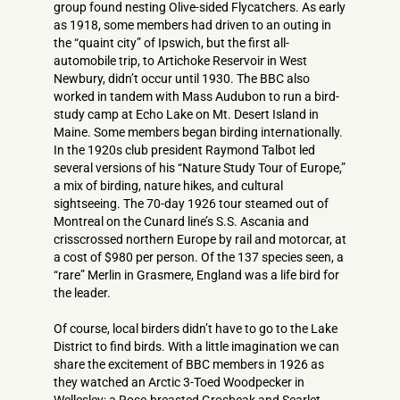
group found nesting Olive-sided Flycatchers. As early
as 1918, some members had driven to an outing in
the “quaint city” of Ipswich, but the first all-
automobile trip, to Artichoke Reservoir in West
Newbury, didn’t occur until 1930. The BBC also
worked in tandem with Mass Audubon to run a bird-
study camp at Echo Lake on Mt. Desert Island in
Maine. Some members began birding internationally.
In the 1920s club president Raymond Talbot led
several versions of his “Nature Study Tour of Europe,”
a mix of birding, nature hikes, and cultural
sightseeing. The 70-day 1926 tour steamed out of
Montreal on the Cunard line’s S.S. Ascania and
crisscrossed northern Europe by rail and motorcar, at
a cost of $980 per person. Of the 137 species seen, a
“rare” Merlin in Grasmere, England was a life bird for
the leader.
Of course, local birders didn’t have to go to the Lake
District to find birds. With a little imagination we can
share the excitement of BBC members in 1926 as
they watched an Arctic 3­-Toed Woodpecker in