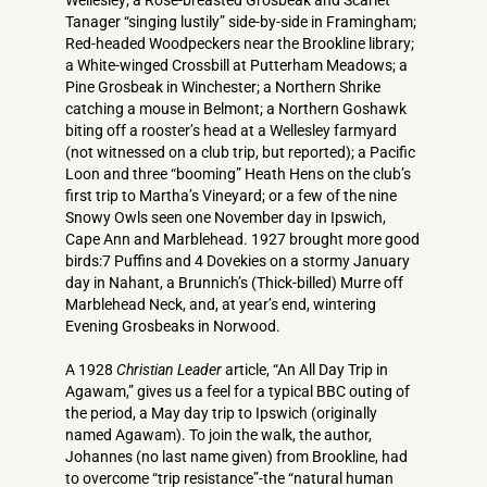
Wellesley; a Rose-breasted Grosbeak and Scarlet
Tanager “singing lustily” side-by-side in Framingham;
Red-headed Woodpeckers near the Brookline library;
a White-winged Crossbill at Putterham Meadows; a
Pine Grosbeak in Winchester; a Northern Shrike
catching a mouse in Belmont; a Northern Goshawk
biting off a rooster’s head at a Wellesley farmyard
(not witnessed on a club trip, but reported); a Pacific
Loon and three “booming” Heath Hens on the club’s
first trip to Martha’s Vineyard; or a few of the nine
Snowy Owls seen one November day in Ipswich,
Cape Ann and Marblehead. 1927 brought more good
birds:7 Puffins and 4 Dovekies on a stormy January
day in Nahant, a Brunnich’s (Thick-billed) Murre off
Marblehead Neck, and, at year’s end, wintering
Evening Grosbeaks in Norwood.
A 1928
Christian Leader
article, “An All Day Trip in
Agawam,” gives us a feel for a typical BBC outing of
the period, a May day trip to Ipswich (originally
named Agawam). To join the walk, the author,
Johannes (no last name given) from Brookline, had
to overcome “trip resistance”-the “natural human