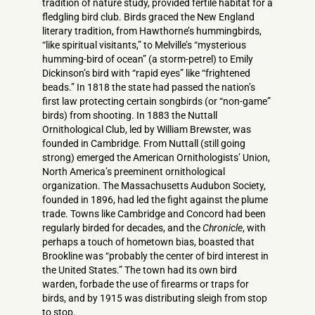
tradition of nature study, provided fertile habitat for a
fledgling bird club. Birds graced the New England
literary tradition, from Hawthorne’s hummingbirds,
“like spiritual visitants,” to Melville’s “mysterious
humming-bird of ocean” (a storm-petrel) to Emily
Dickinson’s bird with “rapid eyes” like “frightened
beads.” In 1818 the state had passed the nation’s
first law protecting certain songbirds (or “non-game”
birds) from shooting. In 1883 the Nuttall
Ornithological Club, led by William Brewster, was
founded in Cambridge. From Nuttall (still going
strong) emerged the American Ornithologists’ Union,
North America’s preeminent ornithological
organization. The Massachusetts Audubon Society,
founded in 1896, had led the fight against the plume
trade. Towns like Cambridge and Concord had been
regularly birded for decades, and the
Chronicle
, with
perhaps a touch of hometown bias, boasted that
Brookline was “probably the center of bird interest in
the United States.” The town had its own bird
warden, forbade the use of firearms or traps for
birds, and by 1915 was distributing sleigh from stop
to stop.