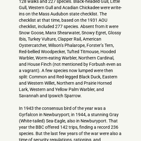
128 walks and 227 species. Black-headed Gull, Little
Gull, Western Gull and Acadian Chickadee were write-
ins on the Mass Audubon state checklist. The
checklist at that time, based on the 1931 AOU
checklist, included 277 species. Absent from it were
Snow Goose, Manx Shearwater, Snowy Egret, Glossy
Ibis, Turkey Vulture, Clapper Rail, American
Oystercatcher, Wilson’s Phalarope, Forster’s Tern,
Red-bellied Woodpecker, Tufted Titmouse, Hooded
Warbler, Worm-eating Warbler, Northern Cardinal,
and House Finch (not mentioned by Forbush even as
a vagrant). A few species now lumped were then
split: Common and Red-legged Black Duck, Eastern
and Western Willet, Northern and Prairie Horned
Lark, Western and Yellow Palm Warbler, and
Savannah and Ipswich Sparrow.
In 1943 the consensus bird of the year was a
Gyrfalcon in Newburyport; in 1944, a stunning Gray
(White-tailed) Sea-Eagle, also in Newburyport. That
year the BBC offered 142 trips, finding a record 236
species. But the last few years of the war were also a
time of security regulations, rationing, and