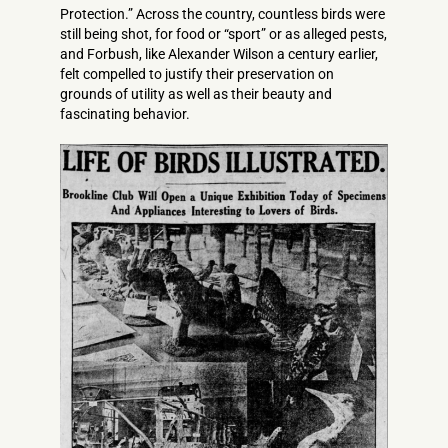
Protection.” Across the country, countless birds were
still being shot, for food or “sport” or as alleged pests,
and Forbush, like Alexander Wilson a century earlier,
felt compelled to justify their preservation on
grounds of utility as well as their beauty and
fascinating behavior.