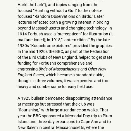
Hark! the Lark”); and topics ranging from the
focused “Hunting without a Gun” to the not-so-
focused “Random Observations on Birds.” Later
lectures reflected both a growing interest in birding
beyond Massachusetts and changing technology. In
1914 Forbush used a “stereopticon” for illustration (it
malfunctioned); in 1918,” lantern slides.” By the late
1930s “Kodachrome pictures” provided the graphics.
In the mid 1920s the BBC, as part of the Federation
of the Bird Clubs of New England, helped to get state
funding for Forbush’s comprehensive and
engrossing
Birds of Massachusetts and Other New
England States
, which became a standard guide,
though, in three volumes, it was expensive and too
heavy and cumbersome for easy field use.
A 1925 bulletin bemoaned disappointing attendance
at meetings but stressed that the club was
“flourishing,” with large attendance on walks. That
year the BBC sponsored a Memorial Day trip to Plum
Island and three-day excursions to Cape Ann and to
New Salem in central Massachusetts, where the