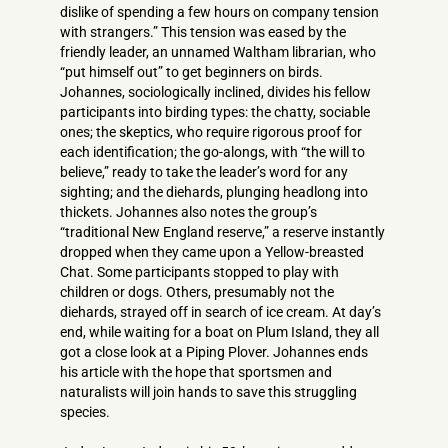
dislike of spending a few hours on company tension
with strangers.” This tension was eased by the
friendly leader, an unnamed Waltham librarian, who
“put himself out” to get beginners on birds.
Johannes, sociologically inclined, divides his fellow
participants into birding types: the chatty, sociable
ones; the skeptics, who require rigorous proof for
each identification; the go-alongs, with “the will to
believe,” ready to take the leader’s word for any
sighting; and the diehards, plunging headlong into
thickets. Johannes also notes the group’s
“traditional New England reserve,” a reserve instantly
dropped when they came upon a Yellow-breasted
Chat. Some participants stopped to play with
children or dogs. Others, presumably not the
diehards, strayed off in search of ice cream. At day’s
end, while waiting for a boat on Plum Island, they all
got a close look at a Piping Plover. Johannes ends
his article with the hope that sportsmen and
naturalists will join hands to save this struggling
species.