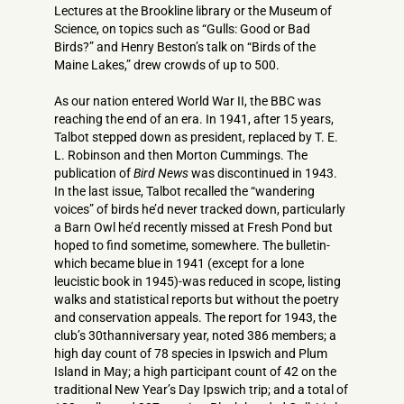
Lectures at the Brookline library or the Museum of
Science, on topics such as “Gulls: Good or Bad
Birds?” and Henry Beston’s talk on “Birds of the
Maine Lakes,” drew crowds of up to 500.
As our nation entered World War II, the BBC was
reaching the end of an era. In 1941, after 15 years,
Talbot stepped down as president, replaced by T. E.
L. Robinson and then Morton Cummings. The
publication of
Bird News
was discontinued in 1943.
In the last issue, Talbot recalled the “wandering
voices” of birds he’d never tracked down, particularly
a Barn Owl he’d recently missed at Fresh Pond but
hoped to find sometime, somewhere. The bulletin-
which became blue in 1941 (except for a lone
leucistic book in 1945)-was reduced in scope, listing
walks and statistical reports but without the poetry
and conservation appeals. The report for 1943, the
club’s 30thanniversary year, noted 386 members; a
high day count of 78 species in Ipswich and Plum
Island in May; a high participant count of 42 on the
traditional New Year’s Day Ipswich trip; and a total of