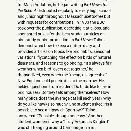
for Mass Audubon, he began writing
Bird News for
the School
, distributed regularly to every high school
and junior high throughout Massachusetts-free but
with requests for contributions. In 1933 the BBC
took over the publication, operating it at a loss, and
sponsored prizes for the best student articles on
bird-study or bird-protection. In
Bird News
Talbot
demonstrated how to keep a nature diary and
provided articles on topics like bird habits, seasonal
variations, flycatching, the effect on birds of natural
disasters, and reasons to go birding. “It’s always fair
weather when bird-lovers get together,” he
rhapsodized, even when the “mean, disagreeable”
New England cold penetrates to the marrow. He
fielded questions from readers: Do birds like to live in
bird houses? Do they talk among themselves? How
many birds does the average cat kill each year? Why
do you like hawks so much? One student asked: “Is it
possible to see an Ipswich Sparrow?” Talbot
answered: “Possible, though not easy.” Another
student wondered why a “stray Arkansas Kingbird”
was still hanging around Cambridge in mid