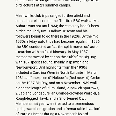
church, and scout groups. In 1940 alone, he gave 32
bird lectures at 21 summer camps.
Meanwhile, club trips ranged further afield and
sometimes closer to home. The first BBC walk at Mt.
Auburn was not until1934; the cemetery hadn’t been
birded regularly until Ludlow Griscom and his
followers began to go there in the 1920s. By the mid
1930s all-day auto trips had become regular. In 1936
the BBC conducted an “as the spirit moves us” auto
excursion with no fixed itinerary. In May 1937
members traveled by car on the club’s first Big Day,
with 107 species found, mainly in Ipswich and
Newburyport. Bird highlights from the 1930s
included a Carolina Wren in North Scituate in March
1931, an “unexpected” Holboell’s (Red-necked) Grebe
on the 1937 Big Day, and on a November 1939 walk
along the length of Plum Island, 2 Ipswich Sparrows,
2 Lapland Longspurs, an Orange-crowned Warbler, a
Rough-legged Hawk, and a Short-eared Owl.
Members that year were treated to a tremendous
spring warbler migration and a “remarkable invasion”
of Purple Finches during a November blizzard.