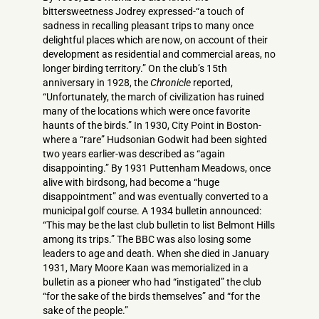
bittersweetness Jodrey expressed-“a touch of
sadness in recalling pleasant trips to many once
delightful places which are now, on account of their
development as residential and commercial areas, no
longer birding territory.” On the club’s 15th
anniversary in 1928, the
Chronicle
reported,
“Unfortunately, the march of civilization has ruined
many of the locations which were once favorite
haunts of the birds.” In 1930, City Point in Boston-
where a “rare” Hudsonian Godwit had been sighted
two years earlier-was described as “again
disappointing.” By 1931 Puttenham Meadows, once
alive with birdsong, had become a “huge
disappointment” and was eventually converted to a
municipal golf course. A 1934 bulletin announced:
“This may be the last club bulletin to list Belmont Hills
among its trips.” The BBC was also losing some
leaders to age and death. When she died in January
1931, Mary Moore Kaan was memorialized in a
bulletin as a pioneer who had “instigated” the club
“for the sake of the birds themselves” and “for the
sake of the people.”