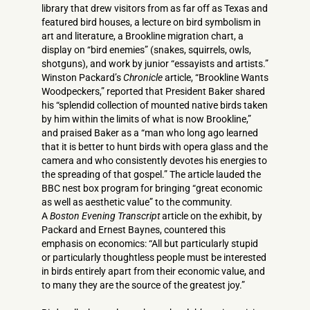
library that drew visitors from as far off as Texas and
featured bird houses, a lecture on bird symbolism in
art and literature, a Brookline migration chart, a
display on “bird enemies” (snakes, squirrels, owls,
shotguns), and work by junior “essayists and artists.”
Winston Packard’s
Chronicle
article, “Brookline Wants
Woodpeckers,” reported that President Baker shared
his “splendid collection of mounted native birds taken
by him within the limits of what is now Brookline,”
and praised Baker as a “man who long ago learned
that it is better to hunt birds with opera glass and the
camera and who consistently devotes his energies to
the spreading of that gospel.” The article lauded the
BBC nest box program for bringing “great economic
as well as aesthetic value” to the community.
A
Boston Evening Transcript
article on the exhibit, by
Packard and Ernest Baynes, countered this
emphasis on economics: “All but particularly stupid
or particularly thoughtless people must be interested
in birds entirely apart from their economic value, and
to many they are the source of the greatest joy.”