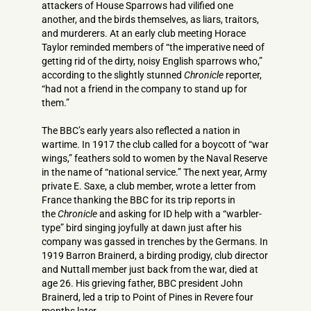
attackers of House Sparrows had vilified one
another, and the birds themselves, as liars, traitors,
and murderers. At an early club meeting Horace
Taylor reminded members of “the imperative need of
getting rid of the dirty, noisy English sparrows who,”
according to the slightly stunned
Chronicle
reporter,
“had not a friend in the company to stand up for
them.”
The BBC’s early years also reflected a nation in
wartime. In 1917 the club called for a boycott of “war
wings,” feathers sold to women by the Naval Reserve
in the name of “national service.” The next year, Army
private E. Saxe, a club member, wrote a letter from
France thanking the BBC for its trip reports in
the
Chronicle
and asking for ID help with a “warbler­
type” bird singing joyfully at dawn just after his
company was gassed in trenches by the Germans. In
1919 Barron Brainerd, a birding prodigy, club director
and Nuttall member just back from the war, died at
age 26. His grieving father, BBC president John
Brainerd, led a trip to Point of Pines in Revere four