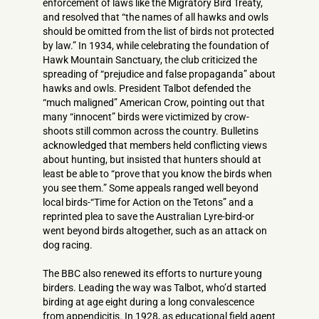
enforcement of laws like the Migratory Bird Treaty,
and resolved that “the names of all hawks and owls
should be omitted from the list of birds not protected
by law.” In 1934, while celebrating the foundation of
Hawk Mountain Sanctuary, the club criticized the
spreading of “prejudice and false propaganda” about
hawks and owls. President Talbot defended the
“much maligned” American Crow, pointing out that
many “innocent” birds were victimized by crow-
shoots still common across the country. Bulletins
acknowledged that members held conflicting views
about hunting, but insisted that hunters should at
least be able to “prove that you know the birds when
you see them.” Some appeals ranged well beyond
local birds-“Time for Action on the Tetons” and a
reprinted plea to save the Australian Lyre-bird-or
went beyond birds altogether, such as an attack on
dog racing.
The BBC also renewed its efforts to nurture young
birders. Leading the way was Talbot, who’d started
birding at age eight during a long convalescence
from appendicitis. In 1928, as educational field agent