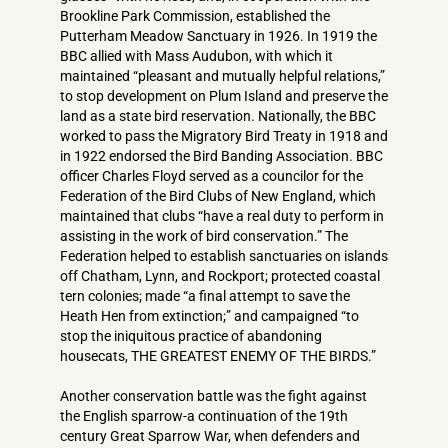
Brookline Park Commission, established the
Putterham Meadow Sanctuary in 1926. In 1919 the
BBC allied with Mass Audubon, with which it
maintained “pleasant and mutually helpful relations,”
to stop development on Plum Island and preserve the
land as a state bird reservation. Nationally, the BBC
worked to pass the Migratory Bird Treaty in 1918 and
in 1922 endorsed the Bird Banding Association. BBC
officer Charles Floyd served as a councilor for the
Federation of the Bird Clubs of New England, which
maintained that clubs “have a real duty to perform in
assisting in the work of bird conservation.” The
Federation helped to establish sanctuaries on islands
off Chatham, Lynn, and Rockport; protected coastal
tern colonies; made “a final attempt to save the
Heath Hen from extinction;” and campaigned “to
stop the iniquitous practice of abandoning
housecats, THE GREATEST ENEMY OF THE BIRDS.”
Another conservation battle was the fight against
the English sparrow-a continuation of the 19th
century Great Sparrow War, when defenders and