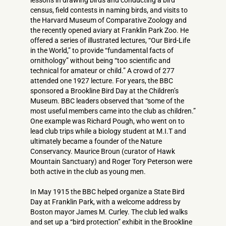
lessons in drawing birds and conducting a bird
census, field contests in naming birds, and visits to
the Harvard Museum of Comparative Zoology and
the recently opened aviary at Franklin Park Zoo. He
offered a series of illustrated lectures, “Our Bird-Life
in the World,” to provide “fundamental facts of
ornithology” without being “too scientific and
technical for amateur or child.” A crowd of 277
attended one 1927 lecture. For years, the BBC
sponsored a Brookline Bird Day at the Children’s
Museum. BBC leaders observed that “some of the
most useful members came into the club as children.”
One example was Richard Pough, who went on to
lead club trips while a biology student at M.I.T and
ultimately became a founder of the Nature
Conservancy. Maurice Broun (curator of Hawk
Mountain Sanctuary) and Roger Tory Peterson were
both active in the club as young men.
In May 1915 the BBC helped organize a State Bird
Day at Franklin Park, with a welcome address by
Boston mayor James M. Curley. The club led walks
and set up a “bird protection” exhibit in the Brookline