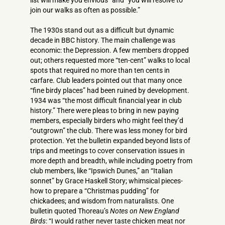
list will make you envious” and “you will resolve to
join our walks as often as possible.”
The 1930s stand out as a difficult but dynamic
decade in BBC history. The main challenge was
economic: the Depression. A few members dropped
out; others requested more “ten-cent” walks to local
spots that required no more than ten cents in
carfare. Club leaders pointed out that many once
“fine birdy places” had been ruined by development.
1934 was “the most difficult financial year in club
history.” There were pleas to bring in new paying
members, especially birders who might feel they’d
“outgrown” the club. There was less money for bird
protection. Yet the bulletin expanded beyond lists of
trips and meetings to cover conservation issues in
more depth and breadth, while including poetry from
club members, like “Ipswich Dunes,” an “Italian
sonnet” by Grace Haskell Story; whimsical pieces-
how to prepare a “Christmas pudding” for
chickadees; and wisdom from naturalists. One
bulletin quoted Thoreau’s
Notes on New England
Birds
: “I would rather never taste chicken meat nor