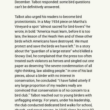
December. Talbot responded: some bird questions
can’t be definitively answered.
Talbot also urged his readers to become bird
protectionists. In a May 1934 piece on Martha’s
Vineyard-a spot “almost sacred for bird-lovers”-he
wrote, in bold: “America must learn, before it is too
late, the lesson of the Heath Hen and of these other
birds which Americans have destroyed. We must
protect and save the birds we have left.” In a story
about the “guardian of a large estate” who’d killed a
Snowy Owl, he complained that the press too often
treated such violators as heroes and singled out one
paper as deserving “the severe condemnation of all
right-thinking, law abiding people.” In one of his last
pieces, about a birder with no interest in
conservation, he concluded: “I have failed utterly if
any large proportion of my readers really are
convinced that conservation is of no concern to a
bird club.” Talbot reached out to young birders with
unflagging energy. For years, under his leadership,
the club conducted dedicated bird walks for school,