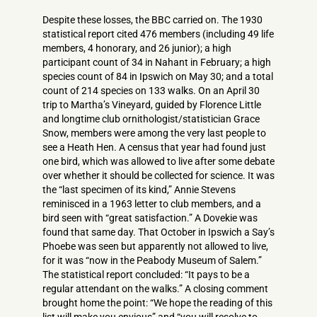
Despite these losses, the BBC carried on. The 1930
statistical report cited 476 members (including 49 life
members, 4 honorary, and 26 junior); a high
participant count of 34 in Nahant in February; a high
species count of 84 in Ipswich on May 30; and a total
count of 214 species on 133 walks. On an April 30
trip to Martha’s Vineyard, guided by Florence Little
and longtime club ornithologist/statistician Grace
Snow, members were among the very last people to
see a Heath Hen. A census that year had found just
one bird, which was allowed to live after some debate
over whether it should be collected for science. It was
the “last specimen of its kind,” Annie Stevens
reminisced in a 1963 letter to club members, and a
bird seen with “great satisfaction.” A Dovekie was
found that same day. That October in Ipswich a Say’s
Phoebe was seen but apparently not allowed to live,
for it was “now in the Peabody Museum of Salem.”
The statistical report concluded: “It pays to be a
regular attendant on the walks.” A closing comment
brought home the point: “We hope the reading of this