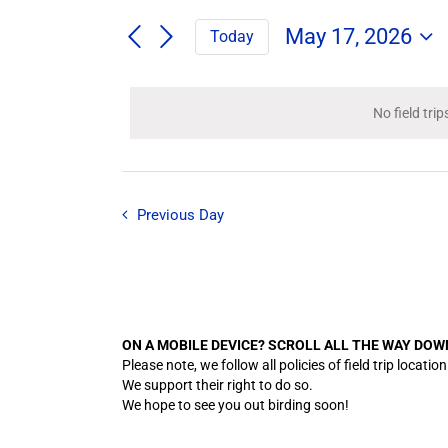
Search
/
for
/
May 17, 2026
Today
Field
Events
Select
Trips
Search
Events
date.
/
and
Events
No field tri
for
by
Views
Keyword.
Navigation
May
Previous Day
17,
2026
ON A MOBILE DEVICE? SCROLL ALL THE WAY DOW
Please note, we follow all policies of field trip lo
We support their right to do so.
We hope to see you out birding soon!