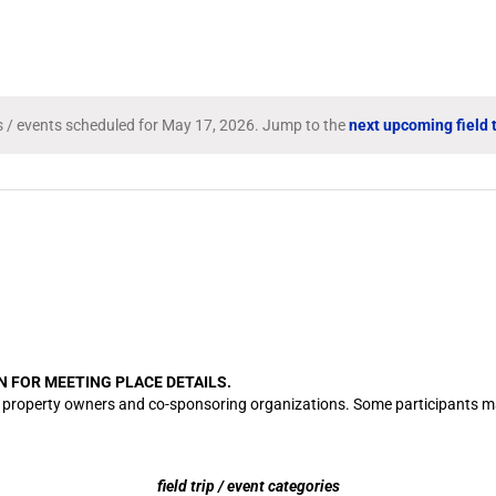
Search
for
Field
Trips
/
Events
ps / events scheduled for May 17, 2026. Jump to the
next upcoming field t
Notice
by
Location.
N FOR MEETING PLACE DETAILS.
cation property owners and co-sponsoring organizations. Some participants
field trip / event categories