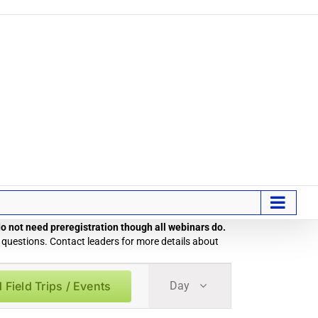
 do not need preregistration though all webinars do.
 questions. Contact leaders for more details about
Field
 Field Trips / Events
Day
Trip
/