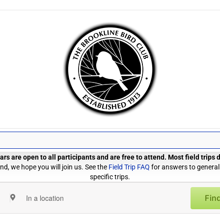
rs are open to all participants and are free to attend. Most field trips
d, we hope you will join us. See the
Field Trip FAQ
for answers to general
specific trips.
Find
Enter
Location.