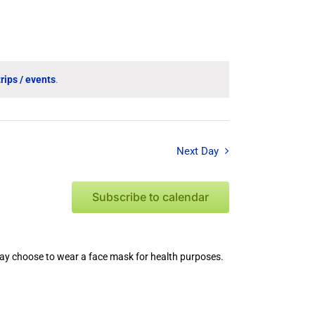
Event
Views
Navigation
rips / events
.
Next Day
Subscribe to calendar
 may choose to wear a face mask for health purposes.