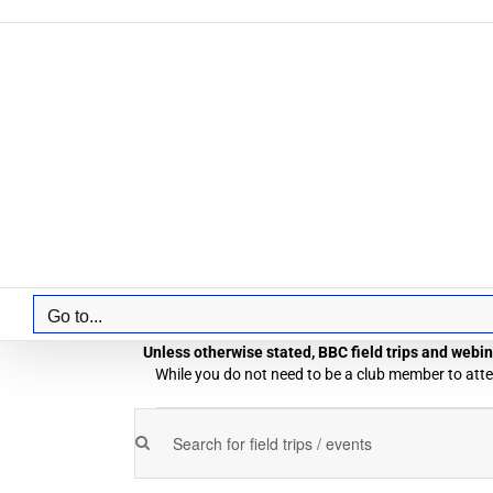
Skip
to
content
Go to...
Unless otherwise stated, BBC field trips and webina
While you do not need to be a club member to atten
Field
Enter
Field
Trips
Keyword.
Trips