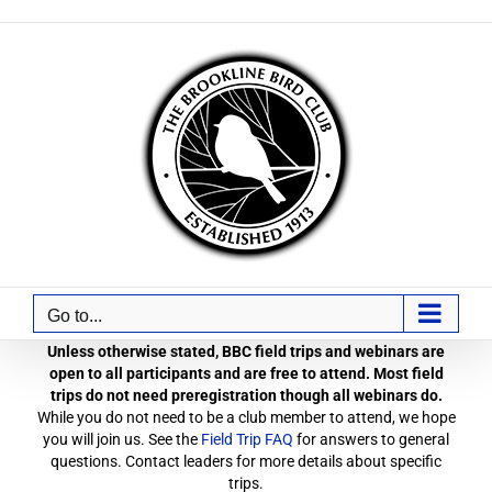
Skip
to
content
Go to...
Unless otherwise stated, BBC field trips and webinars are
open to all participants and are free to attend. Most field
trips do not need preregistration though all webinars do.
While you do not need to be a club member to attend, we hope
you will join us. See the
Field Trip FAQ
for answers to general
questions. Contact leaders for more details about specific
trips.