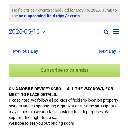
Field
No field trips / events scheduled for May 16, 2026. Jump to
Notice
the
next upcoming field trips / events
.
Trips
Field
2026-05-16
/
Search
Day
Field
Trip
Select
Trips
/
date.
Events
/
Event
Previous Day
Next Day
Views
Events
for
Navig
Search
Subscribe to calendar
May
and
Views
16,
ON A MOBILE DEVICE? SCROLL ALL THE WAY DOWN FOR
Navigation
MEETING PLACE DETAILS.
2026
Please note, we follow all policies of field trip location property
owners and co-sponsoring organizations. Some participants
may choose to wear a face mask for health purposes. We
support their right to do so.
We hope to see you out birding soon!