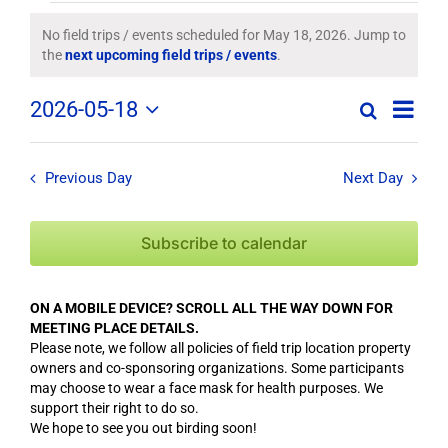
Field
No field trips / events scheduled for May 18, 2026. Jump to
Notice
the
next upcoming field trips / events
.
Trips
Field
2026-05-18
/
Search
Day
Field
Trip
Select
Trips
/
date.
Events
/
Event
Previous Day
Next Day
Views
Events
for
Navig
Search
Subscribe to calendar
May
and
Views
18,
ON A MOBILE DEVICE? SCROLL ALL THE WAY DOWN FOR
Navigation
MEETING PLACE DETAILS.
2026
Please note, we follow all policies of field trip location property
owners and co-sponsoring organizations. Some participants
may choose to wear a face mask for health purposes. We
support their right to do so.
We hope to see you out birding soon!