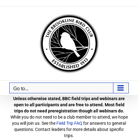
Skip
to
content
Go to...
Unless otherwise stated, BBC field trips and webinars are
open to all participants and are free to attend. Most field
trips do not need preregistration though all webinars do.
While you do not need to be a club member to attend, we hope
you will join us. See the
Field Trip FAQ
for answers to general
questions. Contact leaders for more details about specific
trips.