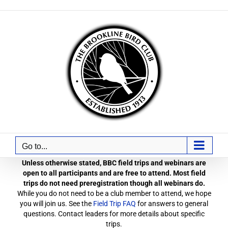
Skip
to
content
Go to...
Unless otherwise stated, BBC field trips and webinars are
open to all participants and are free to attend. Most field
trips do not need preregistration though all webinars do.
While you do not need to be a club member to attend, we hope
you will join us. See the
Field Trip FAQ
for answers to general
questions. Contact leaders for more details about specific
trips.