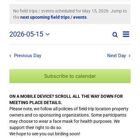
Field
No field trips / events scheduled for May 15, 2026. Jump to
Notice
the
next upcoming field trips / events
.
Trips
Field
2026-05-15
/
Search
Day
Field
Trip
Select
Trips
/
date.
Events
/
Event
Previous Day
Next Day
Views
Events
for
Navig
Search
Subscribe to calendar
May
and
Views
15,
ON A MOBILE DEVICE? SCROLL ALL THE WAY DOWN FOR
Navigation
MEETING PLACE DETAILS.
2026
Please note, we follow all policies of field trip location property
owners and co-sponsoring organizations. Some participants
may choose to wear a face mask for health purposes. We
support their right to do so.
We hope to see you out birding soon!