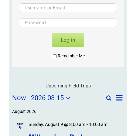
Log in
Remember Me
Upcoming Field Trips
Field
Field
Now
 - 
2026-08-15
Search
List
Field
Trip
Select
Trips
Trips
/
date.
August 2026
/
Event
Sunday, August 9 @ 8:00 am
-
10:00 am
/
Sun
Views
Events
9
Navigat
Search