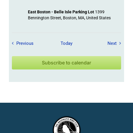
East Boston - Belle Isle Parking Lot
1399
Bennington Street, Boston, MA, United States
Field Trips / Events
Field Tr
Previous
Today
Next
Subscribe to calendar