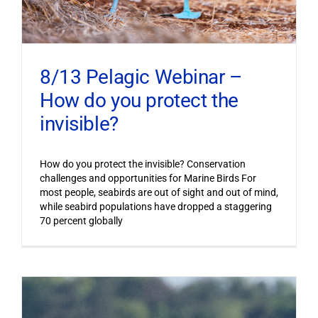
8/13 Pelagic Webinar –
How do you protect the
invisible?
How do you protect the invisible? Conservation
challenges and opportunities for Marine Birds For
most people, seabirds are out of sight and out of mind,
while seabird populations have dropped a staggering
70 percent globally