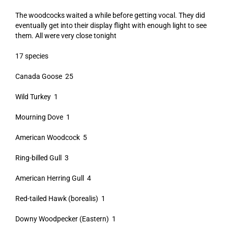
The woodcocks waited a while before getting vocal. They did
eventually get into their display flight with enough light to see
them. All were very close tonight
17 species
Canada Goose 25
Wild Turkey 1
Mourning Dove 1
American Woodcock 5
Ring-billed Gull 3
American Herring Gull 4
Red-tailed Hawk (borealis) 1
Downy Woodpecker (Eastern) 1