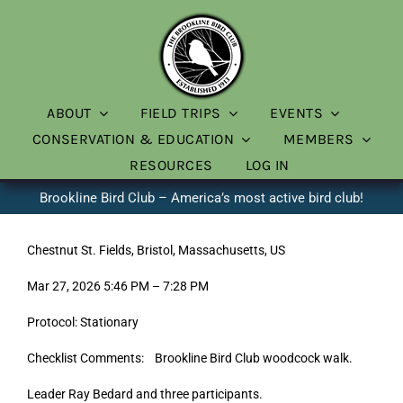
Skip
to
content
ABOUT
FIELD TRIPS
EVENTS
CONSERVATION & EDUCATION
MEMBERS
RESOURCES
LOG IN
Brookline Bird Club – America’s most active bird club!
Chestnut St. Fields, Bristol, Massachusetts, US
Mar 27, 2026 5:46 PM – 7:28 PM
Protocol: Stationary
Checklist Comments: Brookline Bird Club woodcock walk.
Leader Ray Bedard and three participants.