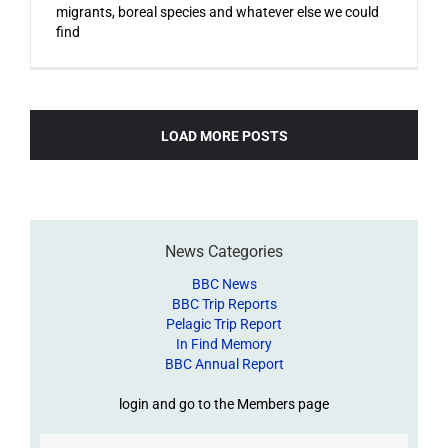
migrants, boreal species and whatever else we could
find
LOAD MORE POSTS
News Categories
BBC News
BBC Trip Reports
Pelagic Trip Report
In Find Memory
BBC Annual Report
login and go to the Members page