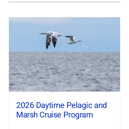
2026 Daytime Pelagic and
Marsh Cruise Program