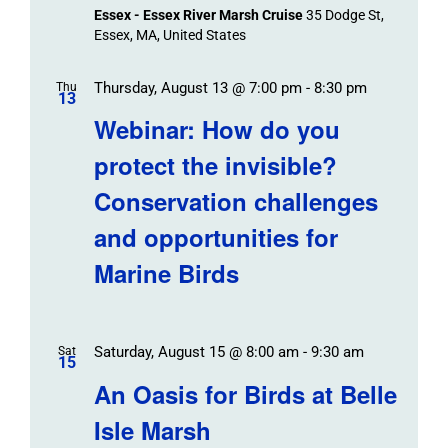
Essex - Essex River Marsh Cruise
35 Dodge St,
Essex, MA, United States
Thursday, August 13 @ 7:00 pm
-
8:30 pm
Thu
13
Webinar: How do you
protect the invisible?
Conservation challenges
and opportunities for
Marine Birds
Saturday, August 15 @ 8:00 am
-
9:30 am
Sat
15
An Oasis for Birds at Belle
Isle Marsh