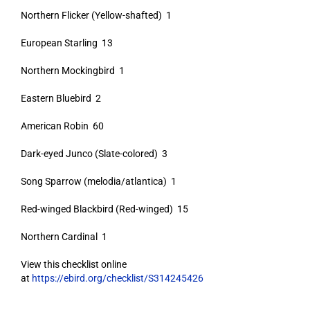
Northern Flicker (Yellow-shafted) 1
European Starling 13
Northern Mockingbird 1
Eastern Bluebird 2
American Robin 60
Dark-eyed Junco (Slate-colored) 3
Song Sparrow (melodia/atlantica) 1
Red-winged Blackbird (Red-winged) 15
Northern Cardinal 1
View this checklist online
at
https://ebird.org/checklist/S314245426