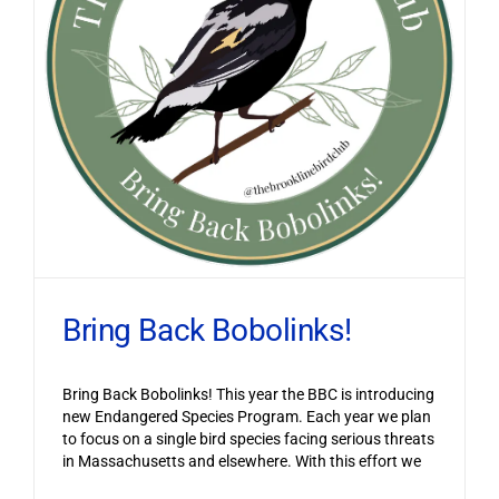
Bring Back Bobolinks!
Bring Back Bobolinks! This year the BBC is introducing
new Endangered Species Program. Each year we plan
to focus on a single bird species facing serious threats
in Massachusetts and elsewhere. With this effort we