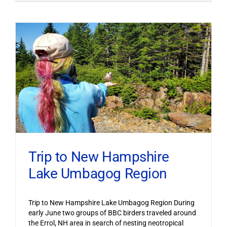
Trip to New Hampshire
Lake Umbagog Region
Trip to New Hampshire Lake Umbagog Region During
early June two groups of BBC birders traveled around
the Errol, NH area in search of nesting neotropical