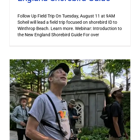
Follow Up Field Trip On Tuesday, August 11 at 9AM
Soheil will lead a field trip focused on shorebird ID to
Winthrop Beach. Learn more. Webinar: Introduction to
the New England Shorebird Guide For over