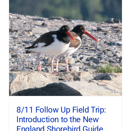
8/11 Follow Up Field Trip:
Introduction to the New
England Shorebird Guide