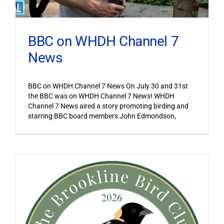
BBC on WHDH Channel 7
News
BBC on WHDH Channel 7 News On July 30 and 31st
the BBC was on WHDH Channel 7 News! WHDH
Channel 7 News aired a story promoting birding and
starring BBC board members John Edmondson,