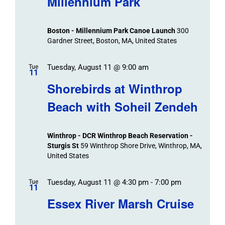
Millennium Park
Events
and
Views
Boston - Millennium Park Canoe Launch
300
Navigation
Gardner Street, Boston, MA, United States
Tuesday, August 11 @ 9:00 am
Tue
11
Shorebirds at Winthrop
Beach with Soheil Zendeh
Winthrop - DCR Winthrop Beach Reservation -
Sturgis St
59 Winthrop Shore Drive, Winthrop, MA,
United States
Tuesday, August 11 @ 4:30 pm
-
7:00 pm
Tue
11
Essex River Marsh Cruise