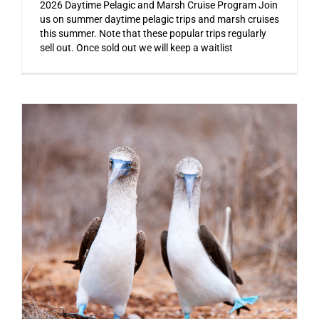
2026 Daytime Pelagic and Marsh Cruise Program Join
us on summer daytime pelagic trips and marsh cruises
this summer. Note that these popular trips regularly
sell out. Once sold out we will keep a waitlist