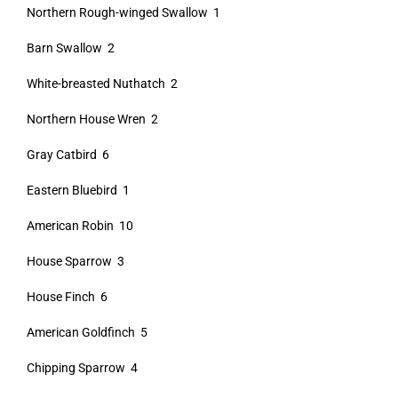
Northern Rough-winged Swallow 1
Barn Swallow 2
White-breasted Nuthatch 2
Northern House Wren 2
Gray Catbird 6
Eastern Bluebird 1
American Robin 10
House Sparrow 3
House Finch 6
American Goldfinch 5
Chipping Sparrow 4