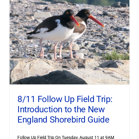
8/11 Follow Up Field Trip:
Introduction to the New
England Shorebird Guide
Follow Up Field Trip On Tuesday, August 11 at 9AM