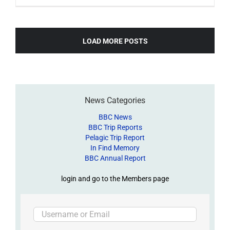
LOAD MORE POSTS
News Categories
BBC News
BBC Trip Reports
Pelagic Trip Report
In Find Memory
BBC Annual Report
login and go to the Members page