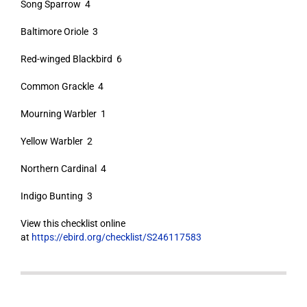
Song Sparrow 4
Baltimore Oriole 3
Red-winged Blackbird 6
Common Grackle 4
Mourning Warbler 1
Yellow Warbler 2
Northern Cardinal 4
Indigo Bunting 3
View this checklist online
at
https://ebird.org/checklist/S246117583