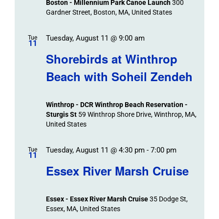
Boston - Millennium Park Canoe Launch
300
Navigation
Gardner Street, Boston, MA, United States
Tuesday, August 11 @ 9:00 am
Tue
11
Shorebirds at Winthrop
Beach with Soheil Zendeh
Winthrop - DCR Winthrop Beach Reservation -
Sturgis St
59 Winthrop Shore Drive, Winthrop, MA,
United States
Tuesday, August 11 @ 4:30 pm
-
7:00 pm
Tue
11
Essex River Marsh Cruise
Essex - Essex River Marsh Cruise
35 Dodge St,
Essex, MA, United States