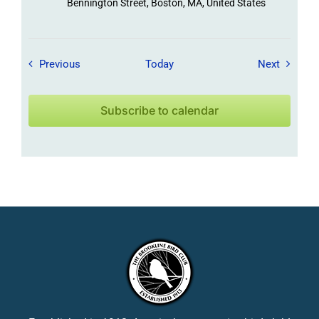
Bennington Street, Boston, MA, United States
Field Trips / Events
Field Tr
Previous
Today
Next
Subscribe to calendar