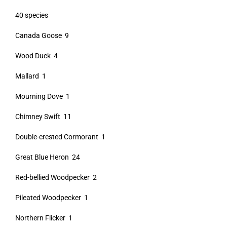
40 species
Canada Goose 9
Wood Duck 4
Mallard 1
Mourning Dove 1
Chimney Swift 11
Double-crested Cormorant 1
Great Blue Heron 24
Red-bellied Woodpecker 2
Pileated Woodpecker 1
Northern Flicker 1