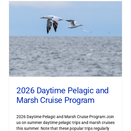
2026 Daytime Pelagic and
Marsh Cruise Program
2026 Daytime Pelagic and Marsh Cruise Program Join
us on summer daytime pelagic trips and marsh cruises
this summer. Note that these popular trips regularly