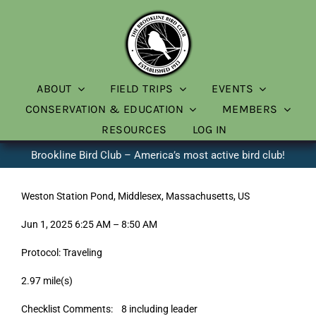
Skip
to
content
ABOUT
FIELD TRIPS
EVENTS
CONSERVATION & EDUCATION
MEMBERS
RESOURCES
LOG IN
Brookline Bird Club – America’s most active bird club!
Weston Station Pond, Middlesex, Massachusetts, US
Jun 1, 2025 6:25 AM – 8:50 AM
Protocol: Traveling
2.97 mile(s)
Checklist Comments: 8 including leader