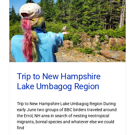
Trip to New Hampshire
Lake Umbagog Region
Trip to New Hampshire Lake Umbagog Region During
early June two groups of BBC birders traveled around
the Errol, NH area in search of nesting neotropical
migrants, boreal species and whatever else we could
find