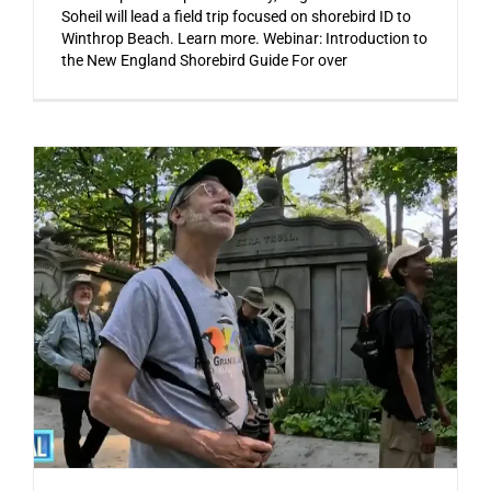
Soheil will lead a field trip focused on shorebird ID to
Winthrop Beach. Learn more. Webinar: Introduction to
the New England Shorebird Guide For over