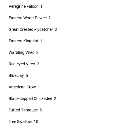
Peregrine Falcon 1
Eastern Wood-Pewee 2
Great Crested Flycatcher 2
Eastern Kingbird 1
Warbling Vireo 2
Red-eyed Vireo 2
Blue Jay 5
American Crow 1
Black-capped Chickadee 2
Tufted Titmouse 5
Tree Swallow 10