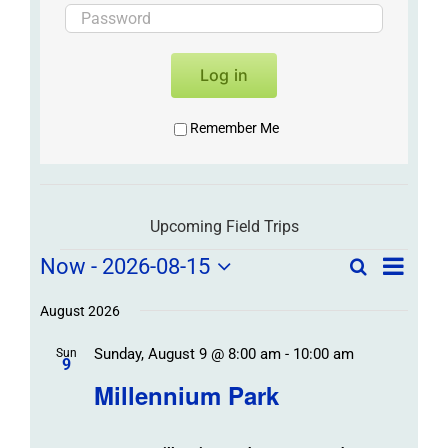
Log in
Remember Me
Upcoming Field Trips
Field
Field
Now
 - 
2026-08-15
Search
List
Field
Trip
Select
Trips
Trips
/
date.
August 2026
/
Event
Sunday, August 9 @ 8:00 am
-
10:00 am
/
Sun
Views
Events
9
Navigat
Search
Millennium Park
Events
and
Views