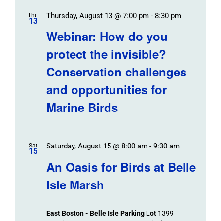
Thursday, August 13 @ 7:00 pm
-
8:30 pm
Thu
13
Webinar: How do you
protect the invisible?
Conservation challenges
and opportunities for
Marine Birds
Saturday, August 15 @ 8:00 am
-
9:30 am
Sat
15
An Oasis for Birds at Belle
Isle Marsh
East Boston - Belle Isle Parking Lot
1399