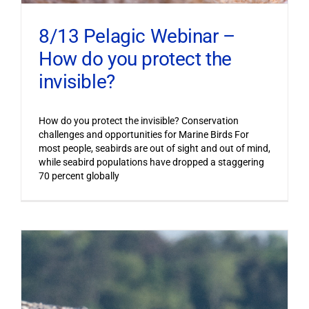
8/13 Pelagic Webinar –
How do you protect the
invisible?
How do you protect the invisible? Conservation
challenges and opportunities for Marine Birds For
most people, seabirds are out of sight and out of mind,
while seabird populations have dropped a staggering
70 percent globally