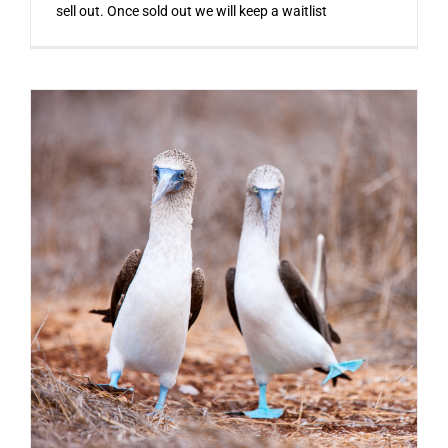
sell out. Once sold out we will keep a waitlist