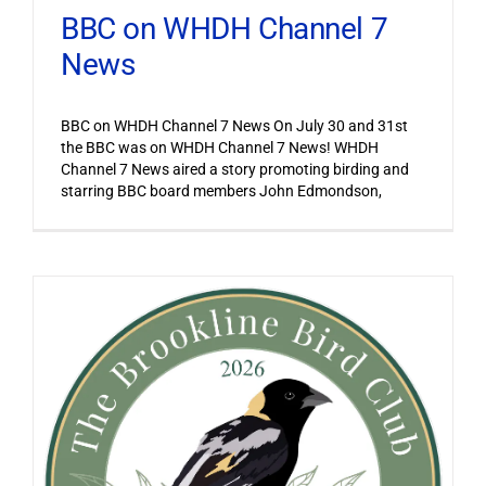
BBC on WHDH Channel 7
News
BBC on WHDH Channel 7 News On July 30 and 31st
the BBC was on WHDH Channel 7 News! WHDH
Channel 7 News aired a story promoting birding and
starring BBC board members John Edmondson,