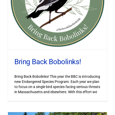
Bring Back Bobolinks!
Bring Back Bobolinks! This year the BBC is introducing
new Endangered Species Program. Each year we plan
to focus on a single bird species facing serious threats
in Massachusetts and elsewhere. With this effort we