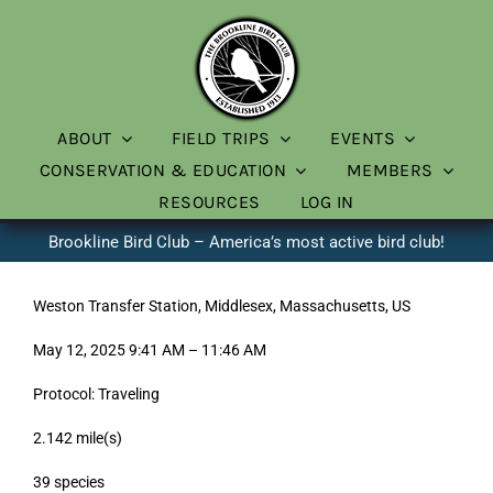
Skip
to
content
ABOUT
FIELD TRIPS
EVENTS
CONSERVATION & EDUCATION
MEMBERS
RESOURCES
LOG IN
Brookline Bird Club – America’s most active bird club!
Weston Transfer Station, Middlesex, Massachusetts, US
May 12, 2025 9:41 AM – 11:46 AM
Protocol: Traveling
2.142 mile(s)
39 species