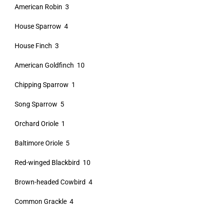
American Robin 3
House Sparrow 4
House Finch 3
American Goldfinch 10
Chipping Sparrow 1
Song Sparrow 5
Orchard Oriole 1
Baltimore Oriole 5
Red-winged Blackbird 10
Brown-headed Cowbird 4
Common Grackle 4