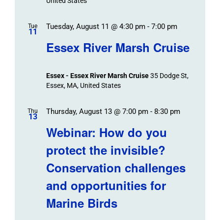
United States
Tuesday, August 11 @ 4:30 pm
-
7:00 pm
Tue
11
Essex River Marsh Cruise
Essex - Essex River Marsh Cruise
35 Dodge St,
Essex, MA, United States
Thursday, August 13 @ 7:00 pm
-
8:30 pm
Thu
13
Webinar: How do you
protect the invisible?
Conservation challenges
and opportunities for
Marine Birds