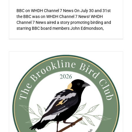
BBC on WHDH Channel 7 News On July 30 and 31st
the BBC was on WHDH Channel 7 News! WHDH
Channel 7 News aired a story promoting birding and
starring BBC board members John Edmondson,