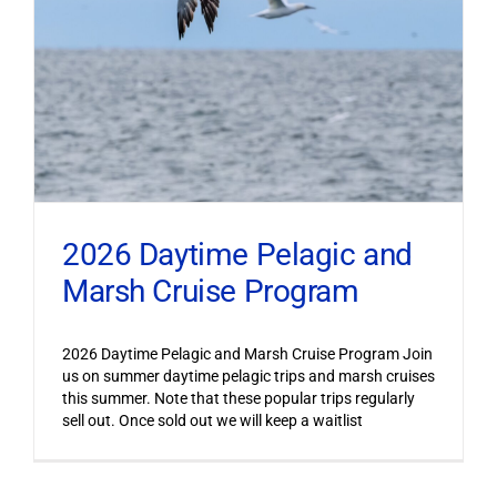
2026 Daytime Pelagic and
Marsh Cruise Program
2026 Daytime Pelagic and Marsh Cruise Program Join
us on summer daytime pelagic trips and marsh cruises
this summer. Note that these popular trips regularly
sell out. Once sold out we will keep a waitlist