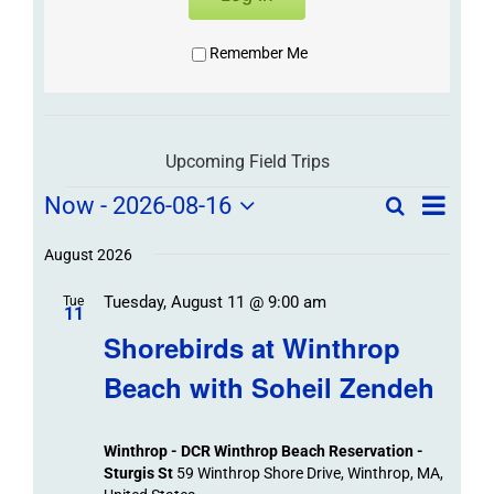
Remember Me
Upcoming Field Trips
Field
Field
Now
 - 
2026-08-16
Search
List
Field
Trip
Select
Trips
Trips
/
date.
August 2026
/
Event
Tuesday, August 11 @ 9:00 am
/
Tue
Views
Events
11
Navigat
Search
Shorebirds at Winthrop
Events
and
Beach with Soheil Zendeh
Views
Navigation
Winthrop - DCR Winthrop Beach Reservation -
Sturgis St
59 Winthrop Shore Drive, Winthrop, MA,