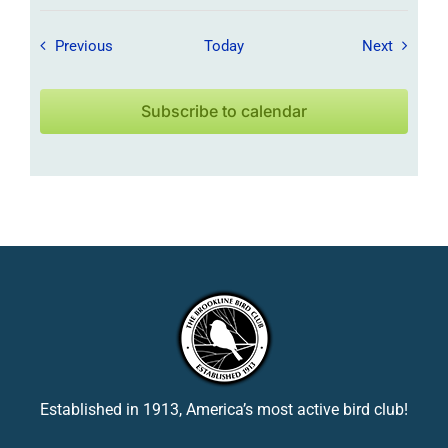
Field Trips / Events
Field Tr
Previous
Today
Next
Subscribe to calendar
Established in 1913, America’s most active bird club!