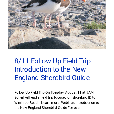
8/11 Follow Up Field Trip:
Introduction to the New
England Shorebird Guide
Follow Up Field Trip On Tuesday, August 11 at 9AM
Soheil will lead a field trip focused on shorebird ID to
Winthrop Beach. Learn more. Webinar: Introduction to
the New England Shorebird Guide For over