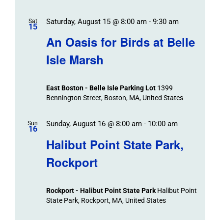
Saturday, August 15 @ 8:00 am
-
9:30 am
Sat
15
An Oasis for Birds at Belle
Isle Marsh
East Boston - Belle Isle Parking Lot
1399
Bennington Street, Boston, MA, United States
Sunday, August 16 @ 8:00 am
-
10:00 am
Sun
16
Halibut Point State Park,
Rockport
Rockport - Halibut Point State Park
Halibut Point
State Park, Rockport, MA, United States