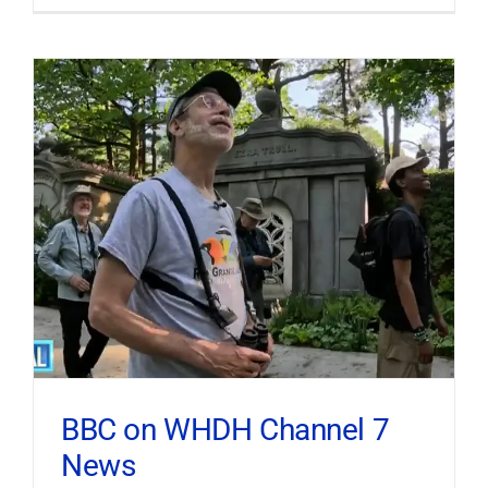
BBC on WHDH Channel 7
News