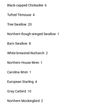
Black-capped Chickadee 6
Tufted Titmouse 4
Tree Swallow 20
Northern Rough-winged Swallow 1
Barn Swallow 8
White-breasted Nuthatch 2
Northern House Wren 1
Carolina Wren 1
European Starling 4
Gray Catbird 10
Northern Mockingbird 2