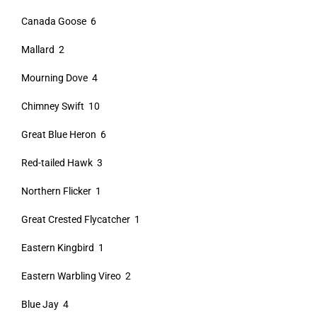
Canada Goose 6
Mallard 2
Mourning Dove 4
Chimney Swift 10
Great Blue Heron 6
Red-tailed Hawk 3
Northern Flicker 1
Great Crested Flycatcher 1
Eastern Kingbird 1
Eastern Warbling Vireo 2
Blue Jay 4