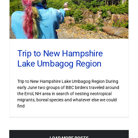
Trip to New Hampshire
Lake Umbagog Region
Trip to New Hampshire Lake Umbagog Region During
early June two groups of BBC birders traveled around
the Errol, NH area in search of nesting neotropical
migrants, boreal species and whatever else we could
find
LOAD MORE POSTS