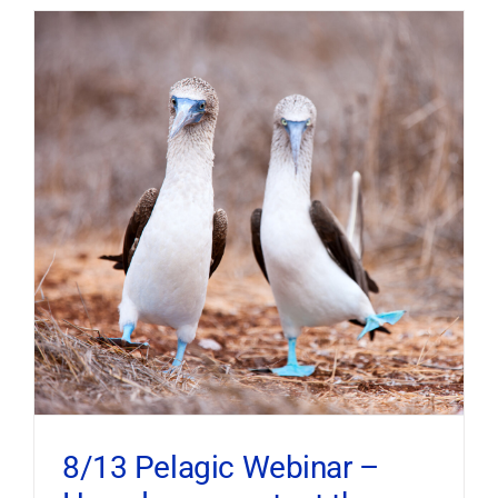
8/13 Pelagic Webinar –