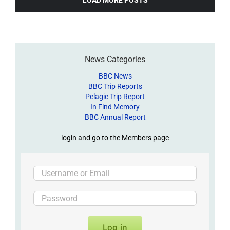
News Categories
BBC News
BBC Trip Reports
Pelagic Trip Report
In Find Memory
BBC Annual Report
login and go to the Members page
Log in