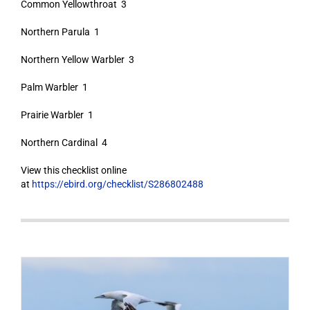
Common Yellowthroat 3
Northern Parula 1
Northern Yellow Warbler 3
Palm Warbler 1
Prairie Warbler 1
Northern Cardinal 4
View this checklist online
at
https://ebird.org/checklist/S286802488