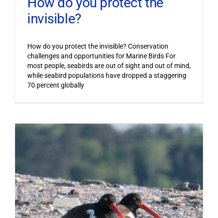
How do you protect the
invisible?
How do you protect the invisible? Conservation
challenges and opportunities for Marine Birds For
most people, seabirds are out of sight and out of mind,
while seabird populations have dropped a staggering
70 percent globally