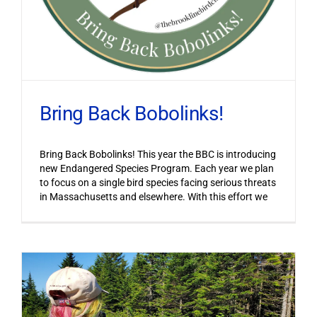
Bring Back Bobolinks!
Bring Back Bobolinks! This year the BBC is introducing
new Endangered Species Program. Each year we plan
to focus on a single bird species facing serious threats
in Massachusetts and elsewhere. With this effort we