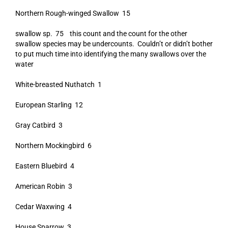
Northern Rough-winged Swallow 15
swallow sp. 75 this count and the count for the other
swallow species may be undercounts. Couldn’t or didn’t bother
to put much time into identifying the many swallows over the
water
White-breasted Nuthatch 1
European Starling 12
Gray Catbird 3
Northern Mockingbird 6
Eastern Bluebird 4
American Robin 3
Cedar Waxwing 4
House Sparrow 3