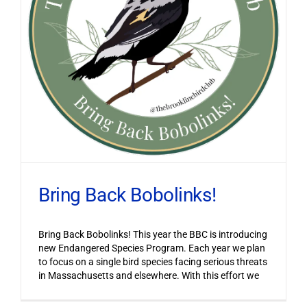
Bring Back Bobolinks!
Bring Back Bobolinks! This year the BBC is introducing
new Endangered Species Program. Each year we plan
to focus on a single bird species facing serious threats
in Massachusetts and elsewhere. With this effort we