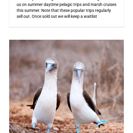
us on summer daytime pelagic trips and marsh cruises
this summer. Note that these popular trips regularly
sell out. Once sold out we will keep a waitlist