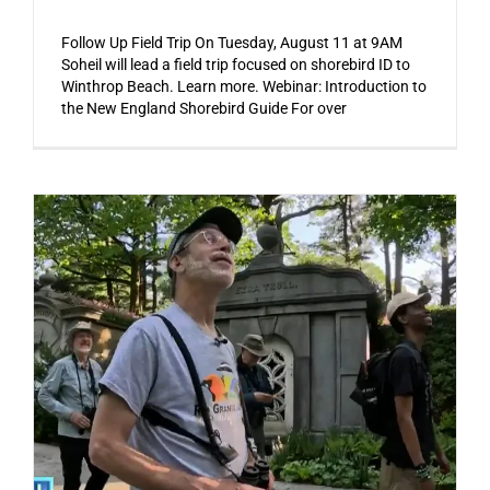
Follow Up Field Trip On Tuesday, August 11 at 9AM
Soheil will lead a field trip focused on shorebird ID to
Winthrop Beach. Learn more. Webinar: Introduction to
the New England Shorebird Guide For over