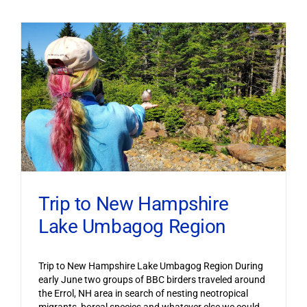
Trip to New Hampshire
Lake Umbagog Region
Trip to New Hampshire Lake Umbagog Region During
early June two groups of BBC birders traveled around
the Errol, NH area in search of nesting neotropical
migrants, boreal species and whatever else we could