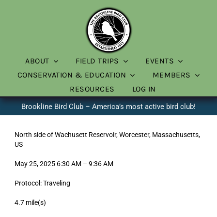
Skip
to
content
ABOUT
FIELD TRIPS
EVENTS
CONSERVATION & EDUCATION
MEMBERS
RESOURCES
LOG IN
Brookline Bird Club – America’s most active bird club!
North side of Wachusett Reservoir, Worcester, Massachusetts,
US
May 25, 2025 6:30 AM – 9:36 AM
Protocol: Traveling
4.7 mile(s)