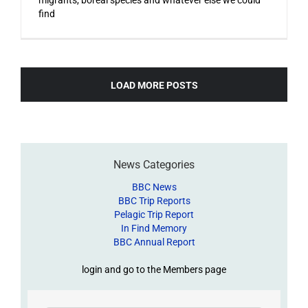
find
LOAD MORE POSTS
News Categories
BBC News
BBC Trip Reports
Pelagic Trip Report
In Find Memory
BBC Annual Report
login and go to the Members page