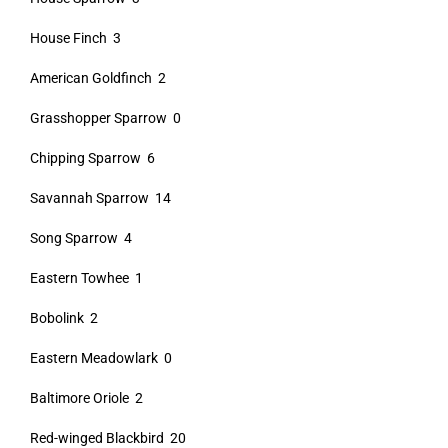
House Finch 3
American Goldfinch 2
Grasshopper Sparrow 0
Chipping Sparrow 6
Savannah Sparrow 14
Song Sparrow 4
Eastern Towhee 1
Bobolink 2
Eastern Meadowlark 0
Baltimore Oriole 2
Red-winged Blackbird 20