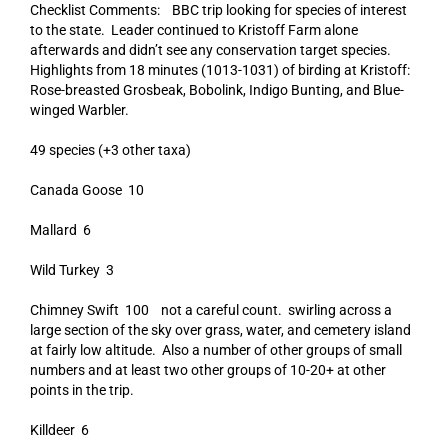
Checklist Comments: BBC trip looking for species of interest
to the state. Leader continued to Kristoff Farm alone
afterwards and didn’t see any conservation target species.
Highlights from 18 minutes (1013-1031) of birding at Kristoff:
Rose-breasted Grosbeak, Bobolink, Indigo Bunting, and Blue-
winged Warbler.
49 species (+3 other taxa)
Canada Goose 10
Mallard 6
Wild Turkey 3
Chimney Swift 100 not a careful count. swirling across a
large section of the sky over grass, water, and cemetery island
at fairly low altitude. Also a number of other groups of small
numbers and at least two other groups of 10-20+ at other
points in the trip.
Killdeer 6