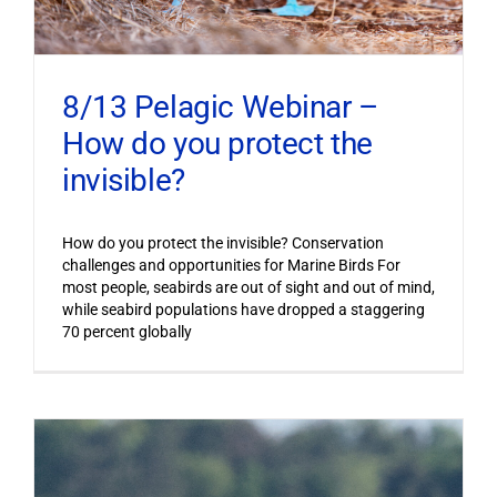
8/13 Pelagic Webinar –
How do you protect the
invisible?
How do you protect the invisible? Conservation
challenges and opportunities for Marine Birds For
most people, seabirds are out of sight and out of mind,
while seabird populations have dropped a staggering
70 percent globally