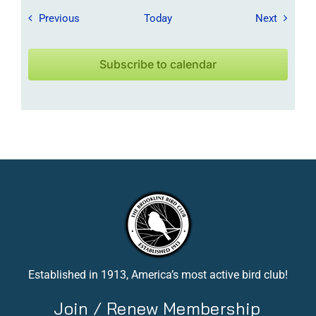
Field Trips / Events
Field Tr
Previous
Today
Next
Subscribe to calendar
Established in 1913, America’s most active bird club!
Join / Renew Membership