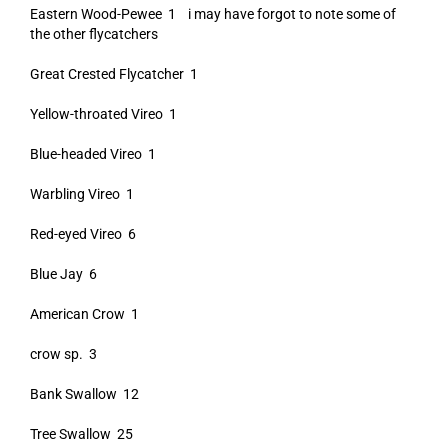
Eastern Wood-Pewee 1 i may have forgot to note some of
the other flycatchers
Great Crested Flycatcher 1
Yellow-throated Vireo 1
Blue-headed Vireo 1
Warbling Vireo 1
Red-eyed Vireo 6
Blue Jay 6
American Crow 1
crow sp. 3
Bank Swallow 12
Tree Swallow 25