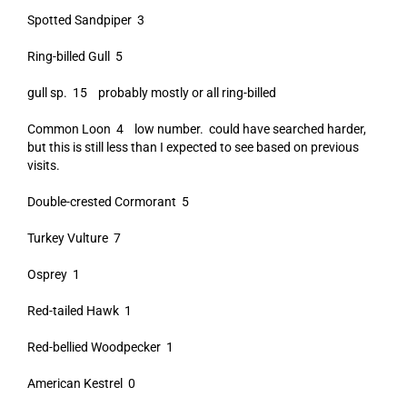
Spotted Sandpiper 3
Ring-billed Gull 5
gull sp. 15 probably mostly or all ring-billed
Common Loon 4 low number. could have searched harder,
but this is still less than I expected to see based on previous
visits.
Double-crested Cormorant 5
Turkey Vulture 7
Osprey 1
Red-tailed Hawk 1
Red-bellied Woodpecker 1
American Kestrel 0