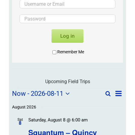
Log in
Remember Me
Upcoming Field Trips
Field
Field
Now
 - 
2026-08-11
Search
List
Field
Trip
Select
Trips
Trips
/
date.
August 2026
/
Event
Saturday, August 8 @ 6:00 am
/
Sat
Views
Events
8
Navigat
Search
Squantum – Quincy