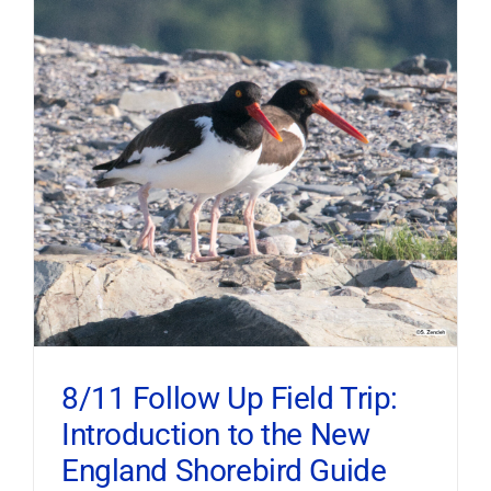
8/11 Follow Up Field Trip:
Introduction to the New
England Shorebird Guide