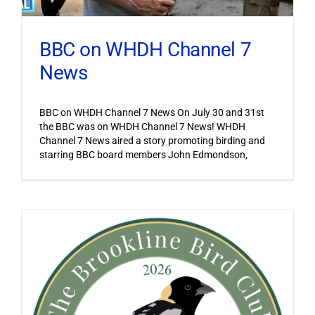
BBC on WHDH Channel 7
News
BBC on WHDH Channel 7 News On July 30 and 31st
the BBC was on WHDH Channel 7 News! WHDH
Channel 7 News aired a story promoting birding and
starring BBC board members John Edmondson,