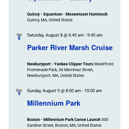
Events
and
Views
Quincy - Squantum - Moswetuset Hummock
Navigation
Quincy, MA, United States
Saturday, August 8 @ 6:45 am
-
9:45 am
Sat
8
Parker River Marsh Cruise
Newburyport - Yankee Clipper Tours
Waterfront
Promenade Park, 36 Merrimac Street,
Newburyport, MA, United States
Sunday, August 9 @ 8:00 am
-
10:00 am
Sun
9
Millennium Park
Boston - Millennium Park Canoe Launch
300
Gardner Street, Boston, MA, United States