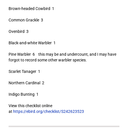
Brown-headed Cowbird 1
Common Grackle 3
Ovenbird 3
Black-and-white Warbler 1
Pine Warbler 6 this may be and undercount, and I may have
forgot to record some other warbler species.
Scarlet Tanager 1
Northern Cardinal 2
Indigo Bunting 1
View this checklist online
at
https://ebird.org/checklist/S242623523