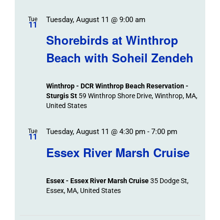
Tuesday, August 11 @ 9:00 am
Tue
11
Shorebirds at Winthrop
Beach with Soheil Zendeh
Winthrop - DCR Winthrop Beach Reservation -
Sturgis St
59 Winthrop Shore Drive, Winthrop, MA,
United States
Tuesday, August 11 @ 4:30 pm
-
7:00 pm
Tue
11
Essex River Marsh Cruise
Essex - Essex River Marsh Cruise
35 Dodge St,
Essex, MA, United States