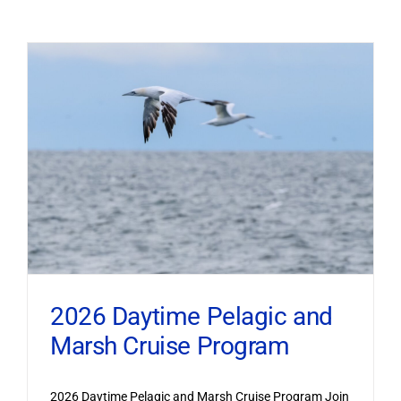
2026 Daytime Pelagic and
Marsh Cruise Program
2026 Daytime Pelagic and Marsh Cruise Program Join