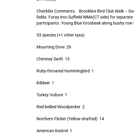
Checklist Comments: Brookline Bird Club Walk – So
fields. Foray into Suffield WMA(CT side) for separate li
participants. Young Blue Grosbeak along bushy row to 
53 species (+1 other taxa)
Mourning Dove 26
Chimney Swift 13
Ruby-throated Hummingbird 1
Killdeer 1
Turkey Vulture 1
Red-bellied Woodpecker 2
Northern Flicker (Yellow-shafted) 14
American Kestrel 1