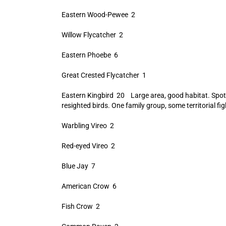
Eastern Wood-Pewee 2
Willow Flycatcher 2
Eastern Phoebe 6
Great Crested Flycatcher 1
Eastern Kingbird 20 Large area, good habitat. Spot
resighted birds. One family group, some territorial fig
Warbling Vireo 2
Red-eyed Vireo 2
Blue Jay 7
American Crow 6
Fish Crow 2