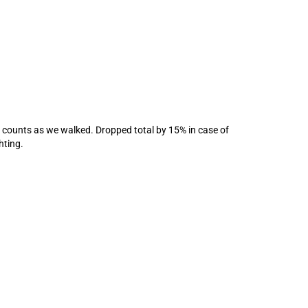
 counts as we walked. Dropped total by 15% in case of
hting.