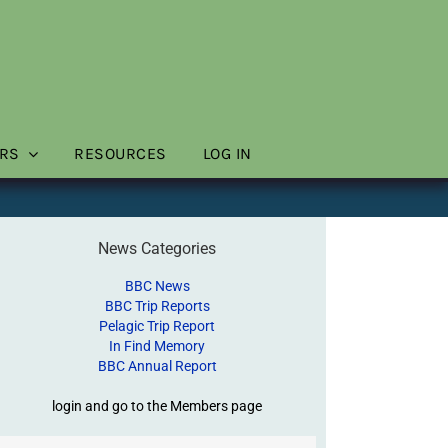
RS
RESOURCES
LOG IN
News Categories
BBC News
BBC Trip Reports
Pelagic Trip Report
In Find Memory
BBC Annual Report
login and go to the Members page