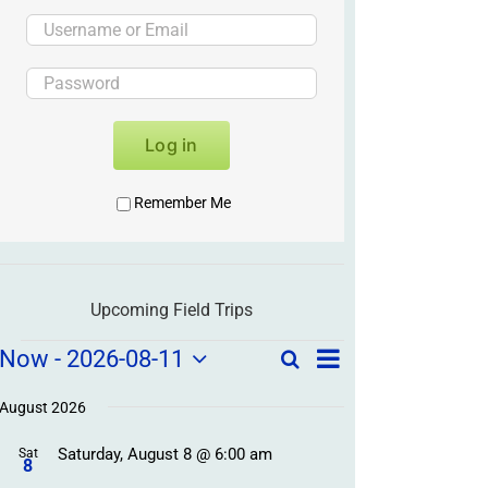
Log in
Remember Me
Upcoming Field Trips
Field
Field
Now
 - 
2026-08-11
Search
List
Field
Trip
Select
Trips
Trips
/
date.
August 2026
/
Event
Saturday, August 8 @ 6:00 am
/
Sat
Views
Events
8
Navigation