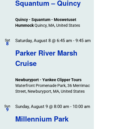
Search
Squantum – Quincy
Events
and
Views
Quincy - Squantum - Moswetuset
Navigation
Hummock
Quincy, MA, United States
Saturday, August 8 @ 6:45 am
-
9:45 am
Sat
8
Parker River Marsh
Cruise
Newburyport - Yankee Clipper Tours
Waterfront Promenade Park, 36 Merrimac
Street, Newburyport, MA, United States
Sunday, August 9 @ 8:00 am
-
10:00 am
Sun
9
Millennium Park