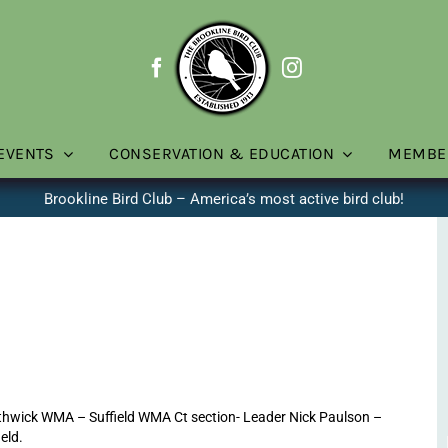
EVENTS
CONSERVATION & EDUCATION
MEMBE
Brookline Bird Club – America’s most active bird club!
thwick WMA – Suffield WMA Ct section- Leader Nick Paulson –
ield.