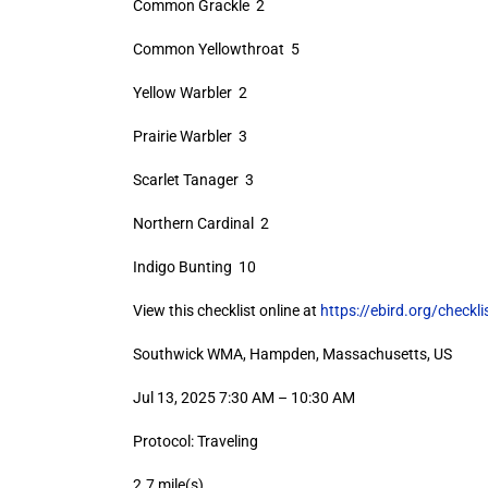
Common Grackle 2
Common Yellowthroat 5
Yellow Warbler 2
Prairie Warbler 3
Scarlet Tanager 3
Northern Cardinal 2
Indigo Bunting 10
View this checklist online at
https://ebird.org/check
Southwick WMA, Hampden, Massachusetts, US
Jul 13, 2025 7:30 AM – 10:30 AM
Protocol: Traveling
2.7 mile(s)