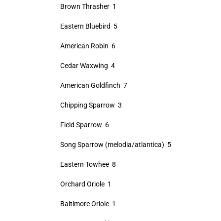
Brown Thrasher 1
Eastern Bluebird 5
American Robin 6
Cedar Waxwing 4
American Goldfinch 7
Chipping Sparrow 3
Field Sparrow 6
Song Sparrow (melodia/atlantica) 5
Eastern Towhee 8
Orchard Oriole 1
Baltimore Oriole 1