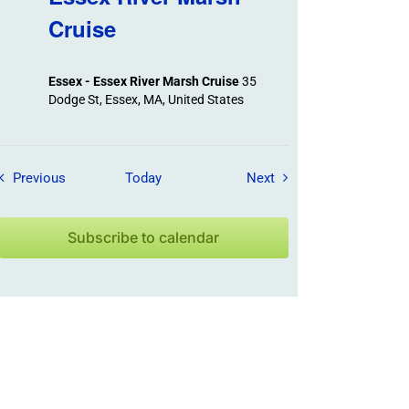
Cruise
Essex - Essex River Marsh Cruise
35
Dodge St, Essex, MA, United States
Field Trips / Events
Field Trips / Events
Previous
Today
Next
Subscribe to calendar