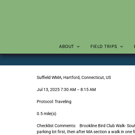
Skip
to
content
ABOUT
FIELD TRIPS
Suffield WMA, Hartford, Connecticut, US
Jul 13, 2025 7:30 AM – 8:15 AM
Protocol: Traveling
0.5 mile(s)
Checklist Comments: Brookline Bird Club Walk- Sou
parking lot first, then after MA section a walk in one f