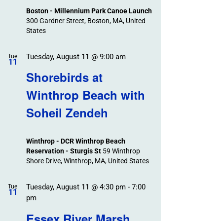
Boston - Millennium Park Canoe Launch
300 Gardner Street, Boston, MA, United
States
Tuesday, August 11 @ 9:00 am
Tue
11
Shorebirds at
Winthrop Beach with
Soheil Zendeh
Winthrop - DCR Winthrop Beach
Reservation - Sturgis St
59 Winthrop
Shore Drive, Winthrop, MA, United States
Tuesday, August 11 @ 4:30 pm
-
7:00
Tue
11
pm
Essex River Marsh