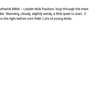
uthwick WMA – Leader Nick Paulson: loop through the main
st. Warming, cloudy, slightly windy, a little quiet to start. 3
the right before corn field. Lots of young birds.