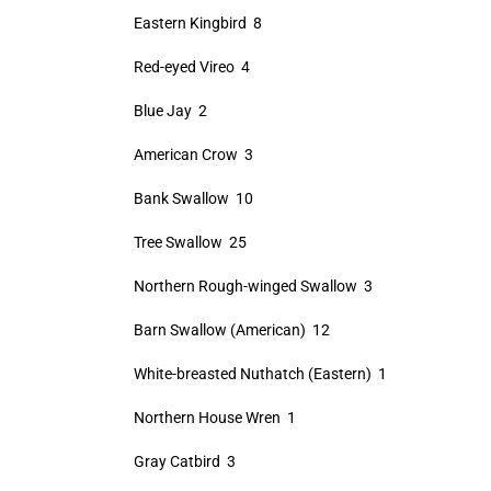
Eastern Kingbird 8
Red-eyed Vireo 4
Blue Jay 2
American Crow 3
Bank Swallow 10
Tree Swallow 25
Northern Rough-winged Swallow 3
Barn Swallow (American) 12
White-breasted Nuthatch (Eastern) 1
Northern House Wren 1
Gray Catbird 3