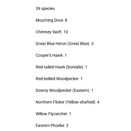
39 species
Mourning Dove 8
Chimney Swift 10
Great Blue Heron (Great Blue) 3
Cooper’s Hawk 1
Red-tailed Hawk (borealis) 1
Red-bellied Woodpecker 1
Downy Woodpecker (Eastern) 1
Northern Flicker (Yellow-shafted) 4
Willow Flycatcher 1
Eastern Phoebe 2