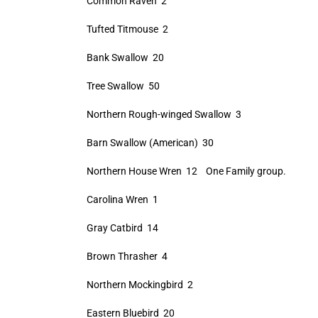
Common Raven 2
Tufted Titmouse 2
Bank Swallow 20
Tree Swallow 50
Northern Rough-winged Swallow 3
Barn Swallow (American) 30
Northern House Wren 12 One Family group.
Carolina Wren 1
Gray Catbird 14
Brown Thrasher 4
Northern Mockingbird 2
Eastern Bluebird 20