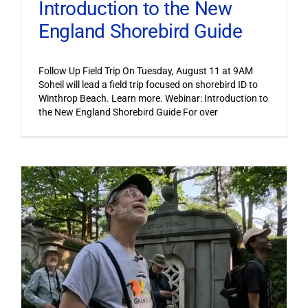
Introduction to the New
England Shorebird Guide
Follow Up Field Trip On Tuesday, August 11 at 9AM
Soheil will lead a field trip focused on shorebird ID to
Winthrop Beach. Learn more. Webinar: Introduction to
the New England Shorebird Guide For over