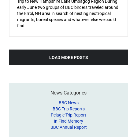
Trip to New Hampshire Lake Umbagog Region During
early June two groups of BBC birders traveled around
the Errol, NH area in search of nesting neotropical
migrants, boreal species and whatever else we could
find
LOAD MORE POSTS
News Categories
BBC News
BBC Trip Reports
Pelagic Trip Report
In Find Memory
BBC Annual Report