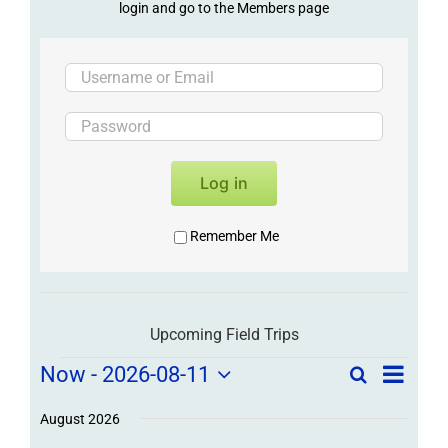
login and go to the Members page
Log in
Remember Me
Upcoming Field Trips
Field
Field
Now
 - 
2026-08-11
Search
List
Field
Trip
Select
Trips
Trips
/
date.
August 2026
/
Event