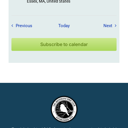
Essex, MA, United States
Field Trips / Events
Field Tr
Previous
Today
Next
Subscribe to calendar