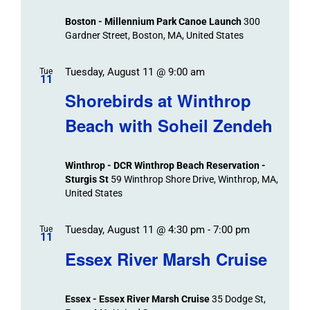
Boston - Millennium Park Canoe Launch
300
Gardner Street, Boston, MA, United States
Tuesday, August 11 @ 9:00 am
Tue
11
Shorebirds at Winthrop
Beach with Soheil Zendeh
Winthrop - DCR Winthrop Beach Reservation -
Sturgis St
59 Winthrop Shore Drive, Winthrop, MA,
United States
Tuesday, August 11 @ 4:30 pm
-
7:00 pm
Tue
11
Essex River Marsh Cruise
Essex - Essex River Marsh Cruise
35 Dodge St,