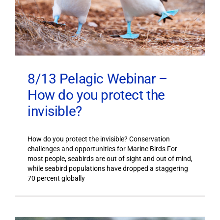
8/13 Pelagic Webinar –
How do you protect the
invisible?
How do you protect the invisible? Conservation
challenges and opportunities for Marine Birds For
most people, seabirds are out of sight and out of mind,
while seabird populations have dropped a staggering
70 percent globally