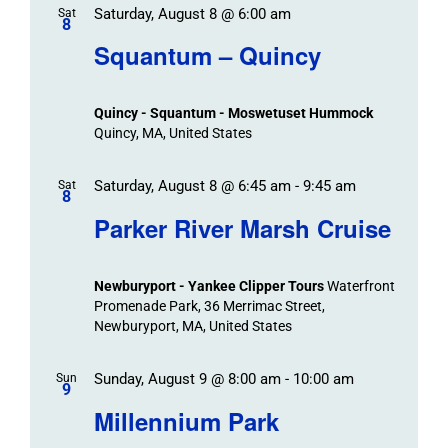
Saturday, August 8 @ 6:00 am
/
Sat
Views
Events
8
Navigat
Search
Squantum – Quincy
Events
and
Views
Quincy - Squantum - Moswetuset Hummock
Navigation
Quincy, MA, United States
Saturday, August 8 @ 6:45 am
-
9:45 am
Sat
8
Parker River Marsh Cruise
Newburyport - Yankee Clipper Tours
Waterfront
Promenade Park, 36 Merrimac Street,
Newburyport, MA, United States
Sunday, August 9 @ 8:00 am
-
10:00 am
Sun
9
Millennium Park