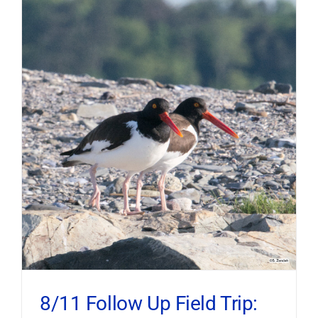
8/11 Follow Up Field Trip: