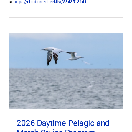
at
https://ebird.org/checklist/S343513141
2026 Daytime Pelagic and