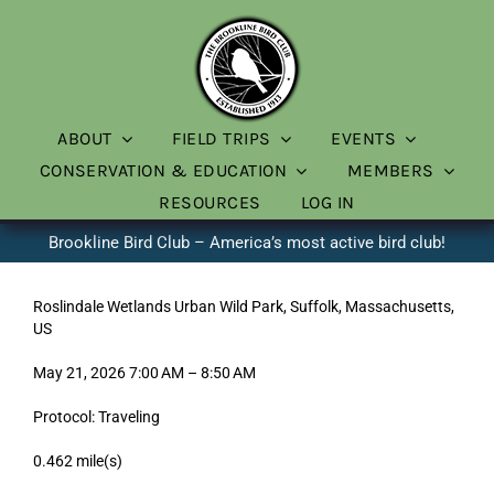
Skip
to
content
ABOUT
FIELD TRIPS
EVENTS
CONSERVATION & EDUCATION
MEMBERS
RESOURCES
LOG IN
Brookline Bird Club – America’s most active bird club!
Roslindale Wetlands Urban Wild Park, Suffolk, Massachusetts,
US
May 21, 2026 7:00 AM – 8:50 AM
Protocol: Traveling
0.462 mile(s)