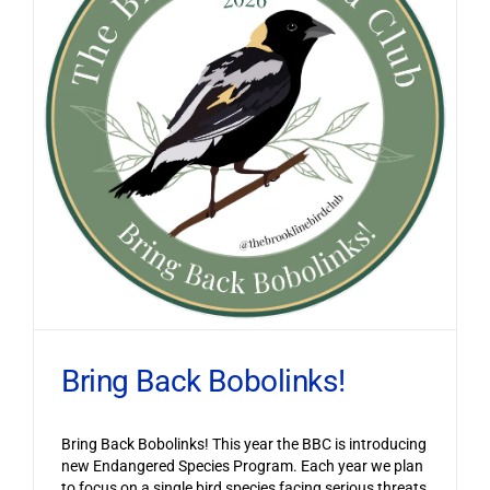
Bring Back Bobolinks!
Bring Back Bobolinks! This year the BBC is introducing
new Endangered Species Program. Each year we plan
to focus on a single bird species facing serious threats