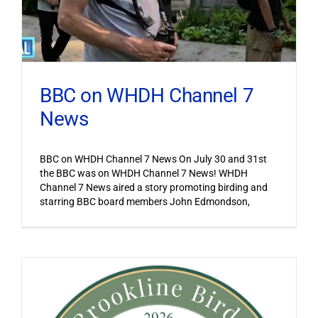
BBC on WHDH Channel 7
News
BBC on WHDH Channel 7 News On July 30 and 31st
the BBC was on WHDH Channel 7 News! WHDH
Channel 7 News aired a story promoting birding and
starring BBC board members John Edmondson,