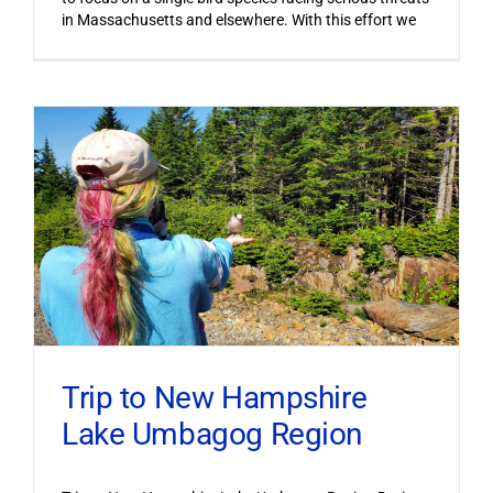
in Massachusetts and elsewhere. With this effort we
Trip to New Hampshire
Lake Umbagog Region