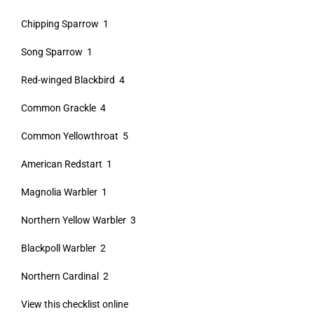
Chipping Sparrow 1
Song Sparrow 1
Red-winged Blackbird 4
Common Grackle 4
Common Yellowthroat 5
American Redstart 1
Magnolia Warbler 1
Northern Yellow Warbler 3
Blackpoll Warbler 2
Northern Cardinal 2
View this checklist online