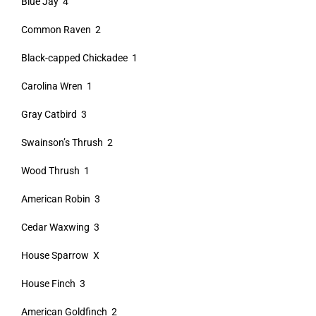
Blue Jay 4
Common Raven 2
Black-capped Chickadee 1
Carolina Wren 1
Gray Catbird 3
Swainson’s Thrush 2
Wood Thrush 1
American Robin 3
Cedar Waxwing 3
House Sparrow X
House Finch 3
American Goldfinch 2