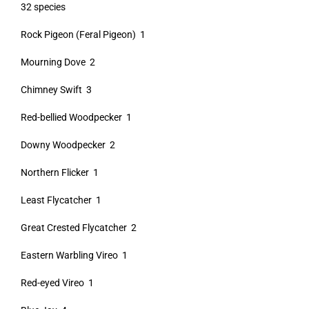
32 species
Rock Pigeon (Feral Pigeon) 1
Mourning Dove 2
Chimney Swift 3
Red-bellied Woodpecker 1
Downy Woodpecker 2
Northern Flicker 1
Least Flycatcher 1
Great Crested Flycatcher 2
Eastern Warbling Vireo 1
Red-eyed Vireo 1