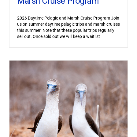
Marsh Cruise Program
2026 Daytime Pelagic and Marsh Cruise Program Join
us on summer daytime pelagic trips and marsh cruises
this summer. Note that these popular trips regularly
sell out. Once sold out we will keep a waitlist