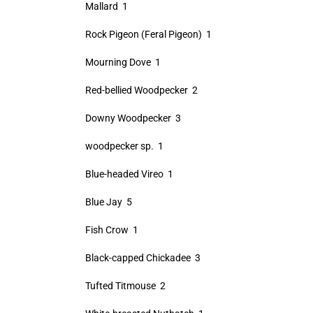
Mallard 1
Rock Pigeon (Feral Pigeon) 1
Mourning Dove 1
Red-bellied Woodpecker 2
Downy Woodpecker 3
woodpecker sp. 1
Blue-headed Vireo 1
Blue Jay 5
Fish Crow 1
Black-capped Chickadee 3
Tufted Titmouse 2