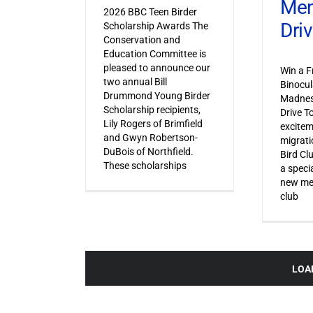
Mem
2026 BBC Teen Birder
Dri
Scholarship Awards The
Conservation and
Education Committee is
pleased to announce our
Win a F
two annual Bill
Binocul
Drummond Young Birder
Madnes
Scholarship recipients,
Drive T
Lily Rogers of Brimfield
excitem
and Gwyn Robertson-
migrati
DuBois of Northfield.
Bird Cl
These scholarships
a specia
new mem
club
LOA