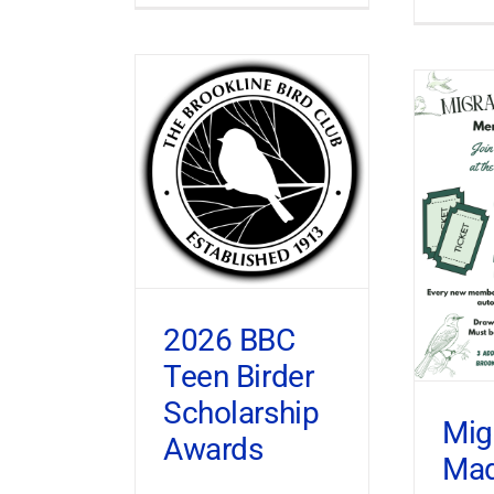
2026 BBC
Teen Birder
Scholarship
Mig
Awards
Ma