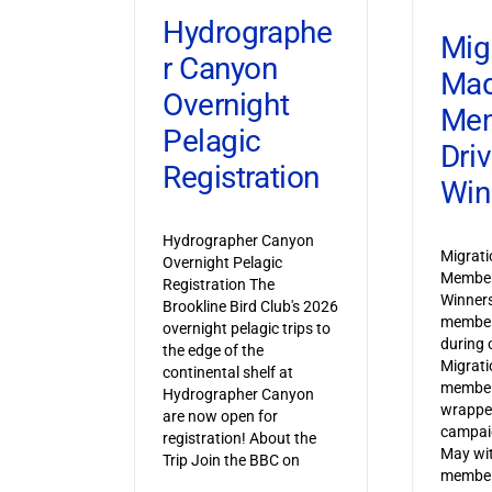
Hydrographe
Mig
r Canyon
Ma
Overnight
Mem
Pelagic
Dri
Registration
Win
Hydrographer Canyon
Migrat
Overnight Pelagic
Member
Registration The
Winner
Brookline Bird Club's 2026
member
overnight pelagic trips to
during o
the edge of the
Migrat
continental shelf at
member
Hydrographer Canyon
wrapped
are now open for
campaig
registration! About the
May wi
Trip Join the BBC on
member