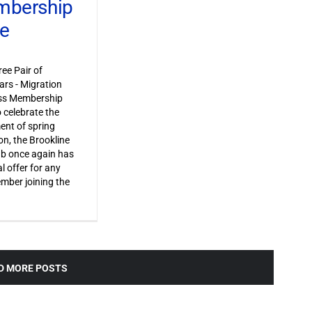
bership
ve
ree Pair of
ars - Migration
s Membership
o celebrate the
ent of spring
on, the Brookline
ub once again has
l offer for any
ber joining the
D MORE POSTS