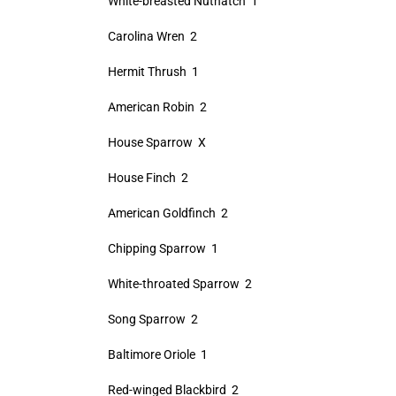
White-breasted Nuthatch 1
Carolina Wren 2
Hermit Thrush 1
American Robin 2
House Sparrow X
House Finch 2
American Goldfinch 2
Chipping Sparrow 1
White-throated Sparrow 2
Song Sparrow 2
Baltimore Oriole 1
Red-winged Blackbird 2