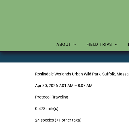
Skip
to
content
ABOUT
FIELD TRIPS
Roslindale Wetlands Urban Wild Park, Suffolk, Massa
Apr 30, 2026 7:01 AM – 8:07 AM
Protocol: Traveling
0.478 mile(s)
24 species (+1 other taxa)