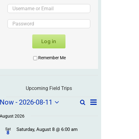
Log in
Remember Me
Upcoming Field Trips
Field
Field
Now
 - 
2026-08-11
Search
List
Field
Trip
Select
Trips
Trips
/
date.
August 2026
/
Event
Saturday, August 8 @ 6:00 am
/
Sat
Views
Events
8
Navigation