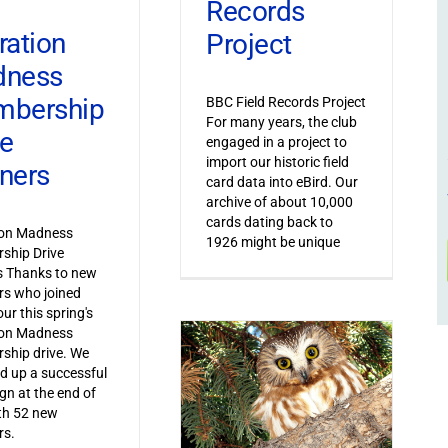
Records
ration
Project
dness
bership
BBC Field Records Project
For many years, the club
ve
engaged in a project to
import our historic field
ners
card data into eBird. Our
archive of about 10,000
cards dating back to
ion Madness
1926 might be unique
ship Drive
s Thanks to new
s who joined
ur this spring's
ion Madness
ship drive. We
 up a successful
n at the end of
th 52 new
s.