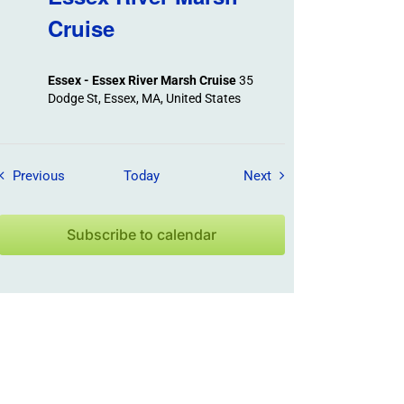
Cruise
Essex - Essex River Marsh Cruise
35
Dodge St, Essex, MA, United States
Field Trips / Events
Field Trips / Events
Previous
Today
Next
Subscribe to calendar