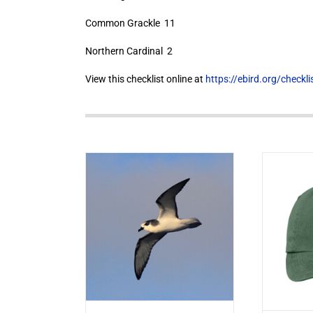
Common Grackle 11
Northern Cardinal 2
View this checklist online at
https://ebird.org/check