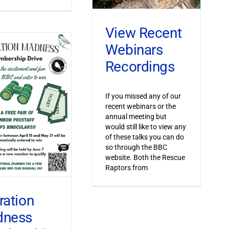
View Recent
Webinars
Recordings
If you missed any of our
recent webinars or the
annual meeting but
would still like to view any
of these talks you can do
so through the BBC
website. Both the Rescue
Raptors from
ration
dness