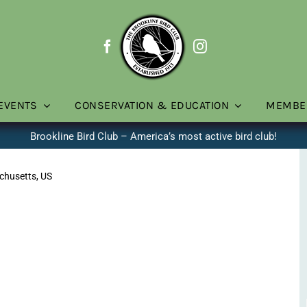
EVENTS
CONSERVATION & EDUCATION
MEMBE
Brookline Bird Club – America’s most active bird club!
chusetts, US