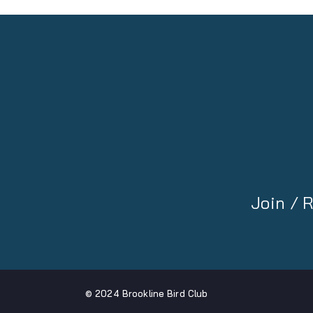
Join /
© 2024 Brookline Bird Club