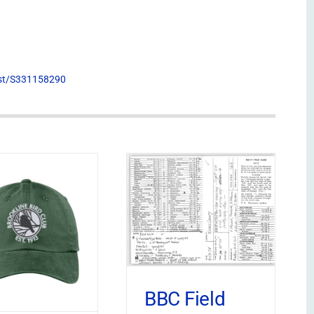
list/S331158290
BBC Field