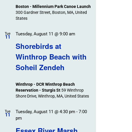
Boston - Millennium Park Canoe Launch
300 Gardner Street, Boston, MA, United
States
Tuesday, August 11 @ 9:00 am
Tue
11
Shorebirds at
Winthrop Beach with
Soheil Zendeh
Winthrop - DCR Winthrop Beach
Reservation - Sturgis St
59 Winthrop
Shore Drive, Winthrop, MA, United States
Tuesday, August 11 @ 4:30 pm
-
7:00
Tue
11
pm
Essex River Marsh