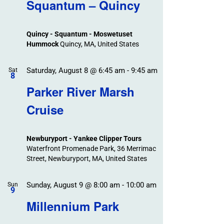
Search
Squantum – Quincy
Events
and
Views
Quincy - Squantum - Moswetuset
Navigation
Hummock
Quincy, MA, United States
Saturday, August 8 @ 6:45 am
-
9:45 am
Sat
8
Parker River Marsh
Cruise
Newburyport - Yankee Clipper Tours
Waterfront Promenade Park, 36 Merrimac
Street, Newburyport, MA, United States
Sunday, August 9 @ 8:00 am
-
10:00 am
Sun
9
Millennium Park