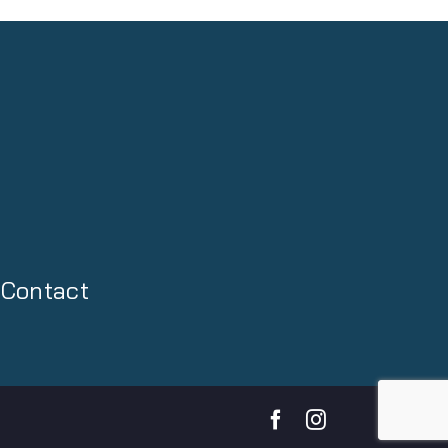
Contact