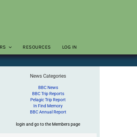
RS
RESOURCES
LOG IN
News Categories
BBC News
BBC Trip Reports
Pelagic Trip Report
In Find Memory
BBC Annual Report
login and go to the Members page