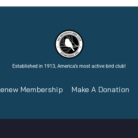
Established in 1913, America’s most active bird club!
 Renew Membership
Make A Donation