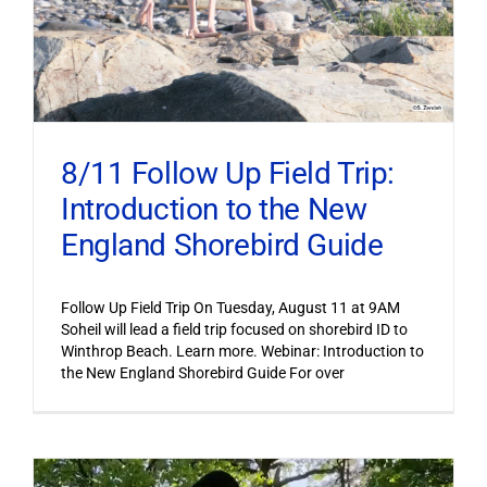
8/11 Follow Up Field Trip:
Introduction to the New
England Shorebird Guide
Follow Up Field Trip On Tuesday, August 11 at 9AM
Soheil will lead a field trip focused on shorebird ID to
Winthrop Beach. Learn more. Webinar: Introduction to
the New England Shorebird Guide For over