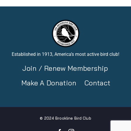
Established in 1913, America’s most active bird club!
Join / Renew Membership
Make A Donation
Contact
© 2024 Brookline Bird Club