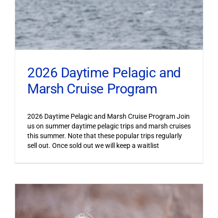
2026 Daytime Pelagic and
Marsh Cruise Program
2026 Daytime Pelagic and Marsh Cruise Program Join
us on summer daytime pelagic trips and marsh cruises
this summer. Note that these popular trips regularly
sell out. Once sold out we will keep a waitlist