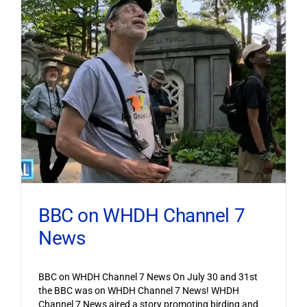
BBC on WHDH Channel 7
News
BBC on WHDH Channel 7 News On July 30 and 31st
the BBC was on WHDH Channel 7 News! WHDH
Channel 7 News aired a story promoting birding and