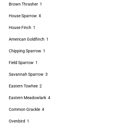
Brown Thrasher 1
House Sparrow X
House Finch 1
American Goldfinch 1
Chipping Sparrow 1
Field Sparrow 1
Savannah Sparrow 3
Eastern Towhee 2
Eastern Meadowlark 4
Common Grackle 4
Ovenbird 1