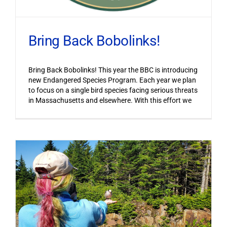
Bring Back Bobolinks!
Bring Back Bobolinks! This year the BBC is introducing
new Endangered Species Program. Each year we plan
to focus on a single bird species facing serious threats
in Massachusetts and elsewhere. With this effort we