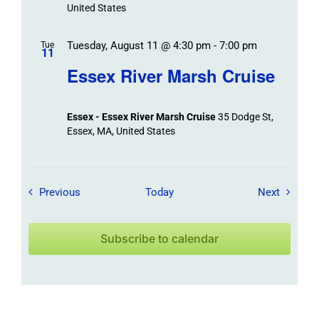
United States
Tuesday, August 11 @ 4:30 pm
-
7:00 pm
Tue
11
Essex River Marsh Cruise
Essex - Essex River Marsh Cruise
35 Dodge St,
Essex, MA, United States
Field Trips / Events
Field Tr
Previous
Today
Next
Subscribe to calendar