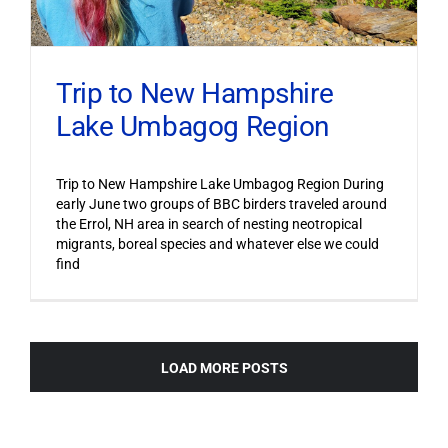
Trip to New Hampshire
Lake Umbagog Region
Trip to New Hampshire Lake Umbagog Region During
early June two groups of BBC birders traveled around
the Errol, NH area in search of nesting neotropical
migrants, boreal species and whatever else we could
find
LOAD MORE POSTS