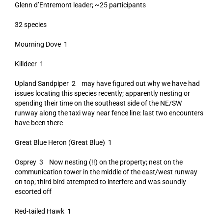
Glenn d’Entremont leader; ~25 participants
32 species
Mourning Dove 1
Killdeer 1
Upland Sandpiper 2 may have figured out why we have had
issues locating this species recently; apparently nesting or
spending their time on the southeast side of the NE/SW
runway along the taxi way near fence line: last two encounters
have been there
Great Blue Heron (Great Blue) 1
Osprey 3 Now nesting (!!) on the property; nest on the
communication tower in the middle of the east/west runway
on top; third bird attempted to interfere and was soundly
escorted off
Red-tailed Hawk 1