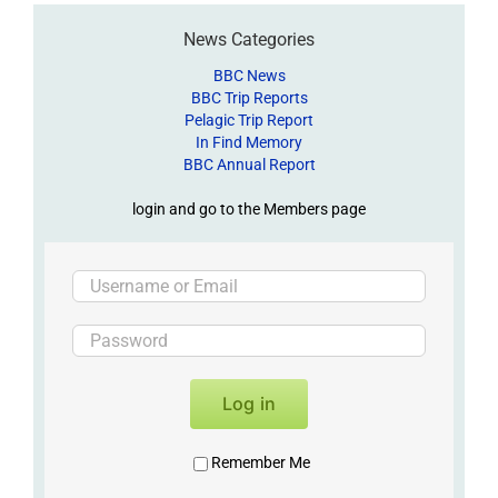
News Categories
BBC News
BBC Trip Reports
Pelagic Trip Report
In Find Memory
BBC Annual Report
login and go to the Members page
Log in
Remember Me