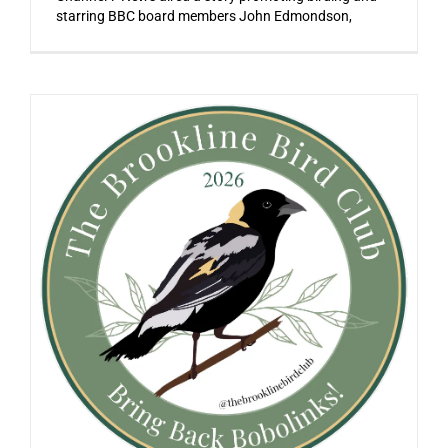
starring BBC board members John Edmondson,