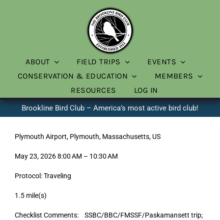
Skip
to
content
ABOUT
FIELD TRIPS
EVENTS
CONSERVATION & EDUCATION
MEMBERS
RESOURCES
LOG IN
Brookline Bird Club – America’s most active bird club!
Plymouth Airport, Plymouth, Massachusetts, US
May 23, 2026 8:00 AM – 10:30 AM
Protocol: Traveling
1.5 mile(s)
Checklist Comments: SSBC/BBC/FMSSF/Paskamansett trip;