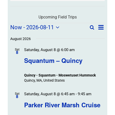
Upcoming Field Trips
Field
Field
Now
 - 
2026-08-11
Search
List
Field
Trip
Select
Trips
Trips
/
date.
August 2026
/
Event
Saturday, August 8 @ 6:00 am
/
Sat
Views
Events
8
Navigat
Search
Squantum – Quincy
Events
and
Views
Quincy - Squantum - Moswetuset Hummock
Navigation
Quincy, MA, United States
Saturday, August 8 @ 6:45 am
-
9:45 am
Sat
8
Parker River Marsh Cruise