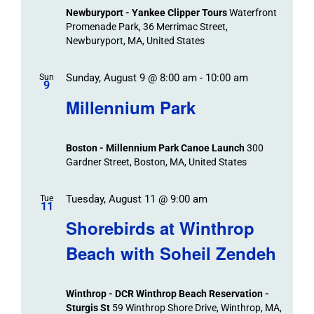
Newburyport - Yankee Clipper Tours
Waterfront
Promenade Park, 36 Merrimac Street,
Newburyport, MA, United States
Sunday, August 9 @ 8:00 am
-
10:00 am
Sun
9
Millennium Park
Boston - Millennium Park Canoe Launch
300
Gardner Street, Boston, MA, United States
Tuesday, August 11 @ 9:00 am
Tue
11
Shorebirds at Winthrop
Beach with Soheil Zendeh
Winthrop - DCR Winthrop Beach Reservation -
Sturgis St
59 Winthrop Shore Drive, Winthrop, MA,