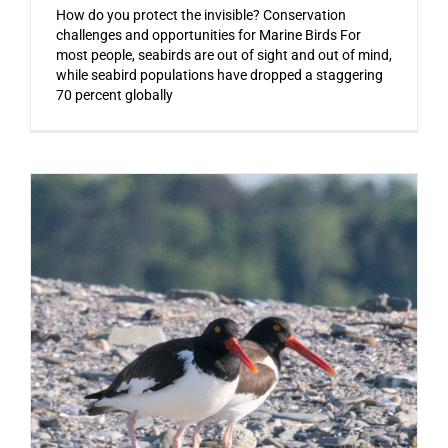
How do you protect the invisible? Conservation
challenges and opportunities for Marine Birds For
most people, seabirds are out of sight and out of mind,
while seabird populations have dropped a staggering
70 percent globally