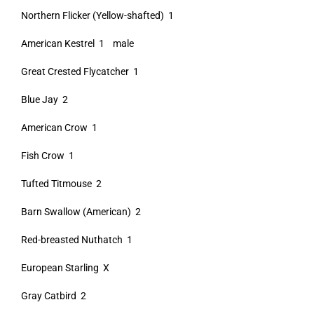
Northern Flicker (Yellow-shafted) 1
American Kestrel 1 male
Great Crested Flycatcher 1
Blue Jay 2
American Crow 1
Fish Crow 1
Tufted Titmouse 2
Barn Swallow (American) 2
Red-breasted Nuthatch 1
European Starling X
Gray Catbird 2