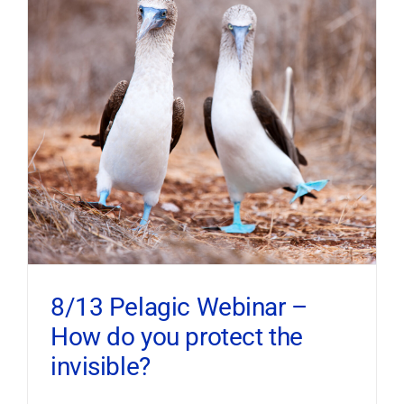
8/13 Pelagic Webinar –
How do you protect the
invisible?