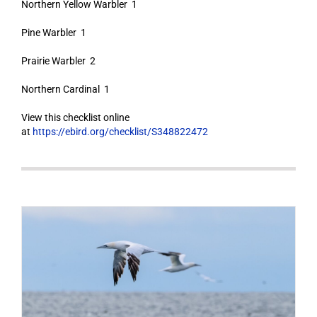
Northern Yellow Warbler 1
Pine Warbler 1
Prairie Warbler 2
Northern Cardinal 1
View this checklist online
at
https://ebird.org/checklist/S348822472