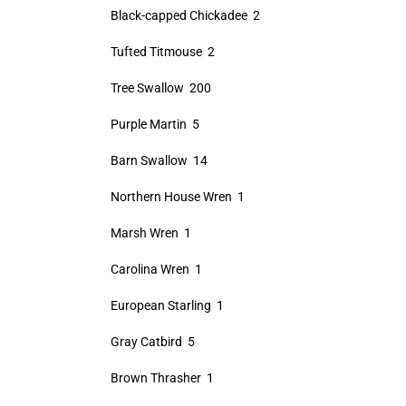
Black-capped Chickadee 2
Tufted Titmouse 2
Tree Swallow 200
Purple Martin 5
Barn Swallow 14
Northern House Wren 1
Marsh Wren 1
Carolina Wren 1
European Starling 1
Gray Catbird 5
Brown Thrasher 1