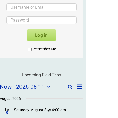
Log in
Remember Me
Upcoming Field Trips
Field
Field
Now
 - 
2026-08-11
Search
List
Field
Trip
Select
Trips
Trips
/
date.
August 2026
/
Event
Saturday, August 8 @ 6:00 am
/
Sat
Views
Events
8
Navigation