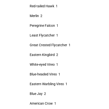
Red-tailed Hawk 1
Merlin 2
Peregrine Falcon 1
Least Flycatcher 1
Great Crested Flycatcher 1
Eastern Kingbird 2
White-eyed Vireo 1
Blue-headed Vireo 1
Eastern Warbling Vireo 1
Blue Jay 2
American Crow 1