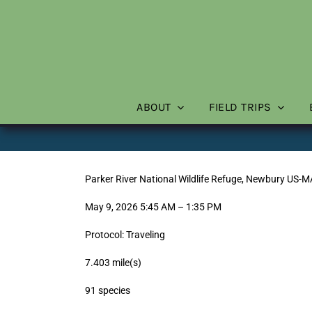
Skip
to
content
ABOUT
FIELD TRIPS
Parker River National Wildlife Refuge, Newbury US-
May 9, 2026 5:45 AM – 1:35 PM
Protocol: Traveling
7.403 mile(s)
91 species