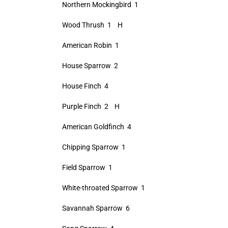
Northern Mockingbird 1
Wood Thrush 1 H
American Robin 1
House Sparrow 2
House Finch 4
Purple Finch 2 H
American Goldfinch 4
Chipping Sparrow 1
Field Sparrow 1
White-throated Sparrow 1
Savannah Sparrow 6