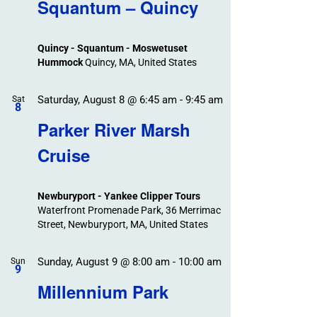
Search
Squantum – Quincy
Events
and
Views
Quincy - Squantum - Moswetuset
Navigation
Hummock
Quincy, MA, United States
Saturday, August 8 @ 6:45 am
-
9:45 am
Sat
8
Parker River Marsh
Cruise
Newburyport - Yankee Clipper Tours
Waterfront Promenade Park, 36 Merrimac
Street, Newburyport, MA, United States
Sunday, August 9 @ 8:00 am
-
10:00 am
Sun
9
Millennium Park