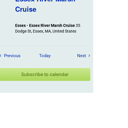
Cruise
Essex - Essex River Marsh Cruise
35
Dodge St, Essex, MA, United States
Field Trips / Events
Field Trips / Events
Previous
Today
Next
Subscribe to calendar