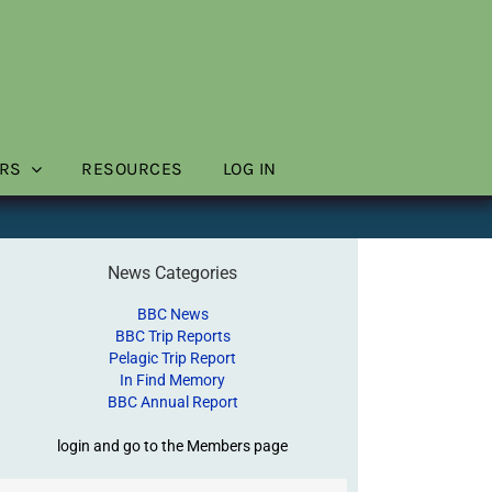
RS
RESOURCES
LOG IN
News Categories
BBC News
BBC Trip Reports
Pelagic Trip Report
In Find Memory
BBC Annual Report
login and go to the Members page