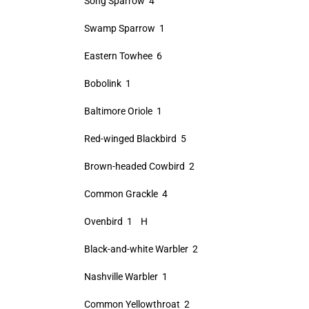
Song Sparrow 4
Swamp Sparrow 1
Eastern Towhee 6
Bobolink 1
Baltimore Oriole 1
Red-winged Blackbird 5
Brown-headed Cowbird 2
Common Grackle 4
Ovenbird 1 H
Black-and-white Warbler 2
Nashville Warbler 1
Common Yellowthroat 2