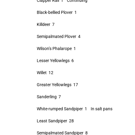
Clapper Rail 1 Continuing
Black-bellied Plover 1
Killdeer 7
Semipalmated Plover 4
Wilson’s Phalarope 1
Lesser Yellowlegs 6
Willet 12
Greater Yellowlegs 17
Sanderling 7
White-rumped Sandpiper 1 In salt pans
Least Sandpiper 28
Semipalmated Sandpiper 8