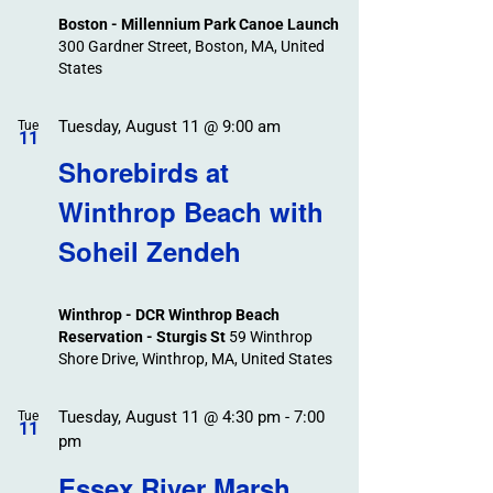
Boston - Millennium Park Canoe Launch
300 Gardner Street, Boston, MA, United
States
Tuesday, August 11 @ 9:00 am
Tue
11
Shorebirds at
Winthrop Beach with
Soheil Zendeh
Winthrop - DCR Winthrop Beach
Reservation - Sturgis St
59 Winthrop
Shore Drive, Winthrop, MA, United States
Tuesday, August 11 @ 4:30 pm
-
7:00
Tue
11
pm
Essex River Marsh