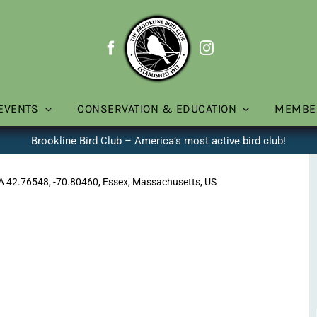
EVENTS
CONSERVATION & EDUCATION
MEMBE
Brookline Bird Club – America’s most active bird club!
MA 42.76548, -70.80460, Essex, Massachusetts, US