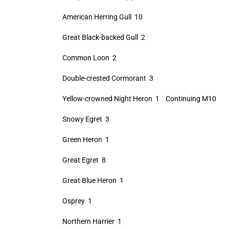
American Herring Gull 10
Great Black-backed Gull 2
Common Loon 2
Double-crested Cormorant 3
Yellow-crowned Night Heron 1 Continuing M10
Snowy Egret 3
Green Heron 1
Great Egret 8
Great Blue Heron 1
Osprey 1
Northern Harrier 1