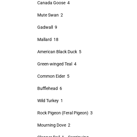
Canada Goose 4
Mute Swan 2
Gadwall 9
Mallard 18
American Black Duck 5
Green-winged Teal 4
Common Eider 5
Bufflehead 6
Wild Turkey 1
Rock Pigeon (Feral Pigeon) 3
Mourning Dove 2