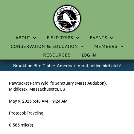
Skip
to
content
ABOUT
FIELD TRIPS
EVENTS
CONSERVATION & EDUCATION
MEMBERS
RESOURCES
LOG IN
Brookline Bird Club – America’s most active bird club!
Pawtucket Farm Wildlife Sanctuary (Mass Audubon),
Middlesex, Massachusetts, US
May 9, 2026 6:48 AM – 9:24 AM
Protocol: Traveling
0.585 mile(s)