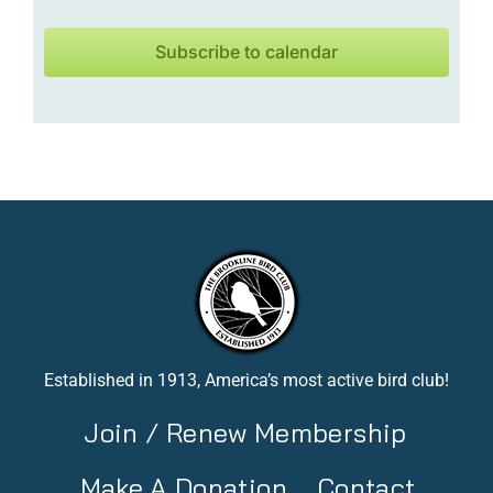
Subscribe to calendar
Established in 1913, America’s most active bird club!
Join / Renew Membership
Make A Donation
Contact