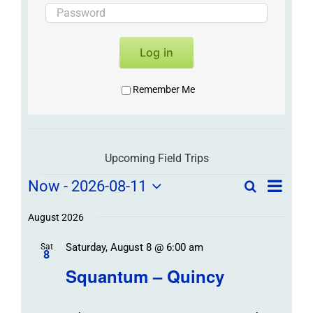
Log in
Remember Me
Upcoming Field Trips
Field
Field
Now
 - 
2026-08-11
Search
List
Field
Trip
Select
Trips
Trips
/
date.
August 2026
/
Event
Saturday, August 8 @ 6:00 am
/
Sat
Views
Events
8
Navigat
Search
Squantum – Quincy
Events
and
Views