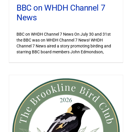
BBC on WHDH Channel 7
News
BBC on WHDH Channel 7 News On July 30 and 31st
the BBC was on WHDH Channel 7 News! WHDH
Channel 7 News aired a story promoting birding and
starring BBC board members John Edmondson,