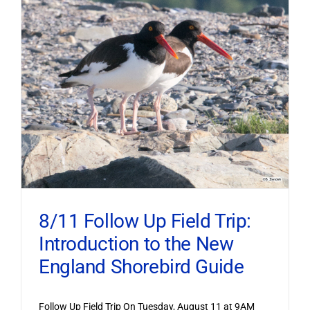
8/11 Follow Up Field Trip:
Introduction to the New
England Shorebird Guide
Follow Up Field Trip On Tuesday, August 11 at 9AM