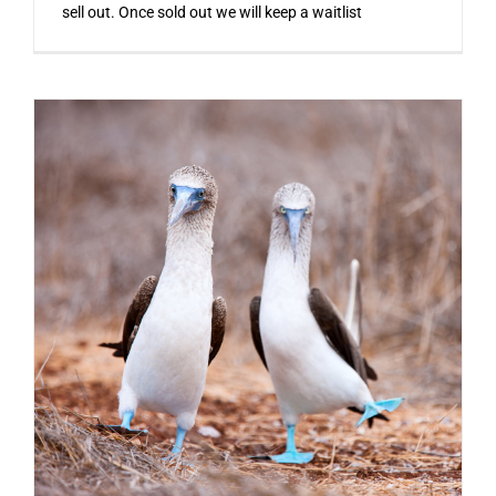
sell out. Once sold out we will keep a waitlist