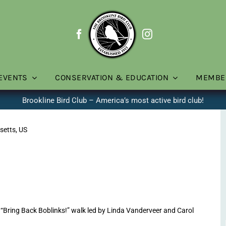
EVENTS
CONSERVATION & EDUCATION
MEMBE
Brookline Bird Club – America’s most active bird club!
setts, US
Bring Back Boblinks!” walk led by Linda Vanderveer and Carol