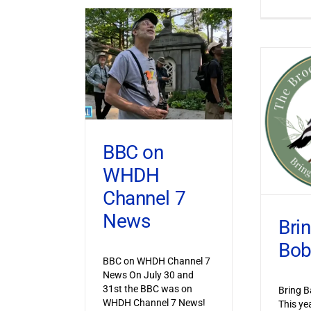
BBC on
WHDH
Channel 7
News
Bri
Bob
BBC on WHDH Channel 7
News On July 30 and
31st the BBC was on
Bring B
WHDH Channel 7 News!
This ye