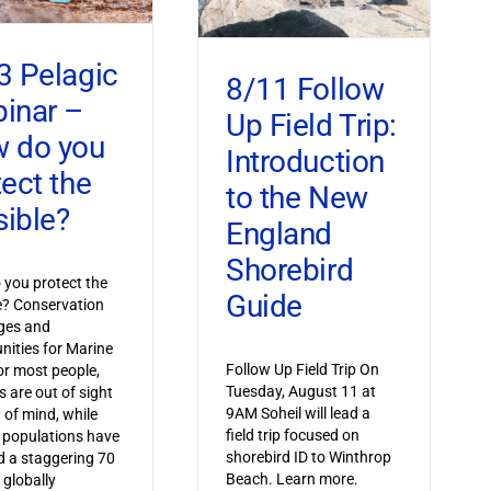
3 Pelagic
8/11 Follow
inar –
Up Field Trip:
 do you
Introduction
tect the
to the New
sible?
England
Shorebird
you protect the
Guide
le? Conservation
ges and
nities for Marine
Follow Up Field Trip On
or most people,
Tuesday, August 11 at
s are out of sight
9AM Soheil will lead a
 of mind, while
field trip focused on
 populations have
shorebird ID to Winthrop
 a staggering 70
Beach. Learn more.
 globally