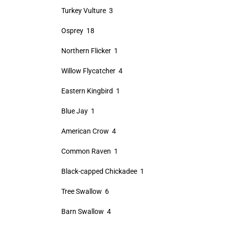
Turkey Vulture 3
Osprey 18
Northern Flicker 1
Willow Flycatcher 4
Eastern Kingbird 1
Blue Jay 1
American Crow 4
Common Raven 1
Black-capped Chickadee 1
Tree Swallow 6
Barn Swallow 4