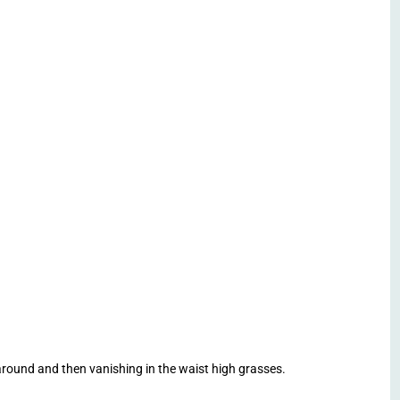
round and then vanishing in the waist high grasses.