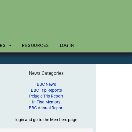
RS
RESOURCES
LOG IN
News Categories
BBC News
BBC Trip Reports
Pelagic Trip Report
In Find Memory
BBC Annual Report
login and go to the Members page