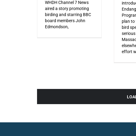
WHDH Channel 7 News
introdu
aired a story promoting
Endang
birding and starring BBC
Progra
board members John
plan to
Edmondson,
bird sp
serious
Massac
elsewhe
effort 
LOA