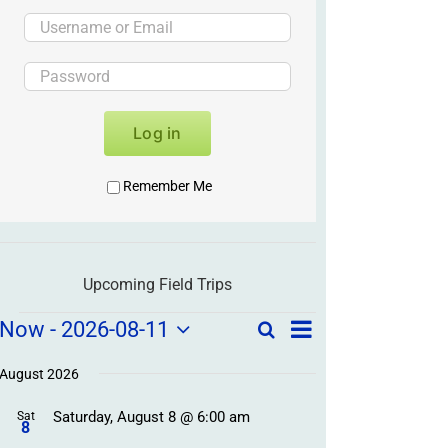
Log in
Remember Me
Upcoming Field Trips
Field
Field
Now
 - 
2026-08-11
Search
List
Field
Trip
Select
Trips
Trips
/
date.
August 2026
/
Event
Saturday, August 8 @ 6:00 am
/
Sat
Views
Events
8
Navigation