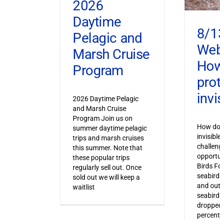
2026
Daytime
8/1
Pelagic and
Web
Marsh Cruise
How
Program
pro
invi
2026 Daytime Pelagic
and Marsh Cruise
Program Join us on
How do 
summer daytime pelagic
invisib
trips and marsh cruises
challen
this summer. Note that
opportu
these popular trips
Birds F
regularly sell out. Once
seabird
sold out we will keep a
and out
waitlist
seabird
dropped
percent