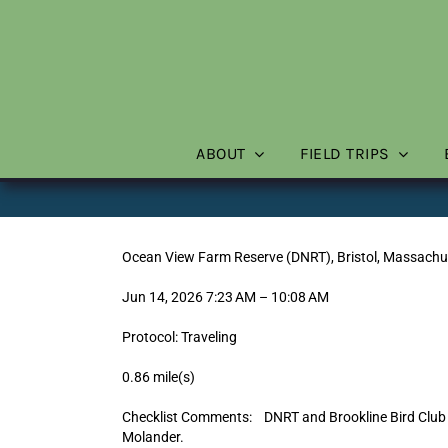
Skip
to
content
ABOUT
FIELD TRIPS
Ocean View Farm Reserve (DNRT), Bristol, Massachu
Jun 14, 2026 7:23 AM – 10:08 AM
Protocol: Traveling
0.86 mile(s)
Checklist Comments: DNRT and Brookline Bird Club “
Molander.