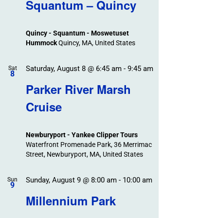
Search
Squantum – Quincy
Events
and
Views
Quincy - Squantum - Moswetuset
Navigation
Hummock
Quincy, MA, United States
Saturday, August 8 @ 6:45 am
-
9:45 am
Sat
8
Parker River Marsh
Cruise
Newburyport - Yankee Clipper Tours
Waterfront Promenade Park, 36 Merrimac
Street, Newburyport, MA, United States
Sunday, August 9 @ 8:00 am
-
10:00 am
Sun
9
Millennium Park