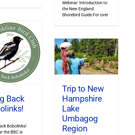
Webinar: Introduction to
the New England
Shorebird Guide For over
Trip to New
Hampshire
ng Back
Lake
olinks!
Umbagog
Region
ack Bobolinks!
ar the BBC is