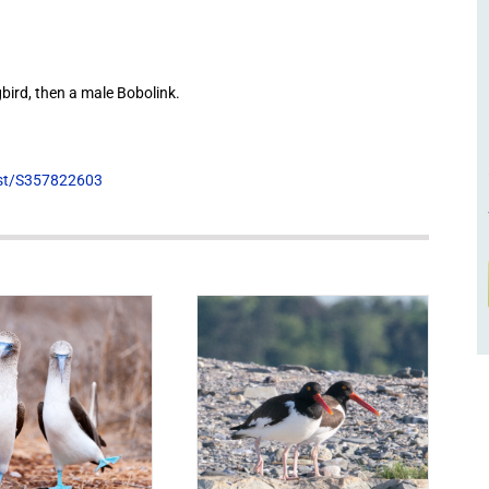
ird, then a male Bobolink.
list/S357822603