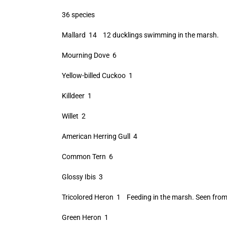
36 species
Mallard 14 12 ducklings swimming in the marsh.
Mourning Dove 6
Yellow-billed Cuckoo 1
Killdeer 1
Willet 2
American Herring Gull 4
Common Tern 6
Glossy Ibis 3
Tricolored Heron 1 Feeding in the marsh. Seen from
Green Heron 1