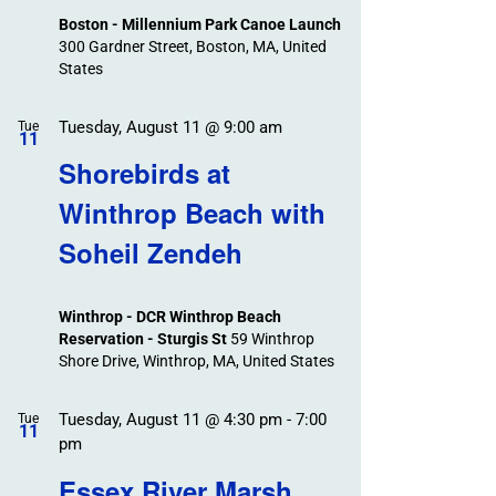
Boston - Millennium Park Canoe Launch
300 Gardner Street, Boston, MA, United
States
Tuesday, August 11 @ 9:00 am
Tue
11
Shorebirds at
Winthrop Beach with
Soheil Zendeh
Winthrop - DCR Winthrop Beach
Reservation - Sturgis St
59 Winthrop
Shore Drive, Winthrop, MA, United States
Tuesday, August 11 @ 4:30 pm
-
7:00
Tue
11
pm
Essex River Marsh