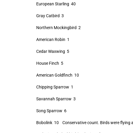
European Starling 40
Gray Catbird 3
Northern Mockingbird 2
American Robin 1
Cedar Waxwing 5
House Finch 5
American Goldfinch 10
Chipping Sparrow 1
Savannah Sparrow 3
Song Sparrow 6
Bobolink 10 Conservative count. Birds were flying a