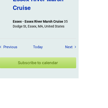
Cruise
Essex - Essex River Marsh Cruise
35
Dodge St, Essex, MA, United States
Field Trips / Events
Field Trips / Events
Previous
Today
Next
Subscribe to calendar