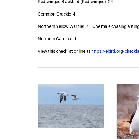
Red-winged Blackbird (Red-winged) 24
Common Grackle 4
Northern Yellow Warbler 4 One male chasing a Kingb
Northern Cardinal 1
View this checklist online at
https://ebird.org/check