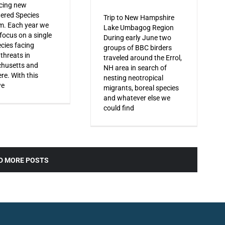
cing new
ered Species
Trip to New Hampshire
m. Each year we
Lake Umbagog Region
 focus on a single
During early June two
ecies facing
groups of BBC birders
 threats in
traveled around the Errol,
husetts and
NH area in search of
re. With this
nesting neotropical
we
migrants, boreal species
and whatever else we
could find
D MORE POSTS