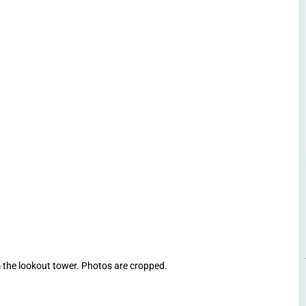
 the lookout tower. Photos are cropped.