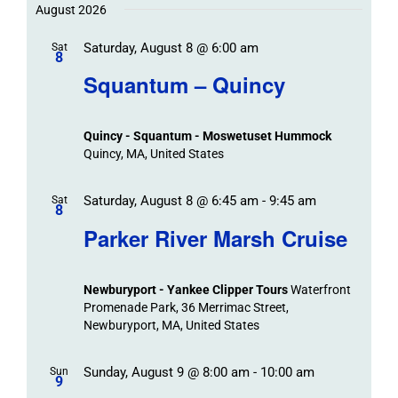
Trips
Trips
/
date.
August 2026
/
Event
Saturday, August 8 @ 6:00 am
/
Sat
Views
Events
8
Navigat
Search
Squantum – Quincy
Events
and
Views
Quincy - Squantum - Moswetuset Hummock
Navigation
Quincy, MA, United States
Saturday, August 8 @ 6:45 am
-
9:45 am
Sat
8
Parker River Marsh Cruise
Newburyport - Yankee Clipper Tours
Waterfront
Promenade Park, 36 Merrimac Street,
Newburyport, MA, United States
Sunday, August 9 @ 8:00 am
-
10:00 am
Sun
9