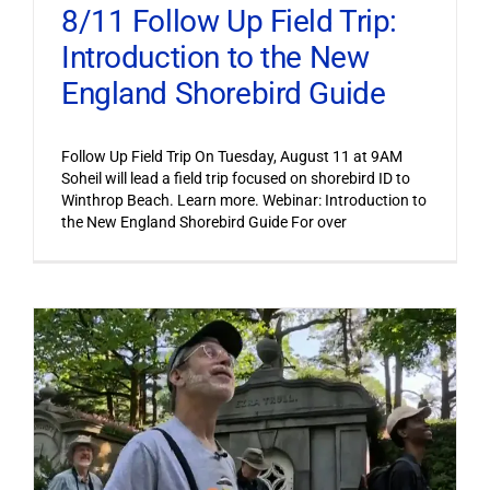
8/11 Follow Up Field Trip:
Introduction to the New
England Shorebird Guide
Follow Up Field Trip On Tuesday, August 11 at 9AM
Soheil will lead a field trip focused on shorebird ID to
Winthrop Beach. Learn more. Webinar: Introduction to
the New England Shorebird Guide For over