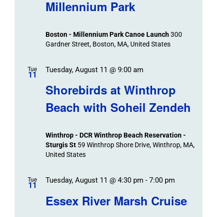
Millennium Park
Boston - Millennium Park Canoe Launch
300
Gardner Street, Boston, MA, United States
Tuesday, August 11 @ 9:00 am
Tue
11
Shorebirds at Winthrop
Beach with Soheil Zendeh
Winthrop - DCR Winthrop Beach Reservation -
Sturgis St
59 Winthrop Shore Drive, Winthrop, MA,
United States
Tuesday, August 11 @ 4:30 pm
-
7:00 pm
Tue
11
Essex River Marsh Cruise