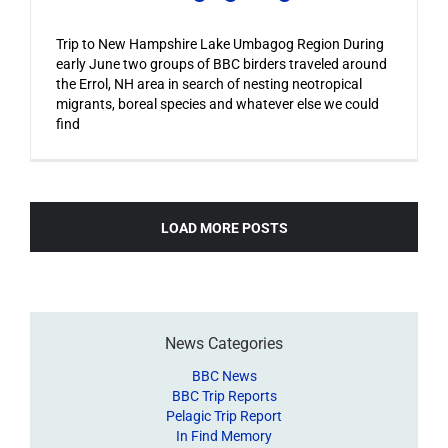
Trip to New Hampshire Lake Umbagog Region During
early June two groups of BBC birders traveled around
the Errol, NH area in search of nesting neotropical
migrants, boreal species and whatever else we could
find
LOAD MORE POSTS
News Categories
BBC News
BBC Trip Reports
Pelagic Trip Report
In Find Memory