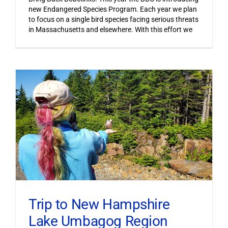
new Endangered Species Program. Each year we plan
to focus on a single bird species facing serious threats
in Massachusetts and elsewhere. With this effort we
Trip to New Hampshire
Lake Umbagog Region