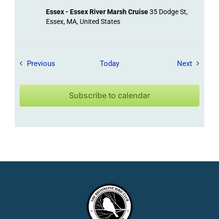
Essex - Essex River Marsh Cruise
35 Dodge St,
Essex, MA, United States
Field Trips / Events
Field Tr
Previous
Today
Next
Subscribe to calendar