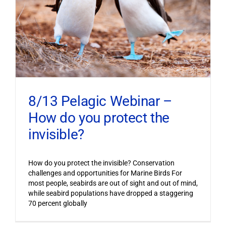
8/13 Pelagic Webinar –
How do you protect the
invisible?
How do you protect the invisible? Conservation
challenges and opportunities for Marine Birds For
most people, seabirds are out of sight and out of mind,
while seabird populations have dropped a staggering
70 percent globally