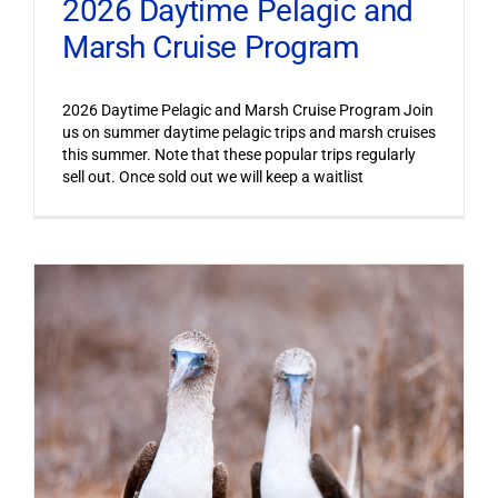
2026 Daytime Pelagic and
Marsh Cruise Program
2026 Daytime Pelagic and Marsh Cruise Program Join
us on summer daytime pelagic trips and marsh cruises
this summer. Note that these popular trips regularly
sell out. Once sold out we will keep a waitlist