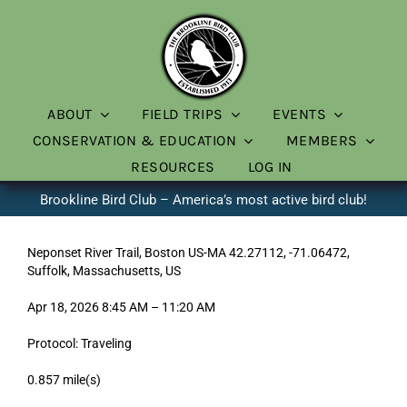
Skip
to
content
ABOUT
FIELD TRIPS
EVENTS
CONSERVATION & EDUCATION
MEMBERS
RESOURCES
LOG IN
Brookline Bird Club – America’s most active bird club!
Neponset River Trail, Boston US-MA 42.27112, -71.06472,
Suffolk, Massachusetts, US
Apr 18, 2026 8:45 AM – 11:20 AM
Protocol: Traveling
0.857 mile(s)