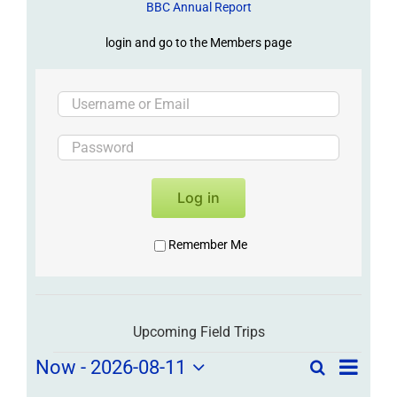
BBC Annual Report
login and go to the Members page
Log in
Remember Me
Upcoming Field Trips
Field
Field
Now
 - 
2026-08-11
Search
List
Field
Trip
Select