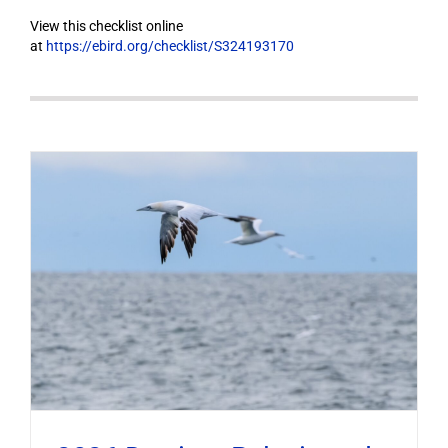
View this checklist online
at
https://ebird.org/checklist/S324193170