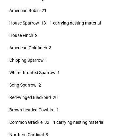
American Robin 21
House Sparrow 13 1 carrying nesting material
House Finch 2
American Goldfinch 3
Chipping Sparrow 1
White-throated Sparrow 1
Song Sparrow 2
Red-winged Blackbird 20
Brown-headed Cowbird 1
Common Grackle 32 1 carrying nesting material
Northern Cardinal 3