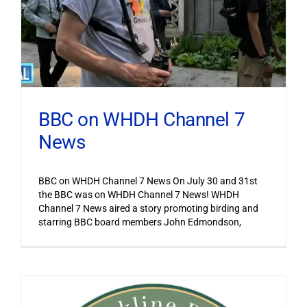
BBC on WHDH Channel 7
News
BBC on WHDH Channel 7 News On July 30 and 31st
the BBC was on WHDH Channel 7 News! WHDH
Channel 7 News aired a story promoting birding and
starring BBC board members John Edmondson,