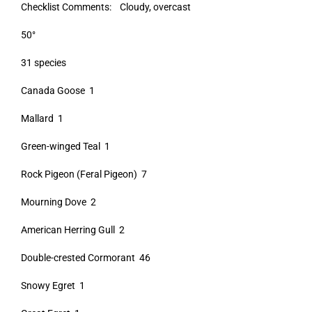
Checklist Comments: Cloudy, overcast
50°
31 species
Canada Goose 1
Mallard 1
Green-winged Teal 1
Rock Pigeon (Feral Pigeon) 7
Mourning Dove 2
American Herring Gull 2
Double-crested Cormorant 46
Snowy Egret 1