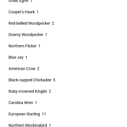
Great Egret 1
Cooper’s Hawk 1
Red-bellied Woodpecker 2
Downy Woodpecker 1
Northern Flicker 1
Blue Jay 1
American Crow 2
Black-capped Chickadee 5
Ruby-crowned Kinglet 2
Carolina Wren 1
European Starling 11
Northern Mockingbird 1