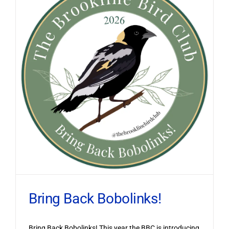
Bring Back Bobolinks!
Bring Back Bobolinks! This year the BBC is introducing