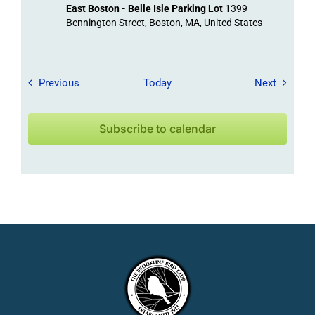
East Boston - Belle Isle Parking Lot
1399
Bennington Street, Boston, MA, United States
Field Trips / Events
Field Tr
Previous
Today
Next
Subscribe to calendar