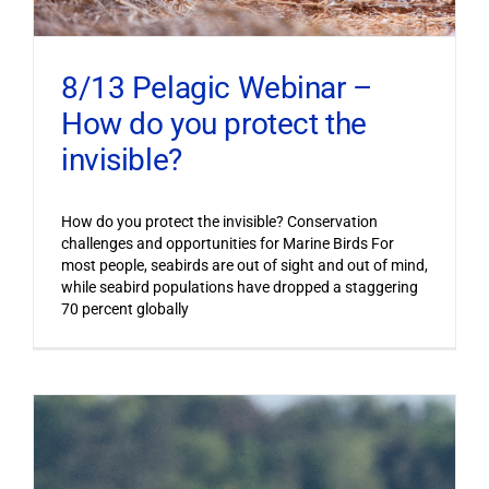
8/13 Pelagic Webinar –
How do you protect the
invisible?
How do you protect the invisible? Conservation
challenges and opportunities for Marine Birds For
most people, seabirds are out of sight and out of mind,
while seabird populations have dropped a staggering
70 percent globally