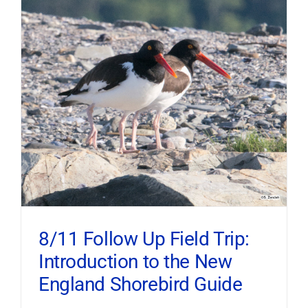
8/11 Follow Up Field Trip:
Introduction to the New
England Shorebird Guide