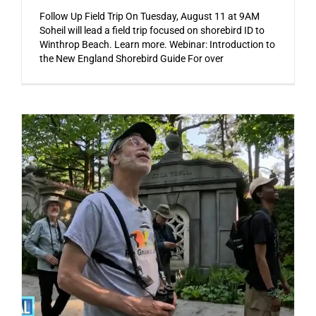
Follow Up Field Trip On Tuesday, August 11 at 9AM
Soheil will lead a field trip focused on shorebird ID to
Winthrop Beach. Learn more. Webinar: Introduction to
the New England Shorebird Guide For over