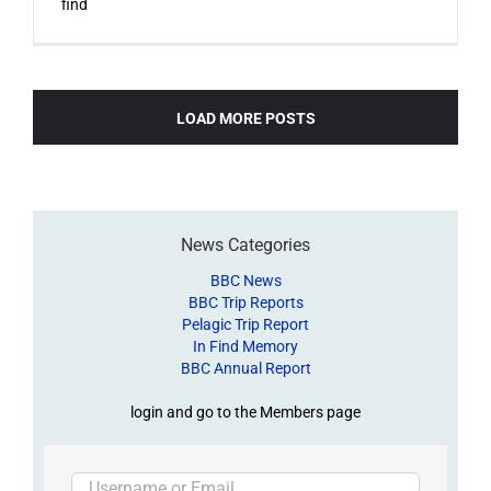
find
LOAD MORE POSTS
News Categories
BBC News
BBC Trip Reports
Pelagic Trip Report
In Find Memory
BBC Annual Report
login and go to the Members page