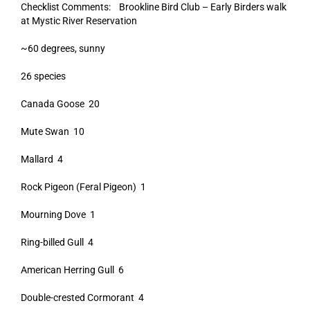
Checklist Comments: Brookline Bird Club – Early Birders walk
at Mystic River Reservation
~60 degrees, sunny
26 species
Canada Goose 20
Mute Swan 10
Mallard 4
Rock Pigeon (Feral Pigeon) 1
Mourning Dove 1
Ring-billed Gull 4
American Herring Gull 6
Double-crested Cormorant 4