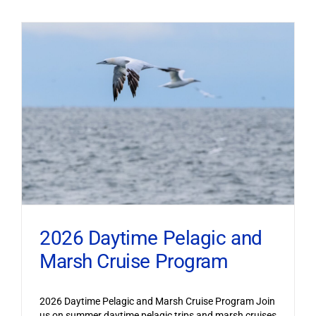
2026 Daytime Pelagic and
Marsh Cruise Program
2026 Daytime Pelagic and Marsh Cruise Program Join
us on summer daytime pelagic trips and marsh cruises