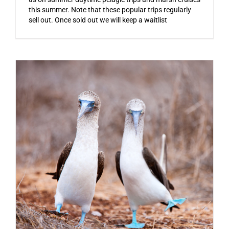
this summer. Note that these popular trips regularly
sell out. Once sold out we will keep a waitlist