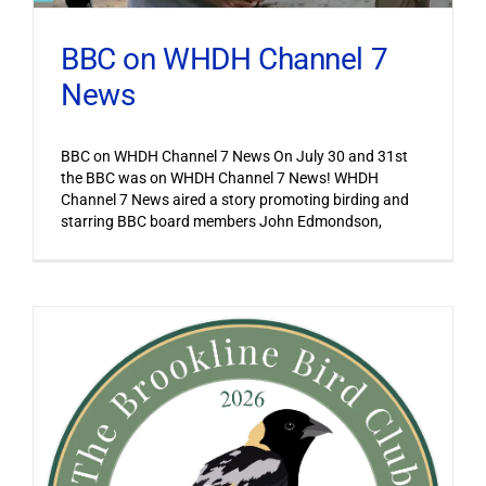
BBC on WHDH Channel 7
News
BBC on WHDH Channel 7 News On July 30 and 31st
the BBC was on WHDH Channel 7 News! WHDH
Channel 7 News aired a story promoting birding and
starring BBC board members John Edmondson,