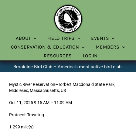
Skip
to
content
ABOUT
FIELD TRIPS
EVENTS
CONSERVATION & EDUCATION
MEMBERS
RESOURCES
LOG IN
Brookline Bird Club – America’s most active bird club!
Mystic River Reservation–Torbert Macdonald State Park,
Middlesex, Massachusetts, US
Oct 11, 2025 9:15 AM – 11:09 AM
Protocol: Traveling
1.299 mile(s)