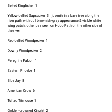
Belted Kingfisher 1
Yellow-bellied Sapsucker 3 juvenile in a bare tree along the
river path with dull brownish-gray appearance & visible white
wing patch. other pair seen on Hobo Path on the other side of
the river
Red-bellied Woodpecker 1
Downy Woodpecker 2
Peregrine Falcon 1
Eastern Phoebe 1
Blue Jay 8
American Crow 6
Tufted Titmouse 1
Golden-crowned Kinglet 2