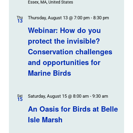
Essex, MA, United States
Thursday, August 13 @ 7:00 pm
-
8:30 pm
Thu
13
Webinar: How do you
protect the invisible?
Conservation challenges
and opportunities for
Marine Birds
Saturday, August 15 @ 8:00 am
-
9:30 am
Sat
15
An Oasis for Birds at Belle
Isle Marsh