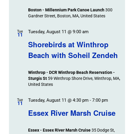
Views
Boston - Millennium Park Canoe Launch
300
Navigation
Gardner Street, Boston, MA, United States
Tuesday, August 11 @ 9:00 am
Tue
11
Shorebirds at Winthrop
Beach with Soheil Zendeh
Winthrop - DCR Winthrop Beach Reservation -
Sturgis St
59 Winthrop Shore Drive, Winthrop, MA,
United States
Tuesday, August 11 @ 4:30 pm
-
7:00 pm
Tue
11
Essex River Marsh Cruise
Essex - Essex River Marsh Cruise
35 Dodge St,