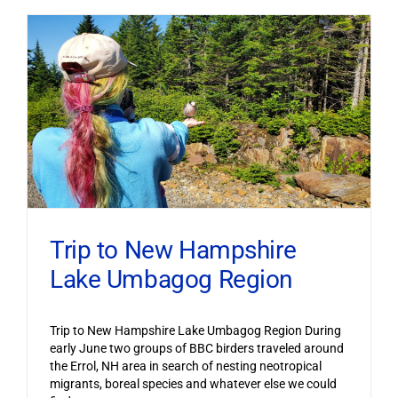
Trip to New Hampshire
Lake Umbagog Region
Trip to New Hampshire Lake Umbagog Region During
early June two groups of BBC birders traveled around
the Errol, NH area in search of nesting neotropical
migrants, boreal species and whatever else we could