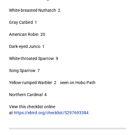
White-breasted Nuthatch 2
Gray Catbird 1
American Robin 20
Dark-eyed Junco 1
White-throated Sparrow 9
Song Sparrow 7
Yellow-rumped Warbler 2 seen on Hobo Path
Northern Cardinal 4
View this checklist online
at
https://ebird.org/checklist/S297693384