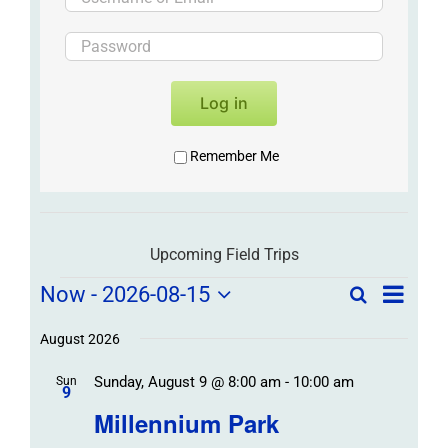
Log in
Remember Me
Upcoming Field Trips
Field
Field
Now
 - 
2026-08-15
Search
List
Field
Trip
Select
Trips
Trips
/
date.
August 2026
/
Event
Sunday, August 9 @ 8:00 am
-
10:00 am
/
Sun
Views
Events
9
Navigat
Search
Millennium Park
Events
and