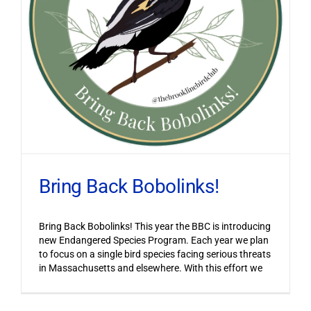
Bring Back Bobolinks!
Bring Back Bobolinks! This year the BBC is introducing
new Endangered Species Program. Each year we plan
to focus on a single bird species facing serious threats
in Massachusetts and elsewhere. With this effort we