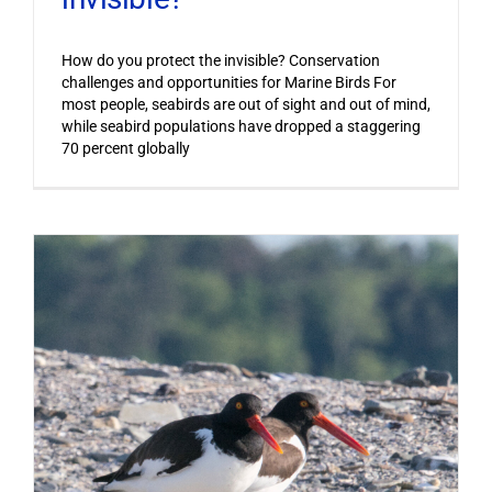
How do you protect the invisible? Conservation
challenges and opportunities for Marine Birds For
most people, seabirds are out of sight and out of mind,
while seabird populations have dropped a staggering
70 percent globally