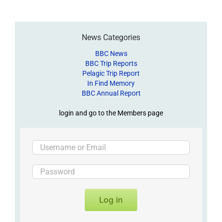
News Categories
BBC News
BBC Trip Reports
Pelagic Trip Report
In Find Memory
BBC Annual Report
login and go to the Members page
Log in