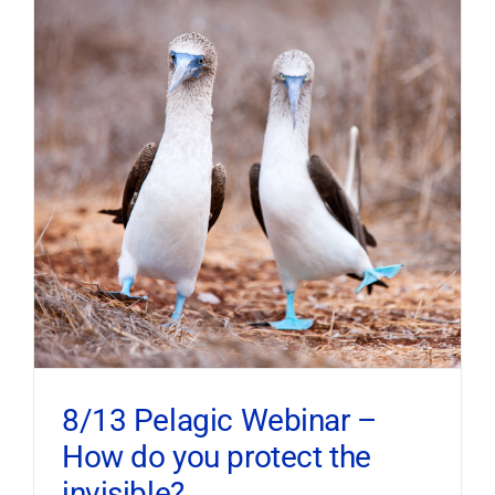
8/13 Pelagic Webinar –
How do you protect the
invisible?