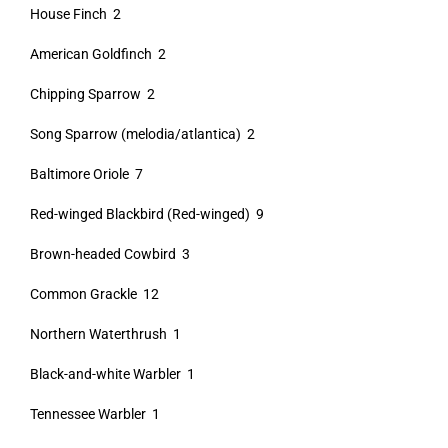
House Finch 2
American Goldfinch 2
Chipping Sparrow 2
Song Sparrow (melodia/atlantica) 2
Baltimore Oriole 7
Red-winged Blackbird (Red-winged) 9
Brown-headed Cowbird 3
Common Grackle 12
Northern Waterthrush 1
Black-and-white Warbler 1
Tennessee Warbler 1