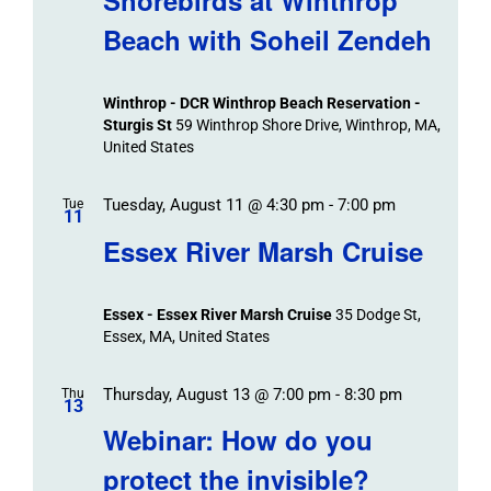
Beach with Soheil Zendeh
Winthrop - DCR Winthrop Beach Reservation -
Sturgis St
59 Winthrop Shore Drive, Winthrop, MA,
United States
Tuesday, August 11 @ 4:30 pm
-
7:00 pm
Tue
11
Essex River Marsh Cruise
Essex - Essex River Marsh Cruise
35 Dodge St,
Essex, MA, United States
Thursday, August 13 @ 7:00 pm
-
8:30 pm
Thu
13
Webinar: How do you
protect the invisible?