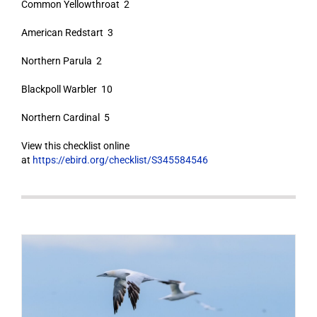
Common Yellowthroat 2
American Redstart 3
Northern Parula 2
Blackpoll Warbler 10
Northern Cardinal 5
View this checklist online
at
https://ebird.org/checklist/S345584546