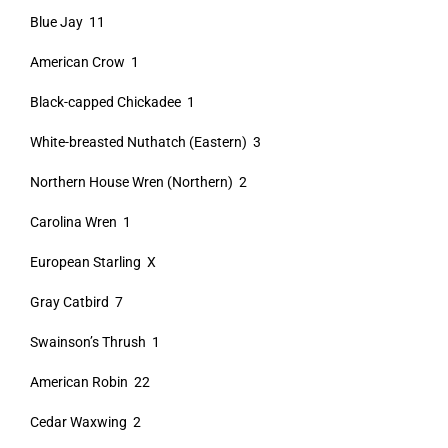
Blue Jay 11
American Crow 1
Black-capped Chickadee 1
White-breasted Nuthatch (Eastern) 3
Northern House Wren (Northern) 2
Carolina Wren 1
European Starling X
Gray Catbird 7
Swainson’s Thrush 1
American Robin 22
Cedar Waxwing 2