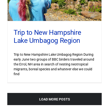
Trip to New Hampshire
Lake Umbagog Region
Trip to New Hampshire Lake Umbagog Region During
early June two groups of BBC birders traveled around
the Errol, NH area in search of nesting neotropical
migrants, boreal species and whatever else we could
find
LOAD MORE POSTS