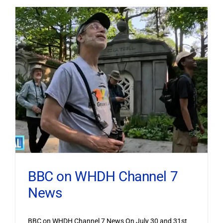
BBC on WHDH Channel 7
News
BBC on WHDH Channel 7 News On July 30 and 31st