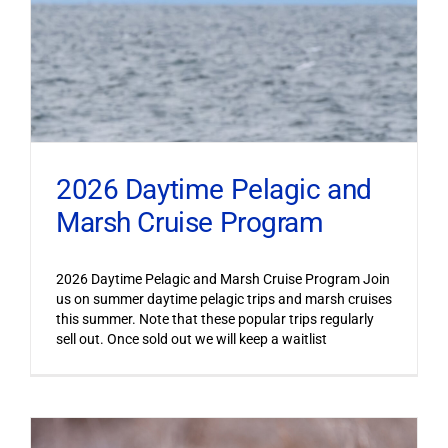
2026 Daytime Pelagic and
Marsh Cruise Program
2026 Daytime Pelagic and Marsh Cruise Program Join
us on summer daytime pelagic trips and marsh cruises
this summer. Note that these popular trips regularly
sell out. Once sold out we will keep a waitlist