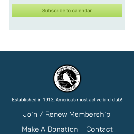
Subscribe to calendar
Established in 1913, America’s most active bird club!
Join / Renew Membership
Make A Donation
Contact