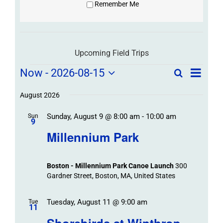
Remember Me
Upcoming Field Trips
Field
Field
Now
 - 
2026-08-15
Search
List
Field
Trip
Select
Trips
Trips
/
date.
August 2026
/
Event
Sunday, August 9 @ 8:00 am
-
10:00 am
/
Sun
Views
Events
9
Navigat
Search
Millennium Park
Events
and
Views
Boston - Millennium Park Canoe Launch
300
Navigation
Gardner Street, Boston, MA, United States
Tuesday, August 11 @ 9:00 am
Tue
11
Shorebirds at Winthrop