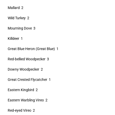
Mallard 2
Wild Turkey 2
Mourning Dove 3
Killdeer 1
Great Blue Heron (Great Blue) 1
Red-bellied Woodpecker 3
Downy Woodpecker 2
Great Crested Flycatcher 1
Eastern Kingbird 2
Eastern Warbling Vireo 2
Red-eyed Vireo 2