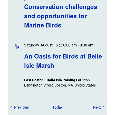
Conservation challenges
and opportunities for
Marine Birds
Saturday, August 15 @ 8:00 am
-
9:30 am
Sat
15
An Oasis for Birds at Belle
Isle Marsh
East Boston - Belle Isle Parking Lot
1399
Bennington Street, Boston, MA, United States
Field Trips / Events
Field Tr
Previous
Today
Next