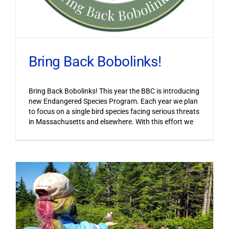
Bring Back Bobolinks!
Bring Back Bobolinks! This year the BBC is introducing
new Endangered Species Program. Each year we plan
to focus on a single bird species facing serious threats
in Massachusetts and elsewhere. With this effort we