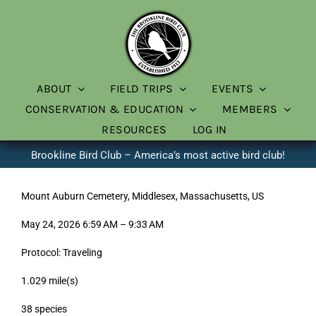
Skip
to
content
ABOUT
FIELD TRIPS
EVENTS
CONSERVATION & EDUCATION
MEMBERS
RESOURCES
LOG IN
Brookline Bird Club – America’s most active bird club!
Mount Auburn Cemetery, Middlesex, Massachusetts, US
May 24, 2026 6:59 AM – 9:33 AM
Protocol: Traveling
1.029 mile(s)
38 species