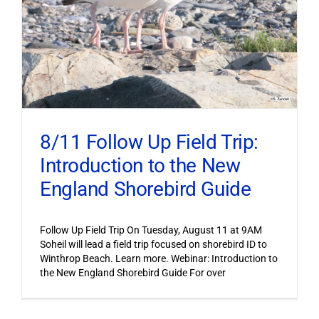
8/11 Follow Up Field Trip:
Introduction to the New
England Shorebird Guide
Follow Up Field Trip On Tuesday, August 11 at 9AM
Soheil will lead a field trip focused on shorebird ID to
Winthrop Beach. Learn more. Webinar: Introduction to
the New England Shorebird Guide For over