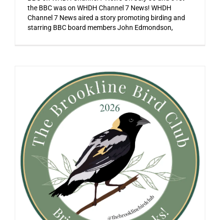
the BBC was on WHDH Channel 7 News! WHDH
Channel 7 News aired a story promoting birding and
starring BBC board members John Edmondson,