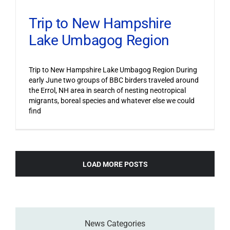
Trip to New Hampshire
Lake Umbagog Region
Trip to New Hampshire Lake Umbagog Region During
early June two groups of BBC birders traveled around
the Errol, NH area in search of nesting neotropical
migrants, boreal species and whatever else we could
find
LOAD MORE POSTS
News Categories