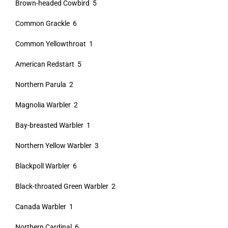
Brown-headed Cowbird 5
Common Grackle 6
Common Yellowthroat 1
American Redstart 5
Northern Parula 2
Magnolia Warbler 2
Bay-breasted Warbler 1
Northern Yellow Warbler 3
Blackpoll Warbler 6
Black-throated Green Warbler 2
Canada Warbler 1
Northern Cardinal 6