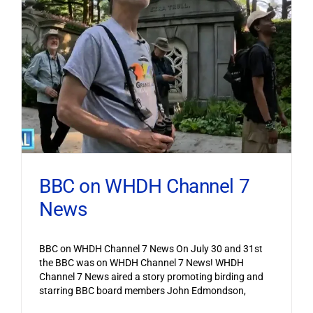
BBC on WHDH Channel 7
News
BBC on WHDH Channel 7 News On July 30 and 31st
the BBC was on WHDH Channel 7 News! WHDH
Channel 7 News aired a story promoting birding and
starring BBC board members John Edmondson,