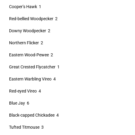
Cooper’s Hawk 1
Red-bellied Woodpecker 2
Downy Woodpecker 2
Northern Flicker 2
Eastern Wood-Pewee 2
Great Crested Flycatcher 1
Eastern Warbling Vireo 4
Red-eyed Vireo 4
Blue Jay 6
Black-capped Chickadee 4
Tufted Titmouse 3