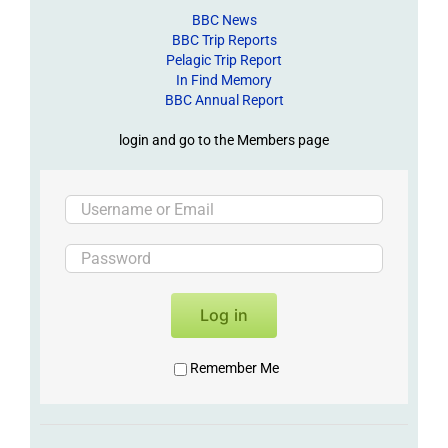
BBC News
BBC Trip Reports
Pelagic Trip Report
In Find Memory
BBC Annual Report
login and go to the Members page
Log in
Remember Me