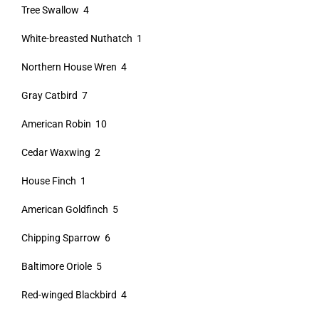
Tree Swallow 4
White-breasted Nuthatch 1
Northern House Wren 4
Gray Catbird 7
American Robin 10
Cedar Waxwing 2
House Finch 1
American Goldfinch 5
Chipping Sparrow 6
Baltimore Oriole 5
Red-winged Blackbird 4