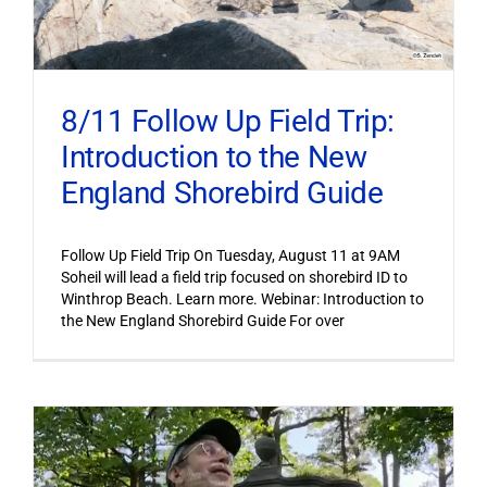
8/11 Follow Up Field Trip:
Introduction to the New
England Shorebird Guide
Follow Up Field Trip On Tuesday, August 11 at 9AM
Soheil will lead a field trip focused on shorebird ID to
Winthrop Beach. Learn more. Webinar: Introduction to
the New England Shorebird Guide For over