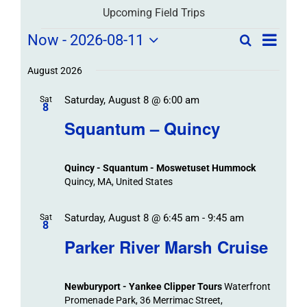
Upcoming Field Trips
Field
Field
Now
 - 
2026-08-11
Search
List
Field
Trip
Select
Trips
Trips
/
date.
August 2026
/
Event
Saturday, August 8 @ 6:00 am
/
Sat
Views
Events
8
Navigat
Search
Squantum – Quincy
Events
and
Views
Quincy - Squantum - Moswetuset Hummock
Navigation
Quincy, MA, United States
Saturday, August 8 @ 6:45 am
-
9:45 am
Sat
8
Parker River Marsh Cruise
Newburyport - Yankee Clipper Tours
Waterfront
Promenade Park, 36 Merrimac Street,