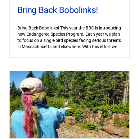
Bring Back Bobolinks!
Bring Back Bobolinks! This year the BBC is introducing
new Endangered Species Program. Each year we plan
to focus on a single bird species facing serious threats
in Massachusetts and elsewhere. With this effort we