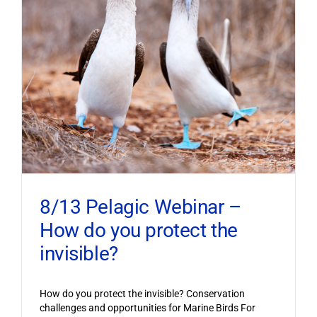
8/13 Pelagic Webinar –
How do you protect the
invisible?
How do you protect the invisible? Conservation
challenges and opportunities for Marine Birds For