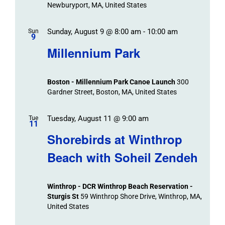
Newburyport, MA, United States
Sunday, August 9 @ 8:00 am
-
10:00 am
Sun
9
Millennium Park
Boston - Millennium Park Canoe Launch
300
Gardner Street, Boston, MA, United States
Tuesday, August 11 @ 9:00 am
Tue
11
Shorebirds at Winthrop
Beach with Soheil Zendeh
Winthrop - DCR Winthrop Beach Reservation -
Sturgis St
59 Winthrop Shore Drive, Winthrop, MA,
United States