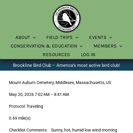
Skip
to
content
ABOUT
FIELD TRIPS
EVENTS
CONSERVATION & EDUCATION
MEMBERS
RESOURCES
LOG IN
Brookline Bird Club – America’s most active bird club!
Mount Auburn Cemetery, Middlesex, Massachusetts, US
May 20, 2026 7:02 AM – 8:41 AM
Protocol: Traveling
0.69 mile(s)
Checklist Comments: Sunny, hot, humid low wind morning