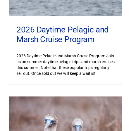
2026 Daytime Pelagic and
Marsh Cruise Program
2026 Daytime Pelagic and Marsh Cruise Program Join
us on summer daytime pelagic trips and marsh cruises
this summer. Note that these popular trips regularly
sell out. Once sold out we will keep a waitlist