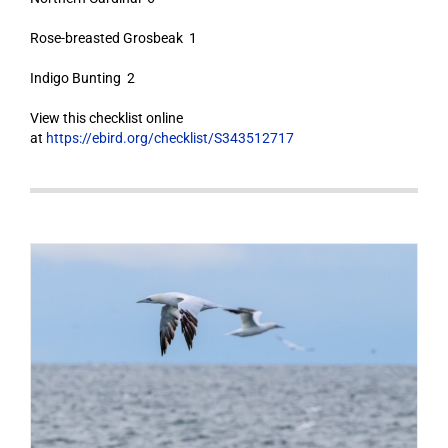
Rose-breasted Grosbeak 1
Indigo Bunting 2
View this checklist online
at
https://ebird.org/checklist/S343512717