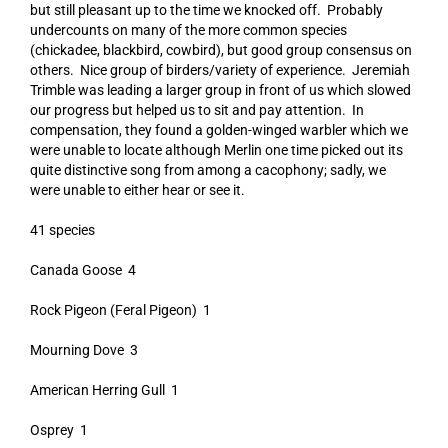
but still pleasant up to the time we knocked off. Probably
undercounts on many of the more common species
(chickadee, blackbird, cowbird), but good group consensus on
others. Nice group of birders/variety of experience. Jeremiah
Trimble was leading a larger group in front of us which slowed
our progress but helped us to sit and pay attention. In
compensation, they found a golden-winged warbler which we
were unable to locate although Merlin one time picked out its
quite distinctive song from among a cacophony; sadly, we
were unable to either hear or see it.
41 species
Canada Goose 4
Rock Pigeon (Feral Pigeon) 1
Mourning Dove 3
American Herring Gull 1
Osprey 1