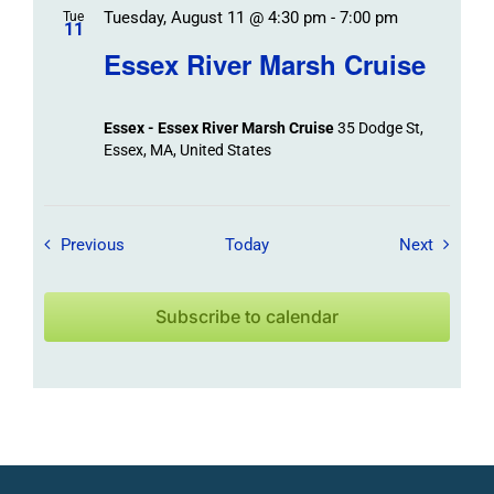
Tuesday, August 11 @ 4:30 pm
-
7:00 pm
Tue
11
Essex River Marsh Cruise
Essex - Essex River Marsh Cruise
35 Dodge St,
Essex, MA, United States
Field Trips / Events
Field Tr
Previous
Today
Next
Subscribe to calendar