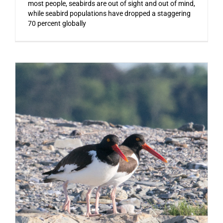
most people, seabirds are out of sight and out of mind,
while seabird populations have dropped a staggering
70 percent globally