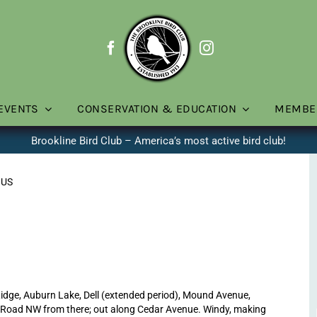
EVENTS
CONSERVATION & EDUCATION
MEMBE
Brookline Bird Club – America’s most active bird club!
 US
dge, Auburn Lake, Dell (extended period), Mound Avenue,
d Road NW from there; out along Cedar Avenue. Windy, making