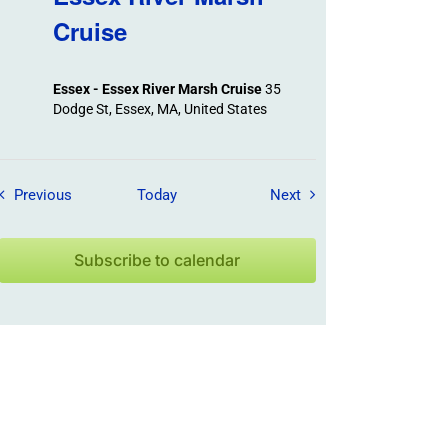
Cruise
Essex - Essex River Marsh Cruise
35
Dodge St, Essex, MA, United States
Field Trips / Events
Field Trips / Events
Previous
Today
Next
Subscribe to calendar