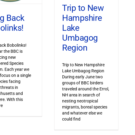
Trip to New
Hampshire
ng Back
Lake
olinks!
Umbagog
Region
ack Bobolinks!
ar the BBC is
cing new
ered Species
Trip to New Hampshire
m. Each year we
Lake Umbagog Region
 focus on a single
During early June two
ecies facing
groups of BBC birders
 threats in
traveled around the Errol,
husetts and
NH area in search of
re. With this
nesting neotropical
we
migrants, boreal species
and whatever else we
could find