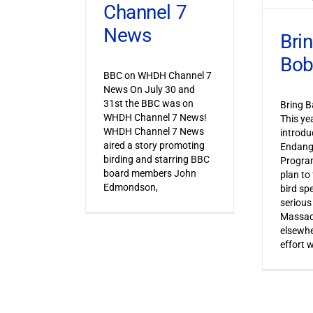
Channel 7
News
Bri
Bob
BBC on WHDH Channel 7
News On July 30 and
31st the BBC was on
Bring B
WHDH Channel 7 News!
This ye
WHDH Channel 7 News
introdu
aired a story promoting
Endang
birding and starring BBC
Progra
board members John
plan to
Edmondson,
bird sp
serious
Massac
elsewhe
effort 