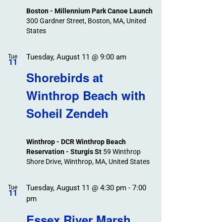
Boston - Millennium Park Canoe Launch
300 Gardner Street, Boston, MA, United
States
Tuesday, August 11 @ 9:00 am
Tue
11
Shorebirds at
Winthrop Beach with
Soheil Zendeh
Winthrop - DCR Winthrop Beach
Reservation - Sturgis St
59 Winthrop
Shore Drive, Winthrop, MA, United States
Tuesday, August 11 @ 4:30 pm
-
7:00
Tue
11
pm
Essex River Marsh