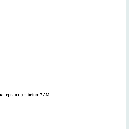
-ur repeatedly – before 7 AM