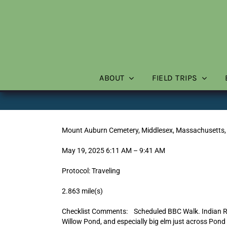
Skip
to
content
ABOUT
FIELD TRIPS
Mount Auburn Cemetery, Middlesex, Massachusetts,
May 19, 2025 6:11 AM – 9:41 AM
Protocol: Traveling
2.863 mile(s)
Checklist Comments: Scheduled BBC Walk. Indian Ri
Willow Pond, and especially big elm just across Pon