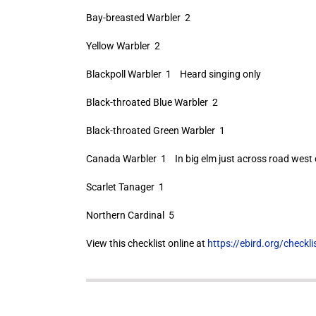
Bay-breasted Warbler 2
Yellow Warbler 2
Blackpoll Warbler 1 Heard singing only
Black-throated Blue Warbler 2
Black-throated Green Warbler 1
Canada Warbler 1 In big elm just across road west 
Scarlet Tanager 1
Northern Cardinal 5
View this checklist online at
https://ebird.org/check