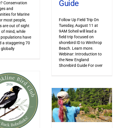
Guide
le? Conservation
ges and
nities for Marine
Follow Up Field Trip On
or most people,
Tuesday, August 11 at
s are out of sight
9AM Soheil will lead a
 of mind, while
field trip focused on
 populations have
shorebird ID to Winthrop
 a staggering 70
Beach. Learn more.
 globally
Webinar: Introduction to
the New England
Shorebird Guide For over