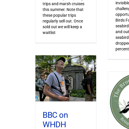
invisib
trips and marsh cruises
challen
this summer. Note that
opportu
these popular trips
Birds F
regularly sell out. Once
seabird
sold out we will keep a
and out
waitlist
seabird
dropped
percent
BBC on
WHDH