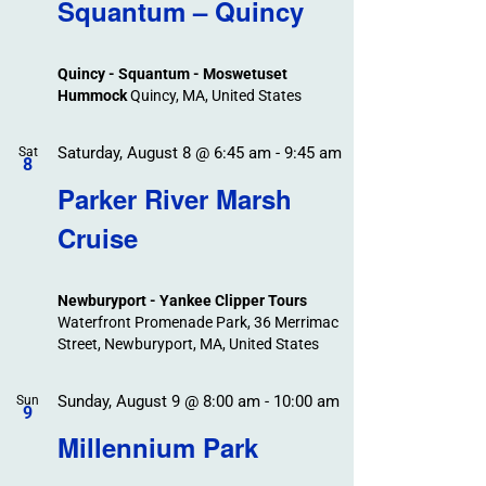
Search
Squantum – Quincy
Events
and
Views
Quincy - Squantum - Moswetuset
Navigation
Hummock
Quincy, MA, United States
Saturday, August 8 @ 6:45 am
-
9:45 am
Sat
8
Parker River Marsh
Cruise
Newburyport - Yankee Clipper Tours
Waterfront Promenade Park, 36 Merrimac
Street, Newburyport, MA, United States
Sunday, August 9 @ 8:00 am
-
10:00 am
Sun
9
Millennium Park