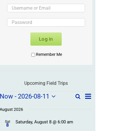
Log in
Remember Me
Upcoming Field Trips
Field
Field
Now
 - 
2026-08-11
Search
List
Field
Trip
Select
Trips
Trips
/
date.
August 2026
/
Event
Saturday, August 8 @ 6:00 am
/
Sat
Views
Events
8
Navigation