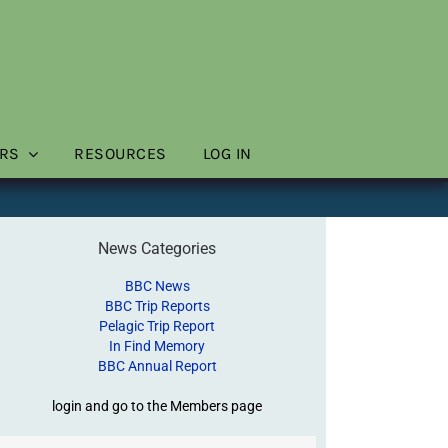
RS
RESOURCES
LOG IN
News Categories
BBC News
BBC Trip Reports
Pelagic Trip Report
In Find Memory
BBC Annual Report
login and go to the Members page