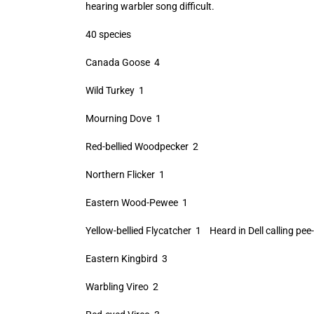
hearing warbler song difficult.
40 species
Canada Goose 4
Wild Turkey 1
Mourning Dove 1
Red-bellied Woodpecker 2
Northern Flicker 1
Eastern Wood-Pewee 1
Yellow-bellied Flycatcher 1 Heard in Dell calling pee
Eastern Kingbird 3
Warbling Vireo 2