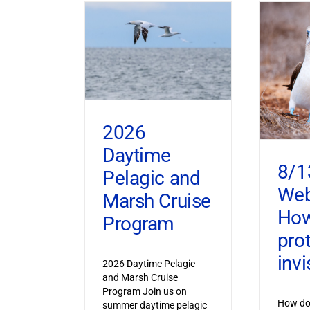
2026
Daytime
8/1
Pelagic and
Web
Marsh Cruise
How
Program
pro
invi
2026 Daytime Pelagic
and Marsh Cruise
Program Join us on
How do 
summer daytime pelagic