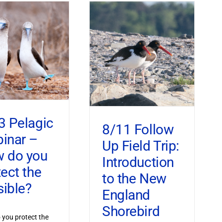
3 Pelagic
8/11 Follow
inar –
Up Field Trip:
 do you
Introduction
tect the
to the New
sible?
England
Shorebird
you protect the