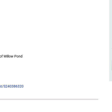
of Willow Pond
list/S240386320