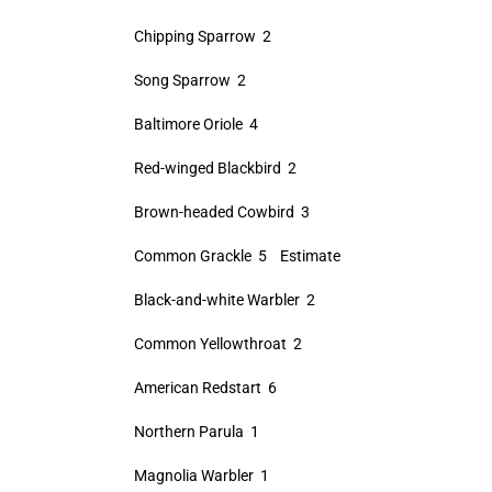
Chipping Sparrow 2
Song Sparrow 2
Baltimore Oriole 4
Red-winged Blackbird 2
Brown-headed Cowbird 3
Common Grackle 5 Estimate
Black-and-white Warbler 2
Common Yellowthroat 2
American Redstart 6
Northern Parula 1
Magnolia Warbler 1