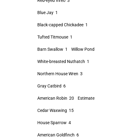
Red-eyed Vireo 3
Blue Jay 1
Black-capped Chickadee 1
Tufted Titmouse 1
Barn Swallow 1 Willow Pond
White-breasted Nuthatch 1
Northern House Wren 3
Gray Catbird 6
American Robin 20 Estimate
Cedar Waxwing 15
House Sparrow 4
American Goldfinch 6