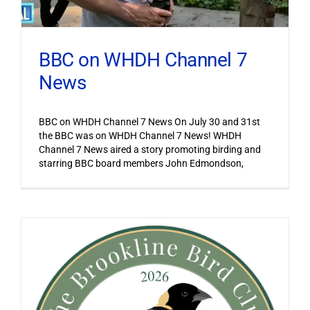
BBC on WHDH Channel 7
News
BBC on WHDH Channel 7 News On July 30 and 31st
the BBC was on WHDH Channel 7 News! WHDH
Channel 7 News aired a story promoting birding and
starring BBC board members John Edmondson,