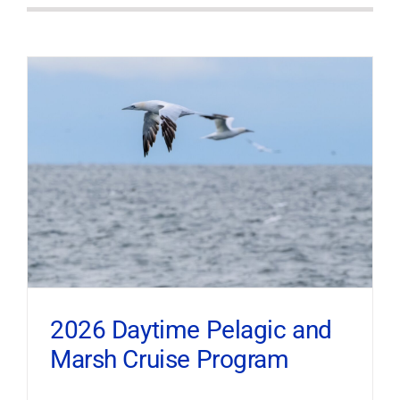
2026 Daytime Pelagic and
Marsh Cruise Program