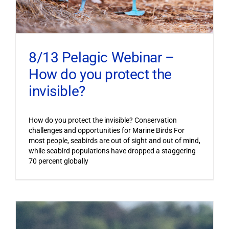
8/13 Pelagic Webinar –
How do you protect the
invisible?
How do you protect the invisible? Conservation
challenges and opportunities for Marine Birds For
most people, seabirds are out of sight and out of mind,
while seabird populations have dropped a staggering
70 percent globally