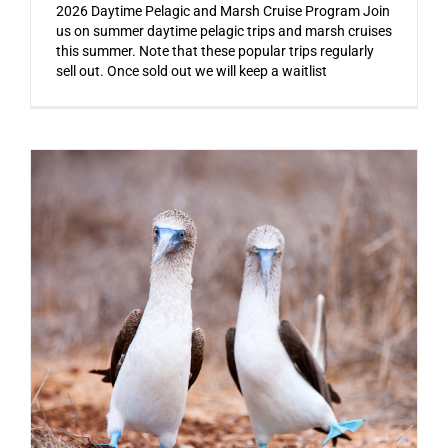
2026 Daytime Pelagic and Marsh Cruise Program Join
us on summer daytime pelagic trips and marsh cruises
this summer. Note that these popular trips regularly
sell out. Once sold out we will keep a waitlist