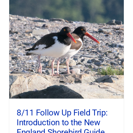
8/11 Follow Up Field Trip:
Introduction to the New
England Shorebird Guide