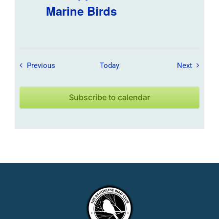
Marine Birds
Field Trips / Events
Field Tr
Previous
Today
Next
Subscribe to calendar