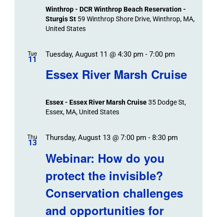
Winthrop - DCR Winthrop Beach Reservation -
Sturgis St
59 Winthrop Shore Drive, Winthrop, MA,
United States
Tuesday, August 11 @ 4:30 pm
-
7:00 pm
Tue
11
Essex River Marsh Cruise
Essex - Essex River Marsh Cruise
35 Dodge St,
Essex, MA, United States
Thursday, August 13 @ 7:00 pm
-
8:30 pm
Thu
13
Webinar: How do you
protect the invisible?
Conservation challenges
and opportunities for