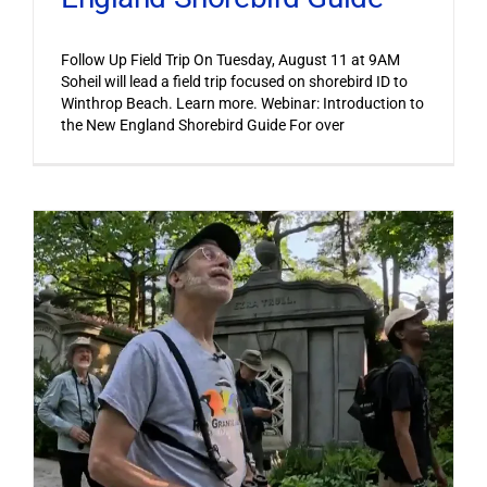
Follow Up Field Trip On Tuesday, August 11 at 9AM
Soheil will lead a field trip focused on shorebird ID to
Winthrop Beach. Learn more. Webinar: Introduction to
the New England Shorebird Guide For over