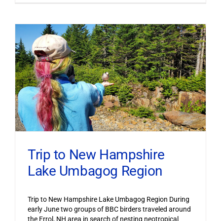
Trip to New Hampshire
Lake Umbagog Region
Trip to New Hampshire Lake Umbagog Region During
early June two groups of BBC birders traveled around
the Errol, NH area in search of nesting neotropical