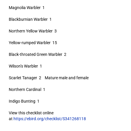
Magnolia Warbler 1
Blackburnian Warbler 1
Northern Yellow Warbler 3
Yellow-rumped Warbler 15
Black-throated Green Warbler 2
Wilson’s Warbler 1
Scarlet Tanager 2 Mature male and female
Northern Cardinal 1
Indigo Bunting 1
View this checklist online
at
https://ebird.org/checklist/S341268118