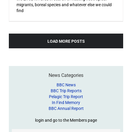
migrants, boreal species and whatever else we could
find
LOAD MORE POSTS
News Categories
BBC News
BBC Trip Reports
Pelagic Trip Report
In Find Memory
BBC Annual Report
login and go to the Members page