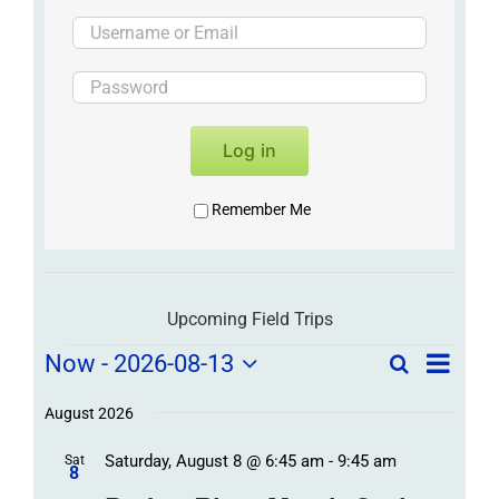
Log in
Remember Me
Upcoming Field Trips
Field
Field
Now
 - 
2026-08-13
Search
List
Field
Trip
Select
Trips
Trips
/
date.
August 2026
/
Event
Saturday, August 8 @ 6:45 am
-
9:45 am
/
Sat
Views
Events
8
Navigat
Search