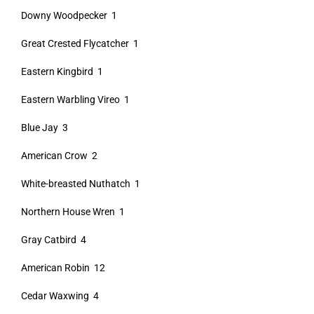
Downy Woodpecker 1
Great Crested Flycatcher 1
Eastern Kingbird 1
Eastern Warbling Vireo 1
Blue Jay 3
American Crow 2
White-breasted Nuthatch 1
Northern House Wren 1
Gray Catbird 4
American Robin 12
Cedar Waxwing 4