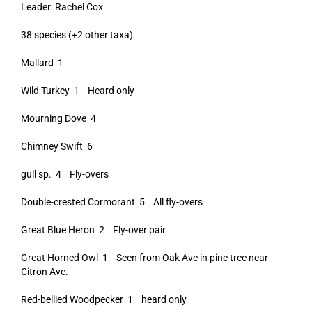
Leader: Rachel Cox
38 species (+2 other taxa)
Mallard 1
Wild Turkey 1 Heard only
Mourning Dove 4
Chimney Swift 6
gull sp. 4 Fly-overs
Double-crested Cormorant 5 All fly-overs
Great Blue Heron 2 Fly-over pair
Great Horned Owl 1 Seen from Oak Ave in pine tree near
Citron Ave.
Red-bellied Woodpecker 1 heard only