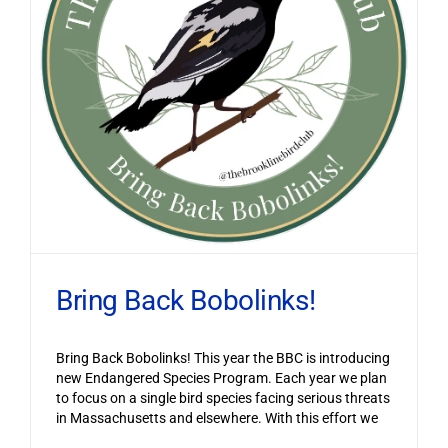
Bring Back Bobolinks!
Bring Back Bobolinks! This year the BBC is introducing
new Endangered Species Program. Each year we plan
to focus on a single bird species facing serious threats
in Massachusetts and elsewhere. With this effort we