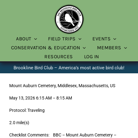
Skip
to
content
ABOUT
FIELD TRIPS
EVENTS
CONSERVATION & EDUCATION
MEMBERS
RESOURCES
LOG IN
Brookline Bird Club – America’s most active bird club!
Mount Auburn Cemetery, Middlesex, Massachusetts, US
May 13, 2026 6:15 AM – 8:15 AM
Protocol: Traveling
2.0 mile(s)
Checklist Comments: BBC – Mount Auburn Cemetery –