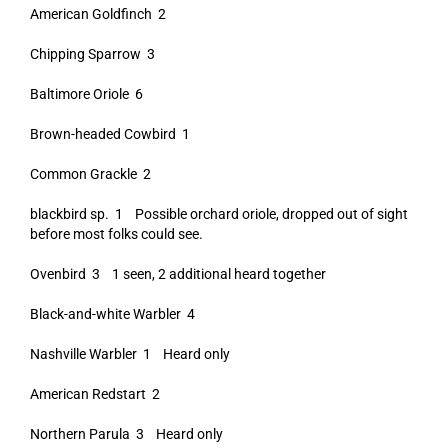
American Goldfinch 2
Chipping Sparrow 3
Baltimore Oriole 6
Brown-headed Cowbird 1
Common Grackle 2
blackbird sp. 1 Possible orchard oriole, dropped out of sight
before most folks could see.
Ovenbird 3 1 seen, 2 additional heard together
Black-and-white Warbler 4
Nashville Warbler 1 Heard only
American Redstart 2
Northern Parula 3 Heard only