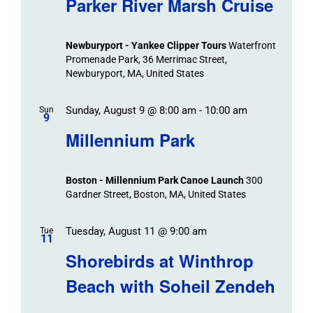
Parker River Marsh Cruise
Events
and
Views
Newburyport - Yankee Clipper Tours
Waterfront
Navigation
Promenade Park, 36 Merrimac Street,
Newburyport, MA, United States
Sunday, August 9 @ 8:00 am
-
10:00 am
Sun
9
Millennium Park
Boston - Millennium Park Canoe Launch
300
Gardner Street, Boston, MA, United States
Tuesday, August 11 @ 9:00 am
Tue
11
Shorebirds at Winthrop
Beach with Soheil Zendeh