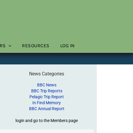
RS
RESOURCES
LOG IN
News Categories
BBC News
BBC Trip Reports
Pelagic Trip Report
In Find Memory
BBC Annual Report
login and go to the Members page