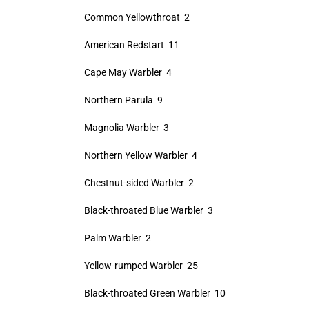
Common Yellowthroat 2
American Redstart 11
Cape May Warbler 4
Northern Parula 9
Magnolia Warbler 3
Northern Yellow Warbler 4
Chestnut-sided Warbler 2
Black-throated Blue Warbler 3
Palm Warbler 2
Yellow-rumped Warbler 25
Black-throated Green Warbler 10