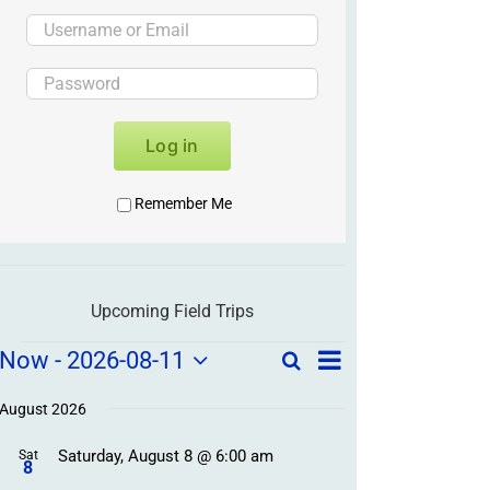
Log in
Remember Me
Upcoming Field Trips
Field
Field
Now
 - 
2026-08-11
Search
List
Field
Trip
Select
Trips
Trips
/
date.
August 2026
/
Event
Saturday, August 8 @ 6:00 am
/
Sat
Views
Events
8
Navigation