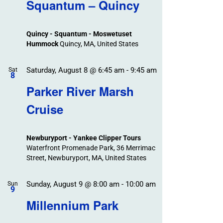
Search
Squantum – Quincy
Events
and
Views
Quincy - Squantum - Moswetuset
Navigation
Hummock
Quincy, MA, United States
Saturday, August 8 @ 6:45 am
-
9:45 am
Sat
8
Parker River Marsh
Cruise
Newburyport - Yankee Clipper Tours
Waterfront Promenade Park, 36 Merrimac
Street, Newburyport, MA, United States
Sunday, August 9 @ 8:00 am
-
10:00 am
Sun
9
Millennium Park