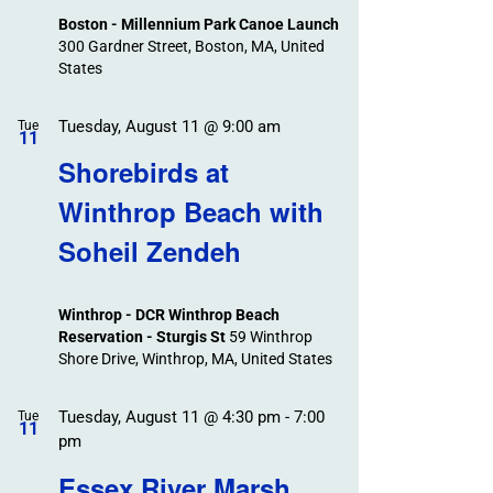
Boston - Millennium Park Canoe Launch
300 Gardner Street, Boston, MA, United
States
Tuesday, August 11 @ 9:00 am
Tue
11
Shorebirds at
Winthrop Beach with
Soheil Zendeh
Winthrop - DCR Winthrop Beach
Reservation - Sturgis St
59 Winthrop
Shore Drive, Winthrop, MA, United States
Tuesday, August 11 @ 4:30 pm
-
7:00
Tue
11
pm
Essex River Marsh