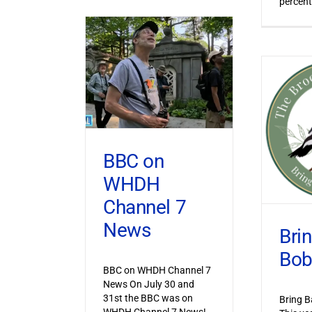
percent
BBC on
WHDH
Channel 7
News
Bri
Bob
BBC on WHDH Channel 7
News On July 30 and
31st the BBC was on
Bring B
WHDH Channel 7 News!