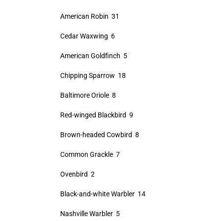
American Robin 31
Cedar Waxwing 6
American Goldfinch 5
Chipping Sparrow 18
Baltimore Oriole 8
Red-winged Blackbird 9
Brown-headed Cowbird 8
Common Grackle 7
Ovenbird 2
Black-and-white Warbler 14
Nashville Warbler 5