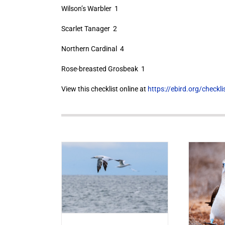
Wilson’s Warbler 1
Scarlet Tanager 2
Northern Cardinal 4
Rose-breasted Grosbeak 1
View this checklist online at
https://ebird.org/check