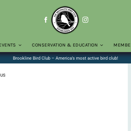
EVENTS
CONSERVATION & EDUCATION
MEMBE
Brookline Bird Club – America’s most active bird club!
 US