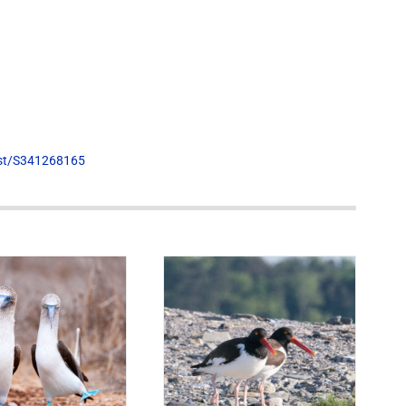
list/S341268165