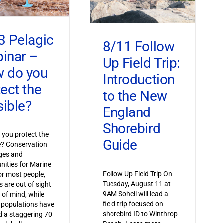
3 Pelagic
8/11 Follow
inar –
Up Field Trip:
 do you
Introduction
tect the
to the New
sible?
England
Shorebird
you protect the
Guide
le? Conservation
ges and
nities for Marine
Follow Up Field Trip On
or most people,
Tuesday, August 11 at
s are out of sight
9AM Soheil will lead a
 of mind, while
field trip focused on
 populations have
shorebird ID to Winthrop
 a staggering 70