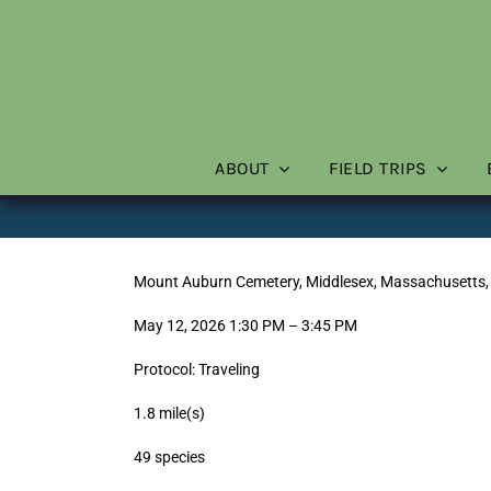
Skip
to
content
ABOUT
FIELD TRIPS
Mount Auburn Cemetery, Middlesex, Massachusetts,
May 12, 2026 1:30 PM – 3:45 PM
Protocol: Traveling
1.8 mile(s)
49 species