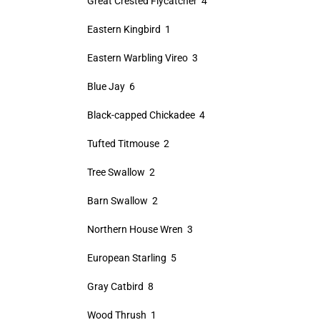
Great Crested Flycatcher 4
Eastern Kingbird 1
Eastern Warbling Vireo 3
Blue Jay 6
Black-capped Chickadee 4
Tufted Titmouse 2
Tree Swallow 2
Barn Swallow 2
Northern House Wren 3
European Starling 5
Gray Catbird 8
Wood Thrush 1