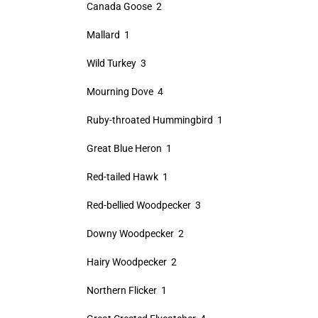
Canada Goose 2
Mallard 1
Wild Turkey 3
Mourning Dove 4
Ruby-throated Hummingbird 1
Great Blue Heron 1
Red-tailed Hawk 1
Red-bellied Woodpecker 3
Downy Woodpecker 2
Hairy Woodpecker 2
Northern Flicker 1