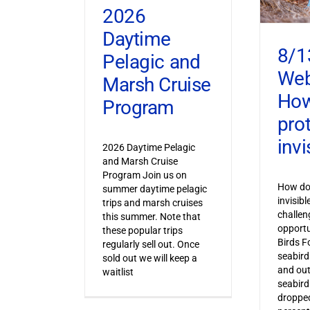
2026
Daytime
8/1
Pelagic and
Web
Marsh Cruise
How
Program
pro
invi
2026 Daytime Pelagic
and Marsh Cruise
Program Join us on
How do 
summer daytime pelagic
invisib
trips and marsh cruises
challen
this summer. Note that
opportu
these popular trips
Birds F
regularly sell out. Once
seabird
sold out we will keep a
and out
waitlist
seabird
dropped