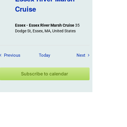
Cruise
Essex - Essex River Marsh Cruise
35
Dodge St, Essex, MA, United States
Field Trips / Events
Field Trips / Events
Previous
Today
Next
Subscribe to calendar