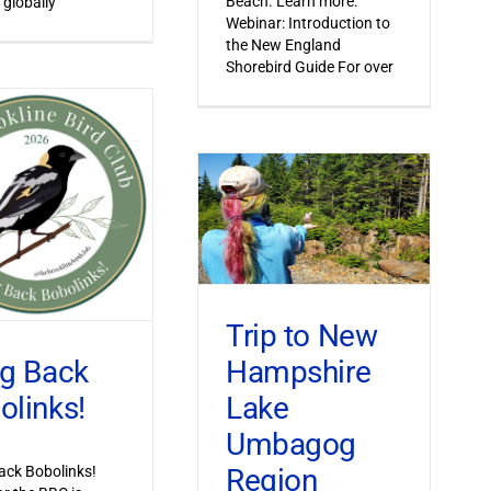
Beach. Learn more.
 globally
Webinar: Introduction to
the New England
Shorebird Guide For over
Trip to New
Hampshire
ng Back
Lake
olinks!
Umbagog
Region
ack Bobolinks!