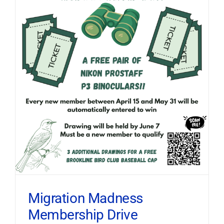
Migration Madness
Membership Drive