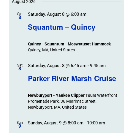
Trips
/
date.
August 2026
/
Event
Saturday, August 8 @ 6:00 am
/
Sat
Views
Events
8
Navigat
Search
Squantum – Quincy
Events
and
Views
Quincy - Squantum - Moswetuset Hummock
Navigation
Quincy, MA, United States
Saturday, August 8 @ 6:45 am
-
9:45 am
Sat
8
Parker River Marsh Cruise
Newburyport - Yankee Clipper Tours
Waterfront
Promenade Park, 36 Merrimac Street,
Newburyport, MA, United States
Sunday, August 9 @ 8:00 am
-
10:00 am
Sun
9