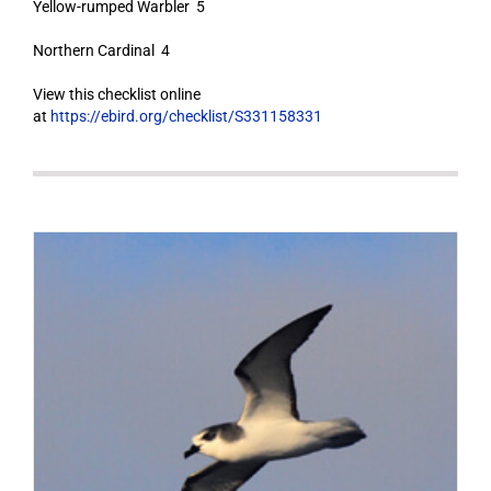
Yellow-rumped Warbler 5
Northern Cardinal 4
View this checklist online
at
https://ebird.org/checklist/S331158331