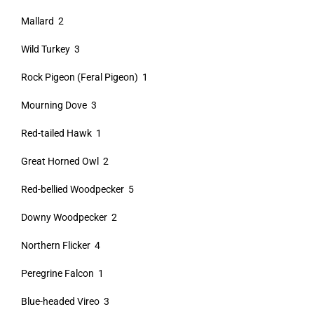
Mallard 2
Wild Turkey 3
Rock Pigeon (Feral Pigeon) 1
Mourning Dove 3
Red-tailed Hawk 1
Great Horned Owl 2
Red-bellied Woodpecker 5
Downy Woodpecker 2
Northern Flicker 4
Peregrine Falcon 1
Blue-headed Vireo 3