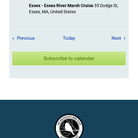
Essex - Essex River Marsh Cruise
35 Dodge St,
Essex, MA, United States
Field Trips / Events
Field Tr
Previous
Today
Next
Subscribe to calendar