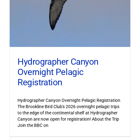
Hydrographer Canyon
Overnight Pelagic
Registration
Hydrographer Canyon Overnight Pelagic Registration
The Brookline Bird Club's 2026 overnight pelagic trips
to the edge of the continental shelf at Hydrographer
Canyon are now open for registration! About the Trip
Join the BBC on