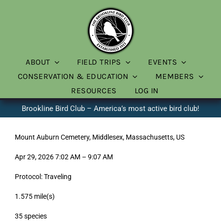
Skip
to
content
ABOUT
FIELD TRIPS
EVENTS
CONSERVATION & EDUCATION
MEMBERS
RESOURCES
LOG IN
Brookline Bird Club – America’s most active bird club!
Mount Auburn Cemetery, Middlesex, Massachusetts, US
Apr 29, 2026 7:02 AM – 9:07 AM
Protocol: Traveling
1.575 mile(s)
35 species