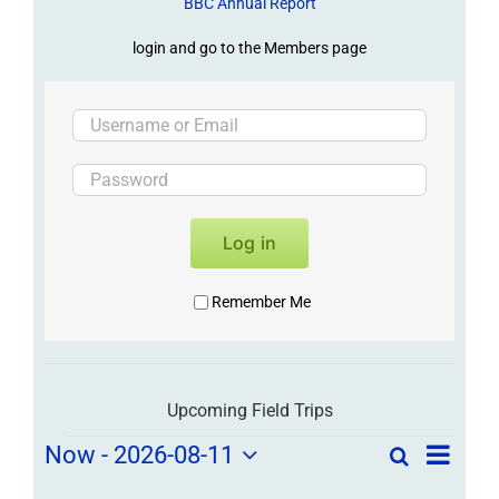
BBC Annual Report
login and go to the Members page
Log in
Remember Me
Upcoming Field Trips
Field
Field
Now
 - 
2026-08-11
Search
List
Field
Trip
Select
Trips