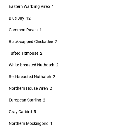
Eastern Warbling Vireo 1
Blue Jay 12
Common Raven 1
Black-capped Chickadee 2
Tufted Titmouse 2
White-breasted Nuthatch 2
Red-breasted Nuthatch 2
Northern House Wren 2
European Starling 2
Gray Catbird 5
Northern Mockingbird 1