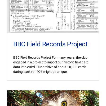
BBC Field Records Project
BBC Field Records Project For many years, the club
engaged in a project to import our historic field card
data into eBird. Our archive of about 10,000 cards
dating back to 1926 might be unique