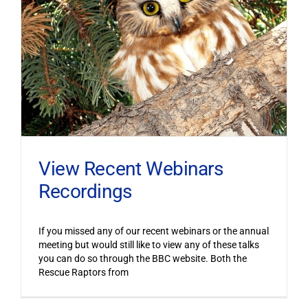
View Recent Webinars
Recordings
If you missed any of our recent webinars or the annual
meeting but would still like to view any of these talks
you can do so through the BBC website. Both the
Rescue Raptors from