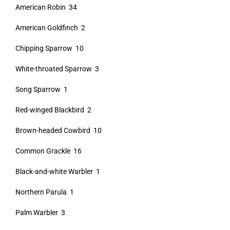
American Robin 34
American Goldfinch 2
Chipping Sparrow 10
White-throated Sparrow 3
Song Sparrow 1
Red-winged Blackbird 2
Brown-headed Cowbird 10
Common Grackle 16
Black-and-white Warbler 1
Northern Parula 1
Palm Warbler 3