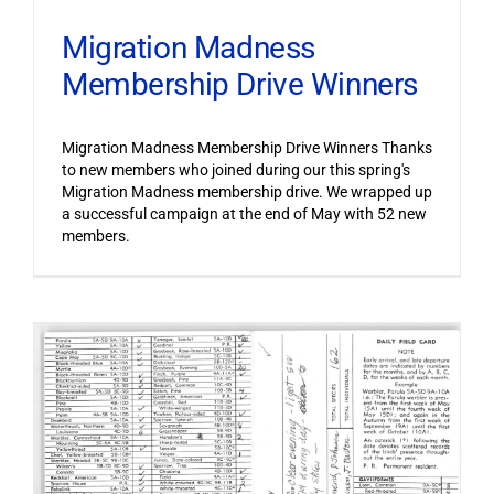
Migration Madness
Membership Drive Winners
Migration Madness Membership Drive Winners Thanks
to new members who joined during our this spring's
Migration Madness membership drive. We wrapped up
a successful campaign at the end of May with 52 new
members.