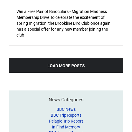
Win a Free Pair of Binoculars - Migration Madness
Membership Drive To celebrate the excitement of
spring migration, the Brookline Bird Club once again
has a special offer for any new member joining the
club
LOAD MORE POSTS
News Categories
BBC News
BBC Trip Reports
Pelagic Trip Report
In Find Memory