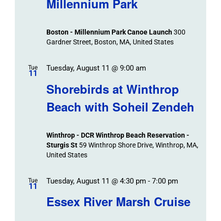
Millennium Park
Boston - Millennium Park Canoe Launch
300
Gardner Street, Boston, MA, United States
Tuesday, August 11 @ 9:00 am
Tue
11
Shorebirds at Winthrop
Beach with Soheil Zendeh
Winthrop - DCR Winthrop Beach Reservation -
Sturgis St
59 Winthrop Shore Drive, Winthrop, MA,
United States
Tuesday, August 11 @ 4:30 pm
-
7:00 pm
Tue
11
Essex River Marsh Cruise