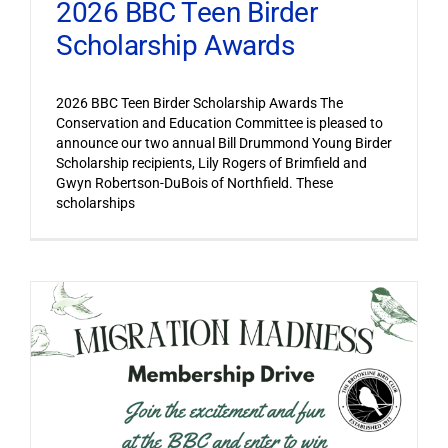
2026 BBC Teen Birder
Scholarship Awards
2026 BBC Teen Birder Scholarship Awards The
Conservation and Education Committee is pleased to
announce our two annual Bill Drummond Young Birder
Scholarship recipients, Lily Rogers of Brimfield and
Gwyn Robertson-DuBois of Northfield. These
scholarships