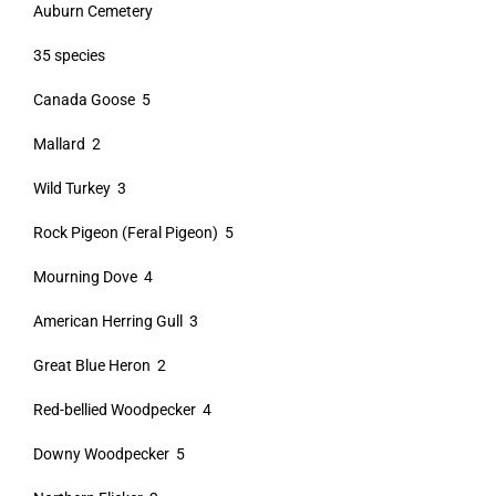
Auburn Cemetery
35 species
Canada Goose 5
Mallard 2
Wild Turkey 3
Rock Pigeon (Feral Pigeon) 5
Mourning Dove 4
American Herring Gull 3
Great Blue Heron 2
Red-bellied Woodpecker 4
Downy Woodpecker 5