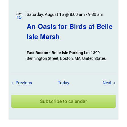
Saturday, August 15 @ 8:00 am
-
9:30 am
Sat
15
An Oasis for Birds at Belle
Isle Marsh
East Boston - Belle Isle Parking Lot
1399
Bennington Street, Boston, MA, United States
Field Trips / Events
Field Tr
Previous
Today
Next
Subscribe to calendar