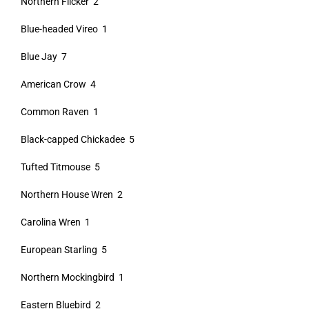
Northern Flicker 2
Blue-headed Vireo 1
Blue Jay 7
American Crow 4
Common Raven 1
Black-capped Chickadee 5
Tufted Titmouse 5
Northern House Wren 2
Carolina Wren 1
European Starling 5
Northern Mockingbird 1
Eastern Bluebird 2