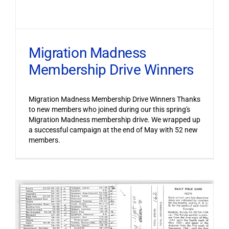
Migration Madness
Membership Drive Winners
Migration Madness Membership Drive Winners Thanks
to new members who joined during our this spring's
Migration Madness membership drive. We wrapped up
a successful campaign at the end of May with 52 new
members.