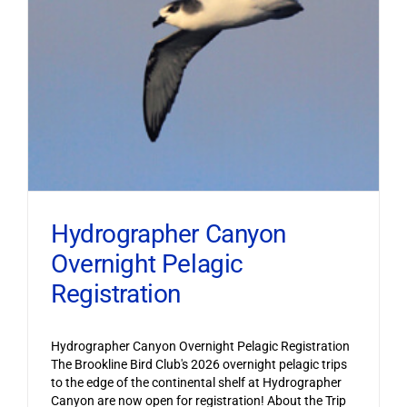
Hydrographer Canyon
Overnight Pelagic
Registration
Hydrographer Canyon Overnight Pelagic Registration
The Brookline Bird Club's 2026 overnight pelagic trips
to the edge of the continental shelf at Hydrographer
Canyon are now open for registration! About the Trip