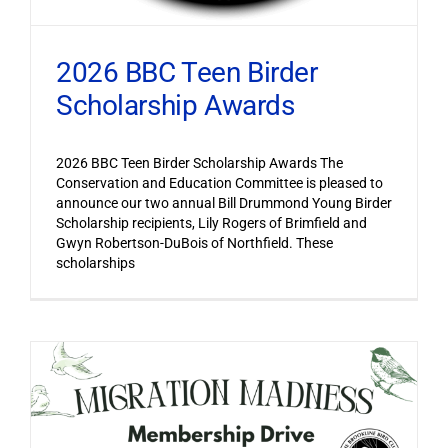
2026 BBC Teen Birder
Scholarship Awards
2026 BBC Teen Birder Scholarship Awards The
Conservation and Education Committee is pleased to
announce our two annual Bill Drummond Young Birder
Scholarship recipients, Lily Rogers of Brimfield and
Gwyn Robertson-DuBois of Northfield. These
scholarships