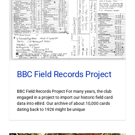
BBC Field Records Project
BBC Field Records Project For many years, the club
engaged in a project to import our historic field card
data into eBird. Our archive of about 10,000 cards
dating back to 1926 might be unique