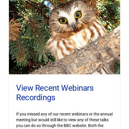
View Recent Webinars
Recordings
If you missed any of our recent webinars or the annual
meeting but would still like to view any of these talks
you can do so through the BBC website. Both the