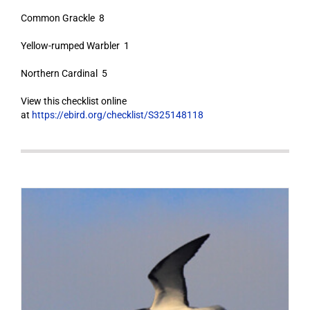
Common Grackle 8
Yellow-rumped Warbler 1
Northern Cardinal 5
View this checklist online
at
https://ebird.org/checklist/S325148118