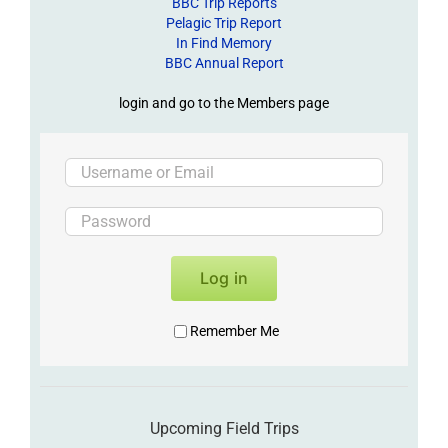
BBC Trip Reports
Pelagic Trip Report
In Find Memory
BBC Annual Report
login and go to the Members page
Log in
Remember Me
Upcoming Field Trips