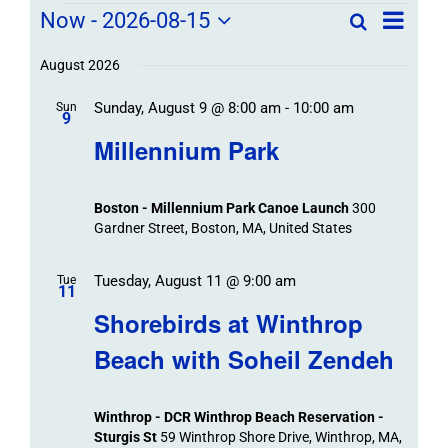
Field
Field
Now
 - 
2026-08-15
Search
List
Field
Trip
Select
Trips
Trips
/
date.
August 2026
/
Event
Sunday, August 9 @ 8:00 am
-
10:00 am
/
Sun
Views
Events
9
Navigat
Search
Millennium Park
Events
and
Views
Boston - Millennium Park Canoe Launch
300
Navigation
Gardner Street, Boston, MA, United States
Tuesday, August 11 @ 9:00 am
Tue
11
Shorebirds at Winthrop
Beach with Soheil Zendeh
Winthrop - DCR Winthrop Beach Reservation -
Sturgis St
59 Winthrop Shore Drive, Winthrop, MA,