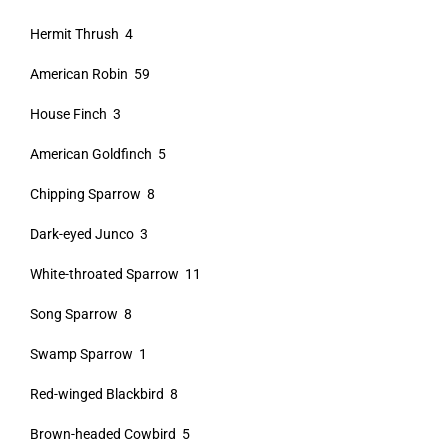
Hermit Thrush 4
American Robin 59
House Finch 3
American Goldfinch 5
Chipping Sparrow 8
Dark-eyed Junco 3
White-throated Sparrow 11
Song Sparrow 8
Swamp Sparrow 1
Red-winged Blackbird 8
Brown-headed Cowbird 5