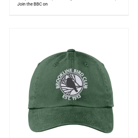
Join the BBC on