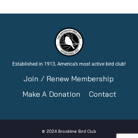
Established in 1913, America’s most active bird club!
Join / Renew Membership
Make A Donation
Contact
© 2024 Brookline Bird Club