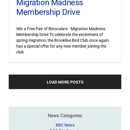
Migration Madness
Membership Drive
Win a Free Pair of Binoculars - Migration Madness
Membership Drive To celebrate the excitement of
spring migration, the Brookline Bird Club once again
has a special offer for any new member joining the
club
LOAD MORE POSTS
News Categories
BBC News