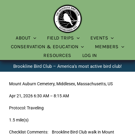
Skip
to
content
ABOUT
FIELD TRIPS
EVENTS
CONSERVATION & EDUCATION
MEMBERS
RESOURCES
LOG IN
Brookline Bird Club – America’s most active bird club!
Mount Auburn Cemetery, Middlesex, Massachusetts, US
Apr 21, 2026 6:30 AM – 8:15 AM
Protocol: Traveling
1.5 mile(s)
Checklist Comments: Brookline Bird Club walk in Mount