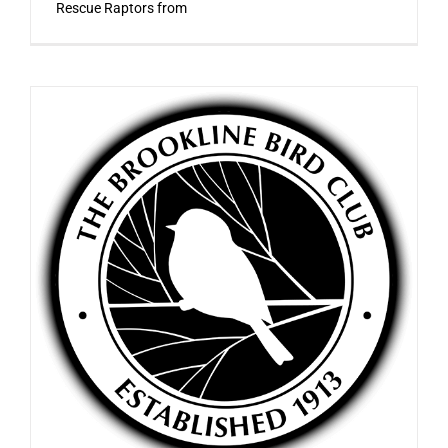
Rescue Raptors from