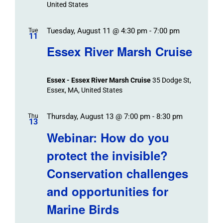
United States
Tuesday, August 11 @ 4:30 pm
-
7:00 pm
Tue
11
Essex River Marsh Cruise
Essex - Essex River Marsh Cruise
35 Dodge St,
Essex, MA, United States
Thursday, August 13 @ 7:00 pm
-
8:30 pm
Thu
13
Webinar: How do you
protect the invisible?
Conservation challenges
and opportunities for
Marine Birds