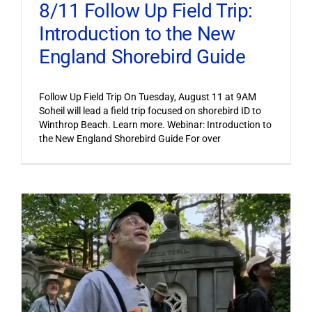
8/11 Follow Up Field Trip:
Introduction to the New
England Shorebird Guide
Follow Up Field Trip On Tuesday, August 11 at 9AM
Soheil will lead a field trip focused on shorebird ID to
Winthrop Beach. Learn more. Webinar: Introduction to
the New England Shorebird Guide For over