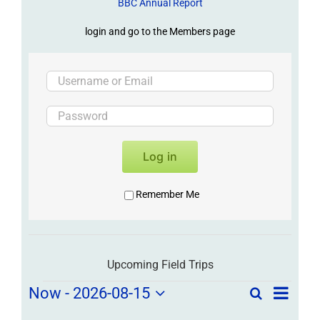
BBC Annual Report
login and go to the Members page
Log in
Remember Me
Upcoming Field Trips
Field
Field
Now
 - 
2026-08-15
Search
List
Field
Trip
Select