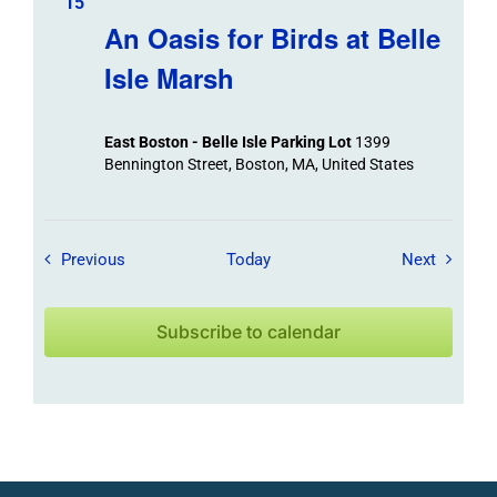
15
An Oasis for Birds at Belle
Isle Marsh
East Boston - Belle Isle Parking Lot
1399
Bennington Street, Boston, MA, United States
Field Trips / Events
Field Tr
Previous
Today
Next
Subscribe to calendar