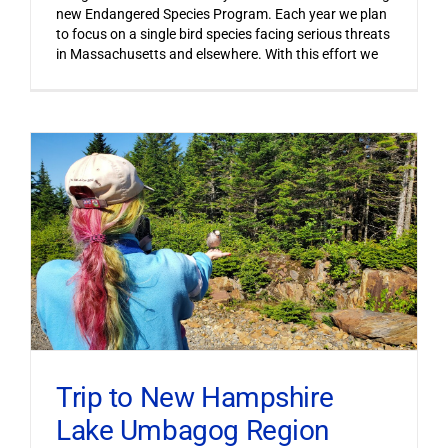
new Endangered Species Program. Each year we plan
to focus on a single bird species facing serious threats
in Massachusetts and elsewhere. With this effort we
Trip to New Hampshire
Lake Umbagog Region