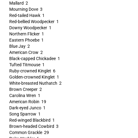
Mallard 2
Mourning Dove 3
Red-tailed Hawk 1
Red-bellied Woodpecker 1
Downy Woodpecker 1
Northern Flicker 1
Eastern Phoebe 1
Blue Jay 2
American Crow 2
Black-capped Chickadee 1
Tufted Titmouse 1
Ruby-crowned Kinglet 6
Golden-crowned Kinglet 1
White-breasted Nuthatch 2
Brown Creeper 2
Carolina Wren 1
American Robin 19
Dark-eyed Junco 1
Song Sparrow 1
Red-winged Blackbird 1
Brown-headed Cowbird 3
Common Grackle 29