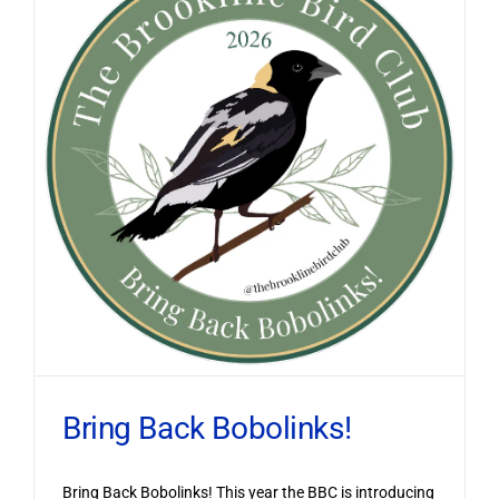
Bring Back Bobolinks!
Bring Back Bobolinks! This year the BBC is introducing