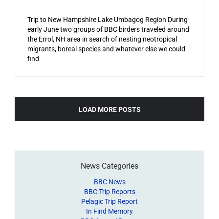
Trip to New Hampshire Lake Umbagog Region During
early June two groups of BBC birders traveled around
the Errol, NH area in search of nesting neotropical
migrants, boreal species and whatever else we could
find
LOAD MORE POSTS
News Categories
BBC News
BBC Trip Reports
Pelagic Trip Report
In Find Memory