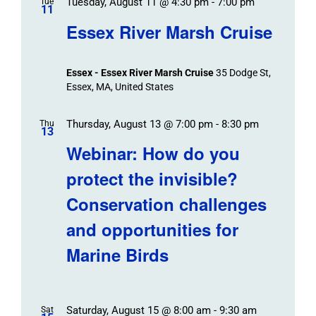
Tuesday, August 11 @ 4:30 pm
-
7:00 pm
Tue
11
Essex River Marsh Cruise
Essex - Essex River Marsh Cruise
35 Dodge St,
Essex, MA, United States
Thursday, August 13 @ 7:00 pm
-
8:30 pm
Thu
13
Webinar: How do you
protect the invisible?
Conservation challenges
and opportunities for
Marine Birds
Saturday, August 15 @ 8:00 am
-
9:30 am
Sat