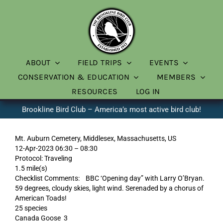
Skip
to
content
ABOUT
FIELD TRIPS
EVENTS
CONSERVATION & EDUCATION
MEMBERS
RESOURCES
LOG IN
Brookline Bird Club – America’s most active bird club!
Mt. Auburn Cemetery, Middlesex, Massachusetts, US
12-Apr-2023 06:30 – 08:30
Protocol: Traveling
1.5 mile(s)
Checklist Comments: BBC ‘Opening day” with Larry O’Bryan.
59 degrees, cloudy skies, light wind. Serenaded by a chorus of
American Toads!
25 species
Canada Goose 3