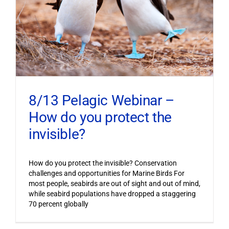
8/13 Pelagic Webinar –
How do you protect the
invisible?
How do you protect the invisible? Conservation
challenges and opportunities for Marine Birds For
most people, seabirds are out of sight and out of mind,
while seabird populations have dropped a staggering
70 percent globally