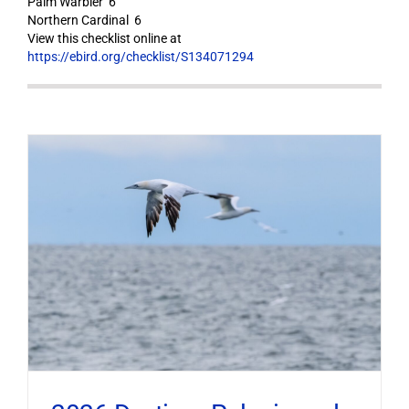
Palm Warbler 6
Northern Cardinal 6
View this checklist online at
https://ebird.org/checklist/S134071294