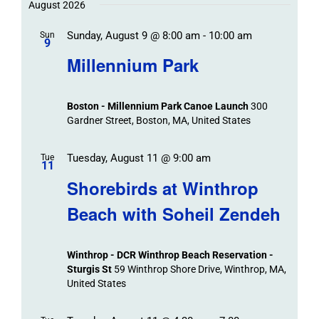
Trips
Trips
/
date.
August 2026
/
Event
Sunday, August 9 @ 8:00 am
-
10:00 am
/
Sun
Views
Events
9
Navigat
Search
Millennium Park
Events
and
Views
Boston - Millennium Park Canoe Launch
300
Navigation
Gardner Street, Boston, MA, United States
Tuesday, August 11 @ 9:00 am
Tue
11
Shorebirds at Winthrop
Beach with Soheil Zendeh
Winthrop - DCR Winthrop Beach Reservation -
Sturgis St
59 Winthrop Shore Drive, Winthrop, MA,
United States