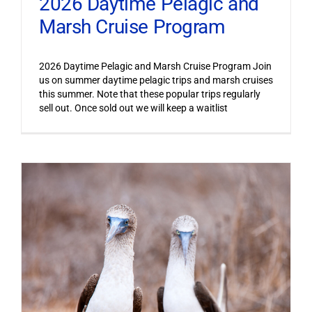
2026 Daytime Pelagic and
Marsh Cruise Program
2026 Daytime Pelagic and Marsh Cruise Program Join
us on summer daytime pelagic trips and marsh cruises
this summer. Note that these popular trips regularly
sell out. Once sold out we will keep a waitlist