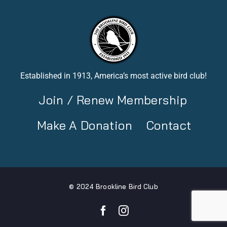
Established in 1913, America’s most active bird club!
Join / Renew Membership
Make A Donation
Contact
© 2024 Brookline Bird Club