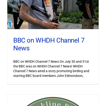
BBC on WHDH Channel 7
News
BBC on WHDH Channel 7 News On July 30 and 31st
the BBC was on WHDH Channel 7 News! WHDH
Channel 7 News aired a story promoting birding and
starring BBC board members John Edmondson,