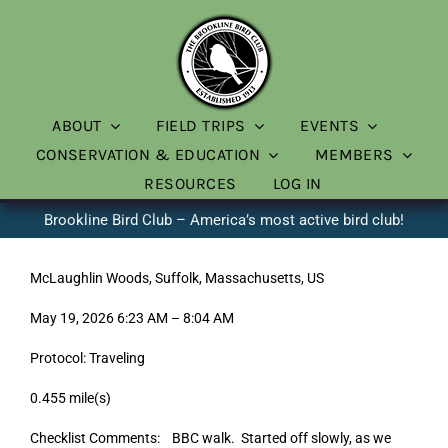
Skip
to
content
ABOUT
FIELD TRIPS
EVENTS
CONSERVATION & EDUCATION
MEMBERS
RESOURCES
LOG IN
Brookline Bird Club – America’s most active bird club!
McLaughlin Woods, Suffolk, Massachusetts, US
May 19, 2026 6:23 AM – 8:04 AM
Protocol: Traveling
0.455 mile(s)
Checklist Comments: BBC walk. Started off slowly, as we