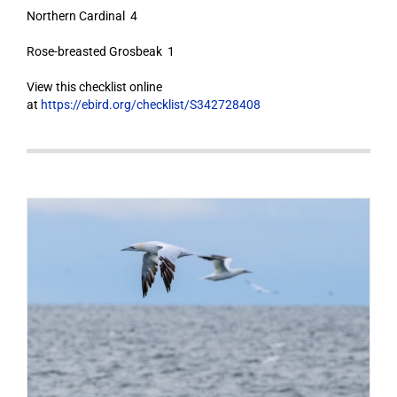
Northern Cardinal 4
Rose-breasted Grosbeak 1
View this checklist online
at
https://ebird.org/checklist/S342728408