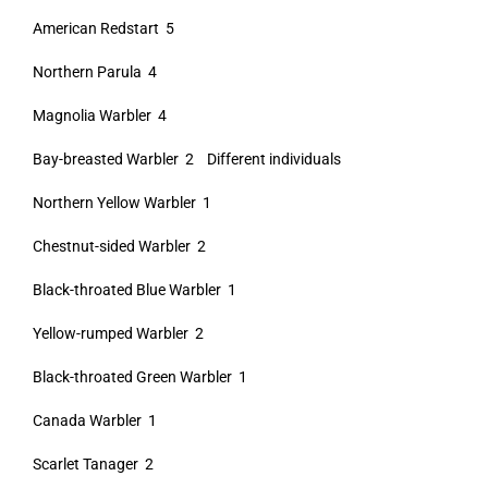
American Redstart 5
Northern Parula 4
Magnolia Warbler 4
Bay-breasted Warbler 2 Different individuals
Northern Yellow Warbler 1
Chestnut-sided Warbler 2
Black-throated Blue Warbler 1
Yellow-rumped Warbler 2
Black-throated Green Warbler 1
Canada Warbler 1
Scarlet Tanager 2