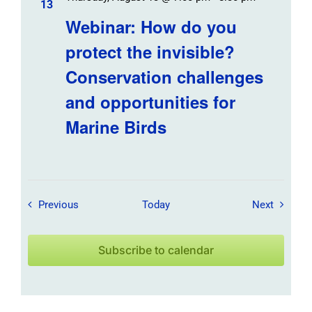
13
Webinar: How do you
protect the invisible?
Conservation challenges
and opportunities for
Marine Birds
Field Trips / Events
Field Tr
Previous
Today
Next
Subscribe to calendar