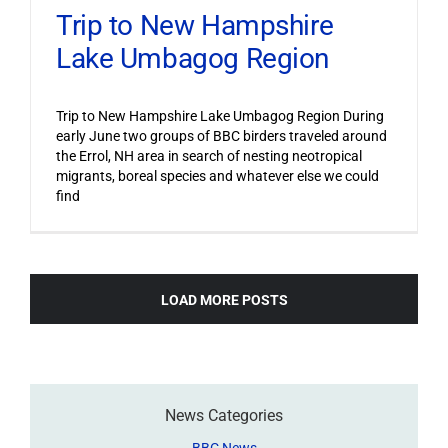
Trip to New Hampshire
Lake Umbagog Region
Trip to New Hampshire Lake Umbagog Region During
early June two groups of BBC birders traveled around
the Errol, NH area in search of nesting neotropical
migrants, boreal species and whatever else we could
find
LOAD MORE POSTS
News Categories
BBC News