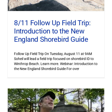
8/11 Follow Up Field Trip:
Introduction to the New
England Shorebird Guide
Follow Up Field Trip On Tuesday, August 11 at 9AM
Soheil will lead a field trip focused on shorebird ID to
Winthrop Beach. Learn more. Webinar: Introduction to
the New England Shorebird Guide For over