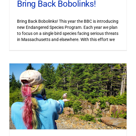
Bring Back Bobolinks!
Bring Back Bobolinks! This year the BBC is introducing
new Endangered Species Program. Each year we plan
to focus on a single bird species facing serious threats
in Massachusetts and elsewhere. With this effort we