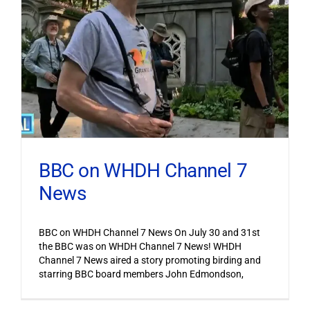
BBC on WHDH Channel 7
News
BBC on WHDH Channel 7 News On July 30 and 31st
the BBC was on WHDH Channel 7 News! WHDH
Channel 7 News aired a story promoting birding and
starring BBC board members John Edmondson,