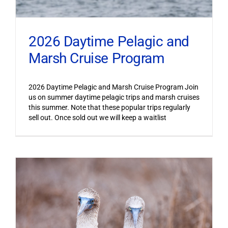
2026 Daytime Pelagic and
Marsh Cruise Program
2026 Daytime Pelagic and Marsh Cruise Program Join
us on summer daytime pelagic trips and marsh cruises
this summer. Note that these popular trips regularly
sell out. Once sold out we will keep a waitlist