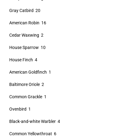
Gray Catbird 20
American Robin 16
Cedar Waxwing 2
House Sparrow 10
House Finch 4
American Goldfinch 1
Baltimore Oriole 2
Common Grackle 1
Ovenbird 1
Black-and-white Warbler 4
Common Yellowthroat 6