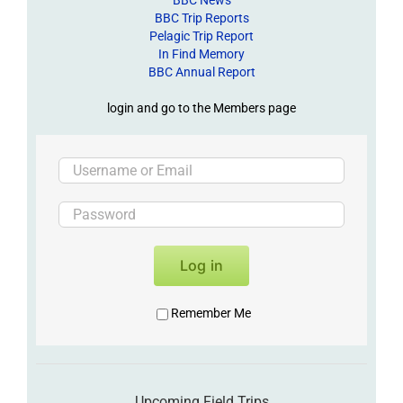
BBC Trip Reports
Pelagic Trip Report
In Find Memory
BBC Annual Report
login and go to the Members page
Log in
Remember Me
Upcoming Field Trips