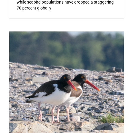
while seabird populations have dropped a staggering
70 percent globally