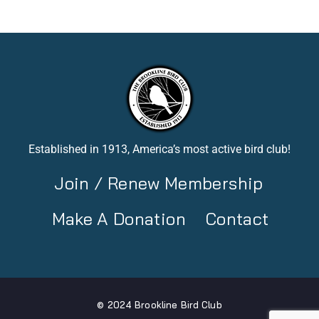
Established in 1913, America’s most active bird club!
Join / Renew Membership
Make A Donation
Contact
© 2024 Brookline Bird Club