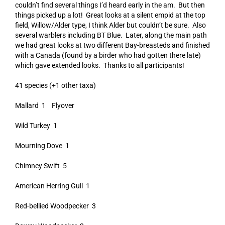
couldn’t find several things I’d heard early in the am. But then
things picked up a lot! Great looks at a silent empid at the top
field, Willow/Alder type, I think Alder but couldn’t be sure. Also
several warblers including BT Blue. Later, along the main path
we had great looks at two different Bay-breasteds and finished
with a Canada (found by a birder who had gotten there late)
which gave extended looks. Thanks to all participants!
41 species (+1 other taxa)
Mallard 1 Flyover
Wild Turkey 1
Mourning Dove 1
Chimney Swift 5
American Herring Gull 1
Red-bellied Woodpecker 3