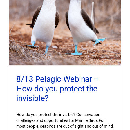
8/13 Pelagic Webinar –
How do you protect the
invisible?
How do you protect the invisible? Conservation
challenges and opportunities for Marine Birds For
most people, seabirds are out of sight and out of mind,