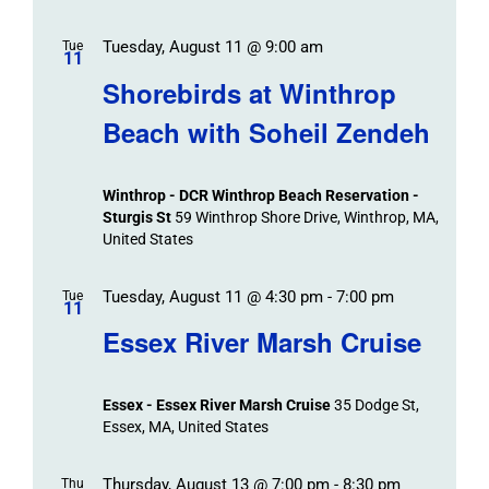
Tuesday, August 11 @ 9:00 am
Tue
11
Shorebirds at Winthrop
Beach with Soheil Zendeh
Winthrop - DCR Winthrop Beach Reservation -
Sturgis St
59 Winthrop Shore Drive, Winthrop, MA,
United States
Tuesday, August 11 @ 4:30 pm
-
7:00 pm
Tue
11
Essex River Marsh Cruise
Essex - Essex River Marsh Cruise
35 Dodge St,
Essex, MA, United States
Thursday, August 13 @ 7:00 pm
-
8:30 pm
Thu