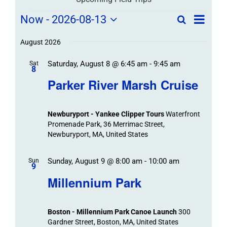
Field
Field
Now
 - 
2026-08-13
Search
List
Field
Trip
Select
Trips
Trips
/
date.
August 2026
/
Event
Saturday, August 8 @ 6:45 am
-
9:45 am
/
Sat
Views
Events
8
Navigat
Search
Parker River Marsh Cruise
Events
and
Views
Newburyport - Yankee Clipper Tours
Waterfront
Navigation
Promenade Park, 36 Merrimac Street,
Newburyport, MA, United States
Sunday, August 9 @ 8:00 am
-
10:00 am
Sun
9
Millennium Park
Boston - Millennium Park Canoe Launch
300
Gardner Street, Boston, MA, United States