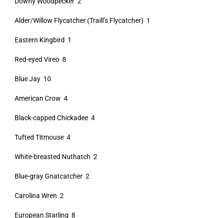
Downy Woodpecker 2
Alder/Willow Flycatcher (Traill’s Flycatcher) 1
Eastern Kingbird 1
Red-eyed Vireo 8
Blue Jay 10
American Crow 4
Black-capped Chickadee 4
Tufted Titmouse 4
White-breasted Nuthatch 2
Blue-gray Gnatcatcher 2
Carolina Wren 2
European Starling 8