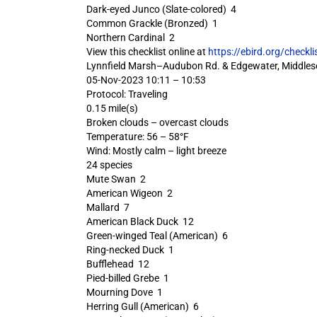
Dark-eyed Junco (Slate-colored) 4
Common Grackle (Bronzed) 1
Northern Cardinal 2
View this checklist online at
https://ebird.org/check
Lynnfield Marsh–Audubon Rd. & Edgewater, Middles
05-Nov-2023 10:11 – 10:53
Protocol: Traveling
0.15 mile(s)
Broken clouds – overcast clouds
Temperature: 56 – 58°F
Wind: Mostly calm – light breeze
24 species
Mute Swan 2
American Wigeon 2
Mallard 7
American Black Duck 12
Green-winged Teal (American) 6
Ring-necked Duck 1
Bufflehead 12
Pied-billed Grebe 1
Mourning Dove 1
Herring Gull (American) 6