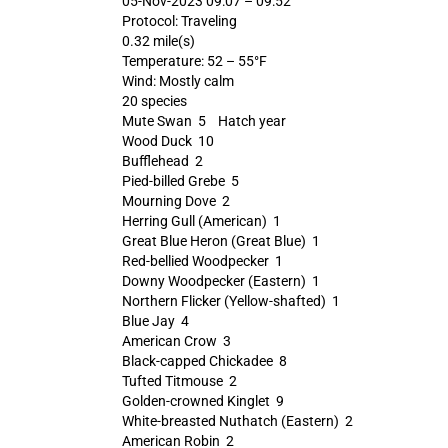
05-Nov-2023 09:07 – 09:52
Protocol: Traveling
0.32 mile(s)
Temperature: 52 – 55°F
Wind: Mostly calm
20 species
Mute Swan 5 Hatch year
Wood Duck 10
Bufflehead 2
Pied-billed Grebe 5
Mourning Dove 2
Herring Gull (American) 1
Great Blue Heron (Great Blue) 1
Red-bellied Woodpecker 1
Downy Woodpecker (Eastern) 1
Northern Flicker (Yellow-shafted) 1
Blue Jay 4
American Crow 3
Black-capped Chickadee 8
Tufted Titmouse 2
Golden-crowned Kinglet 9
White-breasted Nuthatch (Eastern) 2
American Robin 2