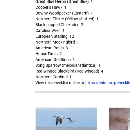
Great Blue Heron (Great Blue) 1
Cooper’s Hawk 1
Downy Woodpecker (Eastern) 1
Northern Flicker (Yellow-shafted) 1
Black-capped Chickadee 2
Carolina Wren 1
European Starling 12
Northern Mockingbird 1
American Robin 3
House Finch 2
American Goldfinch 1
Song Sparrow (melodia/atlantica) 1
Red-winged Blackbird (Red-winged) 4
Northern Cardinal 1
View this checklist online at
https://ebird.org/check