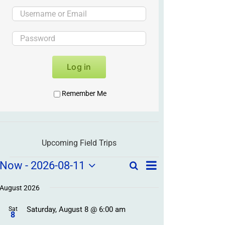
Log in
Remember Me
Upcoming Field Trips
Field
Field
Now
 - 
2026-08-11
Search
List
Field
Trip
Select
Trips
Trips
/
date.
August 2026
/
Event
Saturday, August 8 @ 6:00 am
/
Sat
Views
Events
8
Navigation