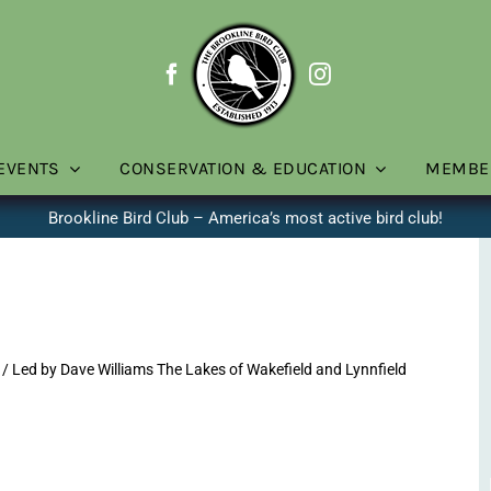
EVENTS
CONSERVATION & EDUCATION
MEMBE
Brookline Bird Club – America’s most active bird club!
/ Led by Dave Williams The Lakes of Wakefield and Lynnfield