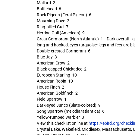
Mallard 2
Bufflehead 6
Rock Pigeon (Feral Pigeon) 6
Mourning Dove 2
Ring-billed Gull 7
Herring Gull (American) 9
Great Cormorant (North Atlantic) 1 Dark overall, light 
long and hooked, eyes turquoise; legs and feet are bl
Double-crested Cormorant 6
Blue Jay 3
American Crow 2
Black-capped Chickadee 2
European Starling 10
American Robin 10
House Finch 2
American Goldfinch 2
Field Sparrow 1
Dark-eyed Junco (Slate-colored) 9
Song Sparrow (melodia/atlantica) 6
Yellow-rumped Warbler 3
View this checklist online at
https://ebird.org/check
Crystal Lake, Wakefield, Middlesex, Massachusetts, 