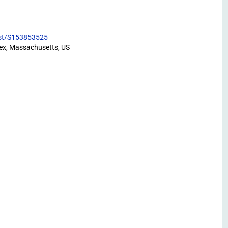
list/S153853525
ex, Massachusetts, US