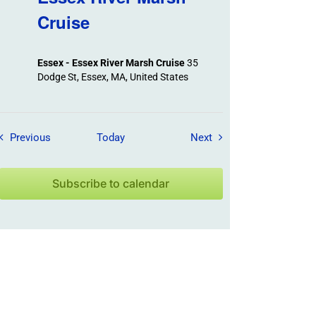
Cruise
Essex - Essex River Marsh Cruise
35
Dodge St, Essex, MA, United States
Field Trips / Events
Field Trips / Events
Previous
Today
Next
Subscribe to calendar