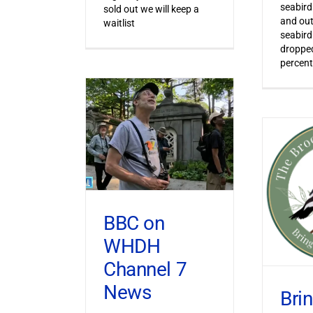
seabird
sold out we will keep a
and out
waitlist
seabird
dropped
percent
BBC on
WHDH
Channel 7
News
Bri