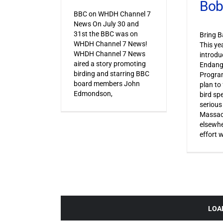
Bob
BBC on WHDH Channel 7
News On July 30 and
31st the BBC was on
Bring B
WHDH Channel 7 News!
This ye
WHDH Channel 7 News
introdu
aired a story promoting
Endang
birding and starring BBC
Progra
board members John
plan to
Edmondson,
bird sp
serious
Massac
elsewhe
effort 
LOA