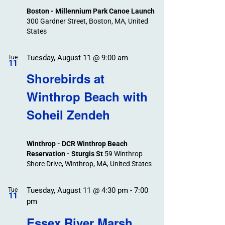
Boston - Millennium Park Canoe Launch
300 Gardner Street, Boston, MA, United
States
Tuesday, August 11 @ 9:00 am
Tue
11
Shorebirds at
Winthrop Beach with
Soheil Zendeh
Winthrop - DCR Winthrop Beach
Reservation - Sturgis St
59 Winthrop
Shore Drive, Winthrop, MA, United States
Tuesday, August 11 @ 4:30 pm
-
7:00
Tue
11
pm
Essex River Marsh