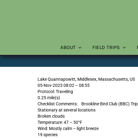
Skip
to
content
ABOUT
FIELD TRIPS
Lake Quannapowitt, Middlesex, Massachusetts, US
05-Nov-2023 08:02 – 08:55
Protocol: Traveling
0.25 mile(s)
Checklist Comments: Brookline Bird Club (BBC) Trip 
Stationary at several locations
Broken clouds
Temperature: 47 – 50°F
Wind: Mostly calm – light breeze
19 species