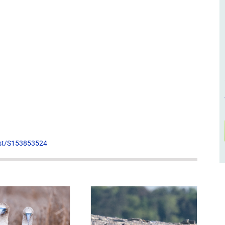
list/S153853524