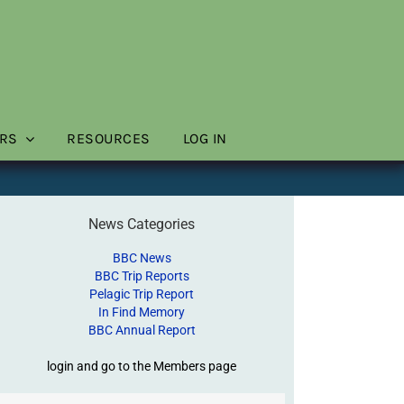
RS
RESOURCES
LOG IN
News Categories
BBC News
BBC Trip Reports
Pelagic Trip Report
In Find Memory
BBC Annual Report
login and go to the Members page