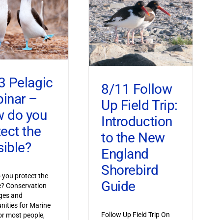
3 Pelagic
8/11 Follow
inar –
Up Field Trip:
 do you
Introduction
tect the
to the New
sible?
England
Shorebird
you protect the
Guide
le? Conservation
ges and
nities for Marine
Follow Up Field Trip On
or most people,