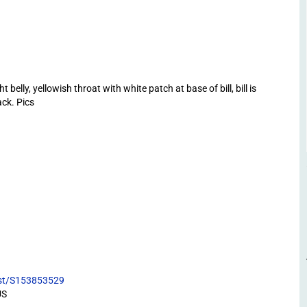
belly, yellowish throat with white patch at base of bill, bill is
ack. Pics
list/S153853529
US