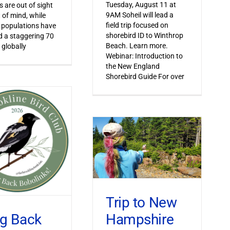
Tuesday, August 11 at
s are out of sight
9AM Soheil will lead a
 of mind, while
field trip focused on
 populations have
shorebird ID to Winthrop
 a staggering 70
Beach. Learn more.
 globally
Webinar: Introduction to
the New England
Shorebird Guide For over
Trip to New
Hampshire
ng Back