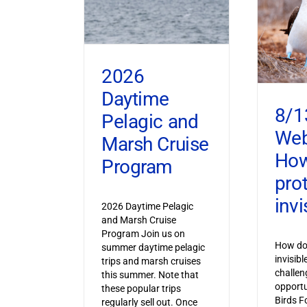
2026
Daytime
8/1
Pelagic and
Web
Marsh Cruise
How
Program
pro
invi
2026 Daytime Pelagic
and Marsh Cruise
Program Join us on
How do 
summer daytime pelagic
invisib
trips and marsh cruises
challen
this summer. Note that
opportu
these popular trips
Birds F
regularly sell out. Once