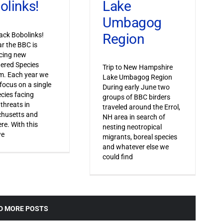
Lake
olinks!
Umbagog
Region
ack Bobolinks!
ar the BBC is
cing new
ered Species
Trip to New Hampshire
m. Each year we
Lake Umbagog Region
 focus on a single
During early June two
ecies facing
groups of BBC birders
 threats in
traveled around the Errol,
husetts and
NH area in search of
re. With this
nesting neotropical
we
migrants, boreal species
and whatever else we
could find
D MORE POSTS