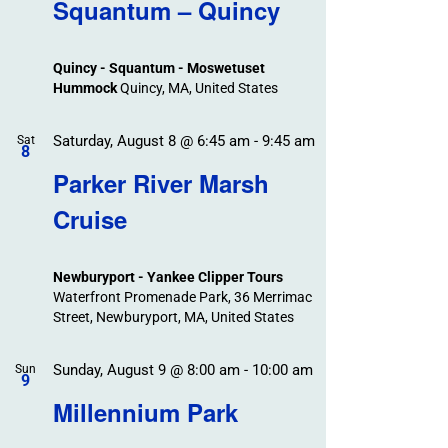
Search
Squantum – Quincy
Events
and
Views
Quincy - Squantum - Moswetuset
Navigation
Hummock
Quincy, MA, United States
Saturday, August 8 @ 6:45 am
-
9:45 am
Sat
8
Parker River Marsh
Cruise
Newburyport - Yankee Clipper Tours
Waterfront Promenade Park, 36 Merrimac
Street, Newburyport, MA, United States
Sunday, August 9 @ 8:00 am
-
10:00 am
Sun
9
Millennium Park