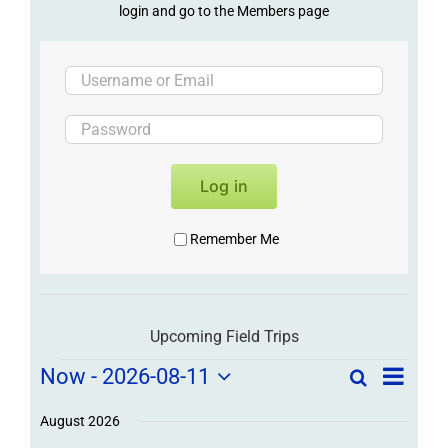
login and go to the Members page
Log in
Remember Me
Upcoming Field Trips
Field
Field
Now
 - 
2026-08-11
Search
List
Field
Trip
Select
Trips
Trips
/
date.
August 2026
/
Event