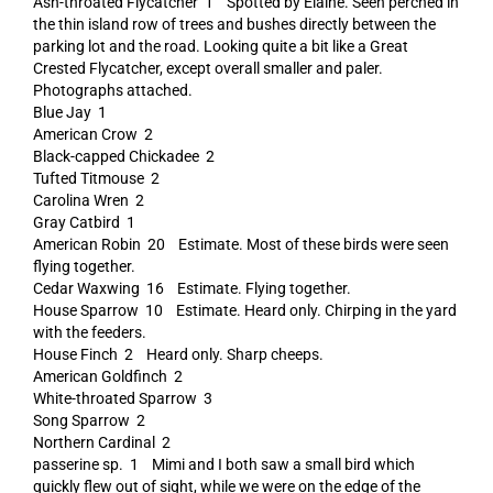
Ash-throated Flycatcher 1 Spotted by Elaine. Seen perched in
the thin island row of trees and bushes directly between the
parking lot and the road. Looking quite a bit like a Great
Crested Flycatcher, except overall smaller and paler.
Photographs attached.
Blue Jay 1
American Crow 2
Black-capped Chickadee 2
Tufted Titmouse 2
Carolina Wren 2
Gray Catbird 1
American Robin 20 Estimate. Most of these birds were seen
flying together.
Cedar Waxwing 16 Estimate. Flying together.
House Sparrow 10 Estimate. Heard only. Chirping in the yard
with the feeders.
House Finch 2 Heard only. Sharp cheeps.
American Goldfinch 2
White-throated Sparrow 3
Song Sparrow 2
Northern Cardinal 2
passerine sp. 1 Mimi and I both saw a small bird which
quickly flew out of sight, while we were on the edge of the