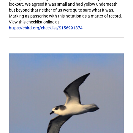
lookout. We agreed it was small and had yellow underneath,
but beyond that neither of us were quite sure what it was.
Marking as passerine with this notation as a matter of record.
View this checklist online at
https://ebird.org/checklist/S156991874