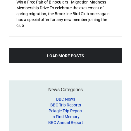
Win a Free Pair of Binoculars - Migration Madness
Membership Drive To celebrate the excitement of
spring migration, the Brookline Bird Club once again
has a special offer for any new member joining the
club
LOAD MORE POSTS
News Categories
BBC News
BBC Trip Reports
Pelagic Trip Report
In Find Memory
BBC Annual Report