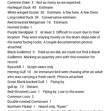
Common Eider 5 Not as many as we expected.
Harlequin Duck 45 Estimate.
White-winged Scoter 30 Estimate. A few here. A few there.
Long-tailed Duck 30 Conservative estimate.
Red-breasted Merganser 16 Estimate.
Horned Grebe 1
Purple Sandpiper 3 At least 3. Difficult to count due to their
location. They were staying mostly on the down slope side of
the water facing rocks. A couple documentation photos
attached.
Black Guillemot 0 Tried as we did, we could not find a Black
Guillemot. Marking as quantity zero with this notation for
record.
Razorbill 1 Scope views only.
Herring Gull 10 An immature bird seen chasing after an adult
who was carrying a fresh catch. Photos attached.
Great Black-backed Gull 1 Flying by.
gull sp. 12 Distant.
Red-throated Loon 1 Flying by. Low to the water.
Common Loon 2
Double-crested Cormorant 1
Northern Flicker 1 Heard only, “Kyeer.”