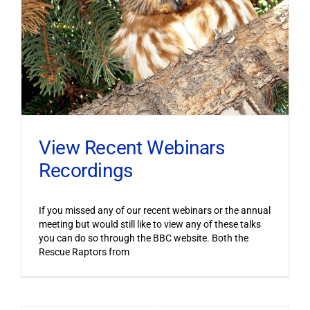
View Recent Webinars
Recordings
If you missed any of our recent webinars or the annual
meeting but would still like to view any of these talks
you can do so through the BBC website. Both the
Rescue Raptors from