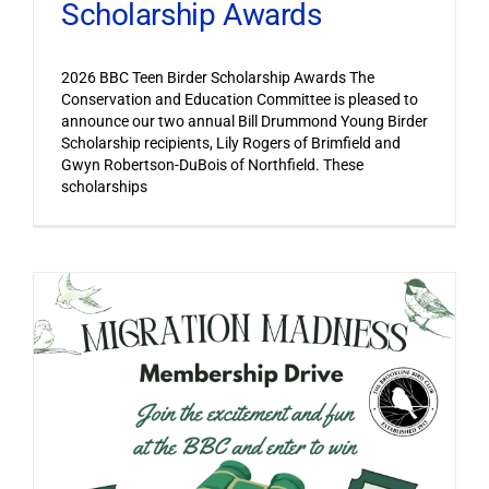
Scholarship Awards
2026 BBC Teen Birder Scholarship Awards The
Conservation and Education Committee is pleased to
announce our two annual Bill Drummond Young Birder
Scholarship recipients, Lily Rogers of Brimfield and
Gwyn Robertson-DuBois of Northfield. These
scholarships