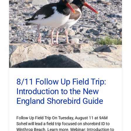
8/11 Follow Up Field Trip:
Introduction to the New
England Shorebird Guide
Follow Up Field Trip On Tuesday, August 11 at 9AM
Soheil will lead a field trip focused on shorebird ID to
Winthrop Beach. Learn more. Webinar: Introduction to