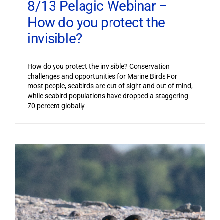
8/13 Pelagic Webinar –
How do you protect the
invisible?
How do you protect the invisible? Conservation
challenges and opportunities for Marine Birds For
most people, seabirds are out of sight and out of mind,
while seabird populations have dropped a staggering
70 percent globally