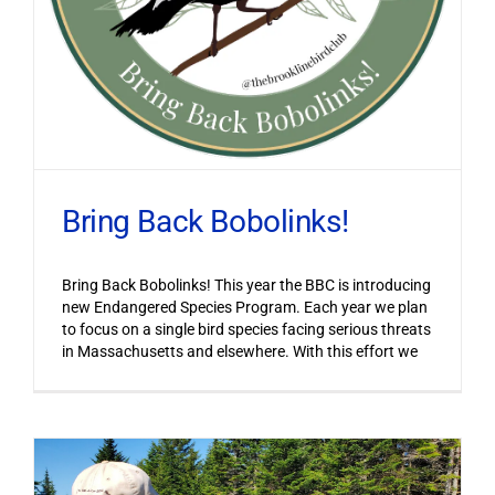
Bring Back Bobolinks!
Bring Back Bobolinks! This year the BBC is introducing
new Endangered Species Program. Each year we plan
to focus on a single bird species facing serious threats
in Massachusetts and elsewhere. With this effort we