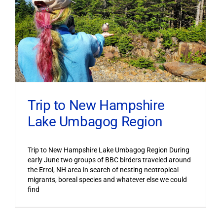
Trip to New Hampshire
Lake Umbagog Region
Trip to New Hampshire Lake Umbagog Region During
early June two groups of BBC birders traveled around
the Errol, NH area in search of nesting neotropical
migrants, boreal species and whatever else we could
find