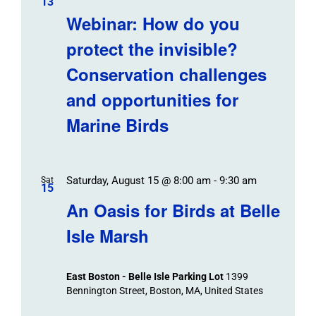
13
Webinar: How do you
protect the invisible?
Conservation challenges
and opportunities for
Marine Birds
Saturday, August 15 @ 8:00 am
-
9:30 am
Sat
15
An Oasis for Birds at Belle
Isle Marsh
East Boston - Belle Isle Parking Lot
1399
Bennington Street, Boston, MA, United States