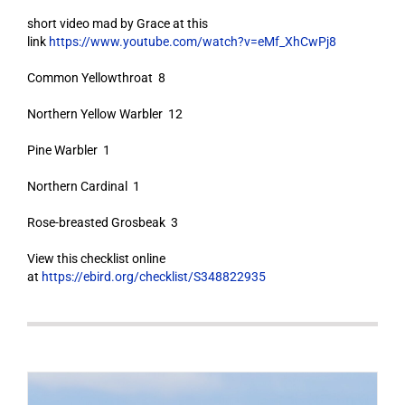
short video mad by Grace at this
link
https://www.youtube.com/watch?v=eMf_XhCwPj8
Common Yellowthroat 8
Northern Yellow Warbler 12
Pine Warbler 1
Northern Cardinal 1
Rose-breasted Grosbeak 3
View this checklist online
at
https://ebird.org/checklist/S348822935