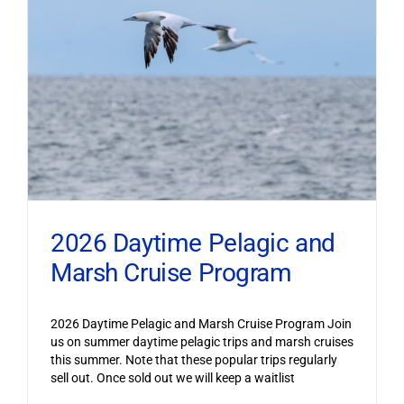
2026 Daytime Pelagic and
Marsh Cruise Program
2026 Daytime Pelagic and Marsh Cruise Program Join
us on summer daytime pelagic trips and marsh cruises
this summer. Note that these popular trips regularly
sell out. Once sold out we will keep a waitlist