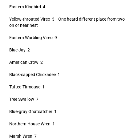
Eastern Kingbird 4
Yellow-throated Vireo 3 One heard different place from two
on or near nest
Eastern Warbling Vireo 9
Blue Jay 2
American Crow 2
Black-capped Chickadee 1
Tufted Titmouse 1
Tree Swallow 7
Blue-gray Gnatcatcher 1
Northern House Wren 1
Marsh Wren 7