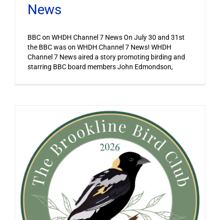
News
BBC on WHDH Channel 7 News On July 30 and 31st
the BBC was on WHDH Channel 7 News! WHDH
Channel 7 News aired a story promoting birding and
starring BBC board members John Edmondson,