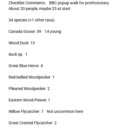
Checklist Comments: BBC popup walk for prothonotary.
About 20 people, maybe 25 at start
34 species (+1 other taxa)
Canada Goose 39 14 young
Wood Duck 13
duck sp. 1
Great Blue Heron 4
Red-bellied Woodpecker 1
Pileated Woodpecker 2
Eastern Wood-Pewee 1
Willow Flycatcher 7 Not uncommon here
Great Crested Flycatcher 2