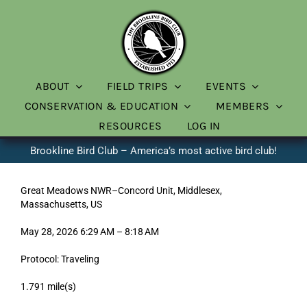
Skip
to
content
ABOUT
FIELD TRIPS
EVENTS
CONSERVATION & EDUCATION
MEMBERS
RESOURCES
LOG IN
Brookline Bird Club – America’s most active bird club!
Great Meadows NWR–Concord Unit, Middlesex,
Massachusetts, US
May 28, 2026 6:29 AM – 8:18 AM
Protocol: Traveling
1.791 mile(s)