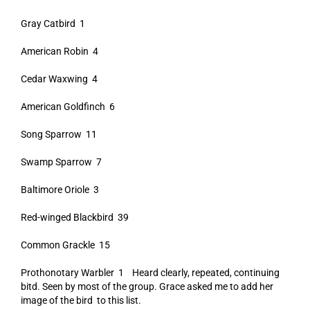
Gray Catbird 1
American Robin 4
Cedar Waxwing 4
American Goldfinch 6
Song Sparrow 11
Swamp Sparrow 7
Baltimore Oriole 3
Red-winged Blackbird 39
Common Grackle 15
Prothonotary Warbler 1 Heard clearly, repeated, continuing
bitd. Seen by most of the group. Grace asked me to add her
image of the bird to this list.