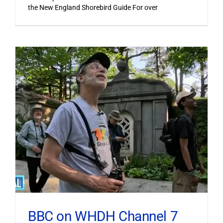
the New England Shorebird Guide For over
BBC on WHDH Channel 7