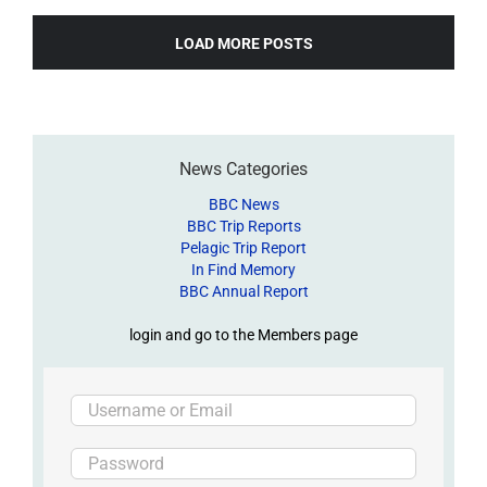
LOAD MORE POSTS
News Categories
BBC News
BBC Trip Reports
Pelagic Trip Report
In Find Memory
BBC Annual Report
login and go to the Members page