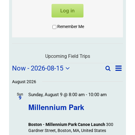
Log in
Remember Me
Upcoming Field Trips
Field
Field
Now
 - 
2026-08-15
Search
List
Field
Trip
Select
Trips
Trips
/
date.
August 2026
/
Event
Sunday, August 9 @ 8:00 am
-
10:00 am
/
Sun
Views
Events
9
Navigat
Search
Millennium Park
Events
and
Views
Boston - Millennium Park Canoe Launch
300
Navigation
Gardner Street, Boston, MA, United States