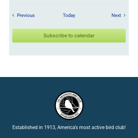
Field Trips / Events
Field Tr
Previous
Today
Next
Subscribe to calendar
Established in 1913, America’s most active bird club!