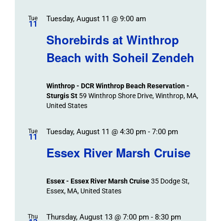
Tuesday, August 11 @ 9:00 am
Tue
11
Shorebirds at Winthrop
Beach with Soheil Zendeh
Winthrop - DCR Winthrop Beach Reservation -
Sturgis St
59 Winthrop Shore Drive, Winthrop, MA,
United States
Tuesday, August 11 @ 4:30 pm
-
7:00 pm
Tue
11
Essex River Marsh Cruise
Essex - Essex River Marsh Cruise
35 Dodge St,
Essex, MA, United States
Thursday, August 13 @ 7:00 pm
-
8:30 pm
Thu