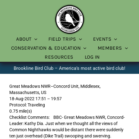
Skip
to
content
ABOUT
FIELD TRIPS
EVENTS
CONSERVATION & EDUCATION
MEMBERS
RESOURCES
LOG IN
Brookline Bird Club – America’s most active bird club!
Great Meadows NWR–Concord Unit, Middlesex,
Massachusetts, US
18-Aug-2022 17:51 – 19:57
Protocol: Traveling
0.75 mile(s)
Checklist Comments: BBC- Great Meadows NWR, Concord-
Leader: Kathy Dia. Just when we thought all the views of
Common Nighthawks would be distant there were suddenly
ten just overhead (Dike Trail) swooping and swerving.