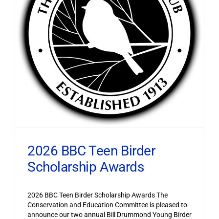
2026 BBC Teen Birder
Scholarship Awards
2026 BBC Teen Birder Scholarship Awards The
Conservation and Education Committee is pleased to
announce our two annual Bill Drummond Young Birder