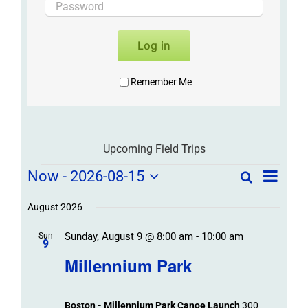
Log in
Remember Me
Upcoming Field Trips
Field
Field
Now
 - 
2026-08-15
Search
List
Field
Trip
Select
Trips
Trips
/
date.
August 2026
/
Event
Sunday, August 9 @ 8:00 am
-
10:00 am
/
Sun
Views
Events
9
Navigat
Search
Millennium Park
Events
and
Views
Boston - Millennium Park Canoe Launch
300