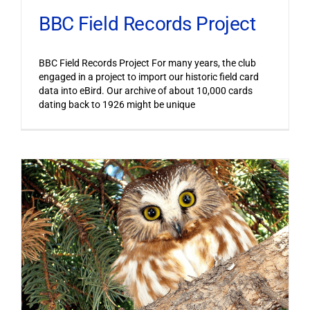
BBC Field Records Project
BBC Field Records Project For many years, the club
engaged in a project to import our historic field card
data into eBird. Our archive of about 10,000 cards
dating back to 1926 might be unique