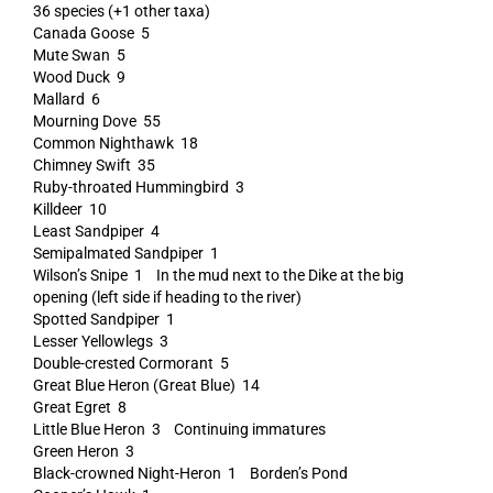
36 species (+1 other taxa)
Canada Goose 5
Mute Swan 5
Wood Duck 9
Mallard 6
Mourning Dove 55
Common Nighthawk 18
Chimney Swift 35
Ruby-throated Hummingbird 3
Killdeer 10
Least Sandpiper 4
Semipalmated Sandpiper 1
Wilson’s Snipe 1 In the mud next to the Dike at the big
opening (left side if heading to the river)
Spotted Sandpiper 1
Lesser Yellowlegs 3
Double-crested Cormorant 5
Great Blue Heron (Great Blue) 14
Great Egret 8
Little Blue Heron 3 Continuing immatures
Green Heron 3
Black-crowned Night-Heron 1 Borden’s Pond