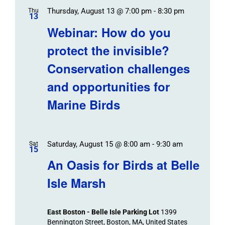
Thursday, August 13 @ 7:00 pm
-
8:30 pm
Thu
13
Webinar: How do you
protect the invisible?
Conservation challenges
and opportunities for
Marine Birds
Saturday, August 15 @ 8:00 am
-
9:30 am
Sat
15
An Oasis for Birds at Belle
Isle Marsh
East Boston - Belle Isle Parking Lot
1399
Bennington Street, Boston, MA, United States