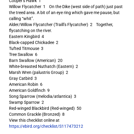
Cooper’s Hawk 1
Willow Flycatcher 1 On the Dike (west side of path) just past
the treed area. A bit of an eye ring which gave me pause, but
calling “whit”.
Alder/Willow Flycatcher (Traill’s Flycatcher) 2 Together,
flycatching on the river.
Eastern Kingbird 4
Black-capped Chickadee 2
Tufted Titmouse 3
Tree Swallow 6
Barn Swallow (American) 20
White-breasted Nuthatch (Eastern) 2
Marsh Wren (palustris Group) 2
Gray Catbird 3
American Robin 6
American Goldfinch 9
Song Sparrow (melodia/atlantica) 3
Swamp Sparrow 2
Red-winged Blackbird (Red-winged) 50
Common Grackle (Bronzed) 8
View this checklist online at
https://ebird.org/checklist/S117473212