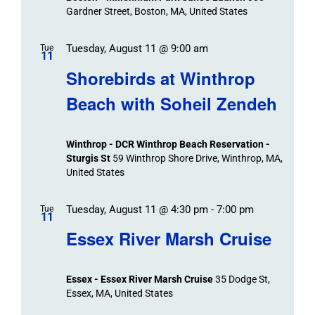
Navigation
Gardner Street, Boston, MA, United States
Tuesday, August 11 @ 9:00 am
Tue
11
Shorebirds at Winthrop
Beach with Soheil Zendeh
Winthrop - DCR Winthrop Beach Reservation -
Sturgis St
59 Winthrop Shore Drive, Winthrop, MA,
United States
Tuesday, August 11 @ 4:30 pm
-
7:00 pm
Tue
11
Essex River Marsh Cruise
Essex - Essex River Marsh Cruise
35 Dodge St,
Essex, MA, United States