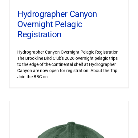
Hydrographer Canyon
Overnight Pelagic
Registration
Hydrographer Canyon Overnight Pelagic Registration
The Brookline Bird Club's 2026 overnight pelagic trips
to the edge of the continental shelf at Hydrographer
Canyon are now open for registration! About the Trip
Join the BBC on