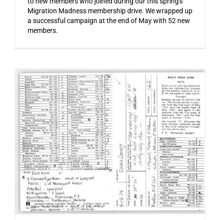
to new members who joined during our this spring's
Migration Madness membership drive. We wrapped up
a successful campaign at the end of May with 52 new
members.