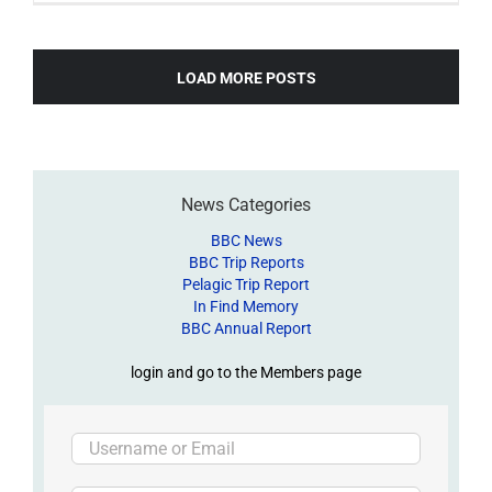
LOAD MORE POSTS
News Categories
BBC News
BBC Trip Reports
Pelagic Trip Report
In Find Memory
BBC Annual Report
login and go to the Members page