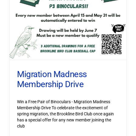
Migration Madness
Membership Drive
Win a Free Pair of Binoculars - Migration Madness
Membership Drive To celebrate the excitement of
spring migration, the Brookline Bird Club once again
has a special offer for any new member joining the
club