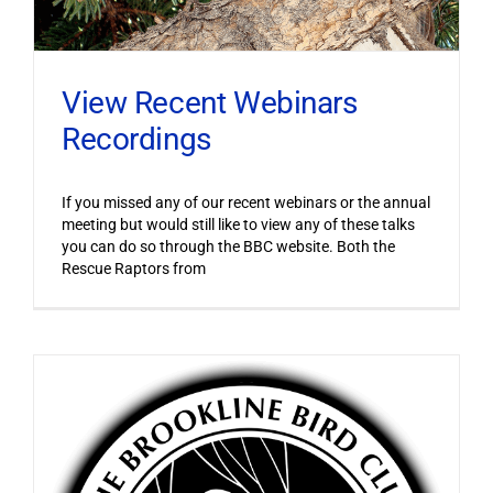
View Recent Webinars
Recordings
If you missed any of our recent webinars or the annual
meeting but would still like to view any of these talks
you can do so through the BBC website. Both the
Rescue Raptors from