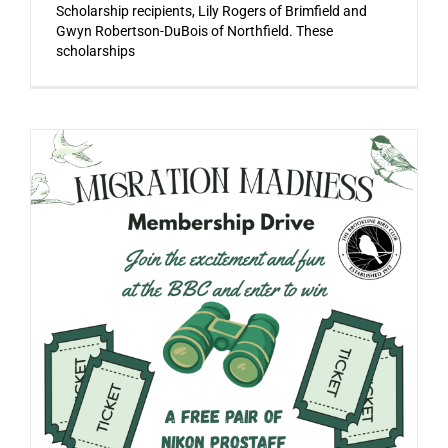
Scholarship recipients, Lily Rogers of Brimfield and
Gwyn Robertson-DuBois of Northfield. These
scholarships