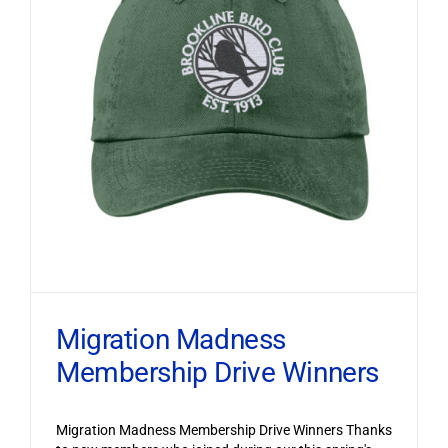
Migration Madness
Membership Drive Winners
Migration Madness Membership Drive Winners Thanks