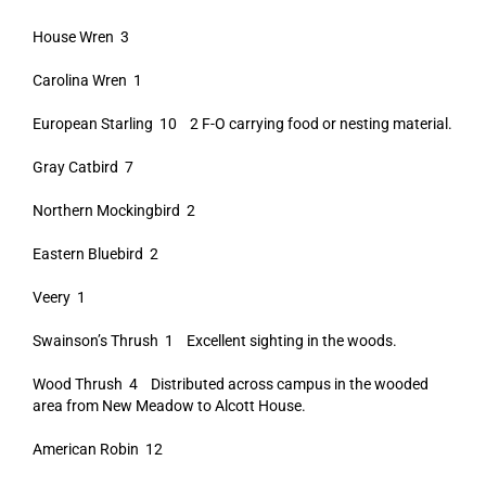
House Wren 3
Carolina Wren 1
European Starling 10 2 F-O carrying food or nesting material.
Gray Catbird 7
Northern Mockingbird 2
Eastern Bluebird 2
Veery 1
Swainson’s Thrush 1 Excellent sighting in the woods.
Wood Thrush 4 Distributed across campus in the wooded
area from New Meadow to Alcott House.
American Robin 12