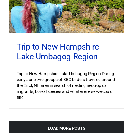
Trip to New Hampshire
Lake Umbagog Region
Trip to New Hampshire Lake Umbagog Region During
early June two groups of BBC birders traveled around
the Errol, NH area in search of nesting neotropical
migrants, boreal species and whatever else we could
find
LOAD MORE POSTS