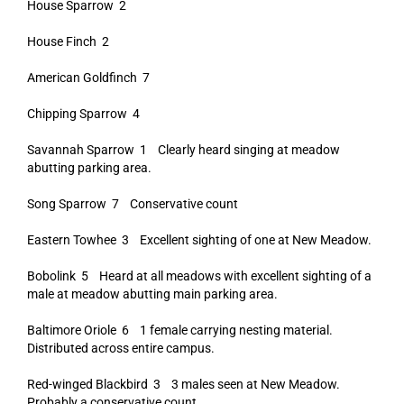
House Sparrow 2
House Finch 2
American Goldfinch 7
Chipping Sparrow 4
Savannah Sparrow 1 Clearly heard singing at meadow
abutting parking area.
Song Sparrow 7 Conservative count
Eastern Towhee 3 Excellent sighting of one at New Meadow.
Bobolink 5 Heard at all meadows with excellent sighting of a
male at meadow abutting main parking area.
Baltimore Oriole 6 1 female carrying nesting material.
Distributed across entire campus.
Red-winged Blackbird 3 3 males seen at New Meadow.
Probably a conservative count.