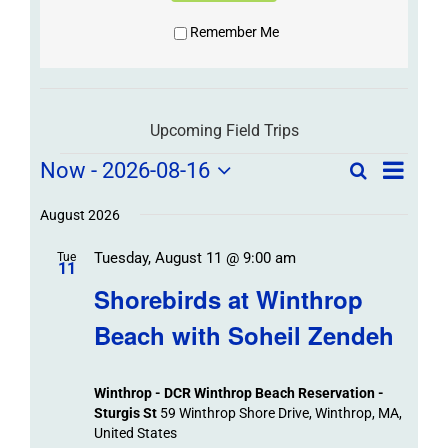
Remember Me
Upcoming Field Trips
Field
Field
Now
 - 
2026-08-16
Search
List
Field
Trip
Select
Trips
Trips
/
date.
August 2026
/
Event
Tuesday, August 11 @ 9:00 am
/
Tue
Views
Events
11
Navigat
Search
Shorebirds at Winthrop
Events
and
Beach with Soheil Zendeh
Views
Navigation
Winthrop - DCR Winthrop Beach Reservation -
Sturgis St
59 Winthrop Shore Drive, Winthrop, MA,
United States