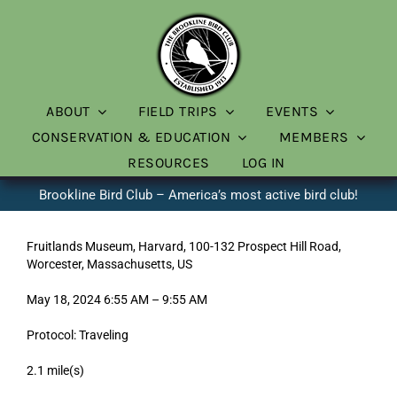
Skip
to
content
ABOUT
FIELD TRIPS
EVENTS
CONSERVATION & EDUCATION
MEMBERS
RESOURCES
LOG IN
Brookline Bird Club – America’s most active bird club!
Fruitlands Museum, Harvard, 100-132 Prospect Hill Road,
Worcester, Massachusetts, US
May 18, 2024 6:55 AM – 9:55 AM
Protocol: Traveling
2.1 mile(s)