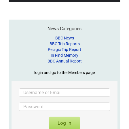
News Categories
BBC News
BBC Trip Reports
Pelagic Trip Report
In Find Memory
BBC Annual Report
login and go to the Members page
Log in