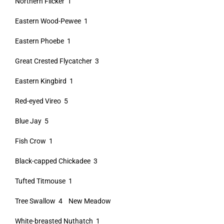
Northern Flicker 1
Eastern Wood-Pewee 1
Eastern Phoebe 1
Great Crested Flycatcher 3
Eastern Kingbird 1
Red-eyed Vireo 5
Blue Jay 5
Fish Crow 1
Black-capped Chickadee 3
Tufted Titmouse 1
Tree Swallow 4 New Meadow
White-breasted Nuthatch 1