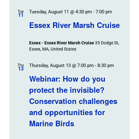
Tuesday, August 11 @ 4:30 pm
-
7:00 pm
Tue
11
Essex River Marsh Cruise
Essex - Essex River Marsh Cruise
35 Dodge St,
Essex, MA, United States
Thursday, August 13 @ 7:00 pm
-
8:30 pm
Thu
13
Webinar: How do you
protect the invisible?
Conservation challenges
and opportunities for
Marine Birds