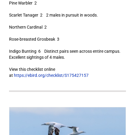
Pine Warbler 2
Scarlet Tanager 2 2 males in pursuit in woods.
Northern Cardinal 2
Rose-breasted Grosbeak 3
Indigo Bunting 6 Distinct pairs seen across entire campus.
Excellent sightings of 4 males.
View this checklist online
at
https://ebird.org/checklist/S175427157