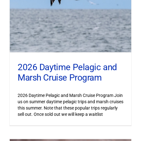
2026 Daytime Pelagic and
Marsh Cruise Program
2026 Daytime Pelagic and Marsh Cruise Program Join
us on summer daytime pelagic trips and marsh cruises
this summer. Note that these popular trips regularly
sell out. Once sold out we will keep a waitlist