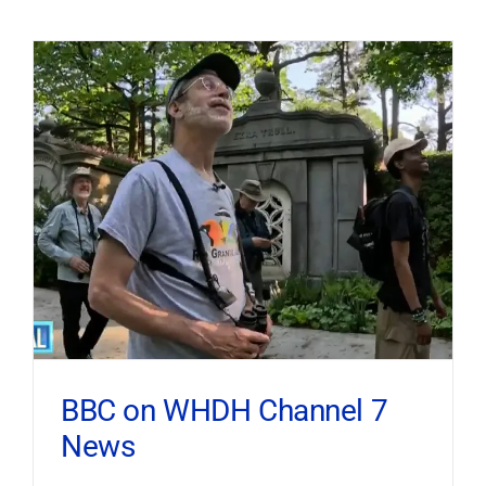
BBC on WHDH Channel 7
News