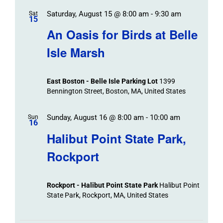
Saturday, August 15 @ 8:00 am
-
9:30 am
Sat
15
An Oasis for Birds at Belle
Isle Marsh
East Boston - Belle Isle Parking Lot
1399
Bennington Street, Boston, MA, United States
Sunday, August 16 @ 8:00 am
-
10:00 am
Sun
16
Halibut Point State Park,
Rockport
Rockport - Halibut Point State Park
Halibut Point
State Park, Rockport, MA, United States