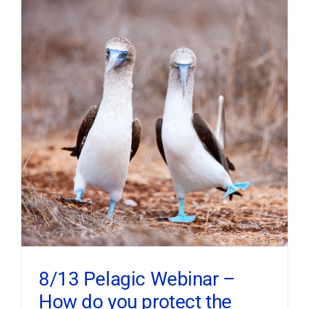
8/13 Pelagic Webinar –
How do you protect the