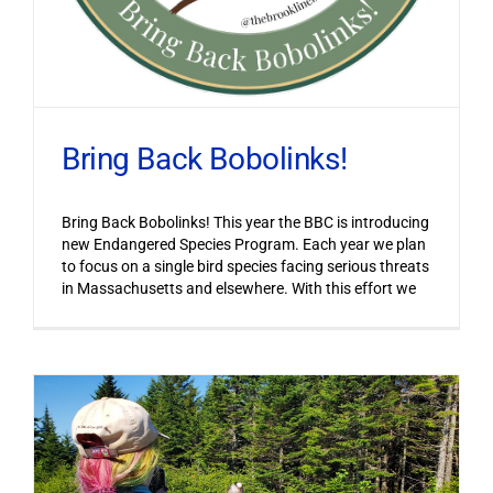
Bring Back Bobolinks!
Bring Back Bobolinks! This year the BBC is introducing
new Endangered Species Program. Each year we plan
to focus on a single bird species facing serious threats
in Massachusetts and elsewhere. With this effort we