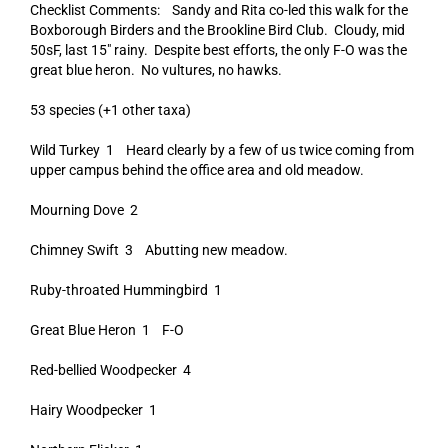
Checklist Comments: Sandy and Rita co-led this walk for the
Boxborough Birders and the Brookline Bird Club. Cloudy, mid
50sF, last 15″ rainy. Despite best efforts, the only F-O was the
great blue heron. No vultures, no hawks.
53 species (+1 other taxa)
Wild Turkey 1 Heard clearly by a few of us twice coming from
upper campus behind the office area and old meadow.
Mourning Dove 2
Chimney Swift 3 Abutting new meadow.
Ruby-throated Hummingbird 1
Great Blue Heron 1 F-O
Red-bellied Woodpecker 4
Hairy Woodpecker 1