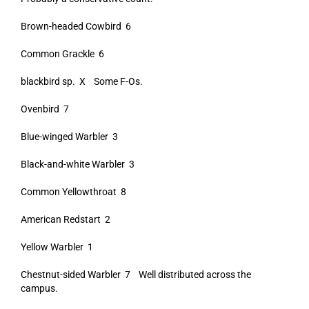
Brown-headed Cowbird 6
Common Grackle 6
blackbird sp. X Some F-Os.
Ovenbird 7
Blue-winged Warbler 3
Black-and-white Warbler 3
Common Yellowthroat 8
American Redstart 2
Yellow Warbler 1
Chestnut-sided Warbler 7 Well distributed across the
campus.