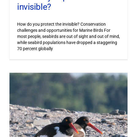
invisible?
How do you protect the invisible? Conservation
challenges and opportunities for Marine Birds For
most people, seabirds are out of sight and out of mind,
while seabird populations have dropped a staggering
70 percent globally