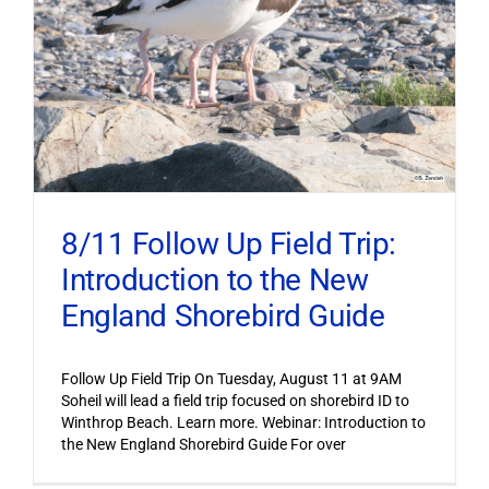
8/11 Follow Up Field Trip:
Introduction to the New
England Shorebird Guide
Follow Up Field Trip On Tuesday, August 11 at 9AM
Soheil will lead a field trip focused on shorebird ID to
Winthrop Beach. Learn more. Webinar: Introduction to
the New England Shorebird Guide For over