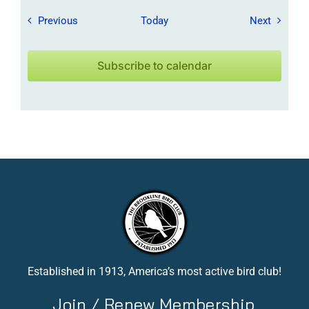
Field Trips / Events
Field Tr
Previous
Today
Next
Subscribe to calendar
Established in 1913, America’s most active bird club!
Join / Renew Membership