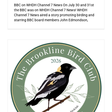
BBC on WHDH Channel 7 News On July 30 and 31st
the BBC was on WHDH Channel 7 News! WHDH
Channel 7 News aired a story promoting birding and
starring BBC board members John Edmondson,