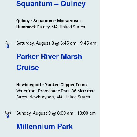
Search
Squantum – Quincy
Events
and
Views
Quincy - Squantum - Moswetuset
Navigation
Hummock
Quincy, MA, United States
Saturday, August 8 @ 6:45 am
-
9:45 am
Sat
8
Parker River Marsh
Cruise
Newburyport - Yankee Clipper Tours
Waterfront Promenade Park, 36 Merrimac
Street, Newburyport, MA, United States
Sunday, August 9 @ 8:00 am
-
10:00 am
Sun
9
Millennium Park