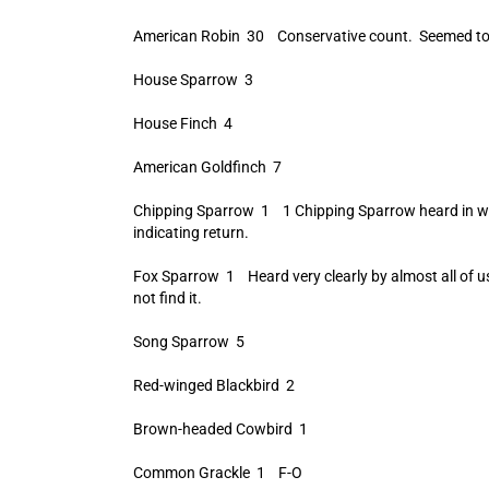
American Robin 30 Conservative count. Seemed to
House Sparrow 3
House Finch 4
American Goldfinch 7
Chipping Sparrow 1 1 Chipping Sparrow heard in w
indicating return.
Fox Sparrow 1 Heard very clearly by almost all of
not find it.
Song Sparrow 5
Red-winged Blackbird 2
Brown-headed Cowbird 1
Common Grackle 1 F-O