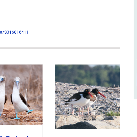
list/S316816411