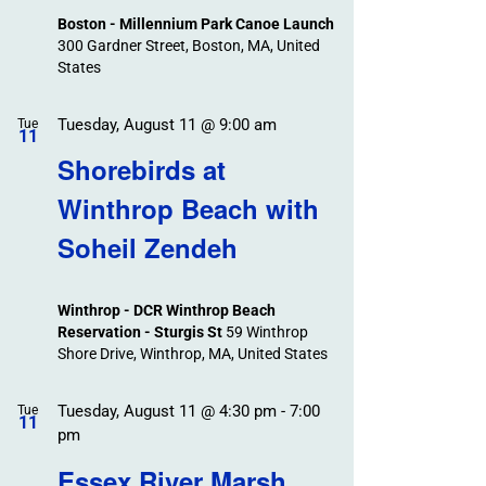
Boston - Millennium Park Canoe Launch
300 Gardner Street, Boston, MA, United
States
Tuesday, August 11 @ 9:00 am
Tue
11
Shorebirds at
Winthrop Beach with
Soheil Zendeh
Winthrop - DCR Winthrop Beach
Reservation - Sturgis St
59 Winthrop
Shore Drive, Winthrop, MA, United States
Tuesday, August 11 @ 4:30 pm
-
7:00
Tue
11
pm
Essex River Marsh