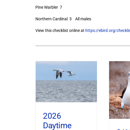
Pine Warbler 7
Northern Cardinal 3 All males
View this checklist online at
https://ebird.org/check
2026
Daytime