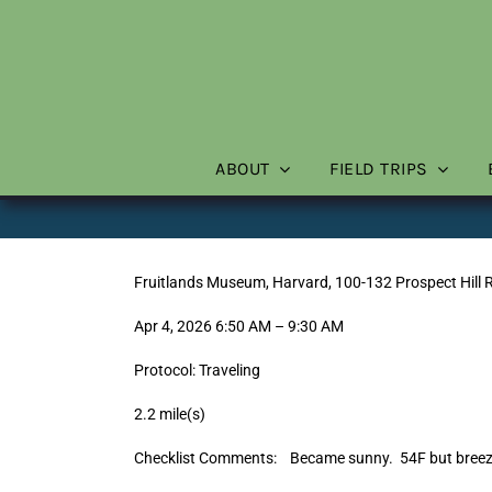
Skip
to
content
ABOUT
FIELD TRIPS
Fruitlands Museum, Harvard, 100-132 Prospect Hill 
Apr 4, 2026 6:50 AM – 9:30 AM
Protocol: Traveling
2.2 mile(s)
Checklist Comments: Became sunny. 54F but breezy 