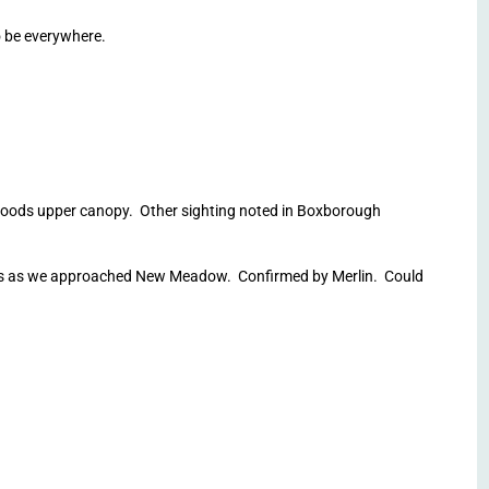
 be everywhere.
oods upper canopy. Other sighting noted in Boxborough
 us as we approached New Meadow. Confirmed by Merlin. Could