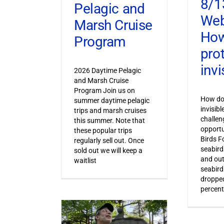
8/1
Pelagic and
Web
Marsh Cruise
How
Program
pro
invi
2026 Daytime Pelagic
and Marsh Cruise
Program Join us on
How do 
summer daytime pelagic
invisib
trips and marsh cruises
challen
this summer. Note that
opportu
these popular trips
Birds F
regularly sell out. Once
seabird
sold out we will keep a
and out
waitlist
seabird
dropped
percent