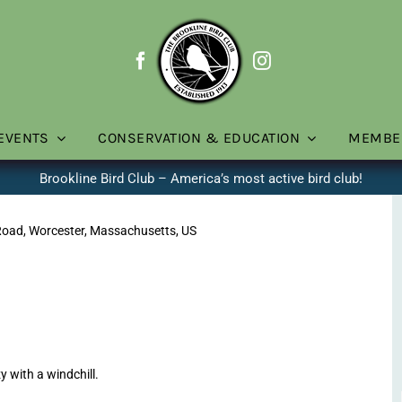
EVENTS
CONSERVATION & EDUCATION
MEMBE
Brookline Bird Club – America’s most active bird club!
Road, Worcester, Massachusetts, US
with a windchill.