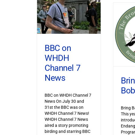
BBC on
WHDH
Channel 7
News
Bri
Bob
BBC on WHDH Channel 7
News On July 30 and
31st the BBC was on
Bring B
WHDH Channel 7 News!
This ye
WHDH Channel 7 News
introdu
aired a story promoting
Endang
birding and starring BBC
Progra