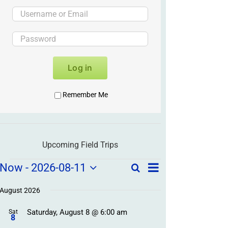
Log in
Remember Me
Upcoming Field Trips
Field
Field
Now
 - 
2026-08-11
Search
List
Field
Trip
Select
Trips
Trips
/
date.
August 2026
/
Event
Saturday, August 8 @ 6:00 am
/
Sat
Views
Events
8
Navigation