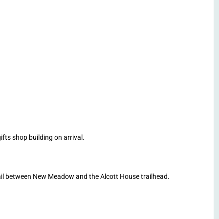
ts shop building on arrival.
il between New Meadow and the Alcott House trailhead.