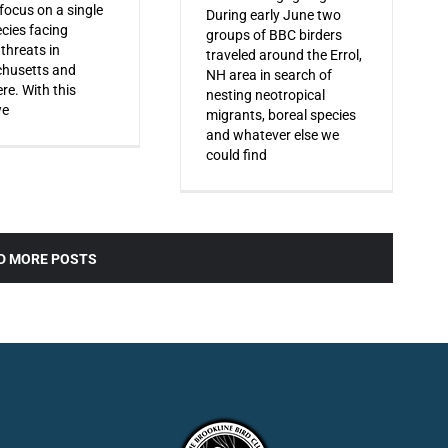
 focus on a single
During early June two
ecies facing
groups of BBC birders
 threats in
traveled around the Errol,
husetts and
NH area in search of
re. With this
nesting neotropical
we
migrants, boreal species
and whatever else we
could find
D MORE POSTS