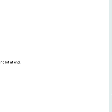
ng lot at end.