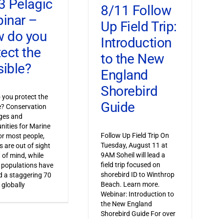
3 Pelagic
8/11 Follow
inar –
Up Field Trip:
 do you
Introduction
tect the
to the New
sible?
England
Shorebird
you protect the
Guide
le? Conservation
ges and
nities for Marine
Follow Up Field Trip On
or most people,
Tuesday, August 11 at
s are out of sight
9AM Soheil will lead a
 of mind, while
field trip focused on
 populations have
shorebird ID to Winthrop
 a staggering 70
Beach. Learn more.
 globally
Webinar: Introduction to
the New England
Shorebird Guide For over