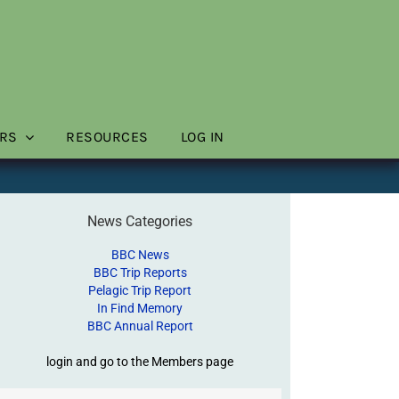
RS
RESOURCES
LOG IN
News Categories
BBC News
BBC Trip Reports
Pelagic Trip Report
In Find Memory
BBC Annual Report
login and go to the Members page