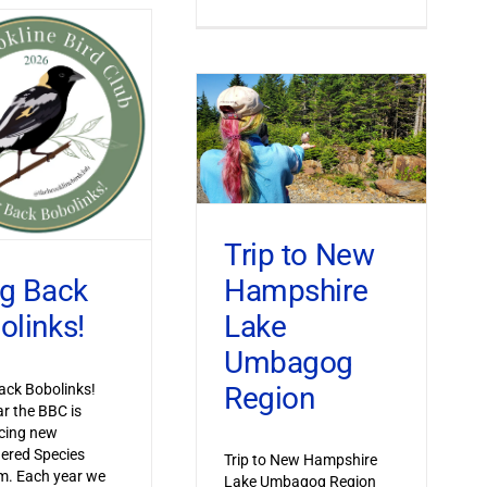
Trip to New
Hampshire
ng Back
Lake
olinks!
Umbagog
Region
ack Bobolinks!
ar the BBC is
cing new
ered Species
Trip to New Hampshire
m. Each year we
Lake Umbagog Region