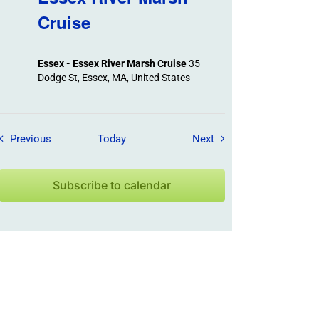
Cruise
Essex - Essex River Marsh Cruise
35
Dodge St, Essex, MA, United States
Field Trips / Events
Field Trips / Events
Previous
Today
Next
Subscribe to calendar