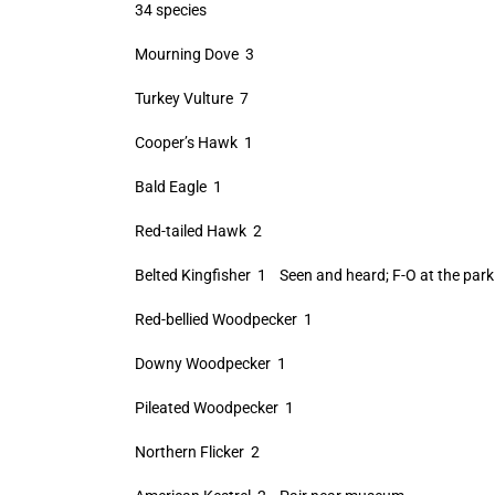
34 species
Mourning Dove 3
Turkey Vulture 7
Cooper’s Hawk 1
Bald Eagle 1
Red-tailed Hawk 2
Belted Kingfisher 1 Seen and heard; F-O at the parki
Red-bellied Woodpecker 1
Downy Woodpecker 1
Pileated Woodpecker 1
Northern Flicker 2