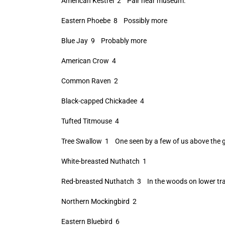
American Kestrel 2 Pair near museum.
Eastern Phoebe 8 Possibly more
Blue Jay 9 Probably more
American Crow 4
Common Raven 2
Black-capped Chickadee 4
Tufted Titmouse 4
Tree Swallow 1 One seen by a few of us above the gif
White-breasted Nuthatch 1
Red-breasted Nuthatch 3 In the woods on lower tra
Northern Mockingbird 2
Eastern Bluebird 6