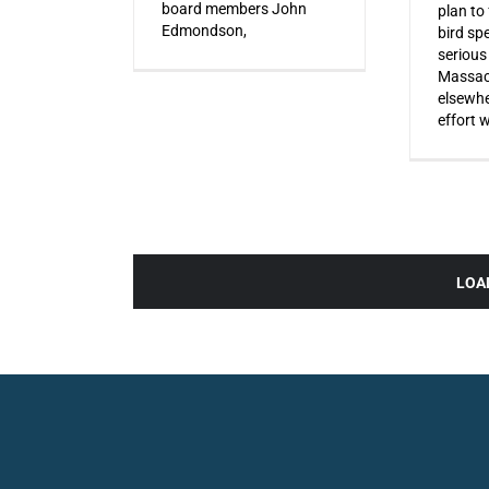
board members John
plan to
Edmondson,
bird sp
serious
Massac
elsewhe
effort 
LOA