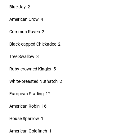
Blue Jay 2
American Crow 4
Common Raven 2
Black-capped Chickadee 2
Tree Swallow 3
Ruby-crowned Kinglet 5
White-breasted Nuthatch 2
European Starling 12
American Robin 16
House Sparrow 1
American Goldfinch 1