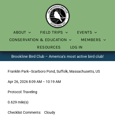
Skip
to
content
ABOUT
FIELD TRIPS
EVENTS
CONSERVATION & EDUCATION
MEMBERS
RESOURCES
LOG IN
Brookline Bird Club – America’s most active bird club!
Franklin Park–Scarboro Pond, Suffolk, Massachusetts, US
Apr 26, 2026 8:09 AM – 10:19 AM
Protocol: Traveling
0.629 mile(s)
Checklist Comments: Cloudy