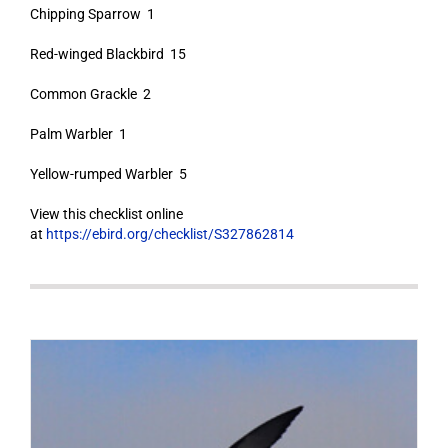
Chipping Sparrow 1
Red-winged Blackbird 15
Common Grackle 2
Palm Warbler 1
Yellow-rumped Warbler 5
View this checklist online
at
https://ebird.org/checklist/S327862814