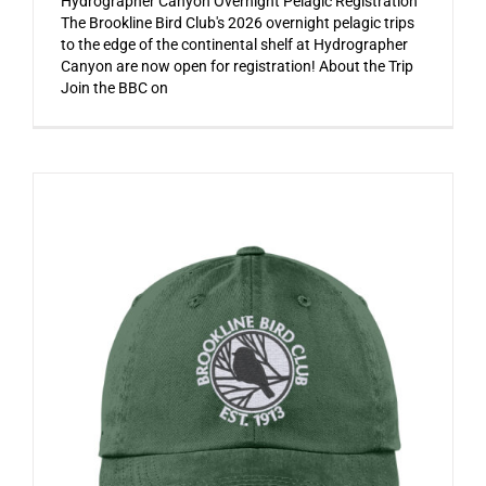
Hydrographer Canyon Overnight Pelagic Registration
The Brookline Bird Club's 2026 overnight pelagic trips
to the edge of the continental shelf at Hydrographer
Canyon are now open for registration! About the Trip
Join the BBC on