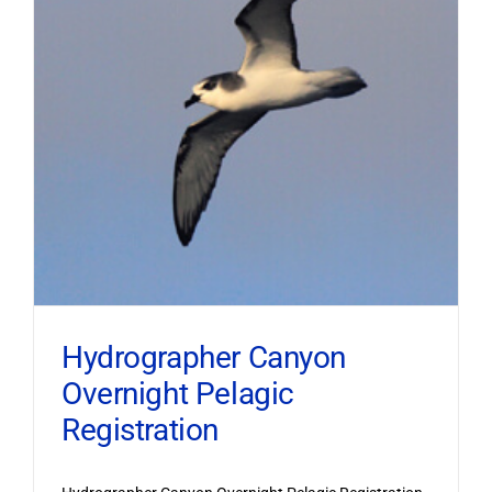
Hydrographer Canyon
Overnight Pelagic
Registration