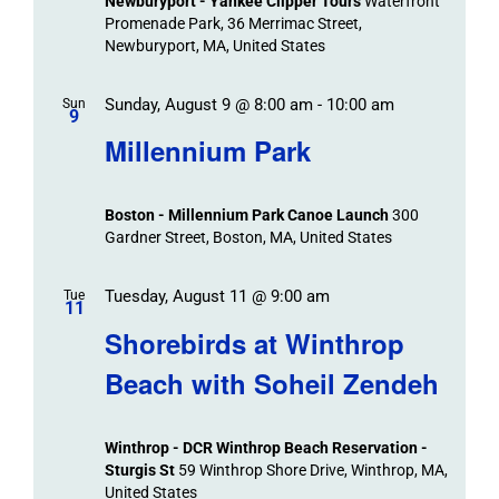
Newburyport - Yankee Clipper Tours
Waterfront
Promenade Park, 36 Merrimac Street,
Newburyport, MA, United States
Sunday, August 9 @ 8:00 am
-
10:00 am
Sun
9
Millennium Park
Boston - Millennium Park Canoe Launch
300
Gardner Street, Boston, MA, United States
Tuesday, August 11 @ 9:00 am
Tue
11
Shorebirds at Winthrop
Beach with Soheil Zendeh
Winthrop - DCR Winthrop Beach Reservation -
Sturgis St
59 Winthrop Shore Drive, Winthrop, MA,
United States