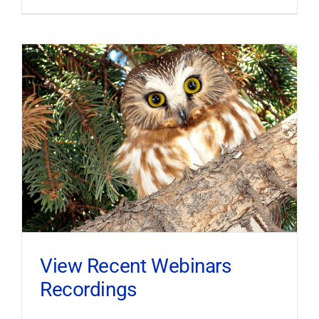
View Recent Webinars
Recordings