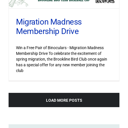
Migration Madness
Membership Drive
Win a Free Pair of Binoculars - Migration Madness
Membership Drive To celebrate the excitement of
spring migration, the Brookline Bird Club once again
has a special offer for any new member joining the
club
LOAD MORE POSTS