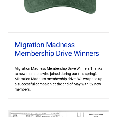
Migration Madness
Membership Drive Winners
Migration Madness Membership Drive Winners Thanks
to new members who joined during our this spring's
Migration Madness membership drive. We wrapped up
a successful campaign at the end of May with 52 new
members.