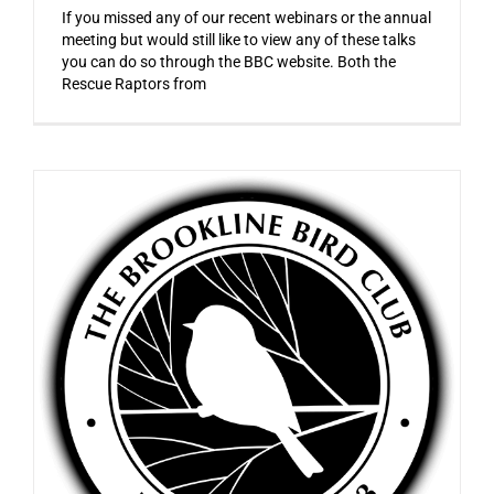
If you missed any of our recent webinars or the annual
meeting but would still like to view any of these talks
you can do so through the BBC website. Both the
Rescue Raptors from