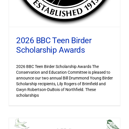
2026 BBC Teen Birder
Scholarship Awards
2026 BBC Teen Birder Scholarship Awards The
Conservation and Education Committee is pleased to
announce our two annual Bill Drummond Young Birder
Scholarship recipients, Lily Rogers of Brimfield and
Gwyn Robertson-DuBois of Northfield. These
scholarships