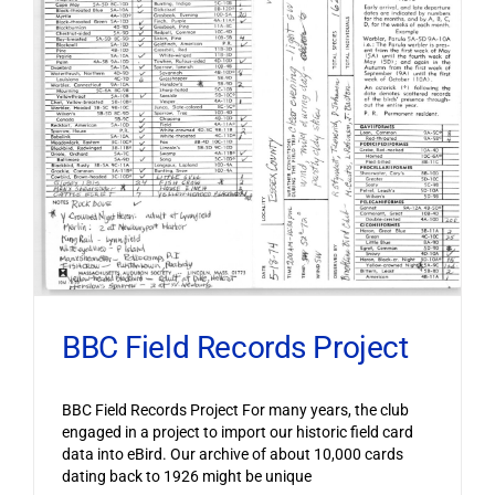
BBC Field Records Project
BBC Field Records Project For many years, the club
engaged in a project to import our historic field card
data into eBird. Our archive of about 10,000 cards
dating back to 1926 might be unique