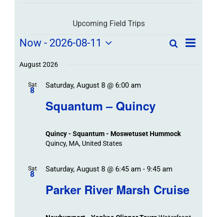
Upcoming Field Trips
Field
Field
Now
 - 
2026-08-11
Search
List
Field
Trip
Select
Trips
Trips
/
date.
August 2026
/
Event
Saturday, August 8 @ 6:00 am
/
Sat
Views
Events
8
Navigat
Search
Squantum – Quincy
Events
and
Views
Quincy - Squantum - Moswetuset Hummock
Navigation
Quincy, MA, United States
Saturday, August 8 @ 6:45 am
-
9:45 am
Sat
8
Parker River Marsh Cruise