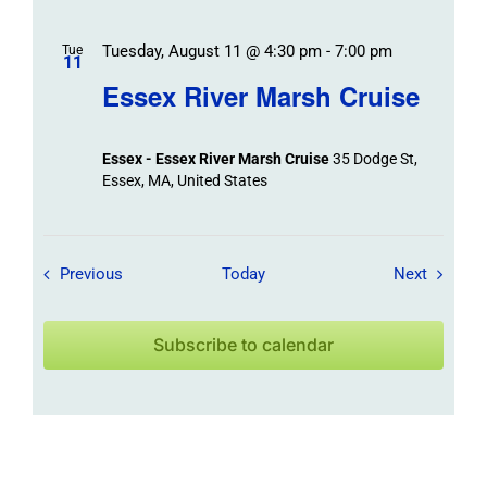
Tuesday, August 11 @ 4:30 pm
-
7:00 pm
Tue
11
Essex River Marsh Cruise
Essex - Essex River Marsh Cruise
35 Dodge St,
Essex, MA, United States
Field Trips / Events
Field Tr
Previous
Today
Next
Subscribe to calendar