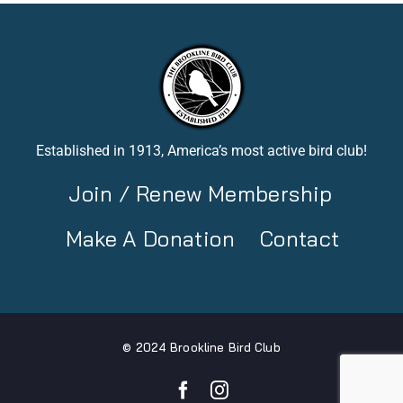
Established in 1913, America’s most active bird club!
Join / Renew Membership
Make A Donation
Contact
© 2024 Brookline Bird Club