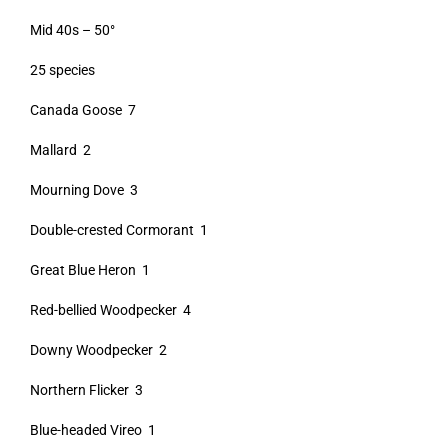
Mid 40s – 50°
25 species
Canada Goose 7
Mallard 2
Mourning Dove 3
Double-crested Cormorant 1
Great Blue Heron 1
Red-bellied Woodpecker 4
Downy Woodpecker 2
Northern Flicker 3
Blue-headed Vireo 1