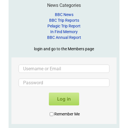
News Categories
BBC News
BBC Trip Reports
Pelagic Trip Report
In Find Memory
BBC Annual Report
login and go to the Members page
Log in
Remember Me