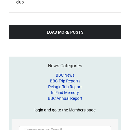
club
LOAD MORE POSTS
News Categories
BBC News
BBC Trip Reports
Pelagic Trip Report
In Find Memory
BBC Annual Report
login and go to the Members page