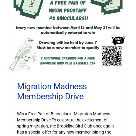
Migration Madness
Membership Drive
Win a Free Pair of Binoculars - Migration Madness
Membership Drive To celebrate the excitement of
spring migration, the Brookline Bird Club once again
has a special offer for any new member joining the