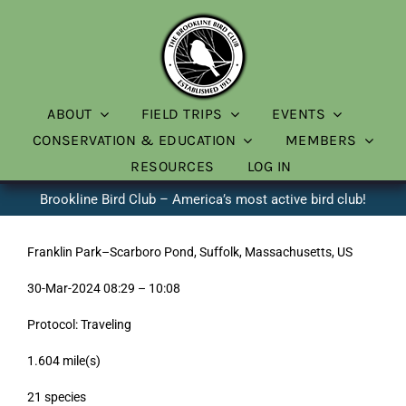
Skip
to
content
ABOUT
FIELD TRIPS
EVENTS
CONSERVATION & EDUCATION
MEMBERS
RESOURCES
LOG IN
Brookline Bird Club – America’s most active bird club!
Franklin Park–Scarboro Pond, Suffolk, Massachusetts, US
30-Mar-2024 08:29 – 10:08
Protocol: Traveling
1.604 mile(s)
21 species