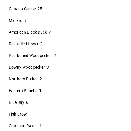
Canada Goose 25
Mallard 9
American Black Duck 7
Red-tailed Hawk 2
Red-bellied Woodpecker 2
Downy Woodpecker 3
Northern Flicker 2
Eastern Phoebe 1
Blue Jay 6
Fish Crow 1
Common Raven 1