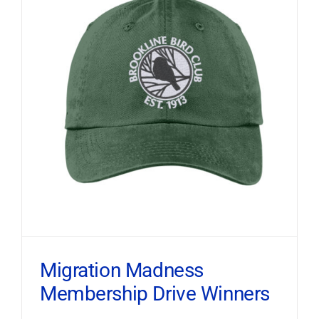
Migration Madness
Membership Drive Winners