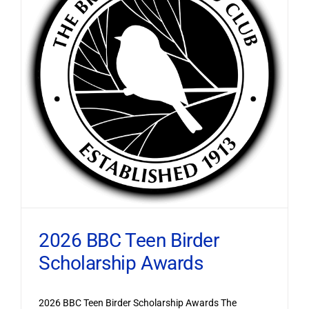
2026 BBC Teen Birder
Scholarship Awards
2026 BBC Teen Birder Scholarship Awards The