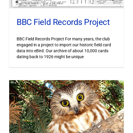
BBC Field Records Project
BBC Field Records Project For many years, the club
engaged in a project to import our historic field card
data into eBird. Our archive of about 10,000 cards
dating back to 1926 might be unique