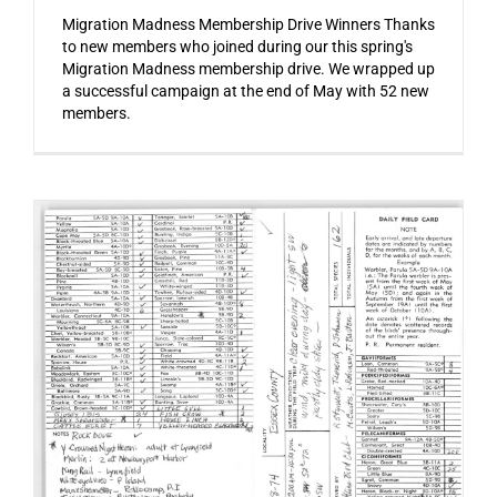
Migration Madness Membership Drive Winners Thanks
to new members who joined during our this spring's
Migration Madness membership drive. We wrapped up
a successful campaign at the end of May with 52 new
members.