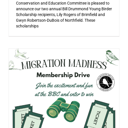
Conservation and Education Committee is pleased to
announce our two annual Bill Drummond Young Birder
Scholarship recipients, Lily Rogers of Brimfield and
Gwyn Robertson-DuBois of Northfield. These
scholarships