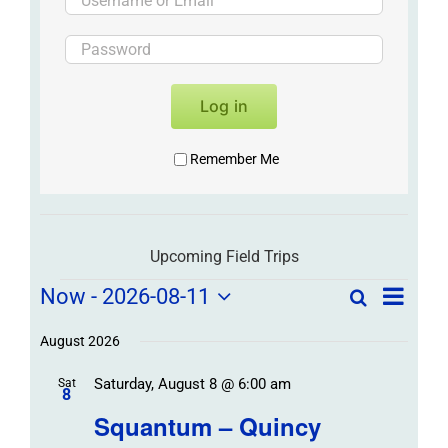
Log in
Remember Me
Upcoming Field Trips
Field
Field
Now
 - 
2026-08-11
Search
List
Field
Trip
Select
Trips
Trips
/
date.
August 2026
/
Event
Saturday, August 8 @ 6:00 am
/
Sat
Views
Events
8
Navigat
Search
Squantum – Quincy
Events
and