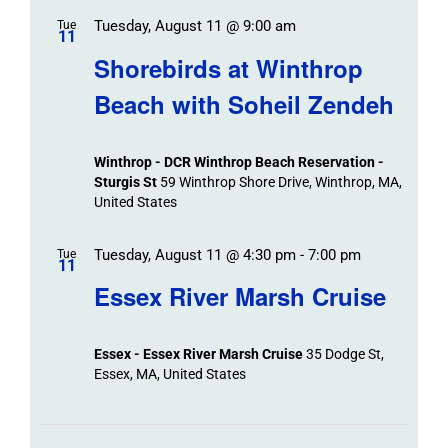
Tuesday, August 11 @ 9:00 am
Tue
11
Shorebirds at Winthrop
Beach with Soheil Zendeh
Winthrop - DCR Winthrop Beach Reservation -
Sturgis St
59 Winthrop Shore Drive, Winthrop, MA,
United States
Tuesday, August 11 @ 4:30 pm
-
7:00 pm
Tue
11
Essex River Marsh Cruise
Essex - Essex River Marsh Cruise
35 Dodge St,
Essex, MA, United States