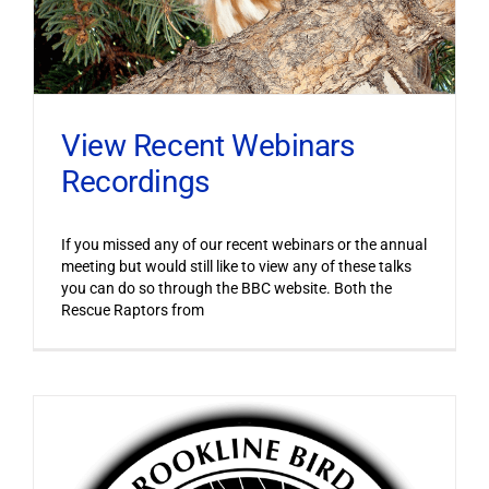
View Recent Webinars
Recordings
If you missed any of our recent webinars or the annual
meeting but would still like to view any of these talks
you can do so through the BBC website. Both the
Rescue Raptors from