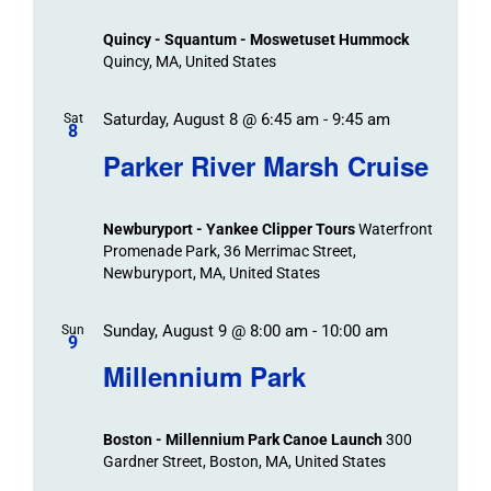
Views
Quincy - Squantum - Moswetuset Hummock
Navigation
Quincy, MA, United States
Saturday, August 8 @ 6:45 am
-
9:45 am
Sat
8
Parker River Marsh Cruise
Newburyport - Yankee Clipper Tours
Waterfront
Promenade Park, 36 Merrimac Street,
Newburyport, MA, United States
Sunday, August 9 @ 8:00 am
-
10:00 am
Sun
9
Millennium Park
Boston - Millennium Park Canoe Launch
300
Gardner Street, Boston, MA, United States