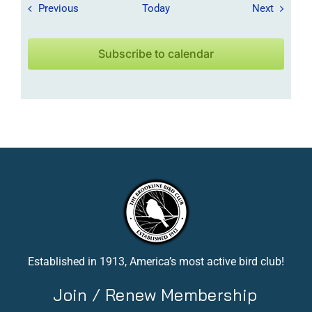
Field Trips / Events
Field Tr
Previous
Today
Next
Subscribe to calendar
Established in 1913, America’s most active bird club!
Join / Renew Membership