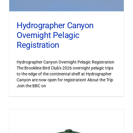
Hydrographer Canyon
Overnight Pelagic
Registration
Hydrographer Canyon Overnight Pelagic Registration
The Brookline Bird Club's 2026 overnight pelagic trips
to the edge of the continental shelf at Hydrographer
Canyon are now open for registration! About the Trip
Join the BBC on