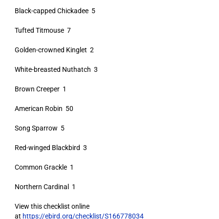
Black-capped Chickadee 5
Tufted Titmouse 7
Golden-crowned Kinglet 2
White-breasted Nuthatch 3
Brown Creeper 1
American Robin 50
Song Sparrow 5
Red-winged Blackbird 3
Common Grackle 1
Northern Cardinal 1
View this checklist online
at
https://ebird.org/checklist/S166778034