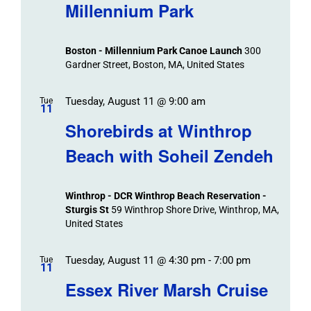
Navigat
Search
Millennium Park
Events
and
Views
Boston - Millennium Park Canoe Launch
300
Navigation
Gardner Street, Boston, MA, United States
Tuesday, August 11 @ 9:00 am
Tue
11
Shorebirds at Winthrop
Beach with Soheil Zendeh
Winthrop - DCR Winthrop Beach Reservation -
Sturgis St
59 Winthrop Shore Drive, Winthrop, MA,
United States
Tuesday, August 11 @ 4:30 pm
-
7:00 pm
Tue
11
Essex River Marsh Cruise