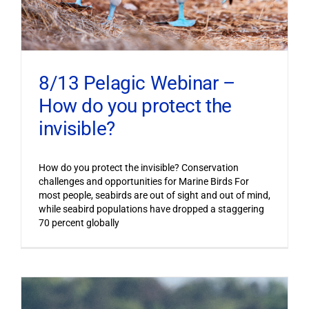
8/13 Pelagic Webinar –
How do you protect the
invisible?
How do you protect the invisible? Conservation
challenges and opportunities for Marine Birds For
most people, seabirds are out of sight and out of mind,
while seabird populations have dropped a staggering
70 percent globally