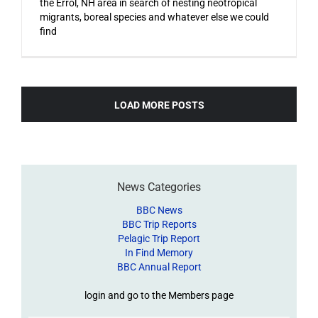
the Errol, NH area in search of nesting neotropical
migrants, boreal species and whatever else we could
find
LOAD MORE POSTS
News Categories
BBC News
BBC Trip Reports
Pelagic Trip Report
In Find Memory
BBC Annual Report
login and go to the Members page