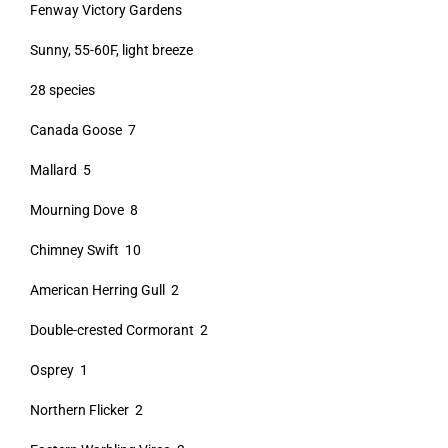
Fenway Victory Gardens
Sunny, 55-60F, light breeze
28 species
Canada Goose 7
Mallard 5
Mourning Dove 8
Chimney Swift 10
American Herring Gull 2
Double-crested Cormorant 2
Osprey 1
Northern Flicker 2