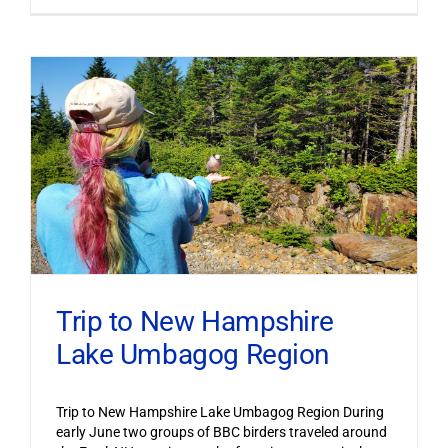
Trip to New Hampshire
Lake Umbagog Region
Trip to New Hampshire Lake Umbagog Region During
early June two groups of BBC birders traveled around