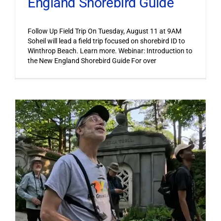
England Shorebird Guide
Follow Up Field Trip On Tuesday, August 11 at 9AM
Soheil will lead a field trip focused on shorebird ID to
Winthrop Beach. Learn more. Webinar: Introduction to
the New England Shorebird Guide For over