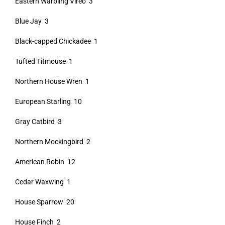
Eastern Warbling Vireo 3
Blue Jay 3
Black-capped Chickadee 1
Tufted Titmouse 1
Northern House Wren 1
European Starling 10
Gray Catbird 3
Northern Mockingbird 2
American Robin 12
Cedar Waxwing 1
House Sparrow 20
House Finch 2