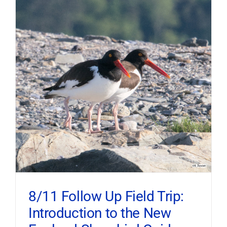
8/11 Follow Up Field Trip:
Introduction to the New