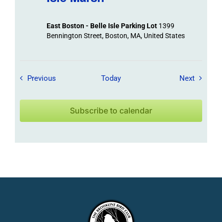
East Boston - Belle Isle Parking Lot
1399
Bennington Street, Boston, MA, United States
Field Trips / Events
Field Tr
Previous
Today
Next
Subscribe to calendar