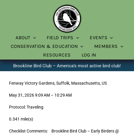
Skip
to
content
ABOUT
FIELD TRIPS
EVENTS
CONSERVATION & EDUCATION
MEMBERS
RESOURCES
LOG IN
Brookline Bird Club – America’s most active bird club!
Fenway Victory Gardens, Suffolk, Massachusetts, US
May 31, 2026 9:09 AM – 10:29 AM
Protocol: Traveling
0.341 mile(s)
Checklist Comments: Brookline Bird Club – Early Birders @