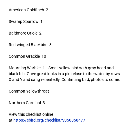
American Goldfinch 2
Swamp Sparrow 1
Baltimore Oriole 2
Red-winged Blackbird 3
Common Grackle 10
Mourning Warbler 1 Small yellow bird with gray head and
black bib. Gave great looks in a plot close to the water by rows
X and Y and sang repeatedly. Continuing bird, photos to come.
Common Yellowthroat 1
Northern Cardinal 3
View this checklist online
at
https://ebird.org/checklist/S350858477