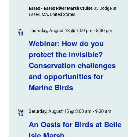
Essex - Essex River Marsh Cruise
35 Dodge St,
Essex, MA, United States
Thursday, August 13 @ 7:00 pm
-
8:30 pm
Thu
13
Webinar: How do you
protect the invisible?
Conservation challenges
and opportunities for
Marine Birds
Saturday, August 15 @ 8:00 am
-
9:30 am
Sat
15
An Oasis for Birds at Belle
Isle Marsh