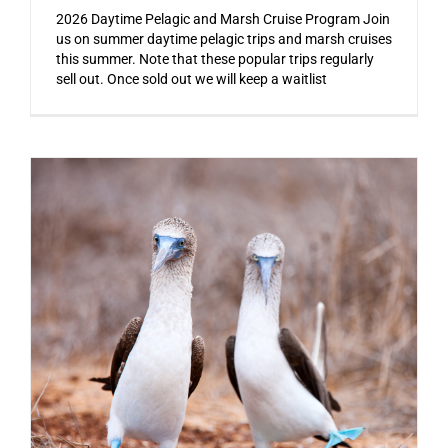
2026 Daytime Pelagic and Marsh Cruise Program Join
us on summer daytime pelagic trips and marsh cruises
this summer. Note that these popular trips regularly
sell out. Once sold out we will keep a waitlist