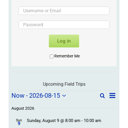
Log in
Remember Me
Upcoming Field Trips
Field
Field
Now
 - 
2026-08-15
Search
List
Field
Trip
Select
Trips
Trips
/
date.
August 2026
/
Event
Sunday, August 9 @ 8:00 am
-
10:00 am
/
Sun
Views
Events
9