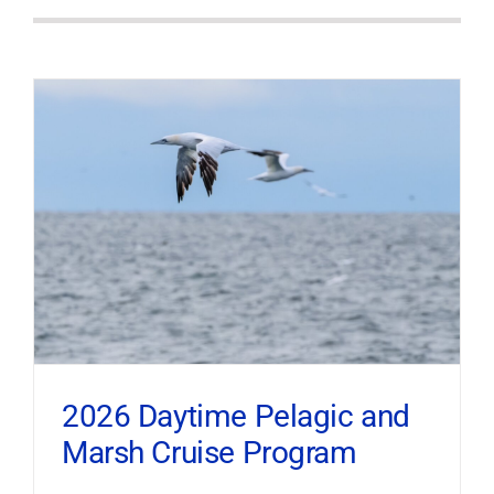
2026 Daytime Pelagic and
Marsh Cruise Program