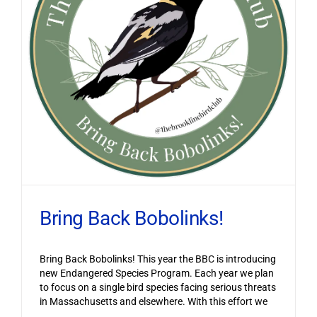
Bring Back Bobolinks!
Bring Back Bobolinks! This year the BBC is introducing
new Endangered Species Program. Each year we plan
to focus on a single bird species facing serious threats
in Massachusetts and elsewhere. With this effort we