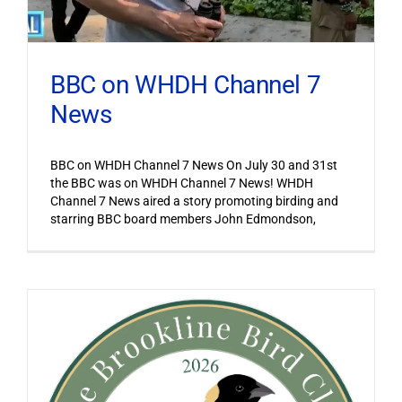
BBC on WHDH Channel 7
News
BBC on WHDH Channel 7 News On July 30 and 31st
the BBC was on WHDH Channel 7 News! WHDH
Channel 7 News aired a story promoting birding and
starring BBC board members John Edmondson,