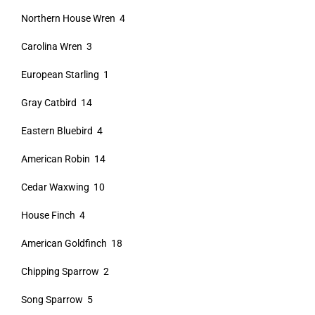
Northern House Wren 4
Carolina Wren 3
European Starling 1
Gray Catbird 14
Eastern Bluebird 4
American Robin 14
Cedar Waxwing 10
House Finch 4
American Goldfinch 18
Chipping Sparrow 2
Song Sparrow 5