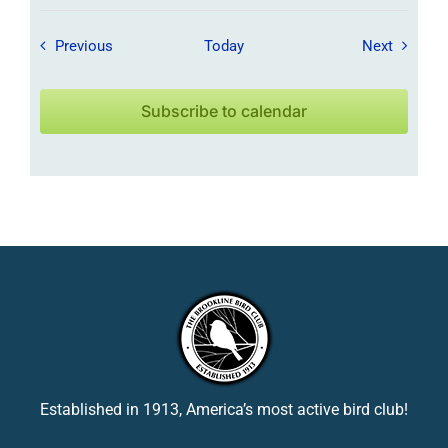
Field Trips / Events
Field Tr
Previous
Today
Next
Subscribe to calendar
Established in 1913, America’s most active bird club!