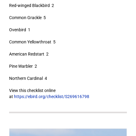
Red-winged Blackbird 2
Common Grackle 5
Ovenbird 1
Common Yellowthroat 5
American Redstart 2
Pine Warbler 2
Northern Cardinal 4
View this checklist online
at
https://ebird.org/checklist/S269616798