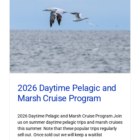
2026 Daytime Pelagic and
Marsh Cruise Program
2026 Daytime Pelagic and Marsh Cruise Program Join
us on summer daytime pelagic trips and marsh cruises
this summer. Note that these popular trips regularly
sell out. Once sold out we will keep a waitlist