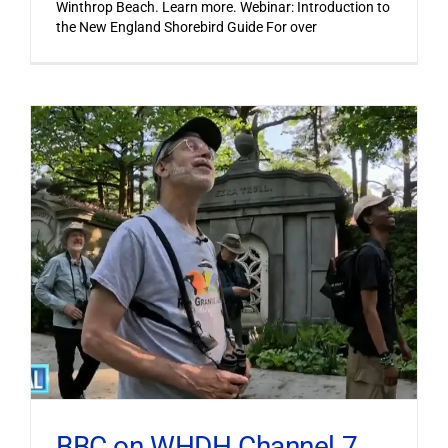
Winthrop Beach. Learn more. Webinar: Introduction to
the New England Shorebird Guide For over
BBC on WHDH Channel 7