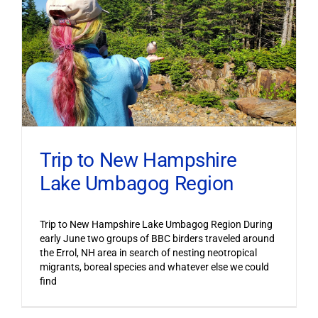
Trip to New Hampshire
Lake Umbagog Region
Trip to New Hampshire Lake Umbagog Region During
early June two groups of BBC birders traveled around
the Errol, NH area in search of nesting neotropical
migrants, boreal species and whatever else we could
find