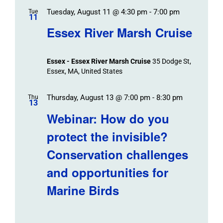
Tuesday, August 11 @ 4:30 pm
-
7:00 pm
Tue
11
Essex River Marsh Cruise
Essex - Essex River Marsh Cruise
35 Dodge St,
Essex, MA, United States
Thursday, August 13 @ 7:00 pm
-
8:30 pm
Thu
13
Webinar: How do you
protect the invisible?
Conservation challenges
and opportunities for
Marine Birds