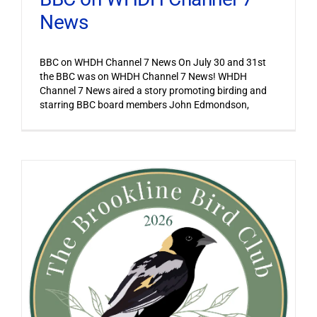
News
BBC on WHDH Channel 7 News On July 30 and 31st
the BBC was on WHDH Channel 7 News! WHDH
Channel 7 News aired a story promoting birding and
starring BBC board members John Edmondson,