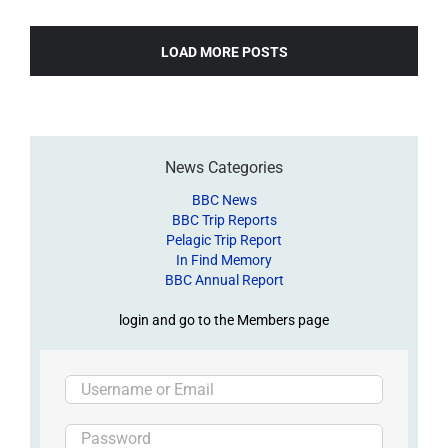
LOAD MORE POSTS
News Categories
BBC News
BBC Trip Reports
Pelagic Trip Report
In Find Memory
BBC Annual Report
login and go to the Members page