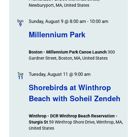
Newburyport, MA, United States
Sunday, August 9 @ 8:00 am
-
10:00 am
Sun
9
Millennium Park
Boston - Millennium Park Canoe Launch
300
Gardner Street, Boston, MA, United States
Tuesday, August 11 @ 9:00 am
Tue
11
Shorebirds at Winthrop
Beach with Soheil Zendeh
Winthrop - DCR Winthrop Beach Reservation -
Sturgis St
59 Winthrop Shore Drive, Winthrop, MA,
United States