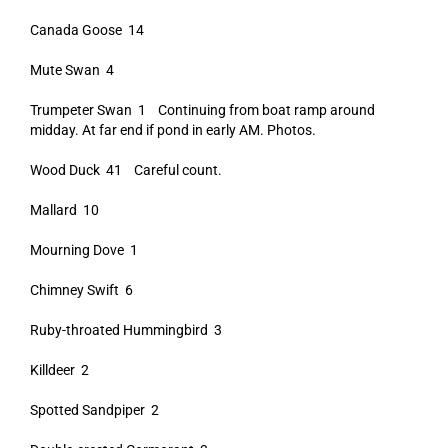
Canada Goose 14
Mute Swan 4
Trumpeter Swan 1 Continuing from boat ramp around
midday. At far end if pond in early AM. Photos.
Wood Duck 41 Careful count.
Mallard 10
Mourning Dove 1
Chimney Swift 6
Ruby-throated Hummingbird 3
Killdeer 2
Spotted Sandpiper 2