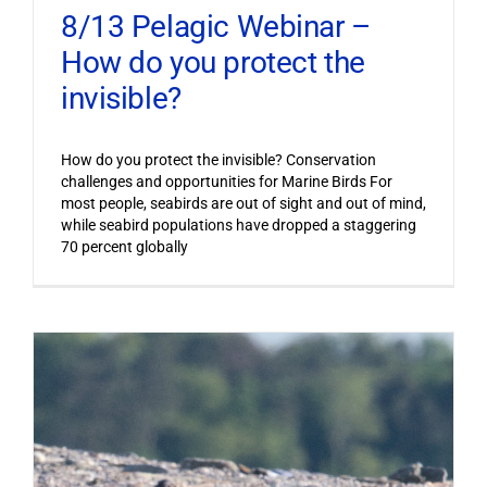
8/13 Pelagic Webinar –
How do you protect the
invisible?
How do you protect the invisible? Conservation
challenges and opportunities for Marine Birds For
most people, seabirds are out of sight and out of mind,
while seabird populations have dropped a staggering
70 percent globally