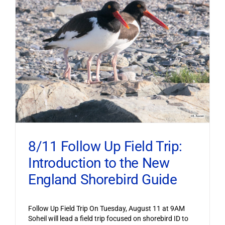
8/11 Follow Up Field Trip:
Introduction to the New
England Shorebird Guide
Follow Up Field Trip On Tuesday, August 11 at 9AM
Soheil will lead a field trip focused on shorebird ID to