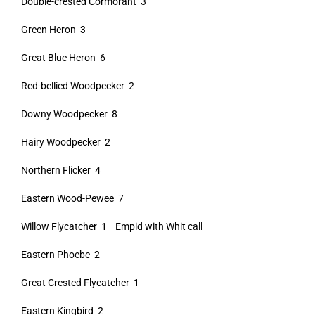
Double-crested Cormorant 3
Green Heron 3
Great Blue Heron 6
Red-bellied Woodpecker 2
Downy Woodpecker 8
Hairy Woodpecker 2
Northern Flicker 4
Eastern Wood-Pewee 7
Willow Flycatcher 1 Empid with Whit call
Eastern Phoebe 2
Great Crested Flycatcher 1
Eastern Kingbird 2