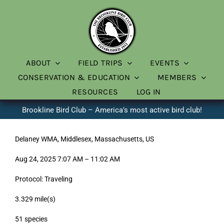
Skip
to
content
ABOUT
FIELD TRIPS
EVENTS
CONSERVATION & EDUCATION
MEMBERS
RESOURCES
LOG IN
Brookline Bird Club – America’s most active bird club!
Delaney WMA, Middlesex, Massachusetts, US
Aug 24, 2025 7:07 AM – 11:02 AM
Protocol: Traveling
3.329 mile(s)
51 species