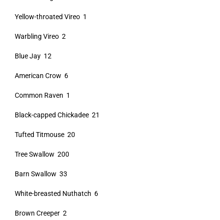
Yellow-throated Vireo 1
Warbling Vireo 2
Blue Jay 12
American Crow 6
Common Raven 1
Black-capped Chickadee 21
Tufted Titmouse 20
Tree Swallow 200
Barn Swallow 33
White-breasted Nuthatch 6
Brown Creeper 2