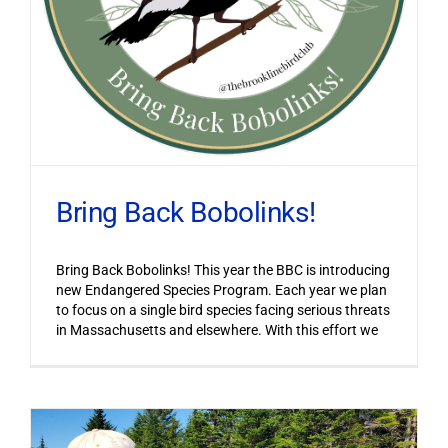
Bring Back Bobolinks!
Bring Back Bobolinks! This year the BBC is introducing
new Endangered Species Program. Each year we plan
to focus on a single bird species facing serious threats
in Massachusetts and elsewhere. With this effort we