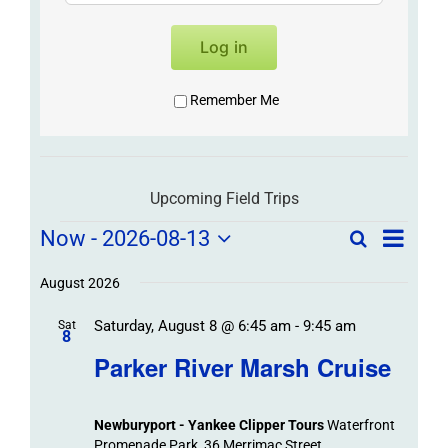
Log in
Remember Me
Upcoming Field Trips
Field
Field
Now
 - 
2026-08-13
Search
List
Field
Trip
Select
Trips
Trips
/
date.
August 2026
/
Event
Saturday, August 8 @ 6:45 am
-
9:45 am
/
Sat
Views
Events
8
Navigat
Search
Parker River Marsh Cruise
Events
and
Views
Newburyport - Yankee Clipper Tours
Waterfront
Navigation
Promenade Park, 36 Merrimac Street,