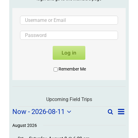
Log in
Remember Me
Upcoming Field Trips
Field
Field
Now
 - 
2026-08-11
Search
List
Field
Trip
Select
Trips
Trips
/
date.
August 2026
/
Event