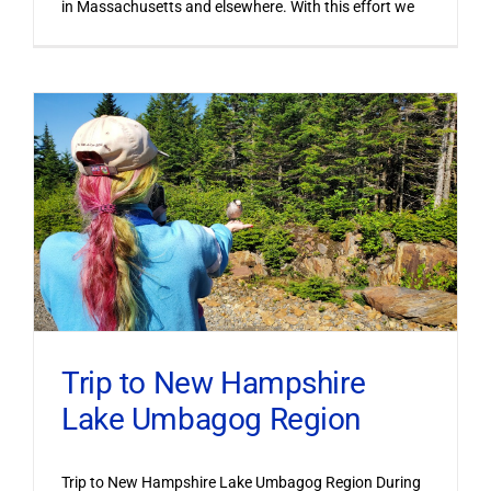
in Massachusetts and elsewhere. With this effort we
Trip to New Hampshire
Lake Umbagog Region
Trip to New Hampshire Lake Umbagog Region During