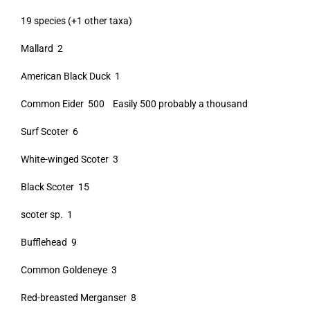
19 species (+1 other taxa)
Mallard 2
American Black Duck 1
Common Eider 500 Easily 500 probably a thousand
Surf Scoter 6
White-winged Scoter 3
Black Scoter 15
scoter sp. 1
Bufflehead 9
Common Goldeneye 3
Red-breasted Merganser 8