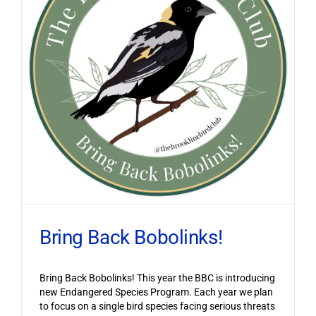
Bring Back Bobolinks!
Bring Back Bobolinks! This year the BBC is introducing
new Endangered Species Program. Each year we plan
to focus on a single bird species facing serious threats