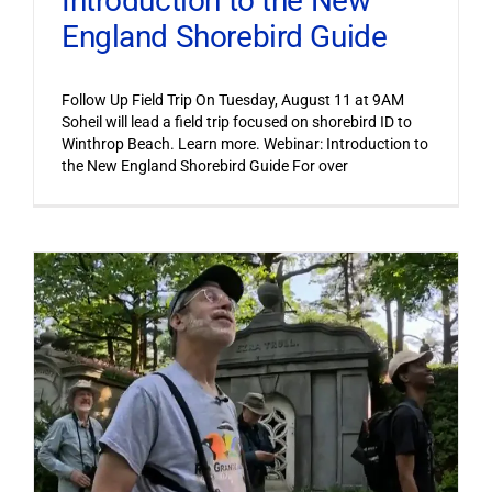
Introduction to the New
England Shorebird Guide
Follow Up Field Trip On Tuesday, August 11 at 9AM
Soheil will lead a field trip focused on shorebird ID to
Winthrop Beach. Learn more. Webinar: Introduction to
the New England Shorebird Guide For over