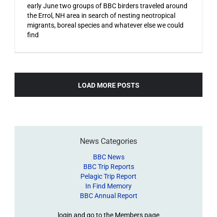
early June two groups of BBC birders traveled around
the Errol, NH area in search of nesting neotropical
migrants, boreal species and whatever else we could
find
LOAD MORE POSTS
News Categories
BBC News
BBC Trip Reports
Pelagic Trip Report
In Find Memory
BBC Annual Report
login and go to the Members page