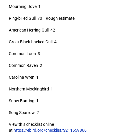
Mourning Dove 1
Ring-billed Gull 70 Rough estimate
American Herring Gull 42
Great Black-backed Gull 4
Common Loon 3
Common Raven 2
Carolina Wren 1
Northern Mockingbird 1
Snow Bunting 1
Song Sparrow 2
View this checklist online
at
https://ebird.org/checklist/S211659866