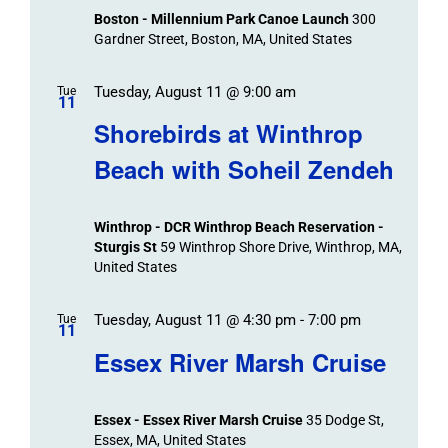
Boston - Millennium Park Canoe Launch
300
Gardner Street, Boston, MA, United States
Tuesday, August 11 @ 9:00 am
Tue
11
Shorebirds at Winthrop
Beach with Soheil Zendeh
Winthrop - DCR Winthrop Beach Reservation -
Sturgis St
59 Winthrop Shore Drive, Winthrop, MA,
United States
Tuesday, August 11 @ 4:30 pm
-
7:00 pm
Tue
11
Essex River Marsh Cruise
Essex - Essex River Marsh Cruise
35 Dodge St,
Essex, MA, United States