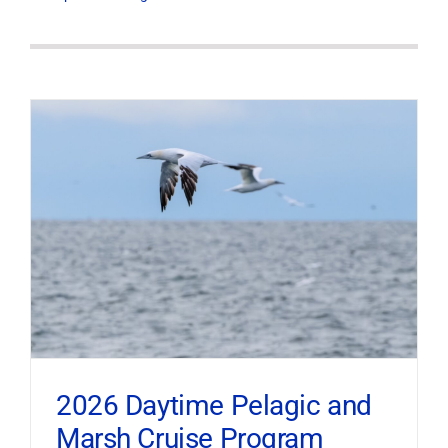
2026 Daytime Pelagic and
Marsh Cruise Program