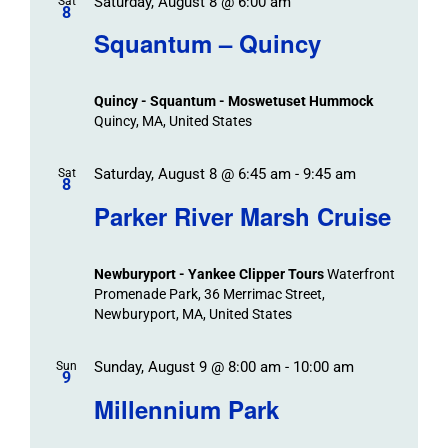
Saturday, August 8 @ 6:00 am
/
Sat
Views
Events
8
Navigat
Search
Squantum – Quincy
Events
and
Views
Quincy - Squantum - Moswetuset Hummock
Navigation
Quincy, MA, United States
Saturday, August 8 @ 6:45 am
-
9:45 am
Sat
8
Parker River Marsh Cruise
Newburyport - Yankee Clipper Tours
Waterfront
Promenade Park, 36 Merrimac Street,
Newburyport, MA, United States
Sunday, August 9 @ 8:00 am
-
10:00 am
Sun
9
Millennium Park