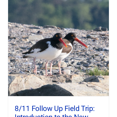
8/11 Follow Up Field Trip: