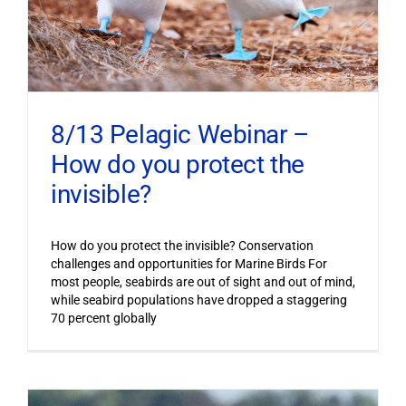
8/13 Pelagic Webinar –
How do you protect the
invisible?
How do you protect the invisible? Conservation
challenges and opportunities for Marine Birds For
most people, seabirds are out of sight and out of mind,
while seabird populations have dropped a staggering
70 percent globally