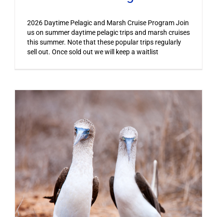
2026 Daytime Pelagic and Marsh Cruise Program Join
us on summer daytime pelagic trips and marsh cruises
this summer. Note that these popular trips regularly
sell out. Once sold out we will keep a waitlist