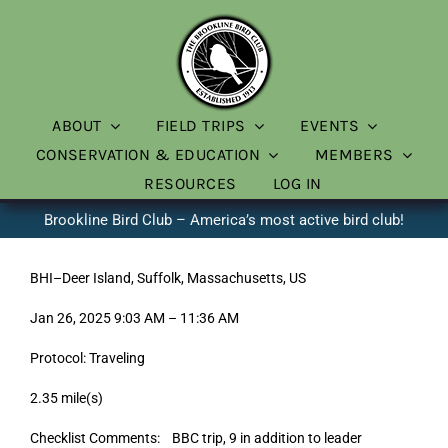
Skip
to
content
ABOUT
FIELD TRIPS
EVENTS
CONSERVATION & EDUCATION
MEMBERS
RESOURCES
LOG IN
Brookline Bird Club – America’s most active bird club!
BHI–Deer Island, Suffolk, Massachusetts, US
Jan 26, 2025 9:03 AM – 11:36 AM
Protocol: Traveling
2.35 mile(s)
Checklist Comments: BBC trip, 9 in addition to leader