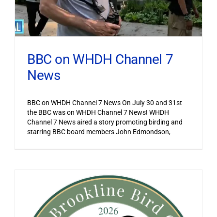
BBC on WHDH Channel 7
News
BBC on WHDH Channel 7 News On July 30 and 31st
the BBC was on WHDH Channel 7 News! WHDH
Channel 7 News aired a story promoting birding and
starring BBC board members John Edmondson,