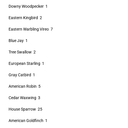
Downy Woodpecker 1
Eastern Kingbird 2
Eastern Warbling Vireo 7
Blue Jay 1
Tree Swallow 2
European Starling 1
Gray Catbird 1
American Robin 5
Cedar Waxwing 3
House Sparrow 25
American Goldfinch 1