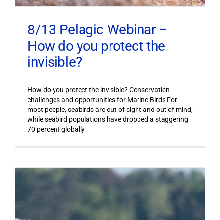
8/13 Pelagic Webinar –
How do you protect the
invisible?
How do you protect the invisible? Conservation
challenges and opportunities for Marine Birds For
most people, seabirds are out of sight and out of mind,
while seabird populations have dropped a staggering
70 percent globally