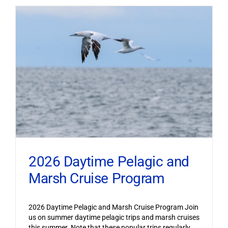
2026 Daytime Pelagic and
Marsh Cruise Program
2026 Daytime Pelagic and Marsh Cruise Program Join
us on summer daytime pelagic trips and marsh cruises
this summer. Note that these popular trips regularly