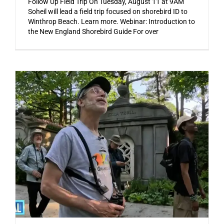
Follow Up Field Trip On Tuesday, August 11 at 9AM
Soheil will lead a field trip focused on shorebird ID to
Winthrop Beach. Learn more. Webinar: Introduction to
the New England Shorebird Guide For over