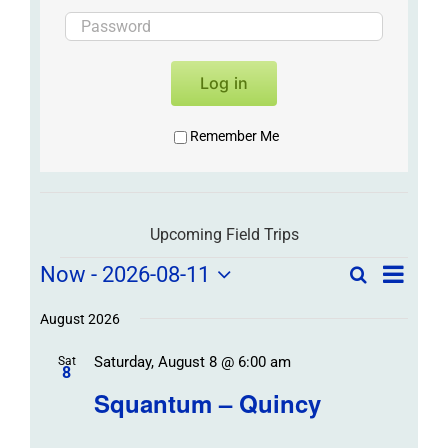
Log in
Remember Me
Upcoming Field Trips
Field
Field
Now
 - 
2026-08-11
Search
List
Field
Trip
Select
Trips
Trips
/
date.
August 2026
/
Event
Saturday, August 8 @ 6:00 am
/
Sat
Views
Events
8
Navigat
Search
Squantum – Quincy
Events
and