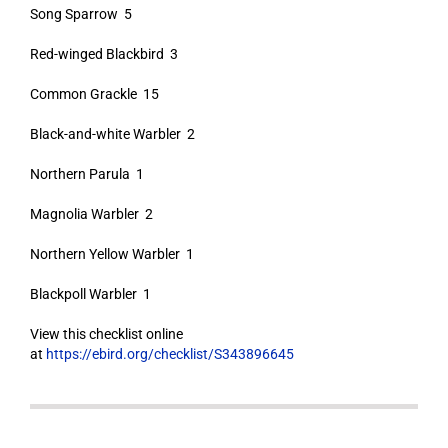
Song Sparrow 5
Red-winged Blackbird 3
Common Grackle 15
Black-and-white Warbler 2
Northern Parula 1
Magnolia Warbler 2
Northern Yellow Warbler 1
Blackpoll Warbler 1
View this checklist online
at
https://ebird.org/checklist/S343896645