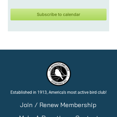
Subscribe to calendar
Established in 1913, America’s most active bird club!
Join / Renew Membership