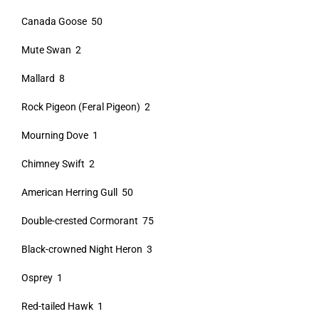
Canada Goose 50
Mute Swan 2
Mallard 8
Rock Pigeon (Feral Pigeon) 2
Mourning Dove 1
Chimney Swift 2
American Herring Gull 50
Double-crested Cormorant 75
Black-crowned Night Heron 3
Osprey 1
Red-tailed Hawk 1