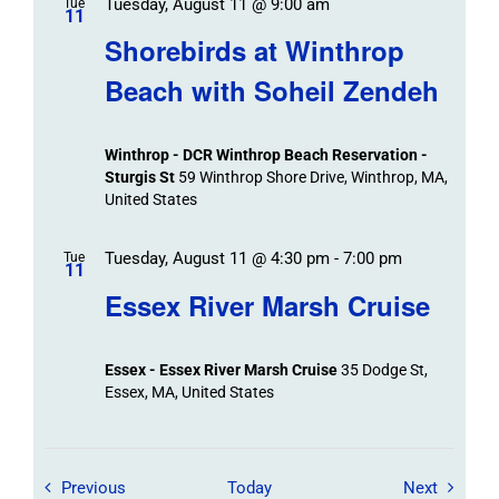
Tuesday, August 11 @ 9:00 am
Tue
11
Shorebirds at Winthrop
Beach with Soheil Zendeh
Winthrop - DCR Winthrop Beach Reservation -
Sturgis St
59 Winthrop Shore Drive, Winthrop, MA,
United States
Tuesday, August 11 @ 4:30 pm
-
7:00 pm
Tue
11
Essex River Marsh Cruise
Essex - Essex River Marsh Cruise
35 Dodge St,
Essex, MA, United States
Field Trips / Events
Field Tr
Previous
Today
Next