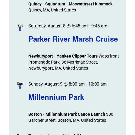
Views
Quincy - Squantum - Moswetuset Hummock
Navigation
Quincy, MA, United States
Saturday, August 8 @ 6:45 am
-
9:45 am
Sat
8
Parker River Marsh Cruise
Newburyport - Yankee Clipper Tours
Waterfront
Promenade Park, 36 Merrimac Street,
Newburyport, MA, United States
Sunday, August 9 @ 8:00 am
-
10:00 am
Sun
9
Millennium Park
Boston - Millennium Park Canoe Launch
300
Gardner Street, Boston, MA, United States