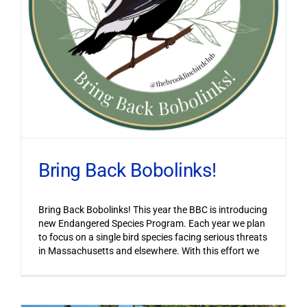
Bring Back Bobolinks!
Bring Back Bobolinks! This year the BBC is introducing
new Endangered Species Program. Each year we plan
to focus on a single bird species facing serious threats
in Massachusetts and elsewhere. With this effort we