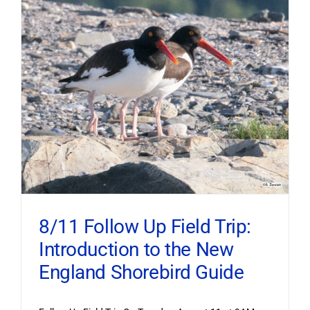
8/11 Follow Up Field Trip:
Introduction to the New
England Shorebird Guide