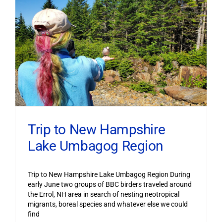
Trip to New Hampshire
Lake Umbagog Region
Trip to New Hampshire Lake Umbagog Region During
early June two groups of BBC birders traveled around
the Errol, NH area in search of nesting neotropical
migrants, boreal species and whatever else we could
find