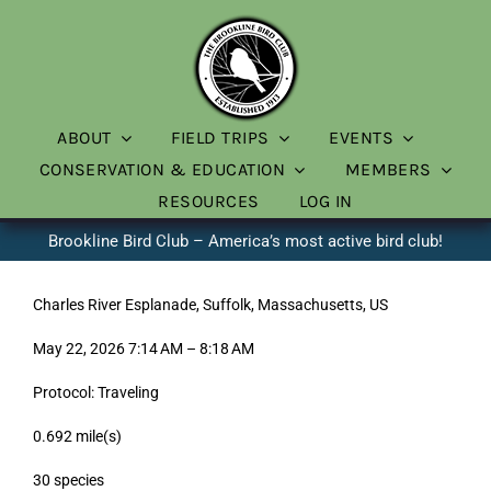
Skip
to
content
ABOUT
FIELD TRIPS
EVENTS
CONSERVATION & EDUCATION
MEMBERS
RESOURCES
LOG IN
Brookline Bird Club – America’s most active bird club!
Charles River Esplanade, Suffolk, Massachusetts, US
May 22, 2026 7:14 AM – 8:18 AM
Protocol: Traveling
0.692 mile(s)
30 species