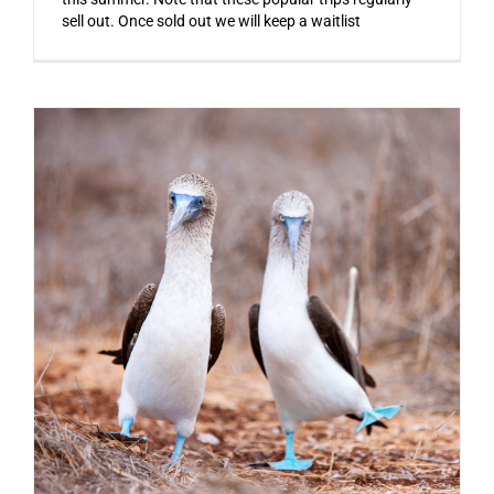
sell out. Once sold out we will keep a waitlist