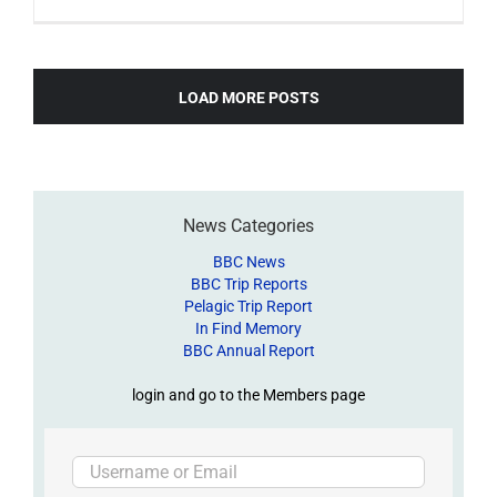
LOAD MORE POSTS
News Categories
BBC News
BBC Trip Reports
Pelagic Trip Report
In Find Memory
BBC Annual Report
login and go to the Members page