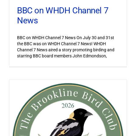
BBC on WHDH Channel 7
News
BBC on WHDH Channel 7 News On July 30 and 31st
the BBC was on WHDH Channel 7 News! WHDH
Channel 7 News aired a story promoting birding and
starring BBC board members John Edmondson,