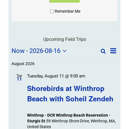
Remember Me
Upcoming Field Trips
Field
Field
Now
 - 
2026-08-16
Search
List
Field
Trip
Select
Trips
Trips
/
date.
August 2026
/
Event
Tuesday, August 11 @ 9:00 am
/
Tue
Views
Events
11
Navigat
Search
Shorebirds at Winthrop
Events
and
Beach with Soheil Zendeh
Views
Navigation
Winthrop - DCR Winthrop Beach Reservation -
Sturgis St
59 Winthrop Shore Drive, Winthrop, MA,
United States