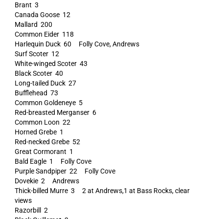
Brant 3
Canada Goose 12
Mallard 200
Common Eider 118
Harlequin Duck 60 Folly Cove, Andrews
Surf Scoter 12
White-winged Scoter 43
Black Scoter 40
Long-tailed Duck 27
Bufflehead 73
Common Goldeneye 5
Red-breasted Merganser 6
Common Loon 22
Horned Grebe 1
Red-necked Grebe 52
Great Cormorant 1
Bald Eagle 1 Folly Cove
Purple Sandpiper 22 Folly Cove
Dovekie 2 Andrews
Thick-billed Murre 3 2 at Andrews,1 at Bass Rocks, clear
views
Razorbill 2