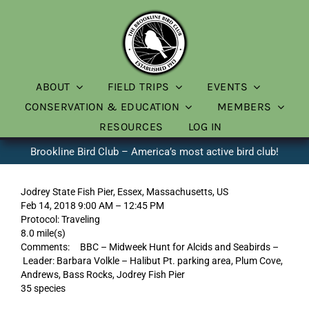
Skip
to
content
ABOUT
FIELD TRIPS
EVENTS
CONSERVATION & EDUCATION
MEMBERS
RESOURCES
LOG IN
Brookline Bird Club – America’s most active bird club!
Jodrey State Fish Pier, Essex, Massachusetts, US
Feb 14, 2018 9:00 AM – 12:45 PM
Protocol: Traveling
8.0 mile(s)
Comments: BBC – Midweek Hunt for Alcids and Seabirds –
Leader: Barbara Volkle – Halibut Pt. parking area, Plum Cove,
Andrews, Bass Rocks, Jodrey Fish Pier
35 species