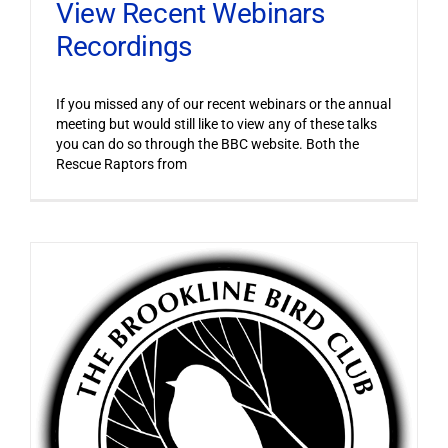
View Recent Webinars
Recordings
If you missed any of our recent webinars or the annual
meeting but would still like to view any of these talks
you can do so through the BBC website. Both the
Rescue Raptors from