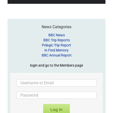
News Categories
BBC News
BBC Trip Reports
Pelagic Trip Report
In Find Memory
BBC Annual Report
login and go to the Members page
Log in