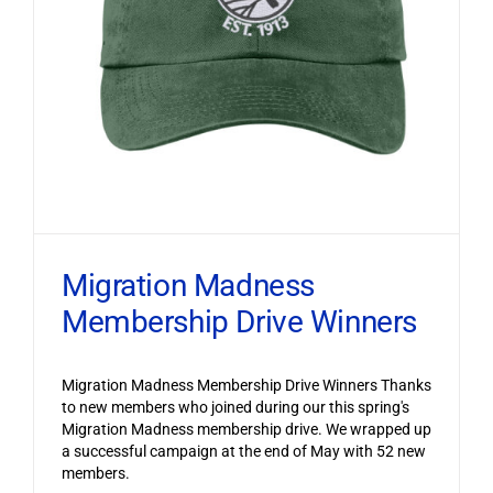
Migration Madness
Membership Drive Winners
Migration Madness Membership Drive Winners Thanks
to new members who joined during our this spring's
Migration Madness membership drive. We wrapped up
a successful campaign at the end of May with 52 new
members.