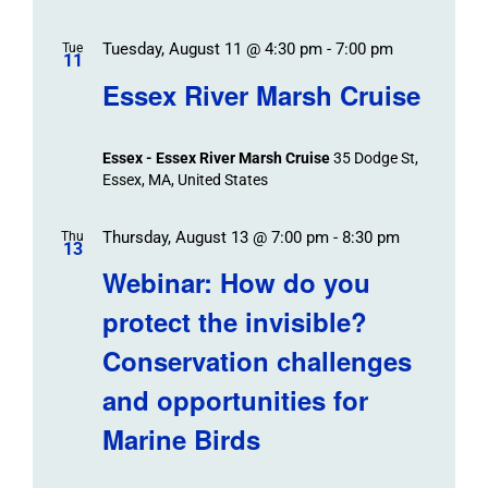
Tuesday, August 11 @ 4:30 pm
-
7:00 pm
Tue
11
Essex River Marsh Cruise
Essex - Essex River Marsh Cruise
35 Dodge St,
Essex, MA, United States
Thursday, August 13 @ 7:00 pm
-
8:30 pm
Thu
13
Webinar: How do you
protect the invisible?
Conservation challenges
and opportunities for
Marine Birds