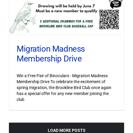
Migration Madness
Membership Drive
Win a Free Pair of Binoculars - Migration Madness
Membership Drive To celebrate the excitement of
spring migration, the Brookline Bird Club once again
has a special offer for any new member joining the
club
LOAD MORE POSTS