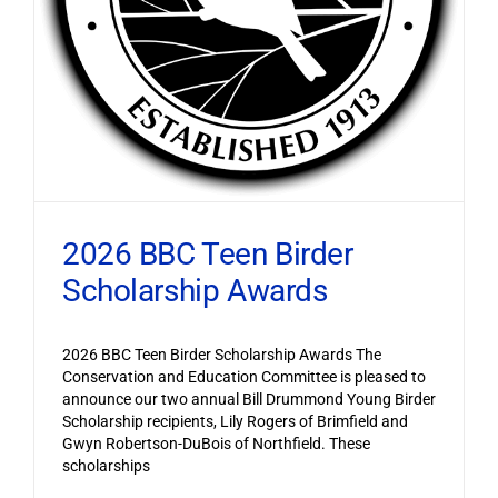
2026 BBC Teen Birder
Scholarship Awards
2026 BBC Teen Birder Scholarship Awards The
Conservation and Education Committee is pleased to
announce our two annual Bill Drummond Young Birder
Scholarship recipients, Lily Rogers of Brimfield and
Gwyn Robertson-DuBois of Northfield. These
scholarships