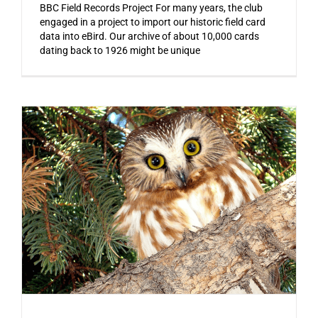
BBC Field Records Project For many years, the club
engaged in a project to import our historic field card
data into eBird. Our archive of about 10,000 cards
dating back to 1926 might be unique