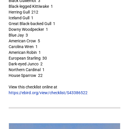
Black Guillemot 3
Black-legged Kittiwake 1
Herring Gull 212
Iceland Gull 1
Great Black-backed Gull 1
Downy Woodpecker 1
Blue Jay 3
American Crow 5
Carolina Wren 1
American Robin 1
European Starling 30
Dark-eyed Junco 2
Northern Cardinal 1
House Sparrow 22
View this checklist online at
https://ebird.org/view/checklist/S43386522