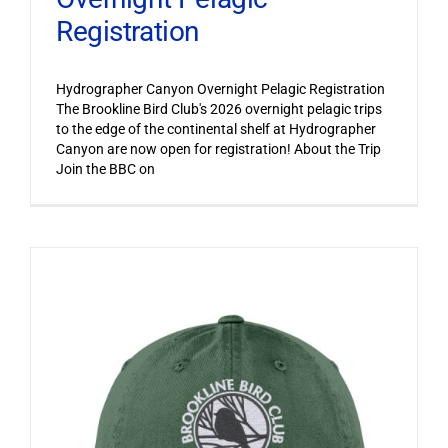
Registration
Hydrographer Canyon Overnight Pelagic Registration
The Brookline Bird Club's 2026 overnight pelagic trips
to the edge of the continental shelf at Hydrographer
Canyon are now open for registration! About the Trip
Join the BBC on