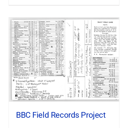
BBC Field Records Project