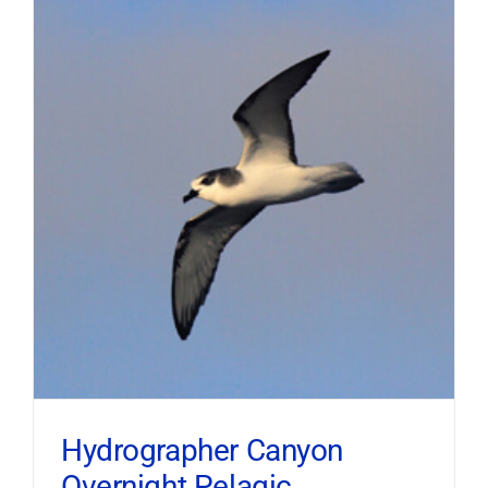
Hydrographer Canyon
Overnight Pelagic