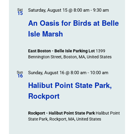
Saturday, August 15 @ 8:00 am
-
9:30 am
Sat
15
An Oasis for Birds at Belle
Isle Marsh
East Boston - Belle Isle Parking Lot
1399
Bennington Street, Boston, MA, United States
Sunday, August 16 @ 8:00 am
-
10:00 am
Sun
16
Halibut Point State Park,
Rockport
Rockport - Halibut Point State Park
Halibut Point
State Park, Rockport, MA, United States