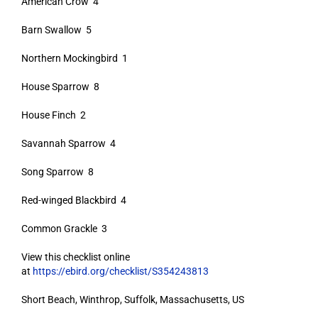
American Crow 4
Barn Swallow 5
Northern Mockingbird 1
House Sparrow 8
House Finch 2
Savannah Sparrow 4
Song Sparrow 8
Red-winged Blackbird 4
Common Grackle 3
View this checklist online
at
https://ebird.org/checklist/S354243813
Short Beach, Winthrop, Suffolk, Massachusetts, US