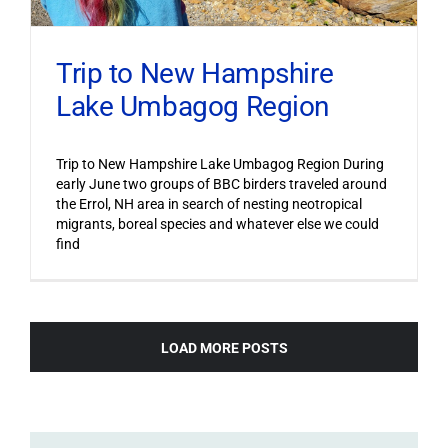
Trip to New Hampshire
Lake Umbagog Region
Trip to New Hampshire Lake Umbagog Region During
early June two groups of BBC birders traveled around
the Errol, NH area in search of nesting neotropical
migrants, boreal species and whatever else we could
find
LOAD MORE POSTS