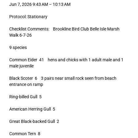
Jun 7, 2026 9:43 AM – 10:13 AM
Protocol: Stationary
Checklist Comments: Brookline Bird Club Belle Isle Marsh
Walk 6-7-26
9 species
Common Eider 41 hens and chicks with 1 adult male and 1
male juvenile
Black Scoter 6 3 pairs near small rock seen from beach
entrance on ramp
Ring-billed Gull 5
American Herring Gull 5
Great Black-backed Gull 2
Common Tern 8