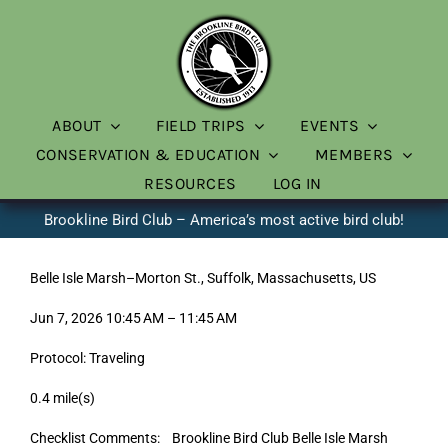
Skip
to
content
ABOUT
FIELD TRIPS
EVENTS
CONSERVATION & EDUCATION
MEMBERS
RESOURCES
LOG IN
Brookline Bird Club – America’s most active bird club!
Belle Isle Marsh–Morton St., Suffolk, Massachusetts, US
Jun 7, 2026 10:45 AM – 11:45 AM
Protocol: Traveling
0.4 mile(s)
Checklist Comments: Brookline Bird Club Belle Isle Marsh