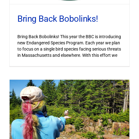
Bring Back Bobolinks!
Bring Back Bobolinks! This year the BBC is introducing
new Endangered Species Program. Each year we plan
to focus on a single bird species facing serious threats
in Massachusetts and elsewhere. With this effort we