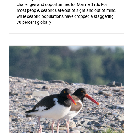
challenges and opportunities for Marine Birds For
most people, seabirds are out of sight and out of mind,
while seabird populations have dropped a staggering
70 percent globally