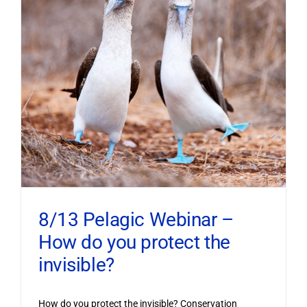
8/13 Pelagic Webinar –
How do you protect the
invisible?
How do you protect the invisible? Conservation