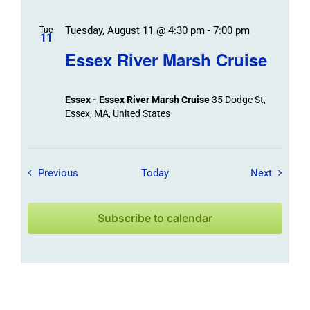
Tuesday, August 11 @ 4:30 pm
-
7:00 pm
Tue
11
Essex River Marsh Cruise
Essex - Essex River Marsh Cruise
35 Dodge St,
Essex, MA, United States
Field Trips / Events
Field Tr
Previous
Today
Next
Subscribe to calendar