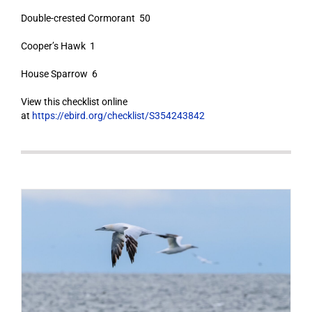
Double-crested Cormorant 50
Cooper’s Hawk 1
House Sparrow 6
View this checklist online
at
https://ebird.org/checklist/S354243842