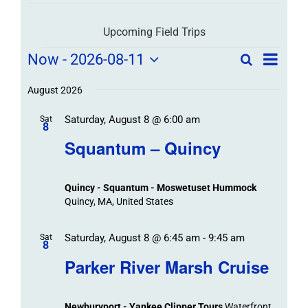
Upcoming Field Trips
Field
Field
Now
 - 
2026-08-11
Search
List
Field
Trip
Select
Trips
Trips
/
date.
August 2026
/
Event
Saturday, August 8 @ 6:00 am
/
Sat
Views
Events
8
Navigat
Search
Squantum – Quincy
Events
and
Views
Quincy - Squantum - Moswetuset Hummock
Navigation
Quincy, MA, United States
Saturday, August 8 @ 6:45 am
-
9:45 am
Sat
8
Parker River Marsh Cruise
Newburyport - Yankee Clipper Tours
Waterfront