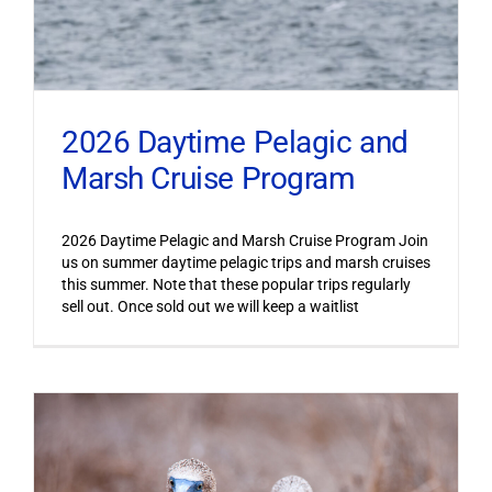
2026 Daytime Pelagic and
Marsh Cruise Program
2026 Daytime Pelagic and Marsh Cruise Program Join
us on summer daytime pelagic trips and marsh cruises
this summer. Note that these popular trips regularly
sell out. Once sold out we will keep a waitlist