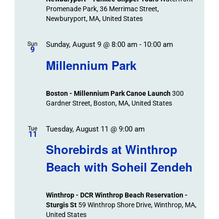
Promenade Park, 36 Merrimac Street,
Newburyport, MA, United States
Sunday, August 9 @ 8:00 am
-
10:00 am
Sun
9
Millennium Park
Boston - Millennium Park Canoe Launch
300
Gardner Street, Boston, MA, United States
Tuesday, August 11 @ 9:00 am
Tue
11
Shorebirds at Winthrop
Beach with Soheil Zendeh
Winthrop - DCR Winthrop Beach Reservation -
Sturgis St
59 Winthrop Shore Drive, Winthrop, MA,
United States