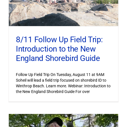
8/11 Follow Up Field Trip:
Introduction to the New
England Shorebird Guide
Follow Up Field Trip On Tuesday, August 11 at 9AM
Soheil will lead a field trip focused on shorebird ID to
Winthrop Beach. Learn more. Webinar: Introduction to
the New England Shorebird Guide For over