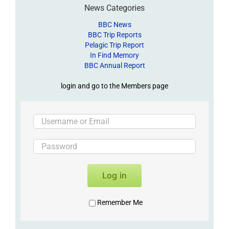
News Categories
BBC News
BBC Trip Reports
Pelagic Trip Report
In Find Memory
BBC Annual Report
login and go to the Members page
Log in
Remember Me