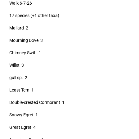
Walk 6-7-26
17 species (+1 other taxa)
Mallard 2
Mourning Dove 3
Chimney Swift 1
Willet 3
gull sp. 2
Least Tern 1
Double-crested Cormorant 1
Snowy Egret 1
Great Egret 4