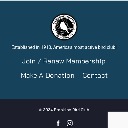
Established in 1913, America’s most active bird club!
Join / Renew Membership
Make A Donation
Contact
© 2024 Brookline Bird Club