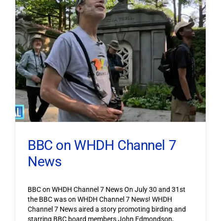
BBC on WHDH Channel 7
News
BBC on WHDH Channel 7 News On July 30 and 31st
the BBC was on WHDH Channel 7 News! WHDH
Channel 7 News aired a story promoting birding and
starring BBC board members John Edmondson,