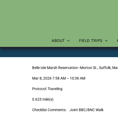
Skip
to
content
ABOUT
FIELD TRIPS
Belle Isle Marsh Reservation–Morton St., Suffolk, M
Mar 8, 2026 7:58 AM – 10:36 AM
Protocol: Traveling
0.623 mile(s)
Checklist Comments: Joint BBC/BNC Walk