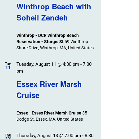
Winthrop Beach with
Soheil Zendeh
Winthrop - DCR Winthrop Beach
Reservation - Sturgis St
59 Winthrop
Shore Drive, Winthrop, MA, United States
Tuesday, August 11 @ 4:30 pm
-
7:00
Tue
11
pm
Essex River Marsh
Cruise
Essex - Essex River Marsh Cruise
35
Dodge St, Essex, MA, United States
Thursday, August 13 @ 7:00 pm
-
8:30
Thu
13