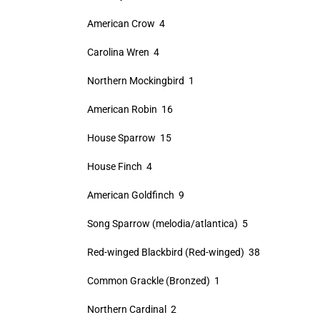
American Crow 4
Carolina Wren 4
Northern Mockingbird 1
American Robin 16
House Sparrow 15
House Finch 4
American Goldfinch 9
Song Sparrow (melodia/atlantica) 5
Red-winged Blackbird (Red-winged) 38
Common Grackle (Bronzed) 1
Northern Cardinal 2