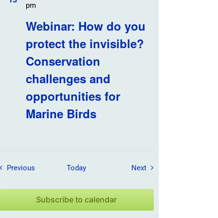
pm
Webinar: How do you
protect the invisible?
Conservation
challenges and
opportunities for
Marine Birds
Field Trips / Events
Field Trips / Events
Previous
Today
Next
Subscribe to calendar