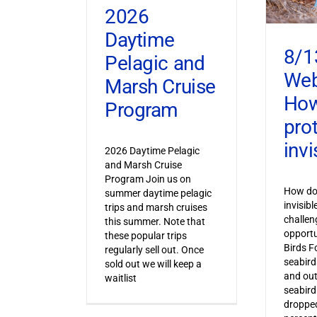
2026
Daytime
8/1
Pelagic and
Web
Marsh Cruise
How
Program
pro
invi
2026 Daytime Pelagic
and Marsh Cruise
Program Join us on
How do 
summer daytime pelagic
invisib
trips and marsh cruises
challen
this summer. Note that
opportu
these popular trips
Birds F
regularly sell out. Once
seabird
sold out we will keep a
and out
waitlist
seabird
dropped