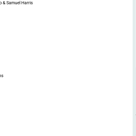
o & Samuel Harris
ns