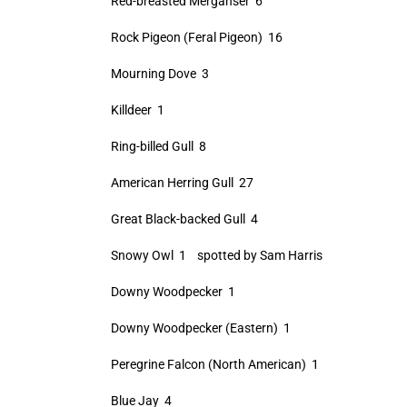
Red-breasted Merganser 6
Rock Pigeon (Feral Pigeon) 16
Mourning Dove 3
Killdeer 1
Ring-billed Gull 8
American Herring Gull 27
Great Black-backed Gull 4
Snowy Owl 1 spotted by Sam Harris
Downy Woodpecker 1
Downy Woodpecker (Eastern) 1
Peregrine Falcon (North American) 1
Blue Jay 4