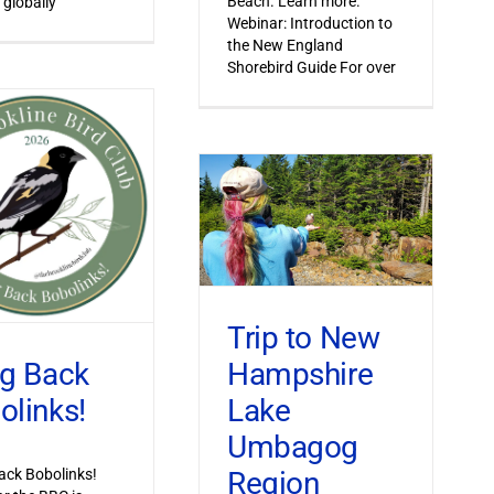
Beach. Learn more.
 globally
Webinar: Introduction to
the New England
Shorebird Guide For over
Trip to New
Hampshire
ng Back
Lake
olinks!
Umbagog
Region
ack Bobolinks!