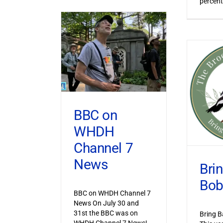
percent
BBC on
WHDH
Channel 7
News
Bri
Bob
BBC on WHDH Channel 7
News On July 30 and
31st the BBC was on
Bring B
WHDH Channel 7 News!