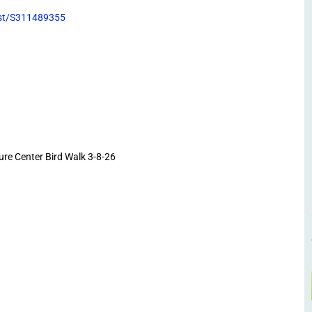
list/S311489355
e Center Bird Walk 3-8-26