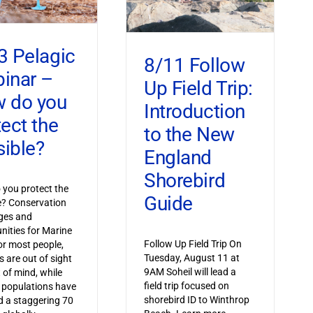
3 Pelagic
8/11 Follow
inar –
Up Field Trip:
 do you
Introduction
tect the
to the New
sible?
England
Shorebird
you protect the
Guide
le? Conservation
ges and
nities for Marine
Follow Up Field Trip On
or most people,
Tuesday, August 11 at
s are out of sight
9AM Soheil will lead a
 of mind, while
field trip focused on
 populations have
shorebird ID to Winthrop
 a staggering 70