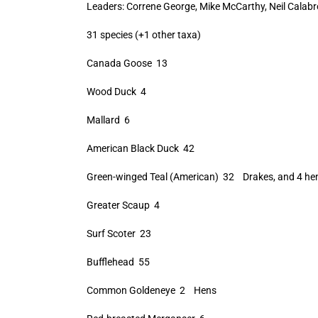
Leaders: Correne George, Mike McCarthy, Neil Calabr
31 species (+1 other taxa)
Canada Goose 13
Wood Duck 4
Mallard 6
American Black Duck 42
Green-winged Teal (American) 32 Drakes, and 4 he
Greater Scaup 4
Surf Scoter 23
Bufflehead 55
Common Goldeneye 2 Hens