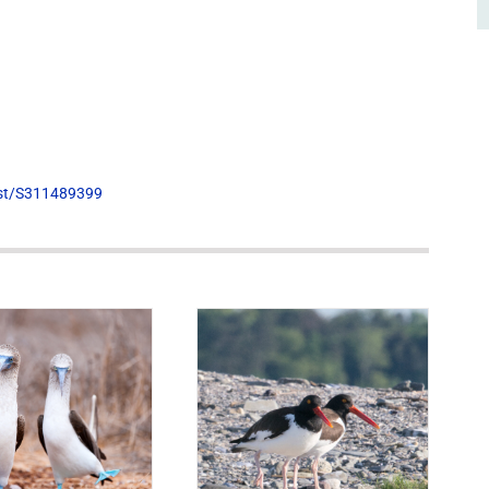
list/S311489399