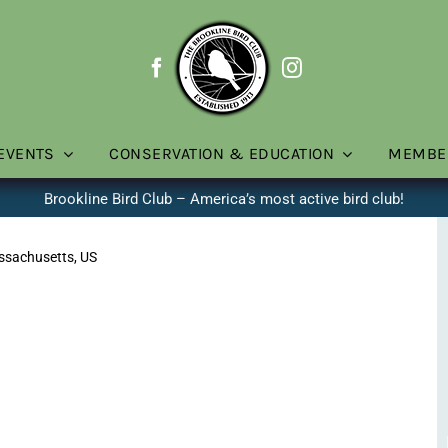
EVENTS
CONSERVATION & EDUCATION
MEMBE
Brookline Bird Club – America’s most active bird club!
assachusetts, US