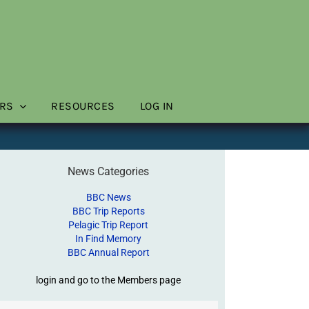
RS
RESOURCES
LOG IN
News Categories
BBC News
BBC Trip Reports
Pelagic Trip Report
In Find Memory
BBC Annual Report
login and go to the Members page