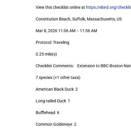
View this checklist online at
https://ebird.org/check
Constitution Beach, Suffolk, Massachusetts, US
Mar 8, 2026 11:06 AM – 11:56 AM
Protocol: Traveling
0.25 mile(s)
Checklist Comments: Extension to BBC-Boston Natur
7 species (+1 other taxa)
American Black Duck 2
Long-tailed Duck 1
Bufflehead 6
Common Goldeneye 2