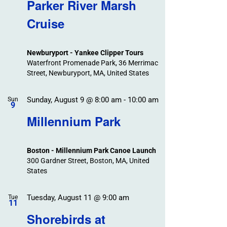
Search
Parker River Marsh
Events
and
Cruise
Views
Navigation
Newburyport - Yankee Clipper Tours
Waterfront Promenade Park, 36 Merrimac
Street, Newburyport, MA, United States
Sunday, August 9 @ 8:00 am
-
10:00 am
Sun
9
Millennium Park
Boston - Millennium Park Canoe Launch
300 Gardner Street, Boston, MA, United
States
Tuesday, August 11 @ 9:00 am
Tue
11
Shorebirds at