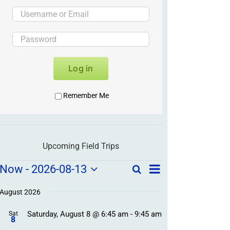
Log in
Remember Me
Upcoming Field Trips
Field
Field
Now
 - 
2026-08-13
Search
List
Field
Trip
Select
Trips
Trips
/
date.
August 2026
/
Event
Saturday, August 8 @ 6:45 am
-
9:45 am
/
Sat
Views
Events
8
Navigation