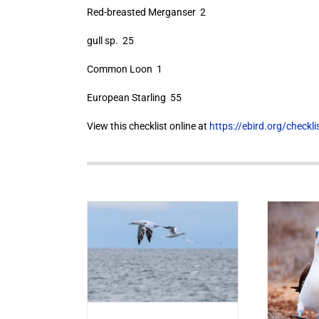
Red-breasted Merganser 2
gull sp. 25
Common Loon 1
European Starling 55
View this checklist online at
https://ebird.org/check