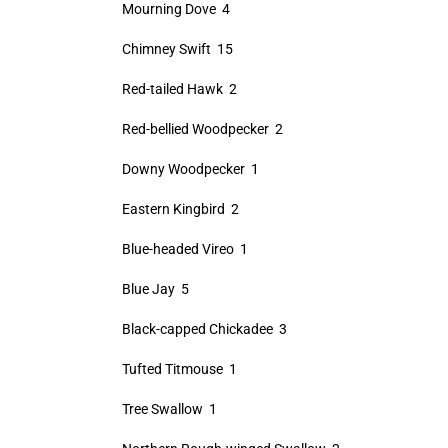
Mourning Dove 4
Chimney Swift 15
Red-tailed Hawk 2
Red-bellied Woodpecker 2
Downy Woodpecker 1
Eastern Kingbird 2
Blue-headed Vireo 1
Blue Jay 5
Black-capped Chickadee 3
Tufted Titmouse 1
Tree Swallow 1