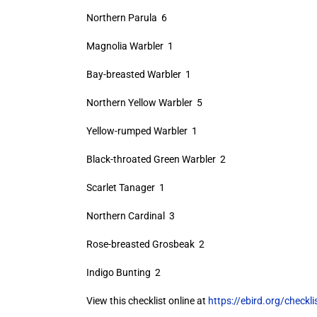
Northern Parula 6
Magnolia Warbler 1
Bay-breasted Warbler 1
Northern Yellow Warbler 5
Yellow-rumped Warbler 1
Black-throated Green Warbler 2
Scarlet Tanager 1
Northern Cardinal 3
Rose-breasted Grosbeak 2
Indigo Bunting 2
View this checklist online at
https://ebird.org/check