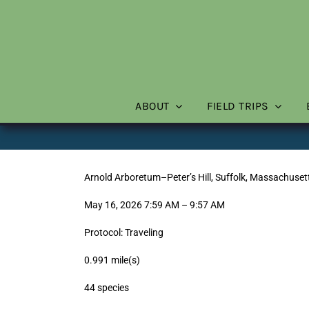
Skip
to
content
ABOUT
FIELD TRIPS
Arnold Arboretum–Peter’s Hill, Suffolk, Massachuset
May 16, 2026 7:59 AM – 9:57 AM
Protocol: Traveling
0.991 mile(s)
44 species