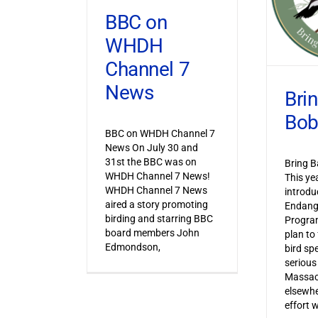
BBC on
WHDH
Channel 7
News
Bri
Bob
BBC on WHDH Channel 7
News On July 30 and
31st the BBC was on
Bring B
WHDH Channel 7 News!
This ye
WHDH Channel 7 News
introdu
aired a story promoting
Endang
birding and starring BBC
Progra
board members John
plan to
Edmondson,
bird sp
serious
Massac
elsewhe
effort 