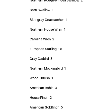
Northern Rough-winged Swallow 2
Barn Swallow 1
Blue-gray Gnatcatcher 1
Northern House Wren 1
Carolina Wren 2
European Starling 15
Gray Catbird 3
Northern Mockingbird 1
Wood Thrush 1
American Robin 3
House Finch 2
American Goldfinch 5