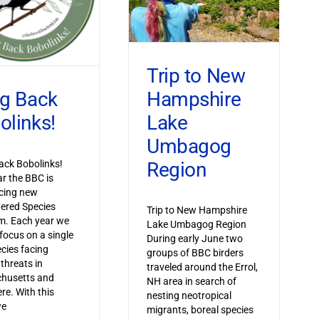
Trip to New
Hampshire
ng Back
Lake
olinks!
Umbagog
Region
ack Bobolinks!
ar the BBC is
cing new
ered Species
Trip to New Hampshire
m. Each year we
Lake Umbagog Region
 focus on a single
During early June two
ecies facing
groups of BBC birders
 threats in
traveled around the Errol,
husetts and
NH area in search of
re. With this
nesting neotropical
we
migrants, boreal species