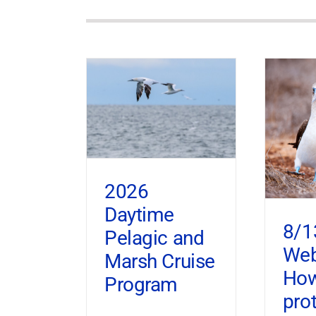
2026
Daytime
8/1
Pelagic and
Web
Marsh Cruise
How
Program
pro