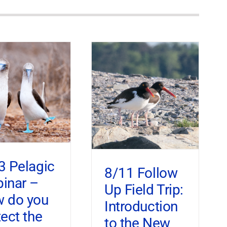
3 Pelagic
8/11 Follow
inar –
Up Field Trip:
 do you
Introduction
tect the
to the New