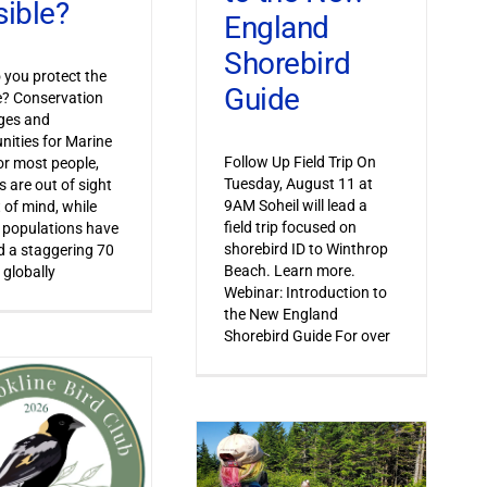
sible?
England
Shorebird
you protect the
Guide
le? Conservation
ges and
nities for Marine
Follow Up Field Trip On
or most people,
Tuesday, August 11 at
s are out of sight
9AM Soheil will lead a
 of mind, while
field trip focused on
 populations have
shorebird ID to Winthrop
 a staggering 70
Beach. Learn more.
 globally
Webinar: Introduction to
the New England
Shorebird Guide For over