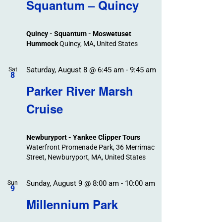
Search
Squantum – Quincy
Events
and
Views
Quincy - Squantum - Moswetuset
Navigation
Hummock
Quincy, MA, United States
Saturday, August 8 @ 6:45 am
-
9:45 am
Sat
8
Parker River Marsh
Cruise
Newburyport - Yankee Clipper Tours
Waterfront Promenade Park, 36 Merrimac
Street, Newburyport, MA, United States
Sunday, August 9 @ 8:00 am
-
10:00 am
Sun
9
Millennium Park