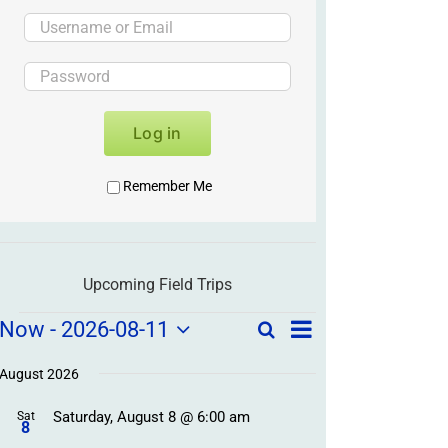
Log in
Remember Me
Upcoming Field Trips
Field
Field
Now
 - 
2026-08-11
Search
List
Field
Trip
Select
Trips
Trips
/
date.
August 2026
/
Event
Saturday, August 8 @ 6:00 am
/
Sat
Views
Events
8
Navigation