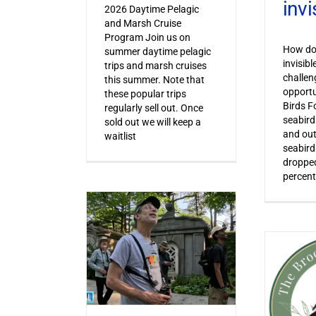
invi
2026 Daytime Pelagic
and Marsh Cruise
Program Join us on
How do 
summer daytime pelagic
invisib
trips and marsh cruises
challen
this summer. Note that
opportu
these popular trips
Birds F
regularly sell out. Once
seabird
sold out we will keep a
and out
waitlist
seabird
dropped
percent