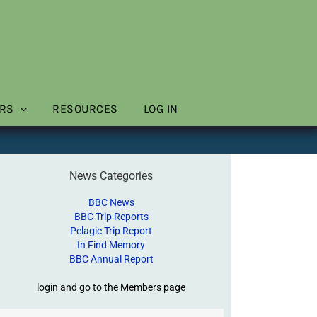
RS
RESOURCES
LOG IN
News Categories
BBC News
BBC Trip Reports
Pelagic Trip Report
In Find Memory
BBC Annual Report
login and go to the Members page