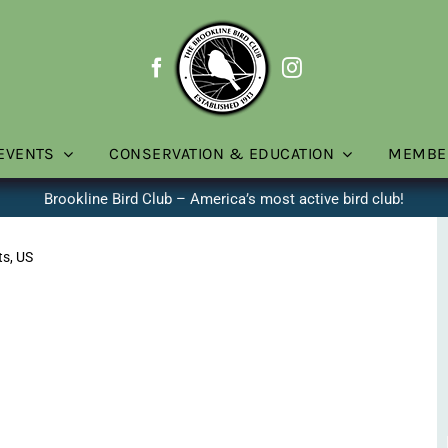
EVENTS
CONSERVATION & EDUCATION
MEMBE
Brookline Bird Club – America’s most active bird club!
ts, US