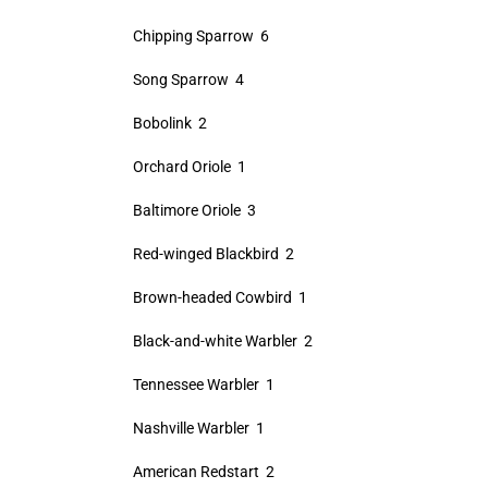
Chipping Sparrow 6
Song Sparrow 4
Bobolink 2
Orchard Oriole 1
Baltimore Oriole 3
Red-winged Blackbird 2
Brown-headed Cowbird 1
Black-and-white Warbler 2
Tennessee Warbler 1
Nashville Warbler 1
American Redstart 2