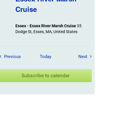
Cruise
Essex - Essex River Marsh Cruise
35
Dodge St, Essex, MA, United States
Field Trips / Events
Field Trips / Events
Previous
Today
Next
Subscribe to calendar