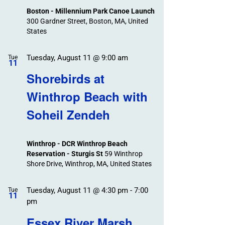
Boston - Millennium Park Canoe Launch
300 Gardner Street, Boston, MA, United
States
Tuesday, August 11 @ 9:00 am
Tue
11
Shorebirds at
Winthrop Beach with
Soheil Zendeh
Winthrop - DCR Winthrop Beach
Reservation - Sturgis St
59 Winthrop
Shore Drive, Winthrop, MA, United States
Tuesday, August 11 @ 4:30 pm
-
7:00
Tue
11
pm
Essex River Marsh