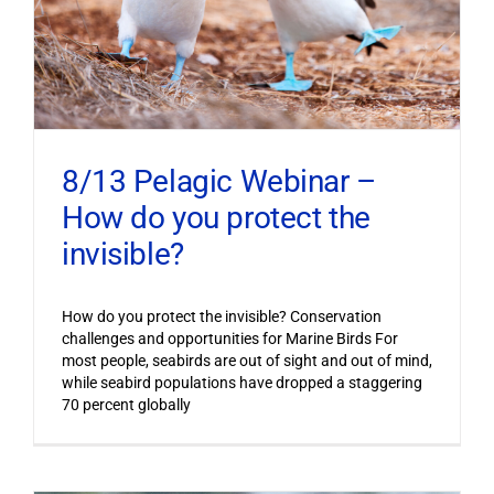
8/13 Pelagic Webinar –
How do you protect the
invisible?
How do you protect the invisible? Conservation
challenges and opportunities for Marine Birds For
most people, seabirds are out of sight and out of mind,
while seabird populations have dropped a staggering
70 percent globally