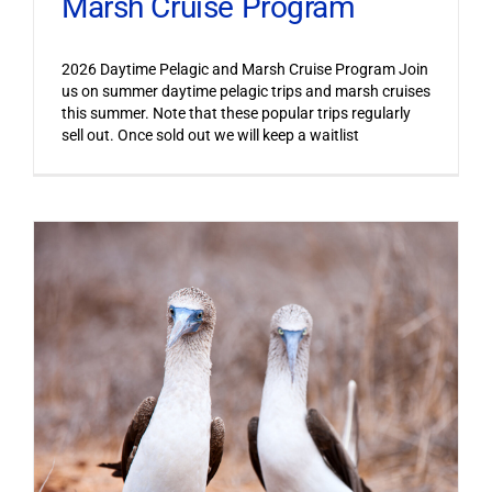
Marsh Cruise Program
2026 Daytime Pelagic and Marsh Cruise Program Join
us on summer daytime pelagic trips and marsh cruises
this summer. Note that these popular trips regularly
sell out. Once sold out we will keep a waitlist