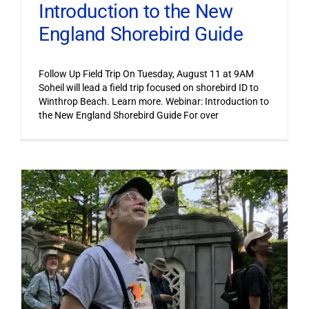
Introduction to the New
England Shorebird Guide
Follow Up Field Trip On Tuesday, August 11 at 9AM
Soheil will lead a field trip focused on shorebird ID to
Winthrop Beach. Learn more. Webinar: Introduction to
the New England Shorebird Guide For over