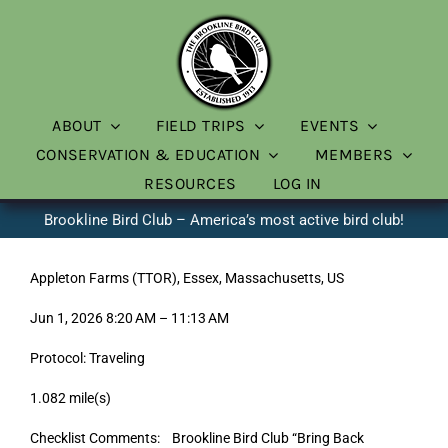
Skip
to
content
ABOUT
FIELD TRIPS
EVENTS
CONSERVATION & EDUCATION
MEMBERS
RESOURCES
LOG IN
Brookline Bird Club – America’s most active bird club!
Appleton Farms (TTOR), Essex, Massachusetts, US
Jun 1, 2026 8:20 AM – 11:13 AM
Protocol: Traveling
1.082 mile(s)
Checklist Comments: Brookline Bird Club “Bring Back