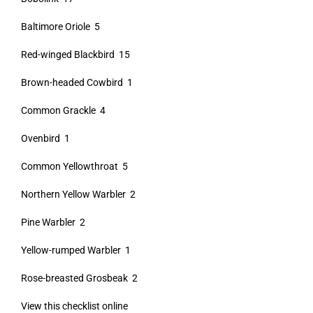
Baltimore Oriole 5
Red-winged Blackbird 15
Brown-headed Cowbird 1
Common Grackle 4
Ovenbird 1
Common Yellowthroat 5
Northern Yellow Warbler 2
Pine Warbler 2
Yellow-rumped Warbler 1
Rose-breasted Grosbeak 2
View this checklist online