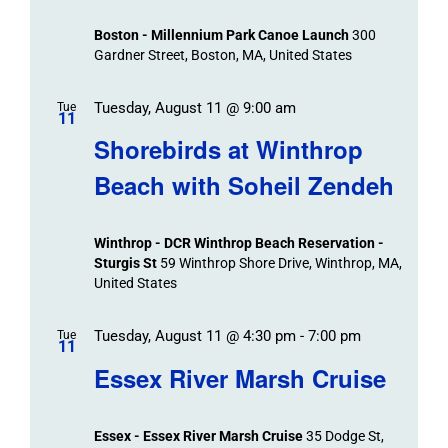
Boston - Millennium Park Canoe Launch
300
Gardner Street, Boston, MA, United States
Tuesday, August 11 @ 9:00 am
Tue
11
Shorebirds at Winthrop
Beach with Soheil Zendeh
Winthrop - DCR Winthrop Beach Reservation -
Sturgis St
59 Winthrop Shore Drive, Winthrop, MA,
United States
Tuesday, August 11 @ 4:30 pm
-
7:00 pm
Tue
11
Essex River Marsh Cruise
Essex - Essex River Marsh Cruise
35 Dodge St,