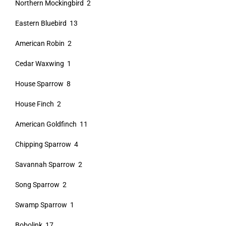
Northern Mockingbird 2
Eastern Bluebird 13
American Robin 2
Cedar Waxwing 1
House Sparrow 8
House Finch 2
American Goldfinch 11
Chipping Sparrow 4
Savannah Sparrow 2
Song Sparrow 2
Swamp Sparrow 1
Bobolink 17