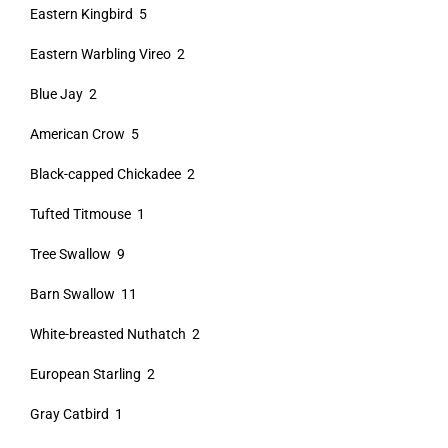
Eastern Kingbird 5
Eastern Warbling Vireo 2
Blue Jay 2
American Crow 5
Black-capped Chickadee 2
Tufted Titmouse 1
Tree Swallow 9
Barn Swallow 11
White-breasted Nuthatch 2
European Starling 2
Gray Catbird 1