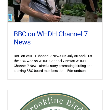
BBC on WHDH Channel 7
News
BBC on WHDH Channel 7 News On July 30 and 31st
the BBC was on WHDH Channel 7 News! WHDH
Channel 7 News aired a story promoting birding and
starring BBC board members John Edmondson,