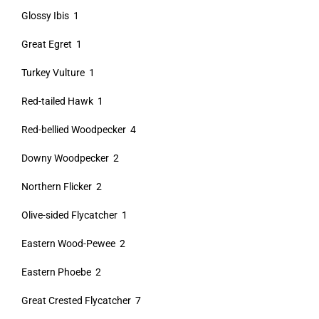
Glossy Ibis 1
Great Egret 1
Turkey Vulture 1
Red-tailed Hawk 1
Red-bellied Woodpecker 4
Downy Woodpecker 2
Northern Flicker 2
Olive-sided Flycatcher 1
Eastern Wood-Pewee 2
Eastern Phoebe 2
Great Crested Flycatcher 7