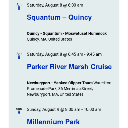
Saturday, August 8 @ 6:00 am
/
Sat
Views
Events
8
Navigat
Search
Squantum – Quincy
Events
and
Views
Quincy - Squantum - Moswetuset Hummock
Navigation
Quincy, MA, United States
Saturday, August 8 @ 6:45 am
-
9:45 am
Sat
8
Parker River Marsh Cruise
Newburyport - Yankee Clipper Tours
Waterfront
Promenade Park, 36 Merrimac Street,
Newburyport, MA, United States
Sunday, August 9 @ 8:00 am
-
10:00 am
Sun
9
Millennium Park