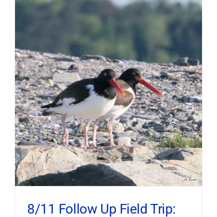
8/11 Follow Up Field Trip: