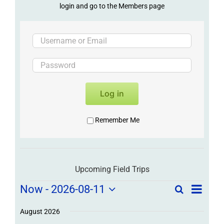
login and go to the Members page
Log in
Remember Me
Upcoming Field Trips
Field
Field
Now
 - 
2026-08-11
Search
List
Field
Trip
Select
Trips
Trips
/
date.
August 2026
/
Event