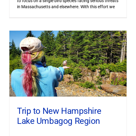
to focus on a single bird species facing serious threats
in Massachusetts and elsewhere. With this effort we
Trip to New Hampshire
Lake Umbagog Region