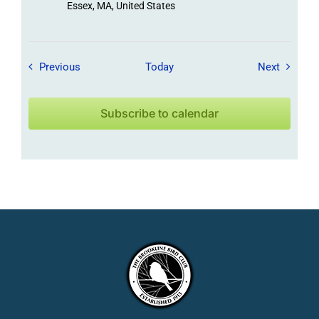
Essex, MA, United States
Field Trips / Events
Field Tr
Previous
Today
Next
Subscribe to calendar