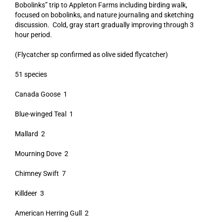
Bobolinks” trip to Appleton Farms including birding walk,
focused on bobolinks, and nature journaling and sketching
discussion. Cold, gray start gradually improving through 3
hour period.
(Flycatcher sp confirmed as olive sided flycatcher)
51 species
Canada Goose 1
Blue-winged Teal 1
Mallard 2
Mourning Dove 2
Chimney Swift 7
Killdeer 3
American Herring Gull 2