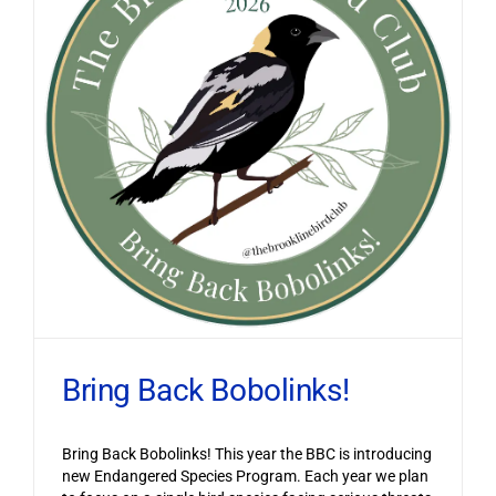
Bring Back Bobolinks!
Bring Back Bobolinks! This year the BBC is introducing
new Endangered Species Program. Each year we plan