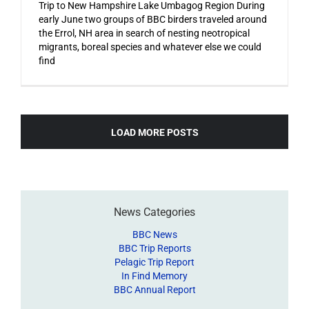
Trip to New Hampshire Lake Umbagog Region During
early June two groups of BBC birders traveled around
the Errol, NH area in search of nesting neotropical
migrants, boreal species and whatever else we could
find
LOAD MORE POSTS
News Categories
BBC News
BBC Trip Reports
Pelagic Trip Report
In Find Memory
BBC Annual Report