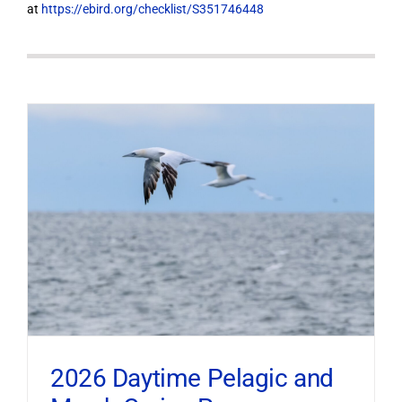
at
https://ebird.org/checklist/S351746448
2026 Daytime Pelagic and