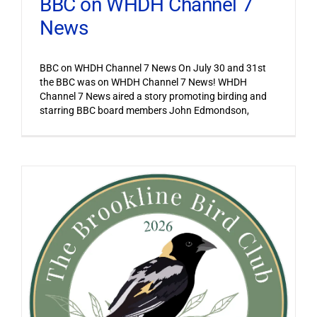
BBC on WHDH Channel 7
News
BBC on WHDH Channel 7 News On July 30 and 31st
the BBC was on WHDH Channel 7 News! WHDH
Channel 7 News aired a story promoting birding and
starring BBC board members John Edmondson,