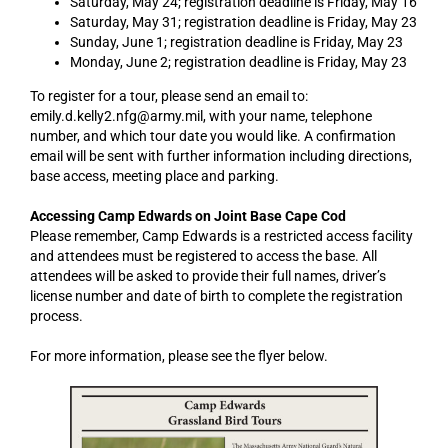
Saturday, May 24; registration deadline is Friday, May 16
Saturday, May 31; registration deadline is Friday, May 23
Sunday, June 1; registration deadline is Friday, May 23
Monday, June 2; registration deadline is Friday, May 23
To register for a tour, please send an email to:
emily.d.kelly2.nfg@army.mil, with your name, telephone
number, and which tour date you would like. A confirmation
email will be sent with further information including directions,
base access, meeting place and parking.
Accessing Camp Edwards on Joint Base Cape Cod
Please remember, Camp Edwards is a restricted access facility
and attendees must be registered to access the base. All
attendees will be asked to provide their full names, driver’s
license number and date of birth to complete the registration
process.
For more information, please see the flyer below.