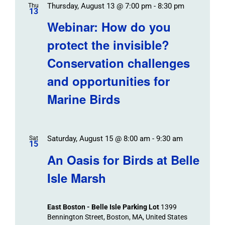
Thursday, August 13 @ 7:00 pm
-
8:30 pm
Thu
13
Webinar: How do you
protect the invisible?
Conservation challenges
and opportunities for
Marine Birds
Saturday, August 15 @ 8:00 am
-
9:30 am
Sat
15
An Oasis for Birds at Belle
Isle Marsh
East Boston - Belle Isle Parking Lot
1399
Bennington Street, Boston, MA, United States