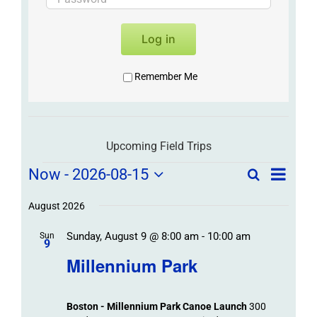
Log in
Remember Me
Upcoming Field Trips
Field
Field
Now
 - 
2026-08-15
Search
List
Field
Trip
Select
Trips
Trips
/
date.
August 2026
/
Event
Sunday, August 9 @ 8:00 am
-
10:00 am
/
Sun
Views
Events
9
Navigat
Search
Millennium Park
Events
and
Views
Boston - Millennium Park Canoe Launch
300
Navigation