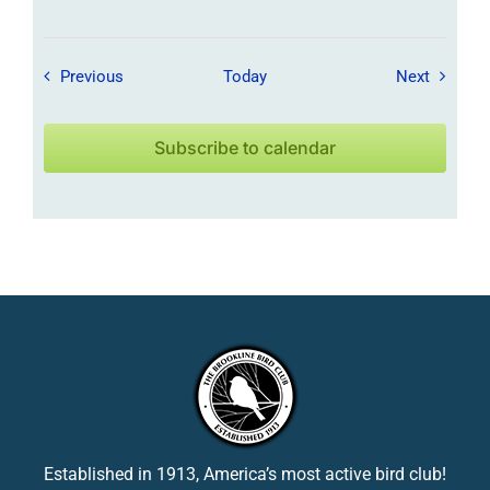
Field Trips / Events
Field Tr
Previous
Today
Next
Subscribe to calendar
Established in 1913, America’s most active bird club!