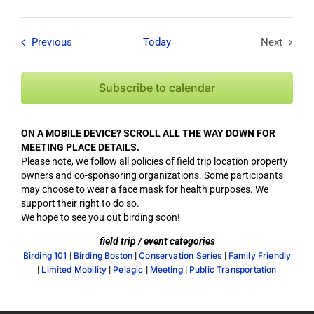
Field Trips / Events
Previous
Today
Next
Field Tri
Subscribe to calendar
ON A MOBILE DEVICE? SCROLL ALL THE WAY DOWN FOR
MEETING PLACE DETAILS.
Please note, we follow all policies of field trip location property
owners and co-sponsoring organizations. Some participants
may choose to wear a face mask for health purposes. We
support their right to do so.
We hope to see you out birding soon!
field trip / event categories
|
|
|
Birding 101
Birding Boston
Conservation Series
Family Friendly
|
|
|
|
Limited Mobility
Pelagic
Meeting
Public Transportation