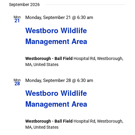
date.
September 2026
Monday, September 21 @ 6:30 am
Mon
21
Westboro Wildlife
Management Area
Westborough - Ball Field
Hospital Rd, Westborough,
MA, United States
Monday, September 28 @ 6:30 am
Mon
28
Westboro Wildlife
Management Area
Westborough - Ball Field
Hospital Rd, Westborough,
MA, United States