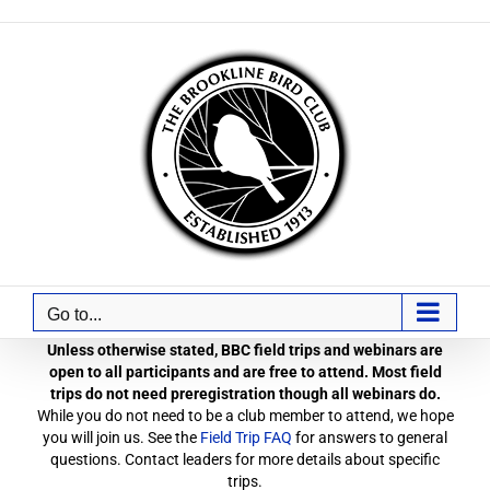
Skip
to
content
Go to...
Unless otherwise stated, BBC field trips and webinars are
open to all participants and are free to attend. Most field
trips do not need preregistration though all webinars do.
While you do not need to be a club member to attend, we hope
you will join us. See the
Field Trip FAQ
for answers to general
questions. Contact leaders for more details about specific
trips.