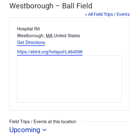
Westborough – Ball Field
« All Field Trips / Events
Address
Hospital Rd
Westborough
,
MA
United States
Get Directions
Website
https://ebird.org/hotspot/L464598
Field Trips / Events at this location
Upcoming
Select