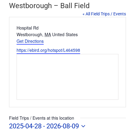
Westborough – Ball Field
« All Field Trips / Events
Address
Hospital Rd
Westborough
,
MA
United States
Get Directions
Website
https://ebird.org/hotspot/L464598
Field Trips / Events at this location
2025-04-28
 - 
2026-08-09
Select