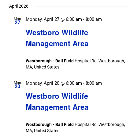
April 2026
Monday, April 27 @ 6:00 am
-
8:00 am
Mon
27
Westboro Wildlife
Management Area
Westborough - Ball Field
Hospital Rd, Westborough,
MA, United States
Monday, April 20 @ 6:00 am
-
8:00 am
Mon
20
Westboro Wildlife
Management Area
Westborough - Ball Field
Hospital Rd, Westborough,
MA, United States