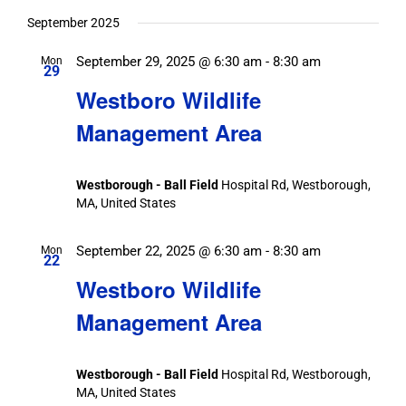
September 2025
September 29, 2025 @ 6:30 am
-
8:30 am
Mon
29
Westboro Wildlife
Management Area
Westborough - Ball Field
Hospital Rd, Westborough,
MA, United States
September 22, 2025 @ 6:30 am
-
8:30 am
Mon
22
Westboro Wildlife
Management Area
Westborough - Ball Field
Hospital Rd, Westborough,
MA, United States