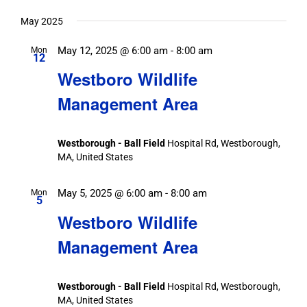
May 2025
May 12, 2025 @ 6:00 am
-
8:00 am
Mon
12
Westboro Wildlife
Management Area
Westborough - Ball Field
Hospital Rd, Westborough,
MA, United States
May 5, 2025 @ 6:00 am
-
8:00 am
Mon
5
Westboro Wildlife
Management Area
Westborough - Ball Field
Hospital Rd, Westborough,
MA, United States