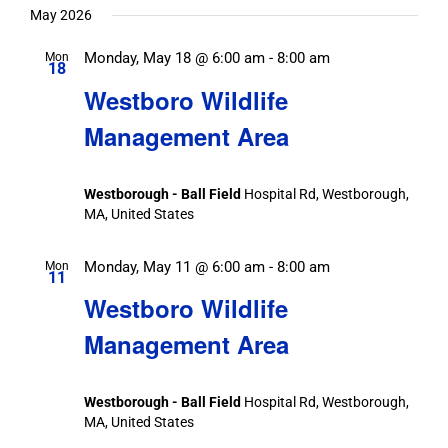
date.
May 2026
Monday, May 18 @ 6:00 am
-
8:00 am
Mon
18
Westboro Wildlife
Management Area
Westborough - Ball Field
Hospital Rd, Westborough,
MA, United States
Monday, May 11 @ 6:00 am
-
8:00 am
Mon
11
Westboro Wildlife
Management Area
Westborough - Ball Field
Hospital Rd, Westborough,
MA, United States