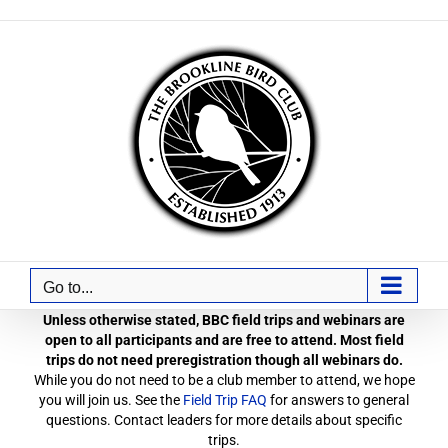
Skip
to
content
Go to...
Unless otherwise stated, BBC field trips and webinars are
open to all participants and are free to attend. Most field
trips do not need preregistration though all webinars do.
While you do not need to be a club member to attend, we hope
you will join us. See the
Field Trip FAQ
for answers to general
questions. Contact leaders for more details about specific
trips.