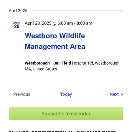
April 2025
April 28, 2025 @ 6:00 am
-
8:00 am
Mon
28
Westboro Wildlife
Management Area
Westborough - Ball Field
Hospital Rd, Westborough,
MA, United States
Field T
Previous
Today
Next
Field Trips / Events
Subscribe to calendar