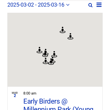
Field
Field
2025-03-02
 - 
2025-03-16
Search
Map
Field
Trip
Select
Trips
Trips
/
date.
/
Event
/
Views
Events
Navig
Search
Events
and
Views
Navigation
8:00 am
MAR
2
Early Birders @
Millennium Park (Young