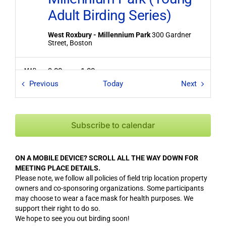
Adult Birding Series)
West Roxbury - Millennium Park
300 Gardner
Street, Boston
9:00 am
-
1:00 pm
MAR
5
Field Trips / Events
Field Tri
Midweek Hunt for Alcids
Previous
Today
Next
and Seabirds
Rockport - Halibut Point State Park
Halibut Point
Subscribe to calendar
State Park, Rockport
ON A MOBILE DEVICE? SCROLL ALL THE WAY DOWN FOR
5:15 pm
-
6:30 pm
MAR
6
MEETING PLACE DETAILS.
Woodcocks at Meriam’s
Please note, we follow all policies of field trip location property
Corner (CANCELED due
owners and co-sponsoring organizations. Some participants
may choose to wear a face mask for health purposes. We
to the location being
support their right to do so.
We hope to see you out birding soon!
closed and weather)