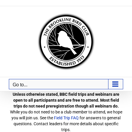
Skip
to
content
Go to...
Unless otherwise stated, BBC field trips and webinars are
open to all participants and are free to attend. Most field
trips do not need preregistration though all webinars do.
While you do not need to be a club member to attend, we hope
you will join us. See the
Field Trip FAQ
for answers to general
questions. Contact leaders for more details about specific
trips.