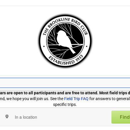
rs are open to all participants and are free to attend. Most field trips
d, we hope you will join us. See the
Field Trip FAQ
for answers to general
specific trips.
Find
Enter
Location.