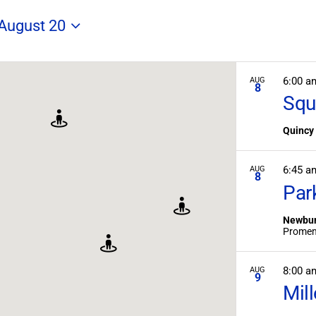
Search
for
 August 20
Field
Trips
/
Events
6:00 a
AUG
8
by
Squ
Location.
Quincy
6:45 
AUG
8
Par
Newbur
8:00 
AUG
9
Mil