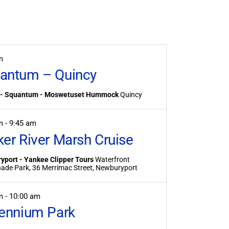
Event
Views
Navigation
m
antum – Quincy
 - Squantum - Moswetuset Hummock
Quincy
am
-
9:45 am
ker River Marsh Cruise
yport - Yankee Clipper Tours
Waterfront
Promenade Park, 36 Merrimac Street, Newburyport
am
-
10:00 am
lennium Park