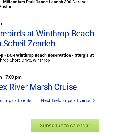
 - Millennium Park Canoe Launch
300 Gardner
treet, Boston
m
rebirds at Winthrop Beach
h Soheil Zendeh
p - DCR Winthrop Beach Reservation - Sturgis St
59 Winthrop Shore Drive, Winthrop
pm
-
7:00 pm
ex River Marsh Cruise
 Essex River Marsh Cruise
35 Dodge St, Essex
ld Trips / Events
Next
Field Trips / Events
am
-
9:30 am
asis for Birds at Belle Isle
Subscribe to calendar
sh