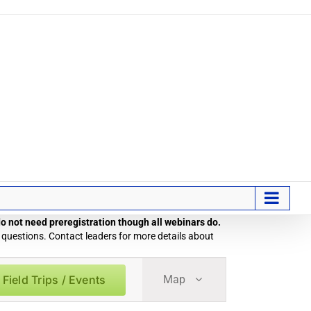
 do not need preregistration though all webinars do.
 questions. Contact leaders for more details about
Field
 Field Trips / Events
Map
Trip
/