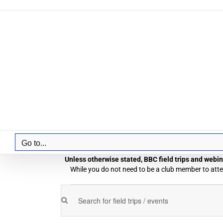
Skip
to
content
Go to...
Unless otherwise stated, BBC field trips and webina
While you do not need to be a club member to atten
Field
Enter
Field
Trips
Keyword.
Trips