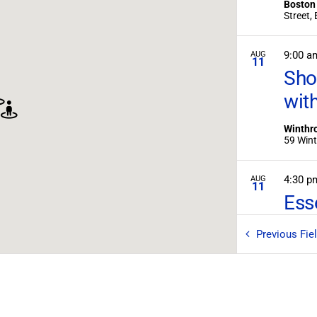
Boston
S
9:00 a
AUG
11
Sho
wit
Winthro
4:30 
AUG
11
Ess
Essex -
Previous
Fie
8:00 
AUG
15
An O
Mar