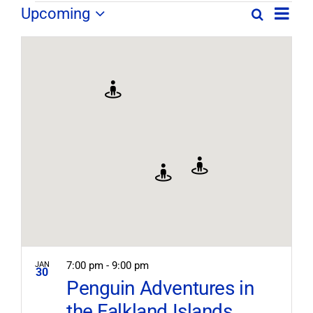
Field
Field
Upcoming
Search
Map
Field
Trip
Select
Trips
Trips
/
date.
/
Event
/
Views
Events
Navig
Search
Events
and
Views
Navigation
7:00 pm
-
9:00 pm
JAN
30
Penguin Adventures in
the Falkland Islands