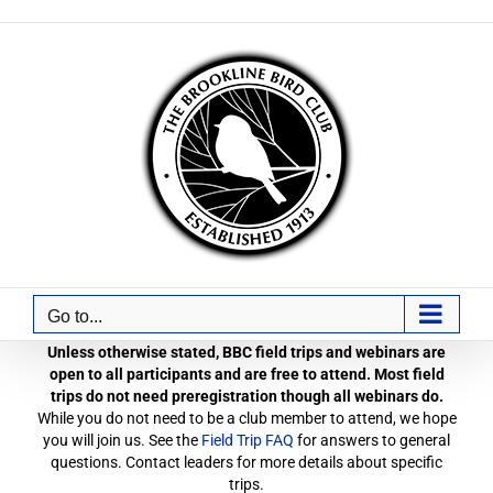
Skip
to
content
Go to...
Unless otherwise stated, BBC field trips and webinars are
open to all participants and are free to attend. Most field
trips do not need preregistration though all webinars do.
While you do not need to be a club member to attend, we hope
you will join us. See the
Field Trip FAQ
for answers to general
questions. Contact leaders for more details about specific
trips.