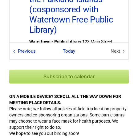
(cosponsored with
Watertown Free Public
Library)
Watertown - Public Library
123 Main Street,
Watertown
Field Trips / Events
Previous
Today
Next
Field Trips
6:30 pm
-
9:00 pm
FEB
8
2025 Members
Subscribe to calendar
Showcase
Bedford - John Glenn Middle School
99
ON A MOBILE DEVICE? SCROLL ALL THE WAY DOWN FOR
McMahon Road, Bedford
MEETING PLACE DETAILS.
Please note, we follow all policies of field trip location property
owners and co-sponsoring organizations. Some participants
6:30 pm
-
9:00 pm
APR
25
may choose to wear a face mask for health purposes. We
Annual Meeting &
support their right to do so.
We hope to see you out birding soon!
Lecture: South Asian